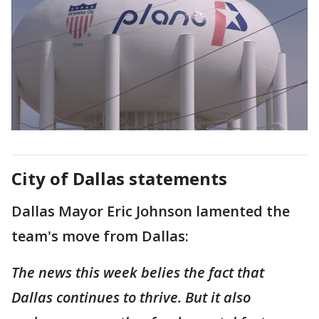
City of Dallas statements
Dallas Mayor Eric Johnson lamented the
team's move from Dallas:
The news this week belies the fact that
Dallas continues to thrive. But it also