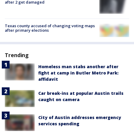
after 2 get damaged
Texas county accused of changing voting maps
after primary elections
Trending
Homeless man stabs another after
fight at camp in Butler Metro Park:
affidavit
Car break-ins at popular Austin trails
caught on camera
City of Austin addresses emergency
services spending