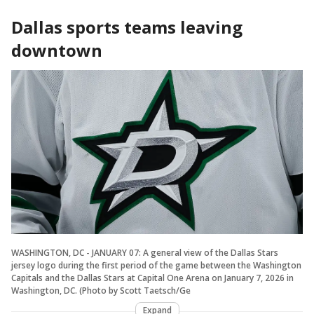
Dallas sports teams leaving
downtown
WASHINGTON, DC - JANUARY 07: A general view of the Dallas Stars
jersey logo during the first period of the game between the Washington
Capitals and the Dallas Stars at Capital One Arena on January 7, 2026 in
Washington, DC. (Photo by Scott Taetsch/Ge
Expand