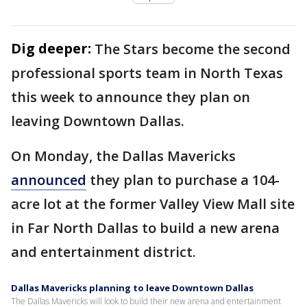
Dig deeper:
The Stars become the second
professional sports team in North Texas
this week to announce they plan on
leaving Downtown Dallas.
On Monday, the Dallas Mavericks
announced
they plan to purchase a 104-
acre lot at the former Valley View Mall site
in Far North Dallas to build a new arena
and entertainment district.
Dallas Mavericks planning to leave Downtown Dallas
The Dallas Mavericks will look to build their new arena and entertainment