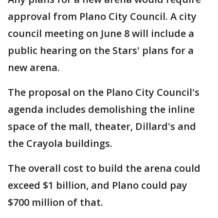
approval from Plano City Council. A city
council meeting on June 8 will include a
public hearing on the Stars' plans for a
new arena.
The proposal on the Plano City Council's
agenda includes demolishing the inline
space of the mall, theater, Dillard's and
the Crayola buildings.
The overall cost to build the arena could
exceed $1 billion, and Plano could pay
$700 million of that.