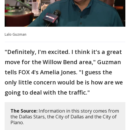
Lalo Guzman
"Definitely, I'm excited. I think it's a great
move for the Willow Bend area," Guzman
tells FOX 4's Amelia Jones. "I guess the
only little concern would be is how are we
going to deal with the traffic."
The Source:
Information in this story comes from
the Dallas Stars, the City of Dallas and the City of
Plano.