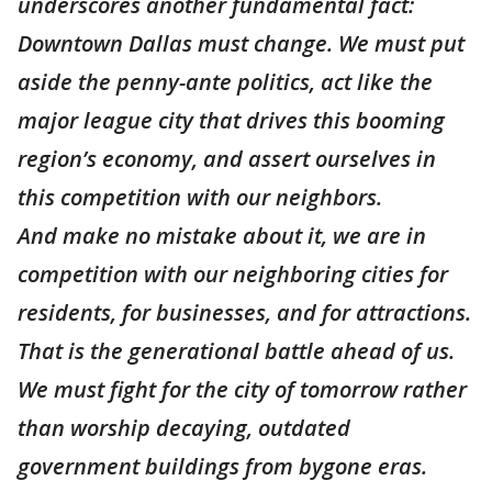
underscores another fundamental fact:
Downtown Dallas must change. We must put
aside the penny-ante politics, act like the
major league city that drives this booming
region’s economy, and assert ourselves in
this competition with our neighbors.
And make no mistake about it, we are in
competition with our neighboring cities for
residents, for businesses, and for attractions.
That is the generational battle ahead of us.
We must fight for the city of tomorrow rather
than worship decaying, outdated
government buildings from bygone eras.