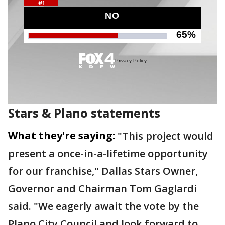
Stars & Plano statements
What they're saying:
"This project would
present a once-in-a-lifetime opportunity
for our franchise," Dallas Stars Owner,
Governor and Chairman Tom Gaglardi
said. "We eagerly await the vote by the
Plano City Council and look forward to