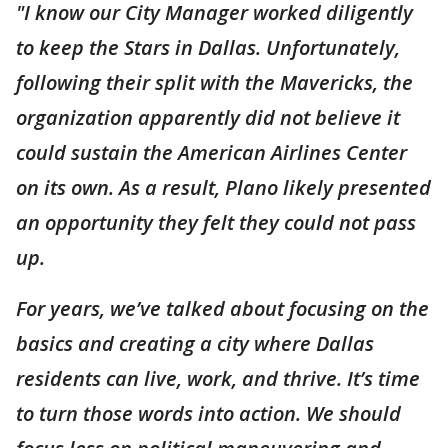
"I know our City Manager worked diligently
to keep the Stars in Dallas. Unfortunately,
following their split with the Mavericks, the
organization apparently did not believe it
could sustain the American Airlines Center
on its own. As a result, Plano likely presented
an opportunity they felt they could not pass
up.
For years, we’ve talked about focusing on the
basics and creating a city where Dallas
residents can live, work, and thrive. It’s time
to turn those words into action. We should