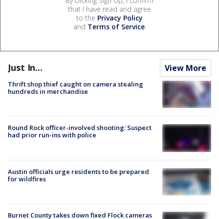
By clicking Sign Up, I confirm
that I have read and agree
to the
Privacy Policy
and
Terms of Service
.
Just In...
View More
Thrift shop thief caught on camera stealing
hundreds in merchandise
Round Rock officer-involved shooting: Suspect
had prior run-ins with police
Austin officials urge residents to be prepared
for wildfires
Burnet County takes down fixed Flock cameras