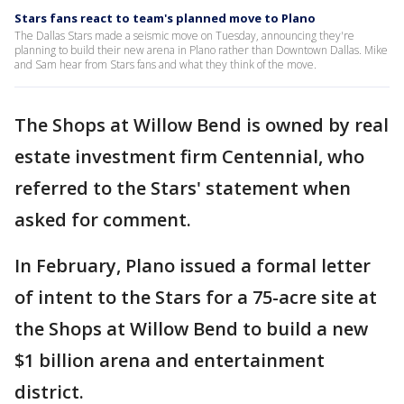
Stars fans react to team's planned move to Plano
The Dallas Stars made a seismic move on Tuesday, announcing they're
planning to build their new arena in Plano rather than Downtown Dallas. Mike
and Sam hear from Stars fans and what they think of the move.
The Shops at Willow Bend is owned by real
estate investment firm Centennial, who
referred to the Stars' statement when
asked for comment.
In February, Plano issued a formal letter
of intent to the Stars for a 75-acre site at
the Shops at Willow Bend to build a new
$1 billion arena and entertainment
district.