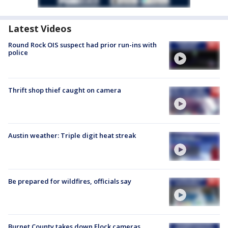
Latest Videos
Round Rock OIS suspect had prior run-ins with
police
Thrift shop thief caught on camera
Austin weather: Triple digit heat streak
Be prepared for wildfires, officials say
Burnet County takes down Flock cameras