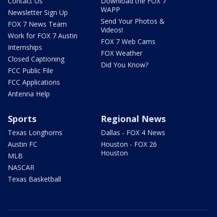
Contact Us
Download the FOX 7
WAPP
Newsletter Sign Up
Send Your Photos &
FOX 7 News Team
Videos!
Work for FOX 7 Austin
FOX 7 Web Cams
Internships
FOX Weather
Closed Captioning
Did You Know?
FCC Public File
FCC Applications
Antenna Help
Sports
Regional News
Texas Longhorns
Dallas - FOX 4 News
Austin FC
Houston - FOX 26
Houston
MLB
NASCAR
Texas Basketball