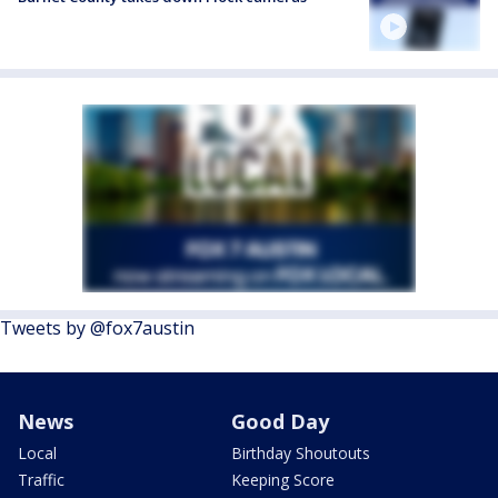
Tweets by @fox7austin
News
Good Day
Local
Birthday Shoutouts
Traffic
Keeping Score