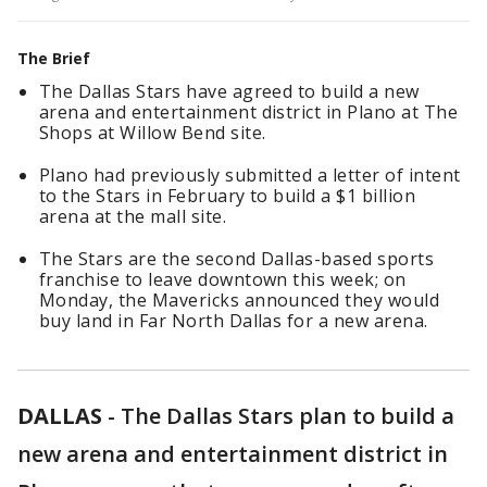
The Brief
The Dallas Stars have agreed to build a new
arena and entertainment district in Plano at The
Shops at Willow Bend site.
Plano had previously submitted a letter of intent
to the Stars in February to build a $1 billion
arena at the mall site.
The Stars are the second Dallas-based sports
franchise to leave downtown this week; on
Monday, the Mavericks announced they would
buy land in Far North Dallas for a new arena.
DALLAS
-
The Dallas Stars plan to build a
new arena and entertainment district in