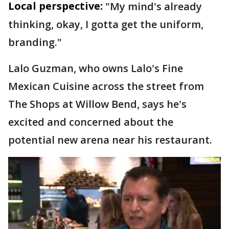
Local perspective:
"My mind's already
thinking, okay, I gotta get the uniform,
branding."
Lalo Guzman, who owns Lalo's Fine
Mexican Cuisine across the street from
The Shops at Willow Bend, says he's
excited and concerned about the
potential new arena near his restaurant.