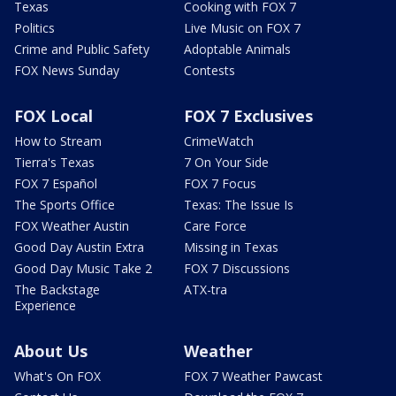
Texas
Cooking with FOX 7
Politics
Live Music on FOX 7
Crime and Public Safety
Adoptable Animals
FOX News Sunday
Contests
FOX Local
FOX 7 Exclusives
How to Stream
CrimeWatch
Tierra's Texas
7 On Your Side
FOX 7 Español
FOX 7 Focus
The Sports Office
Texas: The Issue Is
FOX Weather Austin
Care Force
Good Day Austin Extra
Missing in Texas
Good Day Music Take 2
FOX 7 Discussions
The Backstage
ATX-tra
Experience
About Us
Weather
What's On FOX
FOX 7 Weather Pawcast