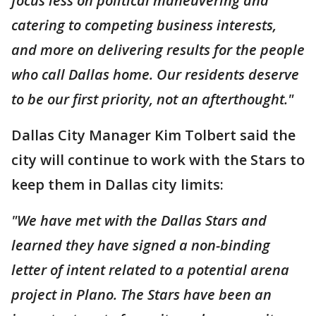
focus less on political maneuvering and
catering to competing business interests,
and more on delivering results for the people
who call Dallas home. Our residents deserve
to be our first priority, not an afterthought."
Dallas City Manager Kim Tolbert said the
city will continue to work with the Stars to
keep them in Dallas city limits:
"We have met with the Dallas Stars and
learned they have signed a non-binding
letter of intent related to a potential arena
project in Plano. The Stars have been an