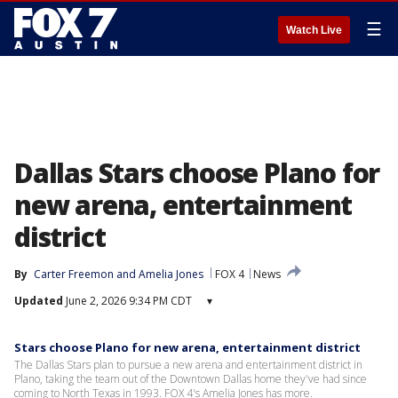
☰
Watch Live
Dallas Stars choose Plano for
new arena, entertainment
district
By
Carter Freemon
 and 
Amelia Jones
FOX 4
News
Updated
June 2, 2026 9:34 PM CDT
▾
Stars choose Plano for new arena, entertainment district
The Dallas Stars plan to pursue a new arena and entertainment district in
Plano, taking the team out of the Downtown Dallas home they've had since
coming to North Texas in 1993. FOX 4's Amelia Jones has more.