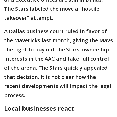
The Stars labeled the move a "hostile
takeover" attempt.
A Dallas business court ruled in favor of
the Mavericks last month, giving the Mavs
the right to buy out the Stars' ownership
interests in the AAC and take full control
of the arena. The Stars quickly appealed
that decision. It is not clear how the
recent developments will impact the legal
process.
Local businesses react