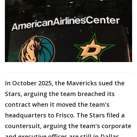
In October 2025, the Mavericks sued the
Stars, arguing the team breached its
contract when it moved the team's
headquarters to Frisco. The Stars filed a
countersuit, arguing the team's corporate
and executive offices are still in Dallas.