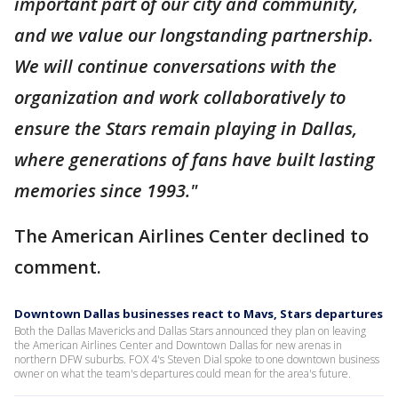
important part of our city and community,
and we value our longstanding partnership.
We will continue conversations with the
organization and work collaboratively to
ensure the Stars remain playing in Dallas,
where generations of fans have built lasting
memories since 1993."
The American Airlines Center declined to
comment.
Downtown Dallas businesses react to Mavs, Stars departures
Both the Dallas Mavericks and Dallas Stars announced they plan on leaving
the American Airlines Center and Downtown Dallas for new arenas in
northern DFW suburbs. FOX 4's Steven Dial spoke to one downtown business
owner on what the team's departures could mean for the area's future.