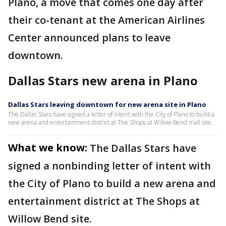
Plano, a move that comes one day after
their co-tenant at the American Airlines
Center announced plans to leave
downtown.
Dallas Stars new arena in Plano
Dallas Stars leaving downtown for new arena site in Plano
The Dallas Stars have signed a letter of intent with the City of Plano to build a
new arena and entertainment district at The Shops at Willow Bend mall site.
What we know:
The Dallas Stars have
signed a nonbinding letter of intent with
the City of Plano to build a new arena and
entertainment district at The Shops at
Willow Bend site.