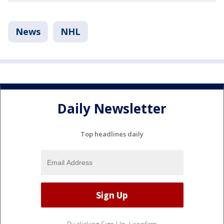
News
NHL
Daily Newsletter
Top headlines daily