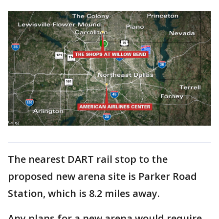
The nearest DART rail stop to the
proposed new arena site is Parker Road
Station, which is 8.2 miles away.
Any plans for a new arena would require