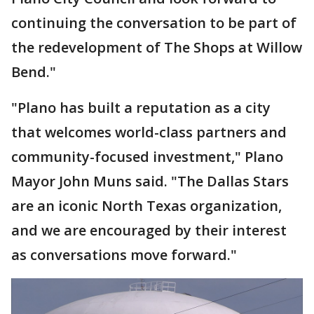
continuing the conversation to be part of
the redevelopment of The Shops at Willow
Bend."
"Plano has built a reputation as a city
that welcomes world-class partners and
community-focused investment," Plano
Mayor John Muns said. "The Dallas Stars
are an iconic North Texas organization,
and we are encouraged by their interest
as conversations move forward."