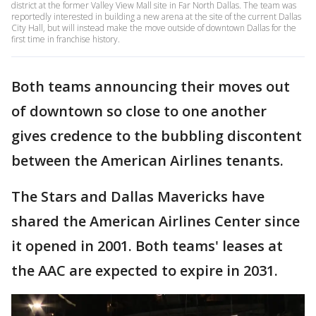
district at the former Valley View Mall site in Far North Dallas. The team was
reportedly interested in building a new arena at the site of the current Dallas
City Hall, but will instead make the move outside of downtown Dallas for the
first time in franchise history.
Both teams announcing their moves out
of downtown so close to one another
gives credence to the bubbling discontent
between the American Airlines tenants.
The Stars and Dallas Mavericks have
shared the American Airlines Center since
it opened in 2001. Both teams' leases at
the AAC are expected to expire in 2031.