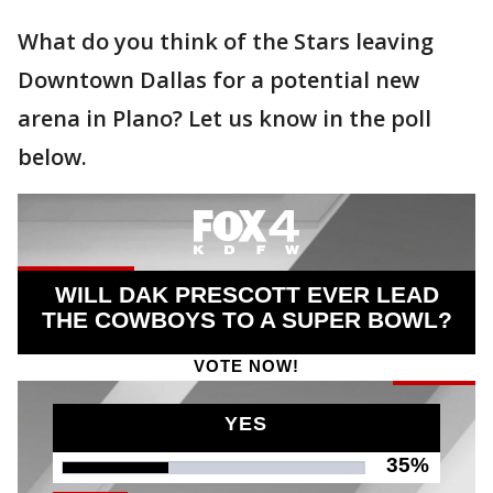
What do you think of the Stars leaving
Downtown Dallas for a potential new
arena in Plano? Let us know in the poll
below.