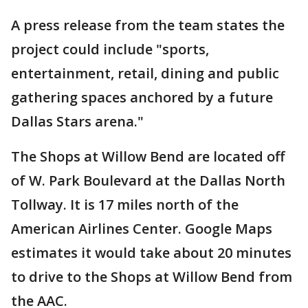
A press release from the team states the
project could include "sports,
entertainment, retail, dining and public
gathering spaces anchored by a future
Dallas Stars arena."
The Shops at Willow Bend are located off
of W. Park Boulevard at the Dallas North
Tollway. It is 17 miles north of the
American Airlines Center. Google Maps
estimates it would take about 20 minutes
to drive to the Shops at Willow Bend from
the AAC.