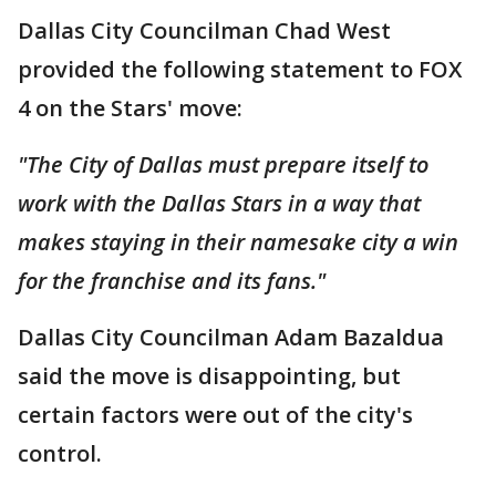
Dallas City Councilman Chad West
provided the following statement to FOX
4 on the Stars' move:
"The City of Dallas must prepare itself to
work with the Dallas Stars in a way that
makes staying in their namesake city a win
for the franchise and its fans."
Dallas City Councilman Adam Bazaldua
said the move is disappointing, but
certain factors were out of the city's
control.