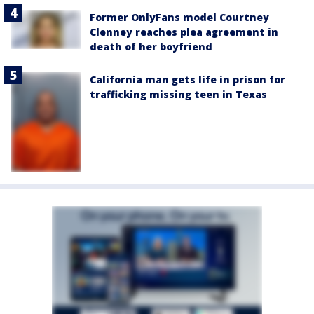
Former OnlyFans model Courtney
Clenney reaches plea agreement in
death of her boyfriend
California man gets life in prison for
trafficking missing teen in Texas