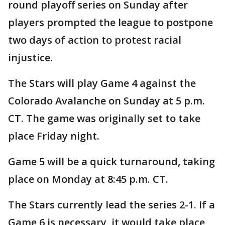
round playoff series on Sunday after
players prompted the league to postpone
two days of action to protest racial
injustice.
The Stars will play Game 4 against the
Colorado Avalanche on Sunday at 5 p.m.
CT. The game was originally set to take
place Friday night.
Game 5 will be a quick turnaround, taking
place on Monday at 8:45 p.m. CT.
The Stars currently lead the series 2-1. If a
Game 6 is necessary, it would take place