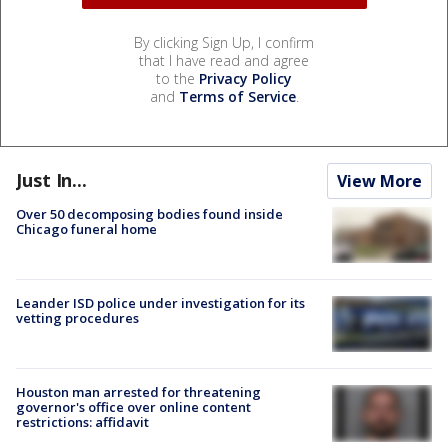
By clicking Sign Up, I confirm
that I have read and agree
to the
Privacy Policy
and
Terms of Service
.
Just In...
View More
Over 50 decomposing bodies found inside
Chicago funeral home
Leander ISD police under investigation for its
vetting procedures
Houston man arrested for threatening
governor's office over online content
restrictions: affidavit