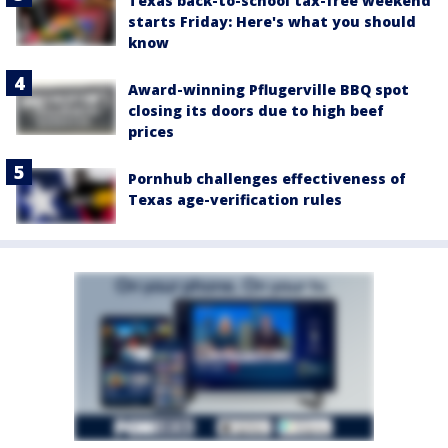
Texas back-to-school tax-free weekend
starts Friday: Here's what you should
know
Award-winning Pflugerville BBQ spot
closing its doors due to high beef
prices
Pornhub challenges effectiveness of
Texas age-verification rules