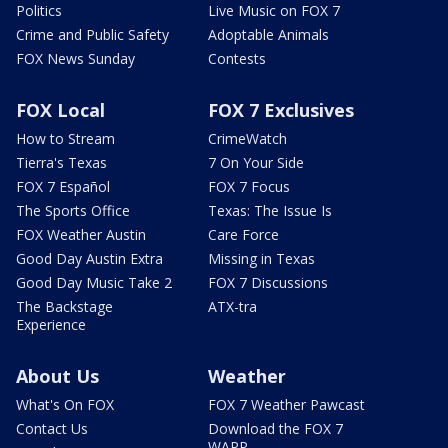
Politics
Live Music on FOX 7
Crime and Public Safety
Adoptable Animals
FOX News Sunday
Contests
FOX Local
FOX 7 Exclusives
How to Stream
CrimeWatch
Tierra's Texas
7 On Your Side
FOX 7 Español
FOX 7 Focus
The Sports Office
Texas: The Issue Is
FOX Weather Austin
Care Force
Good Day Austin Extra
Missing in Texas
Good Day Music Take 2
FOX 7 Discussions
The Backstage
ATX-tra
Experience
About Us
Weather
What's On FOX
FOX 7 Weather Pawcast
Contact Us
Download the FOX 7
WAPP