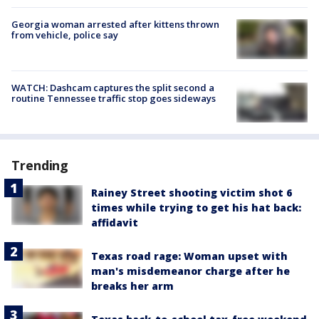
Georgia woman arrested after kittens thrown
from vehicle, police say
WATCH: Dashcam captures the split second a
routine Tennessee traffic stop goes sideways
Trending
Rainey Street shooting victim shot 6
times while trying to get his hat back:
affidavit
Texas road rage: Woman upset with
man's misdemeanor charge after he
breaks her arm