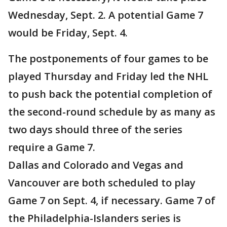
Wednesday, Sept. 2. A potential Game 7
would be Friday, Sept. 4.
The postponements of four games to be
played Thursday and Friday led the NHL
to push back the potential completion of
the second-round schedule by as many as
two days should three of the series
require a Game 7.
Dallas and Colorado and Vegas and
Vancouver are both scheduled to play
Game 7 on Sept. 4, if necessary. Game 7 of
the Philadelphia-Islanders series is