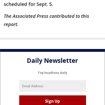
scheduled for Sept. 5.
The Associated Press contributed to this
report.
Daily Newsletter
Top headlines daily