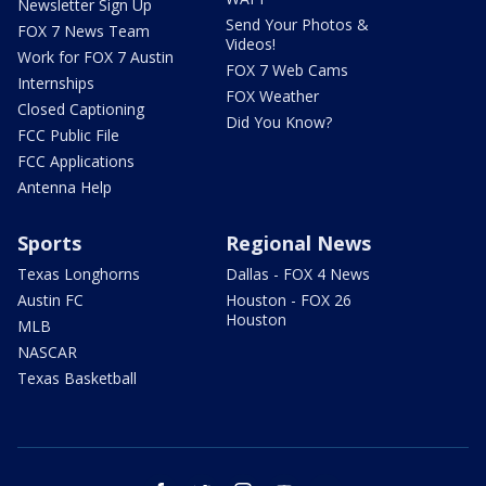
Newsletter Sign Up
Send Your Photos &
FOX 7 News Team
Videos!
Work for FOX 7 Austin
FOX 7 Web Cams
Internships
FOX Weather
Closed Captioning
Did You Know?
FCC Public File
FCC Applications
Antenna Help
Sports
Regional News
Texas Longhorns
Dallas - FOX 4 News
Austin FC
Houston - FOX 26
Houston
MLB
NASCAR
Texas Basketball