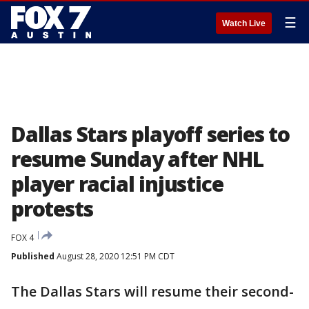
☰
Watch Live
Dallas Stars playoff series to
resume Sunday after NHL
player racial injustice
protests
FOX 4
Published
August 28, 2020 12:51 PM CDT
The Dallas Stars will resume their second-