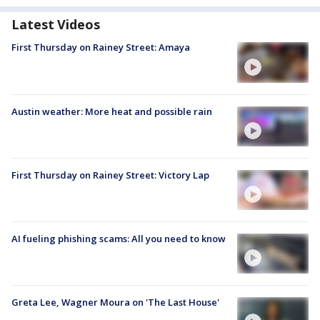
Latest Videos
First Thursday on Rainey Street: Amaya
Austin weather: More heat and possible rain
First Thursday on Rainey Street: Victory Lap
AI fueling phishing scams: All you need to know
Greta Lee, Wagner Moura on 'The Last House'