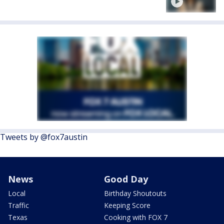
Tweets by @fox7austin
News
Good Day
Local
Birthday Shoutouts
Traffic
Keeping Score
Texas
Cooking with FOX 7