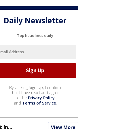
Daily Newsletter
Top headlines daily
By clicking Sign Up, I confirm
that I have read and agree
to the
Privacy Policy
and
Terms of Service
.
t In...
View More