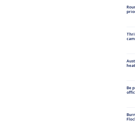
Roun
prio
Thri
cam
Aust
heat
Be p
offi
Burn
Floc