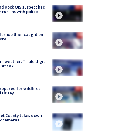
d Rock OIS suspect had
r run-ins with police
ft shop thief caught on
era
in weather: Triple digit
 streak
repared for wildfires,
cials say
et County takes down
k cameras