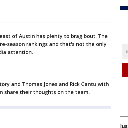
ast of Austin has plenty to brag bout. The
pre-season rankings and that's not the only
ia attention.
 story and Thomas Jones and Rick Cantu with
 share their thoughts on the team.
Jus