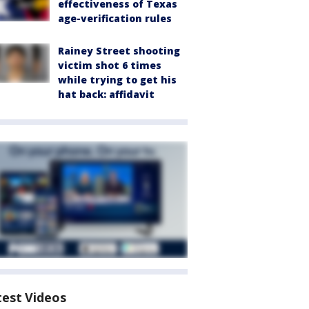
effectiveness of Texas
age-verification rules
Rainey Street shooting
victim shot 6 times
while trying to get his
hat back: affidavit
test Videos