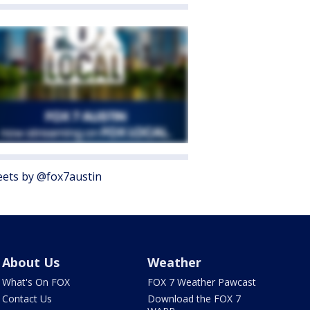
ets by @fox7austin
About Us
Weather
What's On FOX
FOX 7 Weather Pawcast
Contact Us
Download the FOX 7