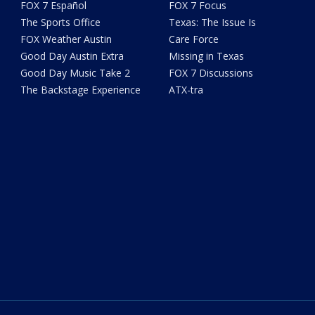
FOX 7 Español
FOX 7 Focus
The Sports Office
Texas: The Issue Is
FOX Weather Austin
Care Force
Good Day Austin Extra
Missing in Texas
Good Day Music Take 2
FOX 7 Discussions
The Backstage Experience
ATX-tra