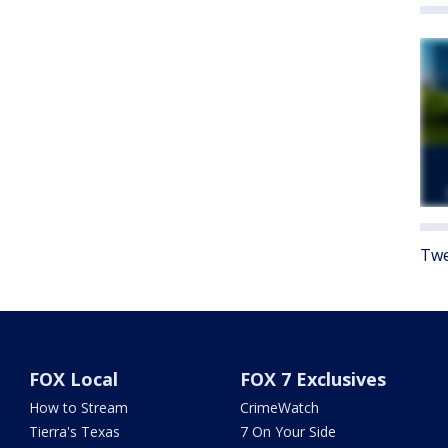
Twe
FOX Local
FOX 7 Exclusives
How to Stream
CrimeWatch
Tierra's Texas
7 On Your Side