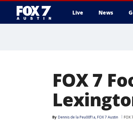
Live
News
G
FOX 7 Foo
Lexingto
By
Dennis de la Peu00f1a, FOX 7 Austin
FOX 7