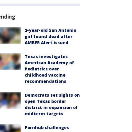
ending
2-year-old San Antonio
girl found dead after
AMBER Alert issued
Texas investigates
American Academy of
Pediatrics over
childhood vaccine
recommendations
Democrats set sights on
open Texas border
district in expansion of
midterm targets
Pornhub challenges