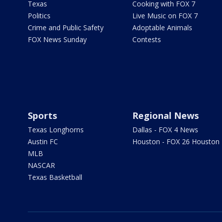
Texas
Cooking with FOX 7
Politics
Live Music on FOX 7
Crime and Public Safety
Adoptable Animals
FOX News Sunday
Contests
Sports
Regional News
Texas Longhorns
Dallas - FOX 4 News
Austin FC
Houston - FOX 26 Houston
MLB
NASCAR
Texas Basketball