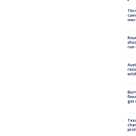
Thri
came
mer
Roun
shoo
run-
Aust
resi
wild
Burn
fixe
get
Texa
chan
prim