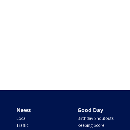
News
Good Day
Local
Birthday Shoutouts
Traffic
Keeping Score