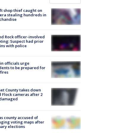
ft shop thief caught on
ra stealing hundreds in
chandise
d Rock officer-involved
ting: Suspect had prior
ins with police
in officials urge
dents to be prepared for
fires
et County takes down
d Flock cameras after 2
 damaged
s county accused of
ging voting maps after
ary elections