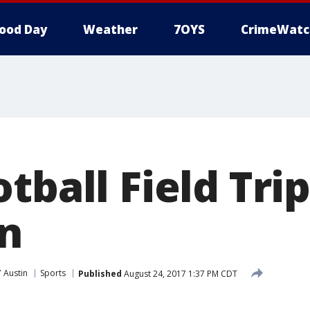
ood Day
Weather
7OYS
CrimeWatc
tball Field Trip
n
 Austin
Sports
Published
August 24, 2017 1:37 PM CDT