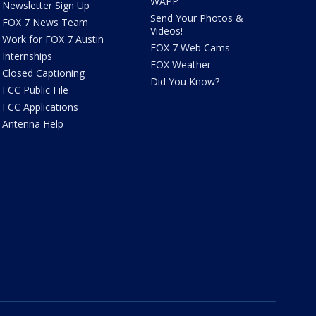
WAPP
Newsletter Sign Up
Send Your Photos &
FOX 7 News Team
Videos!
Work for FOX 7 Austin
FOX 7 Web Cams
Internships
FOX Weather
Closed Captioning
Did You Know?
FCC Public File
FCC Applications
Antenna Help