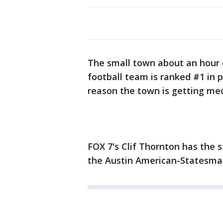
The small town about an hour e
football team is ranked #1 in 
reason the town is getting med
FOX 7's Clif Thornton has the
the Austin American-Statesman