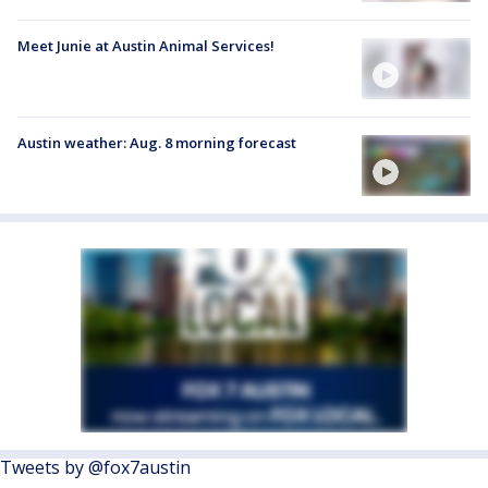
Meet Junie at Austin Animal Services!
Austin weather: Aug. 8 morning forecast
Tweets by @fox7austin