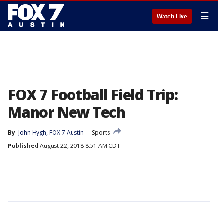
☰
Watch Live
FOX 7 Football Field Trip:
Manor New Tech
By
John Hygh, FOX 7 Austin
Sports
Published
August 22, 2018 8:51 AM CDT