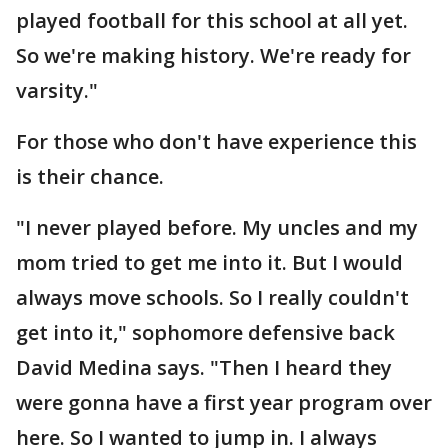
played football for this school at all yet.
So we're making history. We're ready for
varsity."
For those who don't have experience this
is their chance.
"I never played before. My uncles and my
mom tried to get me into it. But I would
always move schools. So I really couldn't
get into it," sophomore defensive back
David Medina says. "Then I heard they
were gonna have a first year program over
here. So I wanted to jump in. I always