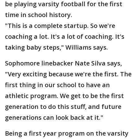
be playing varsity football for the first
time in school history.
"This is a complete startup. So we're
coaching a lot. It's a lot of coaching. It's
taking baby steps," Williams says.
Sophomore linebacker Nate Silva says,
"Very exciting because we're the first. The
first thing in our school to have an
athletic program. We get to be the first
generation to do this stuff, and future
generations can look back at it."
Being a first year program on the varsity