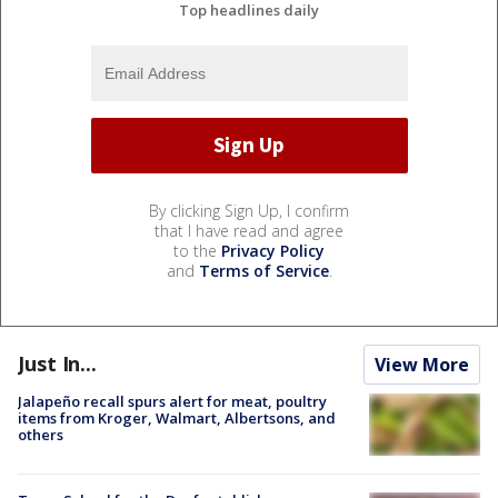
Top headlines daily
By clicking Sign Up, I confirm
that I have read and agree
to the
Privacy Policy
and
Terms of Service
.
Just In...
View More
Jalapeño recall spurs alert for meat, poultry
items from Kroger, Walmart, Albertsons, and
others