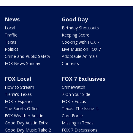
News
Good Day
Local
Birthday Shoutouts
Traffic
Keeping Score
Texas
Cooking with FOX 7
Politics
Live Music on FOX 7
Crime and Public Safety
Adoptable Animals
FOX News Sunday
Contests
FOX Local
FOX 7 Exclusives
How to Stream
CrimeWatch
Tierra's Texas
7 On Your Side
FOX 7 Español
FOX 7 Focus
The Sports Office
Texas: The Issue Is
FOX Weather Austin
Care Force
Good Day Austin Extra
Missing in Texas
Good Day Music Take 2
FOX 7 Discussions