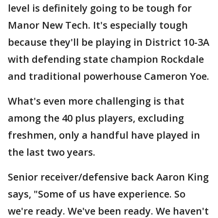
level is definitely going to be tough for
Manor New Tech. It's especially tough
because they'll be playing in District 10-3A
with defending state champion Rockdale
and traditional powerhouse Cameron Yoe.
What's even more challenging is that
among the 40 plus players, excluding
freshmen, only a handful have played in
the last two years.
Senior receiver/defensive back Aaron King
says, "Some of us have experience. So
we're ready. We've been ready. We haven't