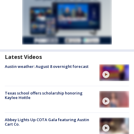
Latest Videos
Austin weather: August 8 overnight forecast
Texas school offers scholarship honoring
Kaylee Hottle
Abbey Lights Up COTA Gala featuring Austin
Cart Co.