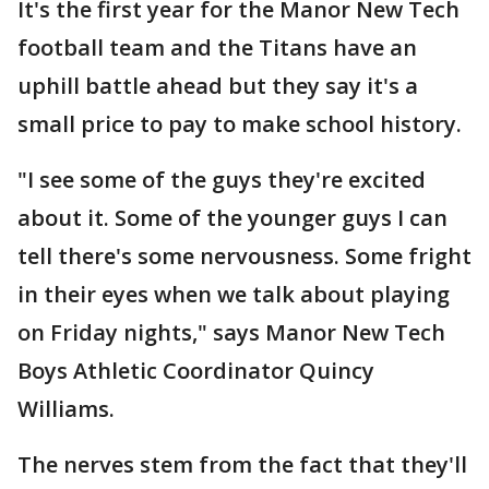
It's the first year for the Manor New Tech
football team and the Titans have an
uphill battle ahead but they say it's a
small price to pay to make school history.
"I see some of the guys they're excited
about it. Some of the younger guys I can
tell there's some nervousness. Some fright
in their eyes when we talk about playing
on Friday nights," says Manor New Tech
Boys Athletic Coordinator Quincy
Williams.
The nerves stem from the fact that they'll