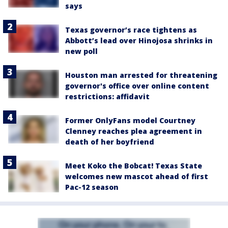
says
Texas governor’s race tightens as
Abbott’s lead over Hinojosa shrinks in
new poll
Houston man arrested for threatening
governor's office over online content
restrictions: affidavit
Former OnlyFans model Courtney
Clenney reaches plea agreement in
death of her boyfriend
Meet Koko the Bobcat! Texas State
welcomes new mascot ahead of first
Pac-12 season