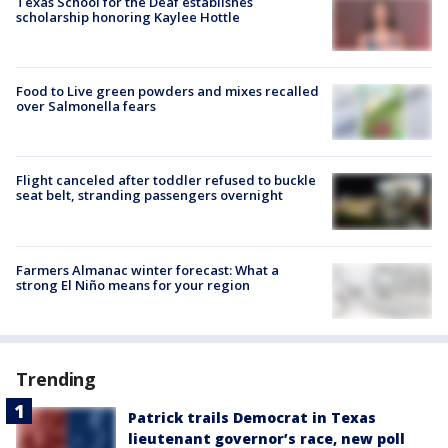
Texas School for the Deaf establishes
scholarship honoring Kaylee Hottle
Food to Live green powders and mixes recalled
over Salmonella fears
Flight canceled after toddler refused to buckle
seat belt, stranding passengers overnight
Farmers Almanac winter forecast: What a
strong El Niño means for your region
Trending
Patrick trails Democrat in Texas
lieutenant governor’s race, new poll