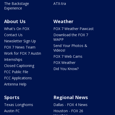
The Backstage
ATX-tra
Experience
About Us
Weather
What's On FOX
FOX 7 Weather Pawcast
Contact Us
Download the FOX 7
WAPP
Newsletter Sign Up
Send Your Photos &
FOX 7 News Team
Videos!
Work for FOX 7 Austin
FOX 7 Web Cams
Internships
FOX Weather
Closed Captioning
Did You Know?
FCC Public File
FCC Applications
Antenna Help
Sports
Regional News
Texas Longhorns
Dallas - FOX 4 News
Austin FC
Houston - FOX 26