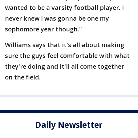
wanted to be a varsity football player. I
never knew I was gonna be one my
sophomore year though."
Williams says that it's all about making
sure the guys feel comfortable with what
they're doing and it'll all come together
on the field.
Daily Newsletter