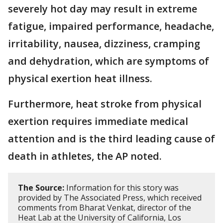
severely hot day may result in extreme
fatigue, impaired performance, headache,
irritability, nausea, dizziness, cramping
and dehydration, which are symptoms of
physical exertion heat illness.
Furthermore, heat stroke from physical
exertion requires immediate medical
attention and is the third leading cause of
death in athletes, the AP noted.
The Source:
Information for this story was
provided by The Associated Press, which received
comments from Bharat Venkat, director of the
Heat Lab at the University of California, Los