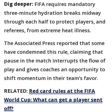
Dig deeper:
FIFA requires mandatory
three-minute hydration breaks midway
through each half to protect players, and
referees, from extreme heat illness.
The Associated Press reported that some
have condemned this rule, claiming that
pause in the match interrupts the flow of
play and gives coaches an opportunity to
shift momentum in their team’s favor.
RELATED:
Red card rules at the FIFA
World Cup: What can get a player sent
off?