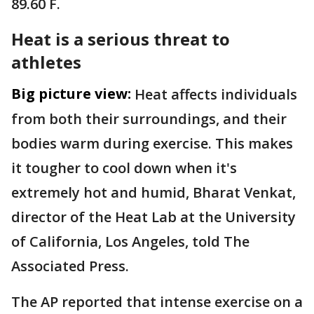
89.60 F.
Heat is a serious threat to
athletes
Big picture view:
Heat affects individuals
from both their surroundings, and their
bodies warm during exercise. This makes
it tougher to cool down when it's
extremely hot and humid, Bharat Venkat,
director of the Heat Lab at the University
of California, Los Angeles, told The
Associated Press.
The AP reported that intense exercise on a