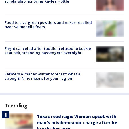
scholarship honoring Kaylee Hottle
Food to Live green powders and mixes recalled
over Salmonella fears
Flight canceled after toddler refused to buckle
seat belt, stranding passengers overnight
Farmers Almanac winter forecast: What a
strong El Niño means for your region
Trending
Texas road rage: Woman upset with
man's misdemeanor charge after he
breaks her arm