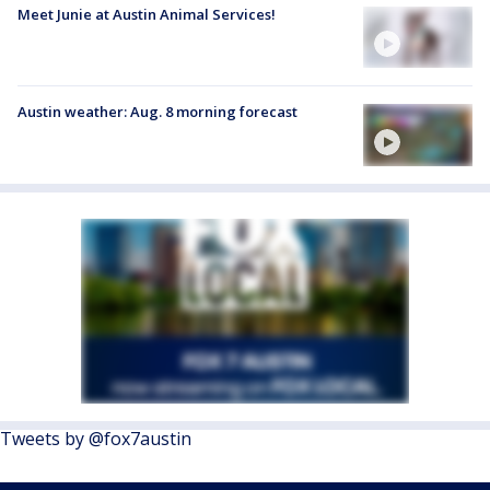
Meet Junie at Austin Animal Services!
Austin weather: Aug. 8 morning forecast
Tweets by @fox7austin