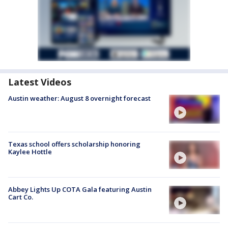
Latest Videos
Austin weather: August 8 overnight forecast
Texas school offers scholarship honoring
Kaylee Hottle
Abbey Lights Up COTA Gala featuring Austin
Cart Co.