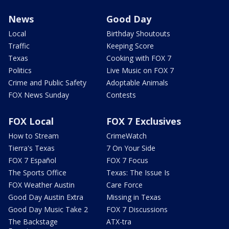
News
Good Day
Local
Birthday Shoutouts
Traffic
Keeping Score
Texas
Cooking with FOX 7
Politics
Live Music on FOX 7
Crime and Public Safety
Adoptable Animals
FOX News Sunday
Contests
FOX Local
FOX 7 Exclusives
How to Stream
CrimeWatch
Tierra's Texas
7 On Your Side
FOX 7 Español
FOX 7 Focus
The Sports Office
Texas: The Issue Is
FOX Weather Austin
Care Force
Good Day Austin Extra
Missing in Texas
Good Day Music Take 2
FOX 7 Discussions
The Backstage
ATX-tra