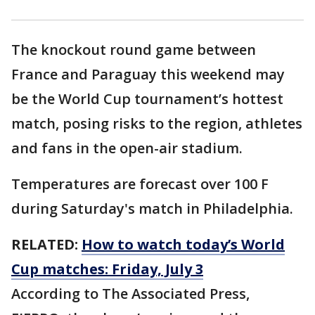
The knockout round game between
France and Paraguay this weekend may
be the World Cup tournament’s hottest
match, posing risks to the region, athletes
and fans in the open-air stadium.
Temperatures are forecast over 100 F
during Saturday's match in Philadelphia.
RELATED:
How to watch today’s World
Cup matches: Friday, July 3
According to The Associated Press,