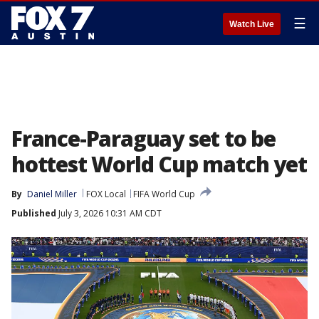
☰
Watch Live
France-Paraguay set to be
hottest World Cup match yet
By
Daniel Miller
FOX Local
FIFA World Cup
Published
July 3, 2026 10:31 AM CDT