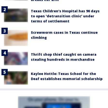
Texas Children's Hospital has 90 days
to open 'detransition clinic' under
terms of settlement
Screwworm cases in Texas continue
climbing
Thrift shop thief caught on camera
stealing hundreds in merchandise
Kaylee Hottle: Texas School for the
Deaf establishes memorial scholarship