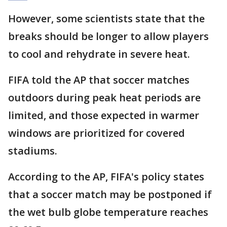
However, some scientists state that the
breaks should be longer to allow players
to cool and rehydrate in severe heat.
FIFA told the AP that soccer matches
outdoors during peak heat periods are
limited, and those expected in warmer
windows are prioritized for covered
stadiums.
According to the AP, FIFA's policy states
that a soccer match may be postponed if
the wet bulb globe temperature reaches