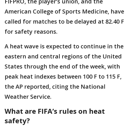
FIFPRO, the player’s union, and the
American College of Sports Medicine, have
called for matches to be delayed at 82.40 F
for safety reasons.
A heat wave is expected to continue in the
eastern and central regions of the United
States through the end of the week, with
peak heat indexes between 100 F to 115 F,
the AP reported, citing the National
Weather Service.
What are FIFA’s rules on heat
safety?