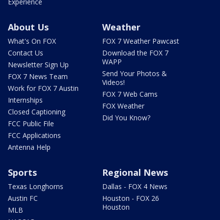
Experience
About Us
Weather
What's On FOX
FOX 7 Weather Pawcast
Contact Us
Download the FOX 7
WAPP
Newsletter Sign Up
Send Your Photos &
FOX 7 News Team
Videos!
Work for FOX 7 Austin
FOX 7 Web Cams
Internships
FOX Weather
Closed Captioning
Did You Know?
FCC Public File
FCC Applications
Antenna Help
Sports
Regional News
Texas Longhorns
Dallas - FOX 4 News
Austin FC
Houston - FOX 26
Houston
MLB