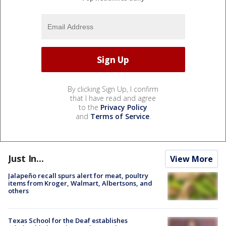
By clicking Sign Up, I confirm
that I have read and agree
to the
Privacy Policy
and
Terms of Service
.
Just In...
View More
Jalapeño recall spurs alert for meat, poultry
items from Kroger, Walmart, Albertsons, and
others
Texas School for the Deaf establishes