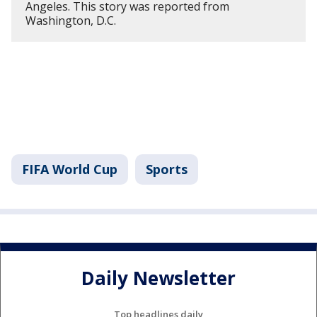
Angeles. This story was reported from
Washington, D.C.
FIFA World Cup
Sports
Daily Newsletter
Top headlines daily