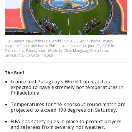
FILE-General view of the FIFA World Cup 2026 Group I football match
between France and Iraq at Philadelphia Stadium on June 22, 2026 in
Philadelphia, Pennsylvania. (Photo by Chen Mengtong/China News
Service/VCG via Getty Images)
The Brief
France and Paraguay’s World Cup match is
expected to have extremely hot temperatures in
Philadelphia.
Temperatures for the knockout round match are
projected to exceed 100 degrees on Saturday.
FIFA has safety rules in place to protect players
and referees from severely hot weather.