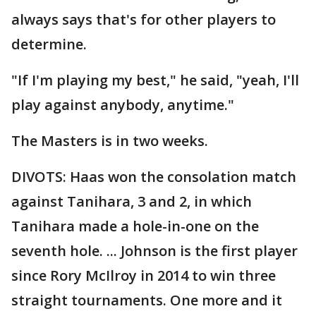
always says that's for other players to
determine.
"If I'm playing my best," he said, "yeah, I'll
play against anybody, anytime."
The Masters is in two weeks.
DIVOTS: Haas won the consolation match
against Tanihara, 3 and 2, in which
Tanihara made a hole-in-one on the
seventh hole. ... Johnson is the first player
since Rory McIlroy in 2014 to win three
straight tournaments. One more and it