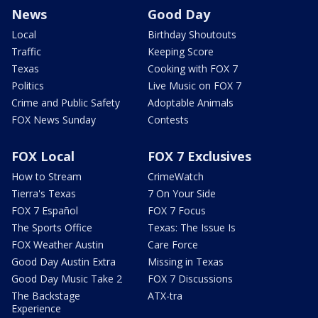
News
Good Day
Local
Birthday Shoutouts
Traffic
Keeping Score
Texas
Cooking with FOX 7
Politics
Live Music on FOX 7
Crime and Public Safety
Adoptable Animals
FOX News Sunday
Contests
FOX Local
FOX 7 Exclusives
How to Stream
CrimeWatch
Tierra's Texas
7 On Your Side
FOX 7 Español
FOX 7 Focus
The Sports Office
Texas: The Issue Is
FOX Weather Austin
Care Force
Good Day Austin Extra
Missing in Texas
Good Day Music Take 2
FOX 7 Discussions
The Backstage
ATX-tra
Experience