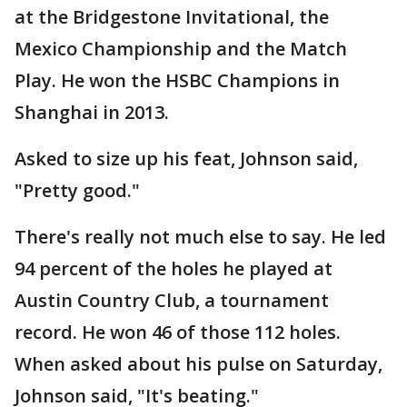
at the Bridgestone Invitational, the
Mexico Championship and the Match
Play. He won the HSBC Champions in
Shanghai in 2013.
Asked to size up his feat, Johnson said,
"Pretty good."
There's really not much else to say. He led
94 percent of the holes he played at
Austin Country Club, a tournament
record. He won 46 of those 112 holes.
When asked about his pulse on Saturday,
Johnson said, "It's beating."