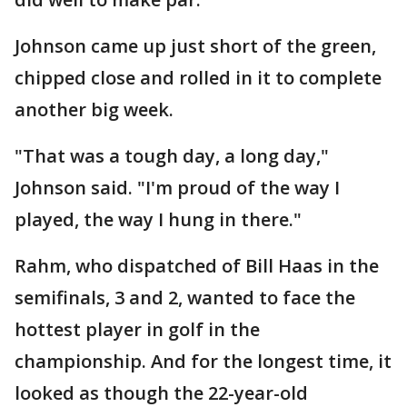
Johnson came up just short of the green,
chipped close and rolled in it to complete
another big week.
"That was a tough day, a long day,"
Johnson said. "I'm proud of the way I
played, the way I hung in there."
Rahm, who dispatched of Bill Haas in the
semifinals, 3 and 2, wanted to face the
hottest player in golf in the
championship. And for the longest time, it
looked as though the 22-year-old