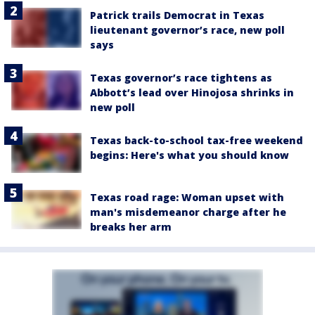
Patrick trails Democrat in Texas
lieutenant governor’s race, new poll
says
Texas governor’s race tightens as
Abbott’s lead over Hinojosa shrinks in
new poll
Texas back-to-school tax-free weekend
begins: Here's what you should know
Texas road rage: Woman upset with
man's misdemeanor charge after he
breaks her arm