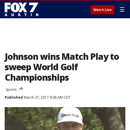
☰
Watch Live
Johnson wins Match Play to
sweep World Golf
Championships
Sports
Published
March 27, 2017 9:08 AM CDT