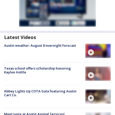
Latest Videos
Austin weather: August 8 overnight forecast
Texas school offers scholarship honoring
Kaylee Hottle
Abbey Lights Up COTA Gala featuring Austin
Cart Co.
Meet Junie at Austin Animal Services!