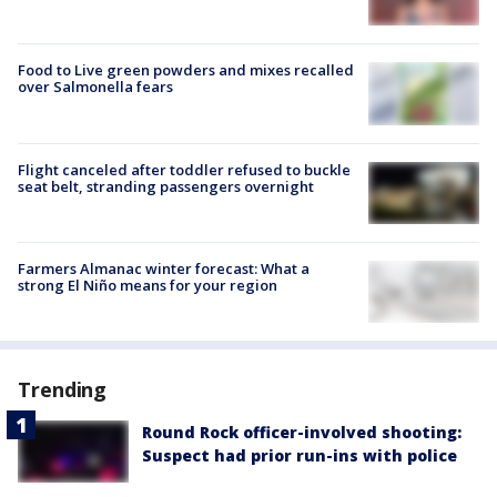
Food to Live green powders and mixes recalled
over Salmonella fears
Flight canceled after toddler refused to buckle
seat belt, stranding passengers overnight
Farmers Almanac winter forecast: What a
strong El Niño means for your region
Trending
Round Rock officer-involved shooting:
Suspect had prior run-ins with police