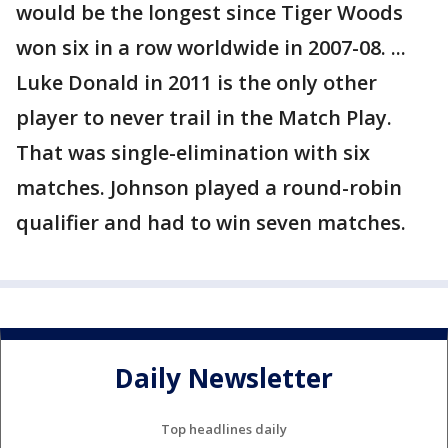
would be the longest since Tiger Woods
won six in a row worldwide in 2007-08. ...
Luke Donald in 2011 is the only other
player to never trail in the Match Play.
That was single-elimination with six
matches. Johnson played a round-robin
qualifier and had to win seven matches.
Daily Newsletter
Top headlines daily