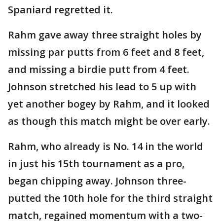
Spaniard regretted it.
Rahm gave away three straight holes by
missing par putts from 6 feet and 8 feet,
and missing a birdie putt from 4 feet.
Johnson stretched his lead to 5 up with
yet another bogey by Rahm, and it looked
as though this match might be over early.
Rahm, who already is No. 14 in the world
in just his 15th tournament as a pro,
began chipping away. Johnson three-
putted the 10th hole for the third straight
match, regained momentum with a two-