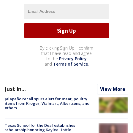
By clicking Sign Up, I confirm
that I have read and agree
to the
Privacy Policy
and
Terms of Service
.
Just In...
View More
Jalapeño recall spurs alert for meat, poultry
items from Kroger, Walmart, Albertsons, and
others
Texas School for the Deaf establishes
scholarship honoring Kaylee Hottle