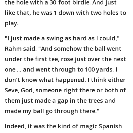
the hole with a 30-foot birdie. And just
like that, he was 1 down with two holes to
play.
"I just made a swing as hard as I could,"
Rahm said. "And somehow the ball went
under the first tee, rose just over the next
one ... and went through to 100 yards. I
don't know what happened. I think either
Seve, God, someone right there or both of
them just made a gap in the trees and
made my ball go through there."
Indeed, it was the kind of magic Spanish