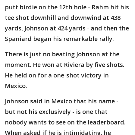
putt birdie on the 12th hole - Rahm hit his
tee shot downhill and downwind at 438
yards, Johnson at 424 yards - and then the
Spaniard began his remarkable rally.
There is just no beating Johnson at the
moment. He won at Riviera by five shots.
He held on for a one-shot victory in
Mexico.
Johnson said in Mexico that his name -
but not his exclusively - is one that
nobody wants to see on the leaderboard.
When asked if he is intimidating, he