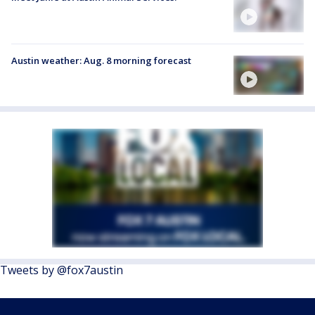
Austin weather: Aug. 8 morning forecast
Tweets by @fox7austin