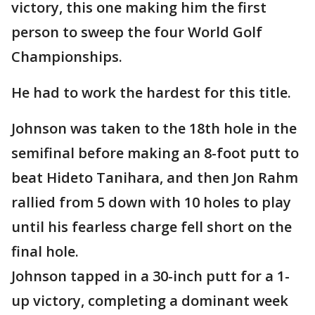
victory, this one making him the first
person to sweep the four World Golf
Championships.
He had to work the hardest for this title.
Johnson was taken to the 18th hole in the
semifinal before making an 8-foot putt to
beat Hideto Tanihara, and then Jon Rahm
rallied from 5 down with 10 holes to play
until his fearless charge fell short on the
final hole.
Johnson tapped in a 30-inch putt for a 1-
up victory, completing a dominant week