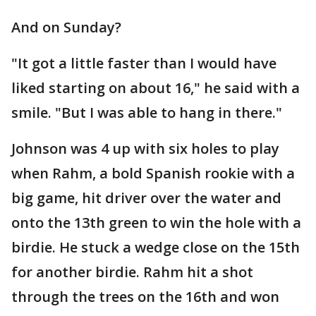
And on Sunday?
"It got a little faster than I would have
liked starting on about 16," he said with a
smile. "But I was able to hang in there."
Johnson was 4 up with six holes to play
when Rahm, a bold Spanish rookie with a
big game, hit driver over the water and
onto the 13th green to win the hole with a
birdie. He stuck a wedge close on the 15th
for another birdie. Rahm hit a shot
through the trees on the 16th and won