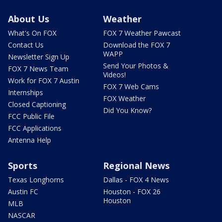
About Us
Weather
What's On FOX
FOX 7 Weather Pawcast
Contact Us
Download the FOX 7
WAPP
Newsletter Sign Up
Send Your Photos &
FOX 7 News Team
Videos!
Work for FOX 7 Austin
FOX 7 Web Cams
Internships
FOX Weather
Closed Captioning
Did You Know?
FCC Public File
FCC Applications
Antenna Help
Sports
Regional News
Texas Longhorns
Dallas - FOX 4 News
Austin FC
Houston - FOX 26
Houston
MLB
NASCAR