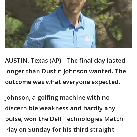
AUSTIN, Texas (AP) - The final day lasted
longer than Dustin Johnson wanted. The
outcome was what everyone expected.
Johnson, a golfing machine with no
discernible weakness and hardly any
pulse, won the Dell Technologies Match
Play on Sunday for his third straight