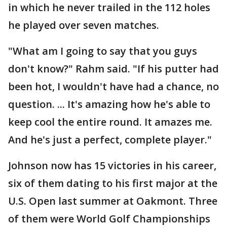
in which he never trailed in the 112 holes
he played over seven matches.
"What am I going to say that you guys
don't know?" Rahm said. "If his putter had
been hot, I wouldn't have had a chance, no
question. ... It's amazing how he's able to
keep cool the entire round. It amazes me.
And he's just a perfect, complete player."
Johnson now has 15 victories in his career,
six of them dating to his first major at the
U.S. Open last summer at Oakmont. Three
of them were World Golf Championships