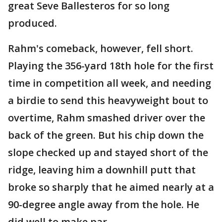
great Seve Ballesteros for so long
produced.
Rahm's comeback, however, fell short.
Playing the 356-yard 18th hole for the first
time in competition all week, and needing
a birdie to send this heavyweight bout to
overtime, Rahm smashed driver over the
back of the green. But his chip down the
slope checked up and stayed short of the
ridge, leaving him a downhill putt that
broke so sharply that he aimed nearly at a
90-degree angle away from the hole. He
did well to make par.