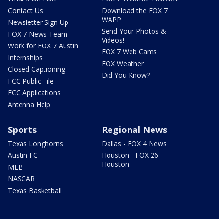
Contact Us
Download the FOX 7
WAPP
Newsletter Sign Up
Send Your Photos &
FOX 7 News Team
Videos!
Work for FOX 7 Austin
FOX 7 Web Cams
Internships
FOX Weather
Closed Captioning
Did You Know?
FCC Public File
FCC Applications
Antenna Help
Sports
Regional News
Texas Longhorns
Dallas - FOX 4 News
Austin FC
Houston - FOX 26
Houston
MLB
NASCAR
Texas Basketball