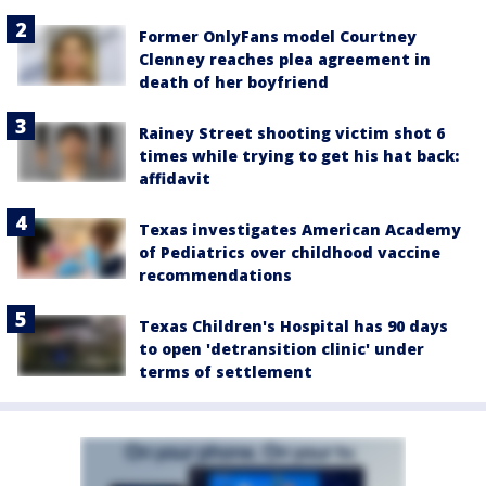
Former OnlyFans model Courtney
Clenney reaches plea agreement in
death of her boyfriend
Rainey Street shooting victim shot 6
times while trying to get his hat back:
affidavit
Texas investigates American Academy
of Pediatrics over childhood vaccine
recommendations
Texas Children's Hospital has 90 days
to open 'detransition clinic' under
terms of settlement