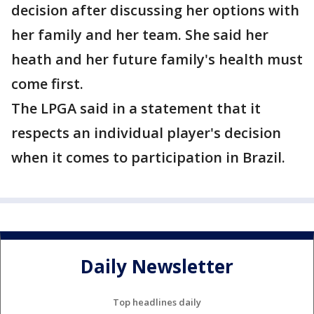
decision after discussing her options with
her family and her team. She said her
heath and her future family's health must
come first.
The LPGA said in a statement that it
respects an individual player's decision
when it comes to participation in Brazil.
Daily Newsletter
Top headlines daily