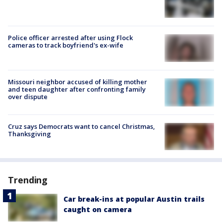
Police officer arrested after using Flock
cameras to track boyfriend's ex-wife
Missouri neighbor accused of killing mother
and teen daughter after confronting family
over dispute
Cruz says Democrats want to cancel Christmas,
Thanksgiving
Trending
Car break-ins at popular Austin trails
caught on camera