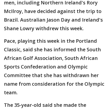
men, including Northern Ireland's Rory
McIlroy, have decided against the trip to
Brazil. Australian Jason Day and Ireland's
Shane Lowry withdrew this week.
Pace, playing this week in the Portland
Classic, said she has informed the South
African Golf Association, South African
Sports Confederation and Olympic
Committee that she has withdrawn her
name from consideration for the Olympic
team.
The 35-year-old said she made the