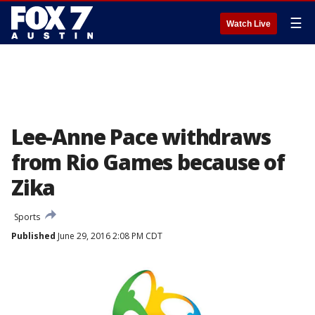
☰
Watch Live
Lee-Anne Pace withdraws
from Rio Games because of
Zika
Sports
Published
June 29, 2016 2:08 PM CDT