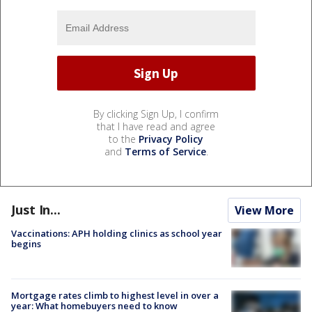
By clicking Sign Up, I confirm
that I have read and agree
to the
Privacy Policy
and
Terms of Service
.
Just In...
View More
Vaccinations: APH holding clinics as school year
begins
Mortgage rates climb to highest level in over a
year: What homebuyers need to know