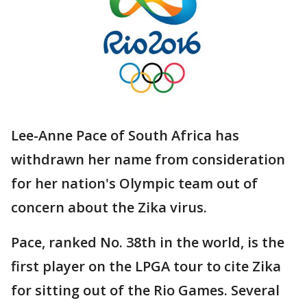
Lee-Anne Pace of South Africa has
withdrawn her name from consideration
for her nation's Olympic team out of
concern about the Zika virus.
Pace, ranked No. 38th in the world, is the
first player on the LPGA tour to cite Zika
for sitting out of the Rio Games. Several