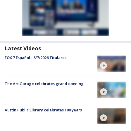
Latest Videos
FOX 7 Español - 8/7/2026 Titulares
The Art Garage celebrates grand opening
Austin Public Library celebrates 100 years