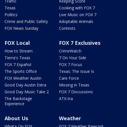
Traffic
Keeping Score
Texas
Cooking with FOX 7
Politics
Live Music on FOX 7
Crime and Public Safety
Adoptable Animals
FOX News Sunday
Contests
FOX Local
FOX 7 Exclusives
How to Stream
CrimeWatch
Tierra's Texas
7 On Your Side
FOX 7 Español
FOX 7 Focus
The Sports Office
Texas: The Issue Is
FOX Weather Austin
Care Force
Good Day Austin Extra
Missing in Texas
Good Day Music Take 2
FOX 7 Discussions
The Backstage
ATX-tra
Experience
About Us
Weather
What's On FOX
FOX 7 Weather Pawcast