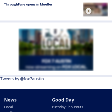
ThroughFare opens in Mueller
Tweets by @fox7austin
News
Good Day
Local
Birthday Shoutouts