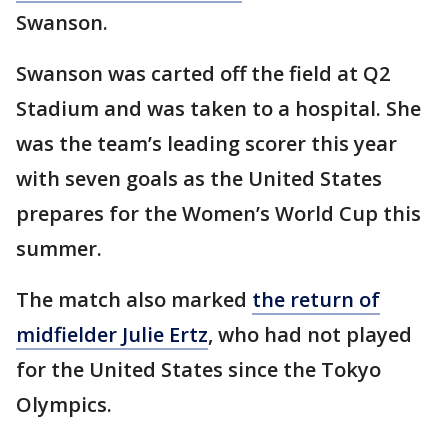
Swanson.
Swanson was carted off the field at Q2
Stadium and was taken to a hospital. She
was the team’s leading scorer this year
with seven goals as the United States
prepares for the Women’s World Cup this
summer.
The match also marked
the return of
midfielder Julie Ertz
, who had not played
for the United States since the Tokyo
Olympics.