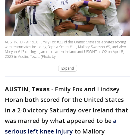
AUSTIN, TX - APRIL 8: Emily Fox #23 of the United States celebrates scoring
with teammates including Sophia Smith #11, Mallory Swanson #9, and Alex
Morgan #13 during a game between Ireland and USWNT at Q2 on April 8,
2023 in Austin, Texas. (Photo by
Expand
AUSTIN, Texas
-
Emily Fox and Lindsey
Horan both scored for the United States
in a 2-0 victory Saturday over Ireland that
was marred by what appeared to be
a
serious left knee injury
to Mallory