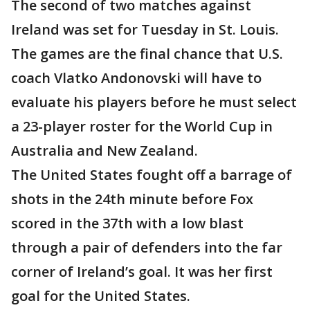
The second of two matches against
Ireland was set for Tuesday in St. Louis.
The games are the final chance that U.S.
coach Vlatko Andonovski will have to
evaluate his players before he must select
a 23-player roster for the World Cup in
Australia and New Zealand.
The United States fought off a barrage of
shots in the 24th minute before Fox
scored in the 37th with a low blast
through a pair of defenders into the far
corner of Ireland’s goal. It was her first
goal for the United States.