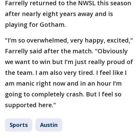
Farrelly returned to the NWSL this season
after nearly eight years away and is
playing for Gotham.
"I’m so overwhelmed, very happy, excited,"
Farrelly said after the match. "Obviously
we want to win but I’m just really proud of
the team. I am also very tired. I feel like I
am manic right now and in an hour I’m
going to completely crash. But I feel so
supported here."
Sports
Austin