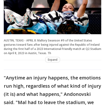
AUSTIN, TEXAS - APRIL 8: Mallory Swanson #9 of the United States
gestures toward fans after being injured against the Republic of Ireland
during the first half of a 2023 International Friendly match at Q2 Stadium
on April 8, 2023 in Austin, Texas. Th
Expand
"Anytime an injury happens, the emotions
run high, regardless of what kind of injury
(it is) and what happens," Andonovski
said. "Mal had to leave the stadium, we