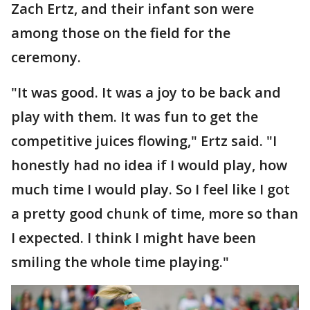
Zach Ertz, and their infant son were
among those on the field for the
ceremony.
"It was good. It was a joy to be back and
play with them. It was fun to get the
competitive juices flowing," Ertz said. "I
honestly had no idea if I would play, how
much time I would play. So I feel like I got
a pretty good chunk of time, more so than
I expected. I think I might have been
smiling the whole time playing."