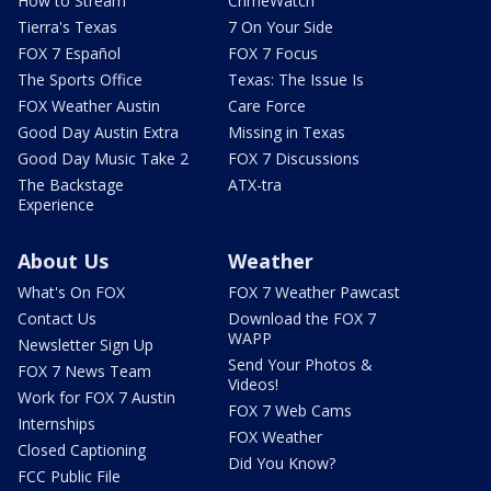
How to Stream
CrimeWatch
Tierra's Texas
7 On Your Side
FOX 7 Español
FOX 7 Focus
The Sports Office
Texas: The Issue Is
FOX Weather Austin
Care Force
Good Day Austin Extra
Missing in Texas
Good Day Music Take 2
FOX 7 Discussions
The Backstage
ATX-tra
Experience
About Us
Weather
What's On FOX
FOX 7 Weather Pawcast
Contact Us
Download the FOX 7
WAPP
Newsletter Sign Up
Send Your Photos &
FOX 7 News Team
Videos!
Work for FOX 7 Austin
FOX 7 Web Cams
Internships
FOX Weather
Closed Captioning
Did You Know?
FCC Public File