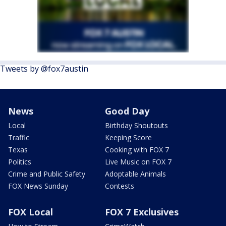
Tweets by @fox7austin
News
Good Day
Local
Birthday Shoutouts
Traffic
Keeping Score
Texas
Cooking with FOX 7
Politics
Live Music on FOX 7
Crime and Public Safety
Adoptable Animals
FOX News Sunday
Contests
FOX Local
FOX 7 Exclusives