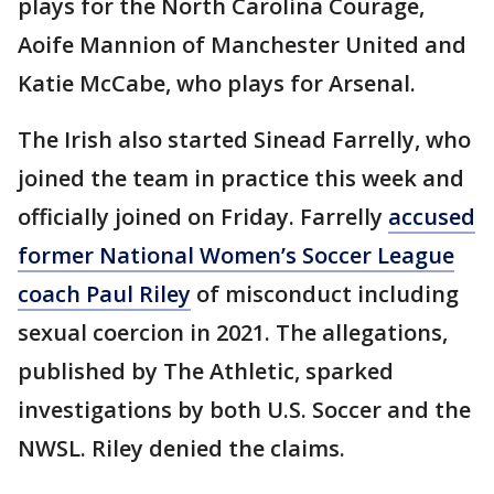
plays for the North Carolina Courage,
Aoife Mannion of Manchester United and
Katie McCabe, who plays for Arsenal.
The Irish also started Sinead Farrelly, who
joined the team in practice this week and
officially joined on Friday. Farrelly
accused
former National Women’s Soccer League
coach Paul Riley
of misconduct including
sexual coercion in 2021. The allegations,
published by The Athletic, sparked
investigations by both U.S. Soccer and the
NWSL. Riley denied the claims.