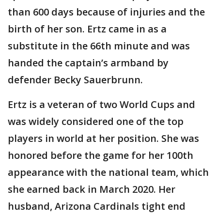
than 600 days because of injuries and the
birth of her son. Ertz came in as a
substitute in the 66th minute and was
handed the captain’s armband by
defender Becky Sauerbrunn.
Ertz is a veteran of two World Cups and
was widely considered one of the top
players in world at her position. She was
honored before the game for her 100th
appearance with the national team, which
she earned back in March 2020. Her
husband, Arizona Cardinals tight end