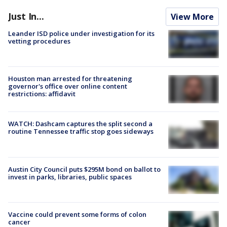
Just In...
View More
Leander ISD police under investigation for its
vetting procedures
Houston man arrested for threatening
governor's office over online content
restrictions: affidavit
WATCH: Dashcam captures the split second a
routine Tennessee traffic stop goes sideways
Austin City Council puts $295M bond on ballot to
invest in parks, libraries, public spaces
Vaccine could prevent some forms of colon
cancer