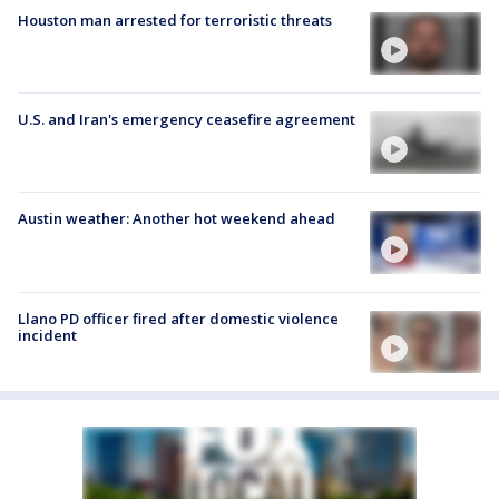
Houston man arrested for terroristic threats
U.S. and Iran's emergency ceasefire agreement
Austin weather: Another hot weekend ahead
Llano PD officer fired after domestic violence
incident