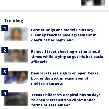
Trending
Former OnlyFans model Courtney
Clenney reaches plea agreement in
death of her boyfriend
Rainey Street shooting victim shot 6
times while trying to get his hat back:
affidavit
Democrats set sights on open Texas
border district in expansion of
midterm targets
Texas Children's Hospital has 90 days
to open 'detransition clinic' under
terms of settlement