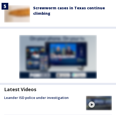
Screwworm cases in Texas continue
climbing
Latest Videos
Leander ISD police under investigation