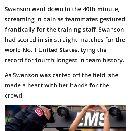
Swanson went down in the 40th minute,
screaming in pain as teammates gestured
frantically for the training staff. Swanson
had scored in six straight matches for the
world No. 1 United States, tying the
record for fourth-longest in team history.
As Swanson was carted off the field, she
made a heart with her hands for the
crowd.