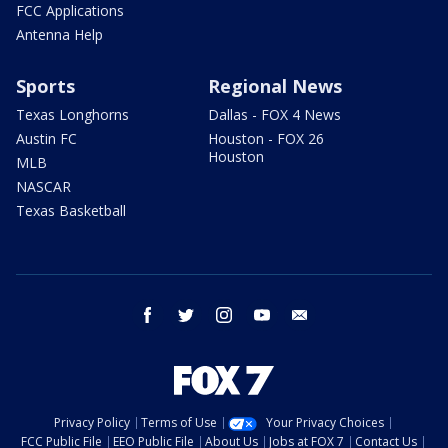
FCC Applications
Antenna Help
Sports
Regional News
Texas Longhorns
Dallas - FOX 4 News
Austin FC
Houston - FOX 26
Houston
MLB
NASCAR
Texas Basketball
facebook
twitter
instagram
youtube
email
Privacy Policy
Terms of Use
Your Privacy Choices
FCC Public File
EEO Public File
About Us
Jobs at FOX 7
Contact Us