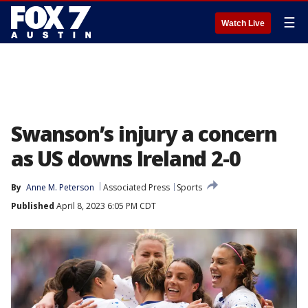
☰
Watch Live
Swanson’s injury a concern
as US downs Ireland 2-0
By
Anne M. Peterson
Associated Press
Sports
Published
April 8, 2023 6:05 PM CDT