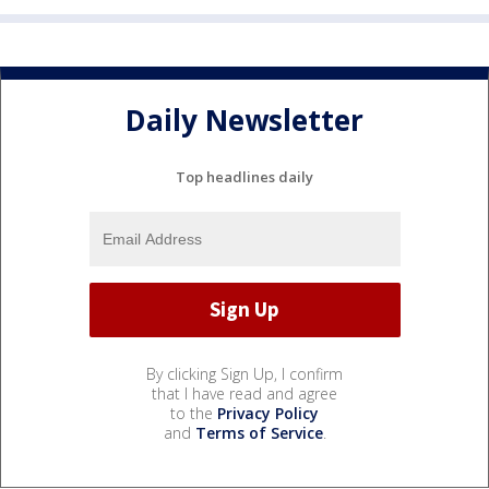
Daily Newsletter
Top headlines daily
By clicking Sign Up, I confirm
that I have read and agree
to the
Privacy Policy
and
Terms of Service
.