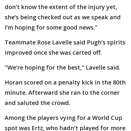
don’t know the extent of the injury yet,
she’s being checked out as we speak and
I’m hoping for some good news."
Teammate Rose Lavelle said Pugh’s spirits
improved once she was carted off.
"We’re hoping for the best," Lavelle said.
Horan scored on a penalty kick in the 80th
minute. Afterward she ran to the corner
and saluted the crowd.
Among the players vying for a World Cup
spot was Ertz, who hadn’t played for more