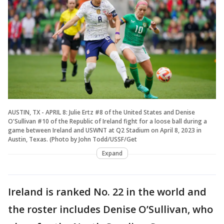
AUSTIN, TX - APRIL 8: Julie Ertz #8 of the United States and Denise
O'Sullivan #10 of the Republic of Ireland fight for a loose ball during a
game between Ireland and USWNT at Q2 Stadium on April 8, 2023 in
Austin, Texas. (Photo by John Todd/USSF/Get
Expand
Ireland is ranked No. 22 in the world and
the roster includes Denise O’Sullivan, who