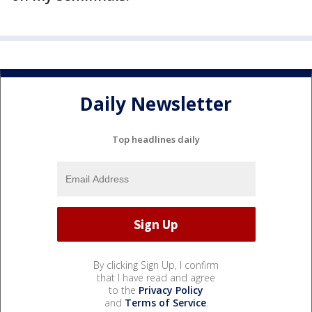
Daily Newsletter
Top headlines daily
By clicking Sign Up, I confirm
that I have read and agree
to the
Privacy Policy
and
Terms of Service
.