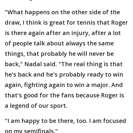
"What happens on the other side of the
draw, I think is great for tennis that Roger
is there again after an injury, after a lot
of people talk about always the same
things, that probably he will never be
back," Nadal said. "The real thing is that
he's back and he's probably ready to win
again, fighting again to win a major. And
that's good for the fans because Roger is
a legend of our sport.
"I am happy to be there, too. I am focused
on my semifinals."