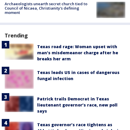
Archaeologists unearth secret church tied to
Council of Nicaea, Christianity's defining
moment
Trending
Texas road rage: Woman upset with
man's misdemeanor charge after he
breaks her arm
Texas leads US in cases of dangerous
fungal infection
Patrick trails Democrat in Texas
lieutenant governor’s race, new poll
says
Texas governor’s race tightens as