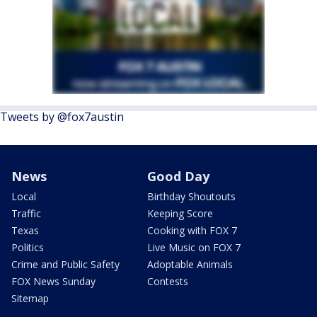
Tweets by @fox7austin
News
Good Day
Local
Birthday Shoutouts
Traffic
Keeping Score
Texas
Cooking with FOX 7
Politics
Live Music on FOX 7
Crime and Public Safety
Adoptable Animals
FOX News Sunday
Contests
Sitemap