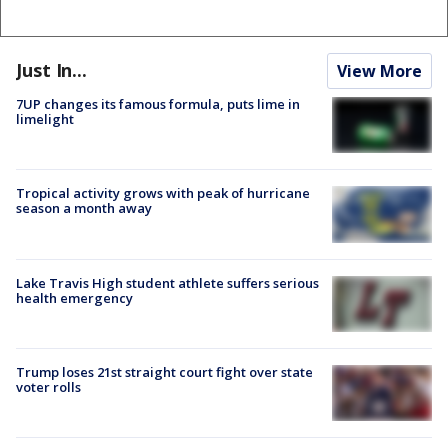
Just In...
View More
7UP changes its famous formula, puts lime in
limelight
Tropical activity grows with peak of hurricane
season a month away
Lake Travis High student athlete suffers serious
health emergency
Trump loses 21st straight court fight over state
voter rolls