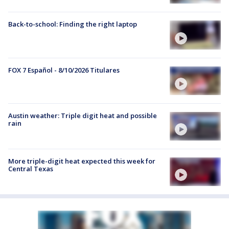
Back-to-school: Finding the right laptop
FOX 7 Español - 8/10/2026 Titulares
Austin weather: Triple digit heat and possible
rain
More triple-digit heat expected this week for
Central Texas