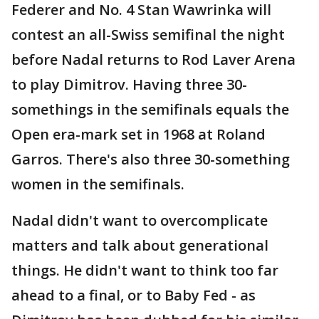
Federer and No. 4 Stan Wawrinka will
contest an all-Swiss semifinal the night
before Nadal returns to Rod Laver Arena
to play Dimitrov. Having three 30-
somethings in the semifinals equals the
Open era-mark set in 1968 at Roland
Garros. There's also three 30-something
women in the semifinals.
Nadal didn't want to overcomplicate
matters and talk about generational
things. He didn't want to think too far
ahead to a final, or to Baby Fed - as