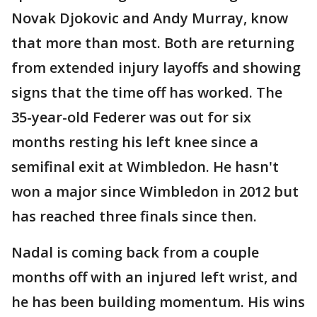
Novak Djokovic and Andy Murray, know
that more than most. Both are returning
from extended injury layoffs and showing
signs that the time off has worked. The
35-year-old Federer was out for six
months resting his left knee since a
semifinal exit at Wimbledon. He hasn't
won a major since Wimbledon in 2012 but
has reached three finals since then.
Nadal is coming back from a couple
months off with an injured left wrist, and
he has been building momentum. His wins