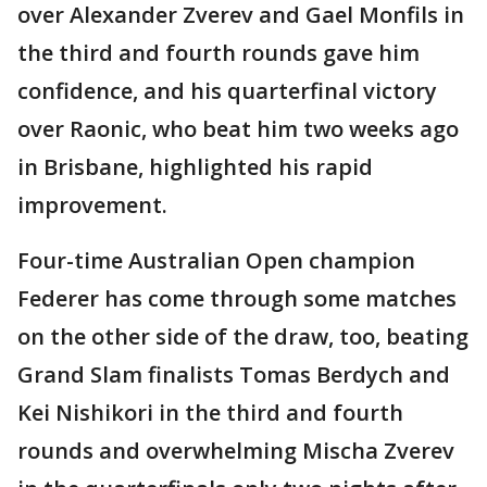
over Alexander Zverev and Gael Monfils in
the third and fourth rounds gave him
confidence, and his quarterfinal victory
over Raonic, who beat him two weeks ago
in Brisbane, highlighted his rapid
improvement.
Four-time Australian Open champion
Federer has come through some matches
on the other side of the draw, too, beating
Grand Slam finalists Tomas Berdych and
Kei Nishikori in the third and fourth
rounds and overwhelming Mischa Zverev