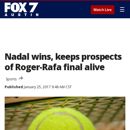
☰
Watch Live
Nadal wins, keeps prospects
of Roger-Rafa final alive
Sports
Published
January 25, 2017 9:48 AM CST