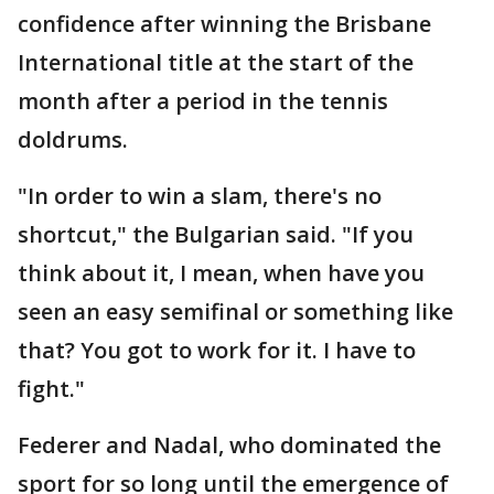
confidence after winning the Brisbane
International title at the start of the
month after a period in the tennis
doldrums.
"In order to win a slam, there's no
shortcut," the Bulgarian said. "If you
think about it, I mean, when have you
seen an easy semifinal or something like
that? You got to work for it. I have to
fight."
Federer and Nadal, who dominated the
sport for so long until the emergence of