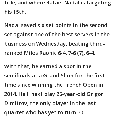
title, and where Rafael Nadal is targeting
his 15th.
Nadal saved six set points in the second
set against one of the best servers in the
business on Wednesday, beating third-
ranked Milos Raonic 6-4, 7-6 (7), 6-4.
With that, he earned a spot in the
semifinals at a Grand Slam for the first
time since winning the French Open in
2014. He'll next play 25-year-old Grigor
Dimitrov, the only player in the last
quartet who has yet to turn 30.