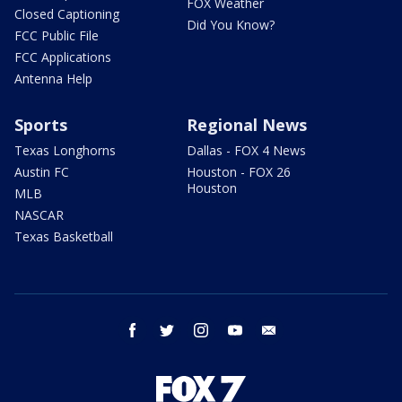
FOX Weather
Closed Captioning
Did You Know?
FCC Public File
FCC Applications
Antenna Help
Sports
Regional News
Texas Longhorns
Dallas - FOX 4 News
Austin FC
Houston - FOX 26
Houston
MLB
NASCAR
Texas Basketball
facebook
twitter
instagram
youtube
email