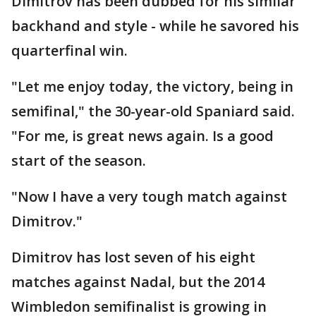
Dimitrov has been dubbed for his similar
backhand and style - while he savored his
quarterfinal win.
"Let me enjoy today, the victory, being in
semifinal," the 30-year-old Spaniard said.
"For me, is great news again. Is a good
start of the season.
"Now I have a very tough match against
Dimitrov."
Dimitrov has lost seven of his eight
matches against Nadal, but the 2014
Wimbledon semifinalist is growing in