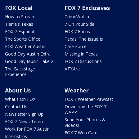
FOX Local
FOX 7 Exclusives
How to Stream
CrimeWatch
Tierra's Texas
7 On Your Side
FOX 7 Español
FOX 7 Focus
The Sports Office
Texas: The Issue Is
FOX Weather Austin
Care Force
Good Day Austin Extra
Missing in Texas
Good Day Music Take 2
FOX 7 Discussions
The Backstage
ATX-tra
Experience
About Us
Weather
What's On FOX
FOX 7 Weather Pawcast
Contact Us
Download the FOX 7
WAPP
Newsletter Sign Up
Send Your Photos &
FOX 7 News Team
Videos!
Work for FOX 7 Austin
FOX 7 Web Cams
Internships