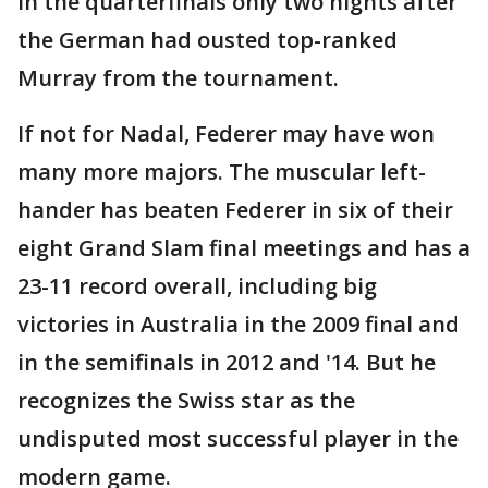
in the quarterfinals only two nights after
the German had ousted top-ranked
Murray from the tournament.
If not for Nadal, Federer may have won
many more majors. The muscular left-
hander has beaten Federer in six of their
eight Grand Slam final meetings and has a
23-11 record overall, including big
victories in Australia in the 2009 final and
in the semifinals in 2012 and '14. But he
recognizes the Swiss star as the
undisputed most successful player in the
modern game.