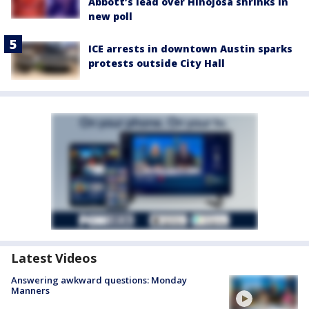
Abbott’s lead over Hinojosa shrinks in
new poll
ICE arrests in downtown Austin sparks
protests outside City Hall
Latest Videos
Answering awkward questions: Monday
Manners