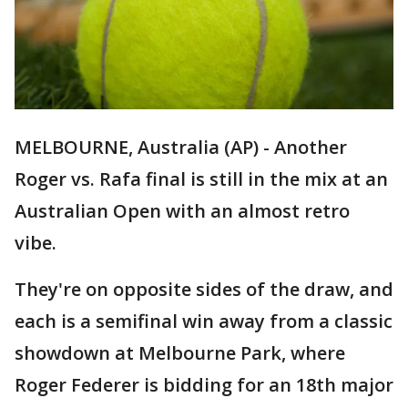
MELBOURNE, Australia (AP) - Another
Roger vs. Rafa final is still in the mix at an
Australian Open with an almost retro
vibe.
They're on opposite sides of the draw, and
each is a semifinal win away from a classic
showdown at Melbourne Park, where
Roger Federer is bidding for an 18th major