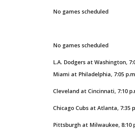
No games scheduled
No games scheduled
L.A. Dodgers at Washington, 7:
Miami at Philadelphia, 7:05 p.m
Cleveland at Cincinnati, 7:10 p.
Chicago Cubs at Atlanta, 7:35 p
Pittsburgh at Milwaukee, 8:10 