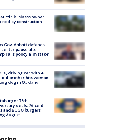
 Austin business owner
cted by construction
s Gov. Abbott defends
 center pause after
p calls policy a ‘mistake’
d, 6, driving car with 4-
-old brother hits woman
ing dog in Oakland
taburger 76th
versary deals: 76-cent
ms and BOGO burgers
ing August
ending