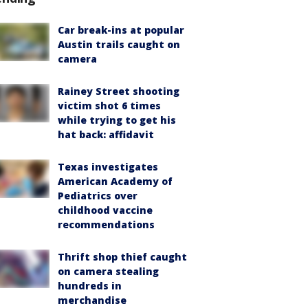
Car break-ins at popular
Austin trails caught on
camera
Rainey Street shooting
victim shot 6 times
while trying to get his
hat back: affidavit
Texas investigates
American Academy of
Pediatrics over
childhood vaccine
recommendations
Thrift shop thief caught
on camera stealing
hundreds in
merchandise