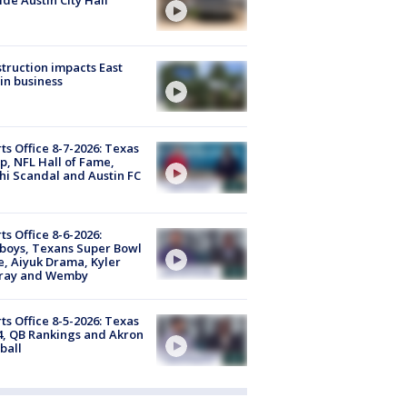
truction impacts East
in business
ts Office 8-7-2026: Texas
, NFL Hall of Fame,
i Scandal and Austin FC
ts Office 8-6-2026:
boys, Texans Super Bowl
, Aiyuk Drama, Kyler
ray and Wemby
ts Office 8-5-2026: Texas
4, QB Rankings and Akron
ball