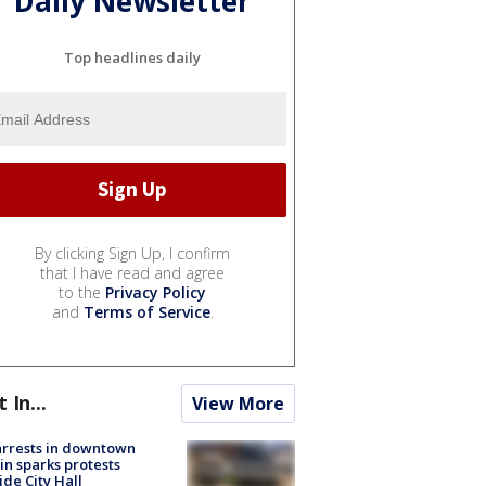
Daily Newsletter
Top headlines daily
By clicking Sign Up, I confirm
that I have read and agree
to the
Privacy Policy
and
Terms of Service
.
t In...
View More
arrests in downtown
in sparks protests
ide City Hall