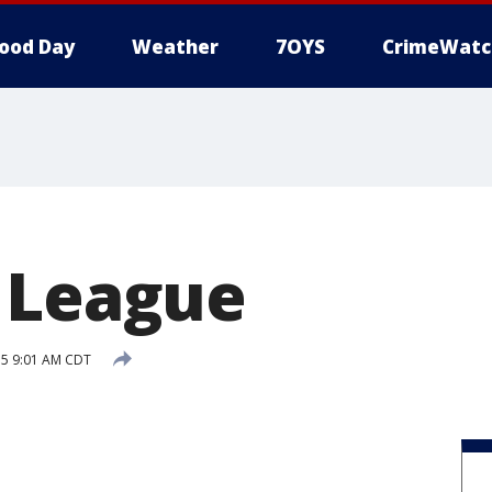
ood Day
Weather
7OYS
CrimeWatc
 League
015 9:01 AM CDT