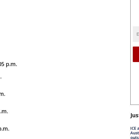
05 p.m.
.
m.
.m.
Jus
p.m.
ICE 
Aust
outs