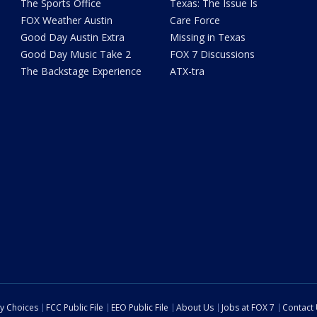
The Sports Office
Texas: The Issue Is
FOX Weather Austin
Care Force
Good Day Austin Extra
Missing in Texas
Good Day Music Take 2
FOX 7 Discussions
The Backstage Experience
ATX-tra
cy Choices
FCC Public File
EEO Public File
About Us
Jobs at FOX 7
Contact