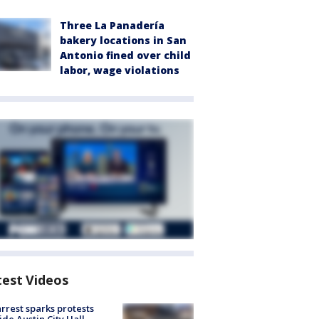
Three La Panadería
bakery locations in San
Antonio fined over child
labor, wage violations
test Videos
arrest sparks protests
ide Austin City Hall