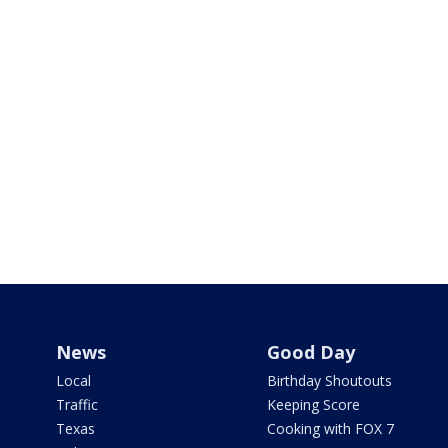
News
Good Day
Local
Birthday Shoutouts
Traffic
Keeping Score
Texas
Cooking with FOX 7