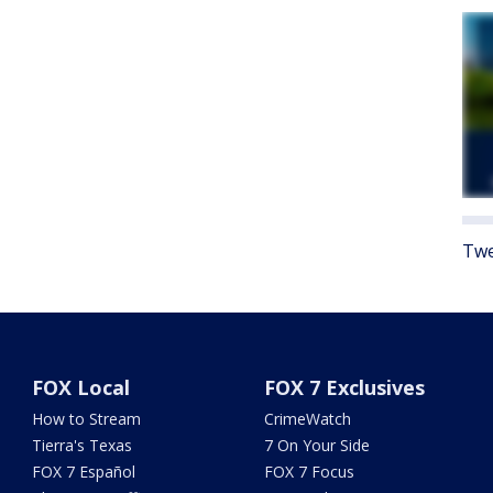
Twe
FOX Local
FOX 7 Exclusives
How to Stream
CrimeWatch
Tierra's Texas
7 On Your Side
FOX 7 Español
FOX 7 Focus