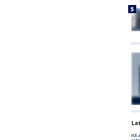
La
ICE 
outs