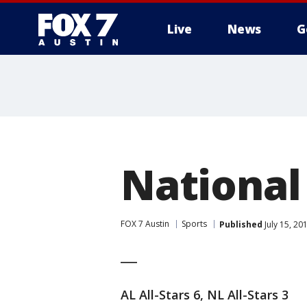
Live
News
G
National
FOX 7 Austin
Sports
Published
July 15, 2
___
AL All-Stars 6, NL All-Stars 3