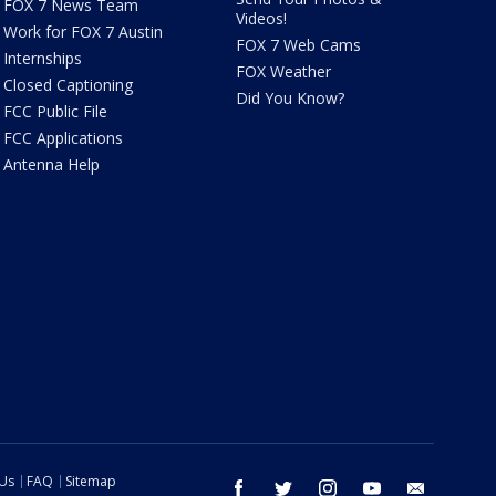
FOX 7 News Team
Videos!
Work for FOX 7 Austin
FOX 7 Web Cams
Internships
FOX Weather
Closed Captioning
Did You Know?
FCC Public File
FCC Applications
Antenna Help
 Us
FAQ
Sitemap
facebook
twitter
instagram
youtube
email