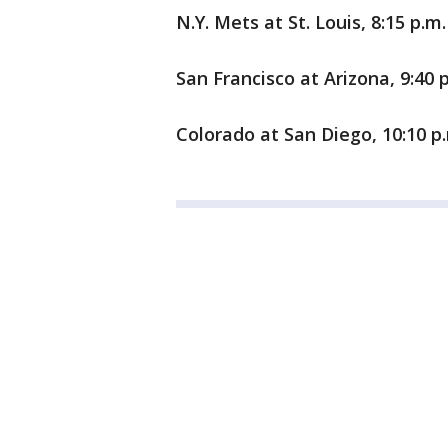
N.Y. Mets at St. Louis, 8:15 p.m.
San Francisco at Arizona, 9:40 
Colorado at San Diego, 10:10 p