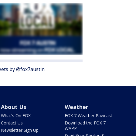
ets by @fox7austin
About Us
Weather
What's On FOX
FOX 7 Weather Pawcast
Contact Us
Download the FOX 7
WAPP
Newsletter Sign Up
Send Your Photos &