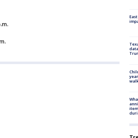
East
impa
p.m.
.m.
Texa
data
Trum
Chil
year
walk
Wha
anni
ite
dur
Tr