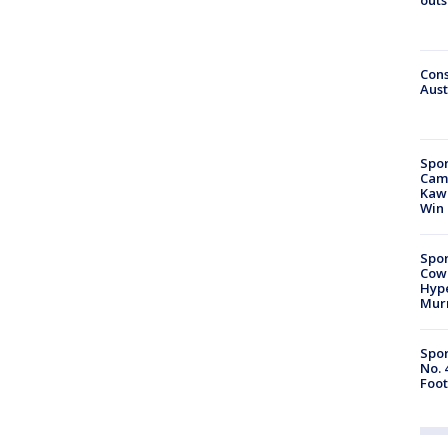
Cons
Aust
Spor
Camp
Kawh
Win
Spor
Cow
Hype
Mur
Spor
No. 
Foot