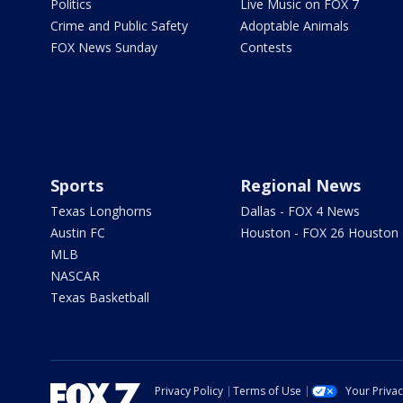
Politics
Live Music on FOX 7
Crime and Public Safety
Adoptable Animals
FOX News Sunday
Contests
Sports
Regional News
Texas Longhorns
Dallas - FOX 4 News
Austin FC
Houston - FOX 26 Houston
MLB
NASCAR
Texas Basketball
Privacy Policy
Terms of Use
Your Priva