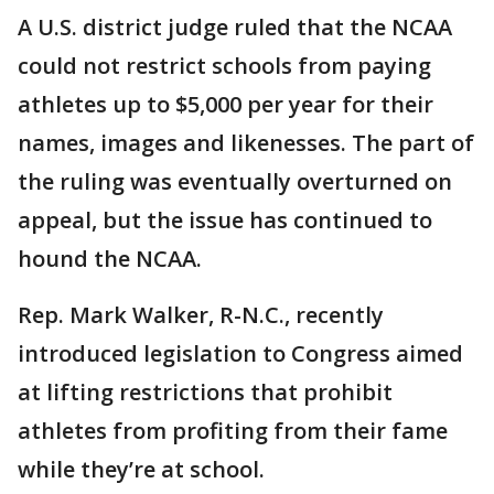
A U.S. district judge ruled that the NCAA
could not restrict schools from paying
athletes up to $5,000 per year for their
names, images and likenesses. The part of
the ruling was eventually overturned on
appeal, but the issue has continued to
hound the NCAA.
Rep. Mark Walker, R-N.C., recently
introduced legislation to Congress aimed
at lifting restrictions that prohibit
athletes from profiting from their fame
while they’re at school.