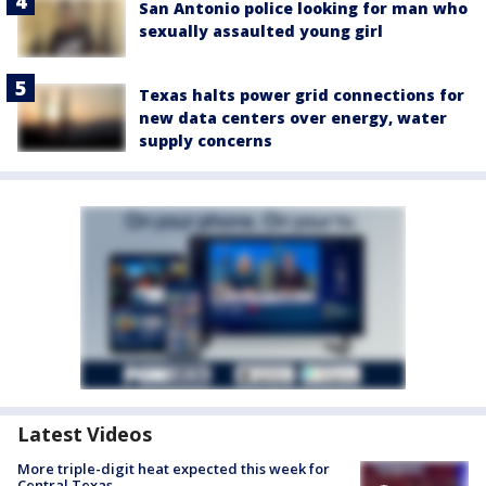
San Antonio police looking for man who
sexually assaulted young girl
Texas halts power grid connections for
new data centers over energy, water
supply concerns
Latest Videos
More triple-digit heat expected this week for
Central Texas