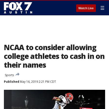
☰
Watch Live
NCAA to consider allowing
college athletes to cash in on
their names
Sports
Published
May 16, 2019 2:21 PM CDT