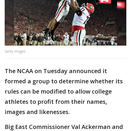
Getty Images
The NCAA on Tuesday announced it
formed a group to determine whether its
rules can be modified to allow college
athletes to profit from their names,
images and likenesses.
Big East Commissioner Val Ackerman and