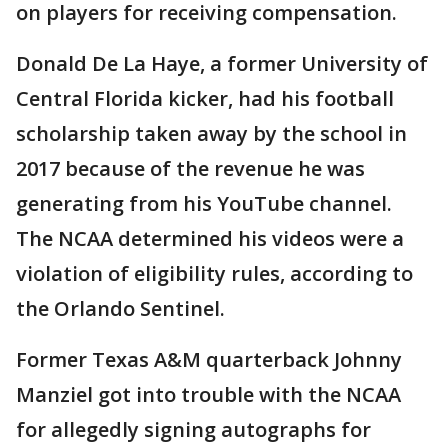
on players for receiving compensation.
Donald De La Haye, a former University of
Central Florida kicker, had his football
scholarship taken away by the school in
2017 because of the revenue he was
generating from his YouTube channel.
The NCAA determined his videos were a
violation of eligibility rules, according to
the Orlando Sentinel.
Former Texas A&M quarterback Johnny
Manziel got into trouble with the NCAA
for allegedly signing autographs for