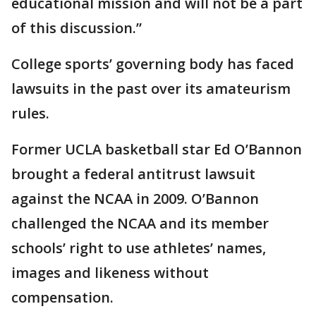
educational mission and will not be a part
of this discussion.”
College sports’ governing body has faced
lawsuits in the past over its amateurism
rules.
Former UCLA basketball star Ed O’Bannon
brought a federal antitrust lawsuit
against the NCAA in 2009. O’Bannon
challenged the NCAA and its member
schools’ right to use athletes’ names,
images and likeness without
compensation.