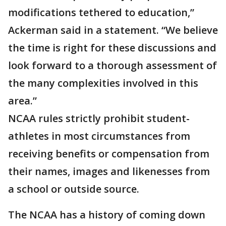
modifications tethered to education,”
Ackerman said in a statement. “We believe
the time is right for these discussions and
look forward to a thorough assessment of
the many complexities involved in this
area.”
NCAA rules strictly prohibit student-
athletes in most circumstances from
receiving benefits or compensation from
their names, images and likenesses from
a school or outside source.
The NCAA has a history of coming down