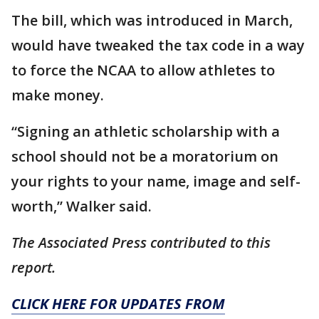
The bill, which was introduced in March,
would have tweaked the tax code in a way
to force the NCAA to allow athletes to
make money.
“Signing an athletic scholarship with a
school should not be a moratorium on
your rights to your name, image and self-
worth,” Walker said.
The Associated Press contributed to this
report.
CLICK HERE FOR UPDATES FROM