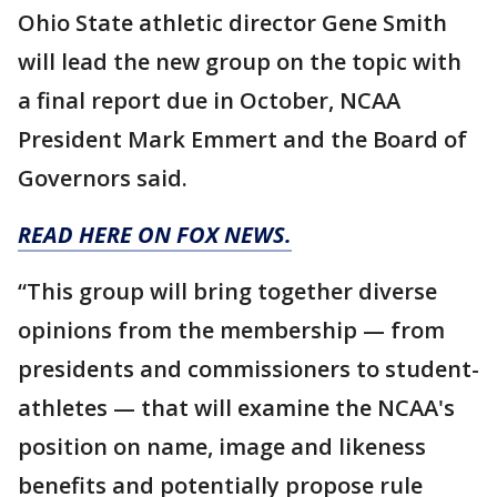
Ohio State athletic director Gene Smith
will lead the new group on the topic with
a final report due in October, NCAA
President Mark Emmert and the Board of
Governors said.
READ HERE ON FOX NEWS.
“This group will bring together diverse
opinions from the membership — from
presidents and commissioners to student-
athletes — that will examine the NCAA's
position on name, image and likeness
benefits and potentially propose rule