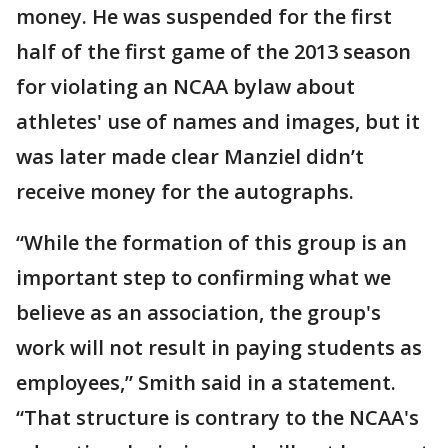
money. He was suspended for the first
half of the first game of the 2013 season
for violating an NCAA bylaw about
athletes' use of names and images, but it
was later made clear Manziel didn’t
receive money for the autographs.
“While the formation of this group is an
important step to confirming what we
believe as an association, the group's
work will not result in paying students as
employees,” Smith said in a statement.
“That structure is contrary to the NCAA's