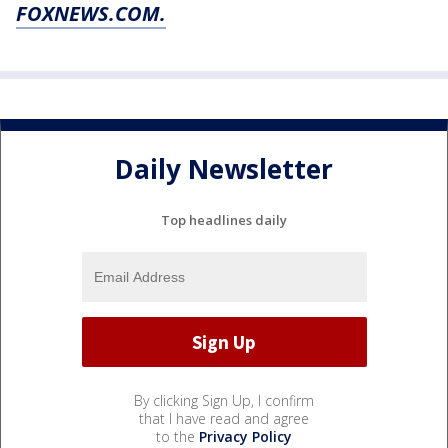
FOXNEWS.COM.
Daily Newsletter
Top headlines daily
By clicking Sign Up, I confirm
that I have read and agree
to the
Privacy Policy