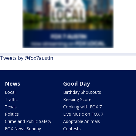
Tweets by @fox7austin
News
Good Day
Local
Birthday Shoutouts
Traffic
Keeping Score
Texas
Cooking with FOX 7
Politics
Live Music on FOX 7
Crime and Public Safety
Adoptable Animals
FOX News Sunday
Contests