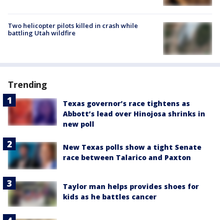
Two helicopter pilots killed in crash while
battling Utah wildfire
Trending
Texas governor’s race tightens as
Abbott’s lead over Hinojosa shrinks in
new poll
New Texas polls show a tight Senate
race between Talarico and Paxton
Taylor man helps provides shoes for
kids as he battles cancer