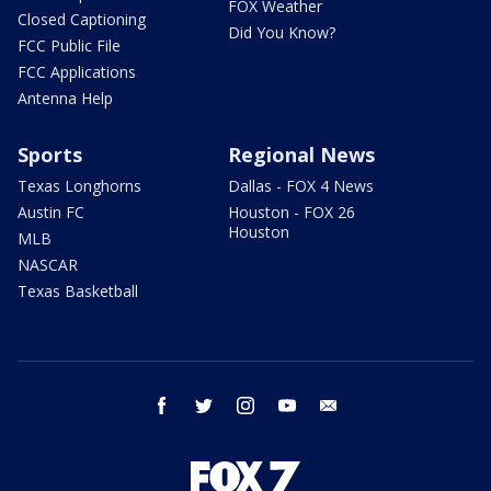
FOX Weather
Closed Captioning
Did You Know?
FCC Public File
FCC Applications
Antenna Help
Sports
Regional News
Texas Longhorns
Dallas - FOX 4 News
Austin FC
Houston - FOX 26
Houston
MLB
NASCAR
Texas Basketball
facebook
twitter
instagram
youtube
email