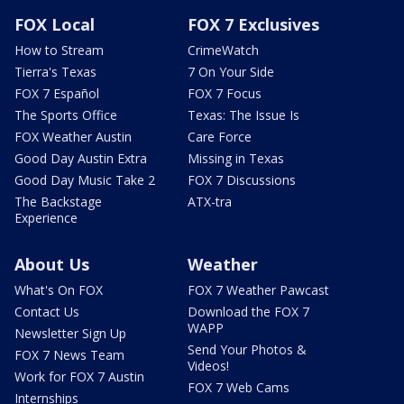
FOX Local
FOX 7 Exclusives
How to Stream
CrimeWatch
Tierra's Texas
7 On Your Side
FOX 7 Español
FOX 7 Focus
The Sports Office
Texas: The Issue Is
FOX Weather Austin
Care Force
Good Day Austin Extra
Missing in Texas
Good Day Music Take 2
FOX 7 Discussions
The Backstage
ATX-tra
Experience
About Us
Weather
What's On FOX
FOX 7 Weather Pawcast
Contact Us
Download the FOX 7
WAPP
Newsletter Sign Up
Send Your Photos &
FOX 7 News Team
Videos!
Work for FOX 7 Austin
FOX 7 Web Cams
Internships