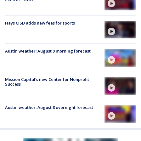
Hays CISD adds new fees for sports
Austin weather: August 9 morning forecast
Mission Capital's new Center for Nonprofit
Success
Austin weather: August 8 overnight forecast