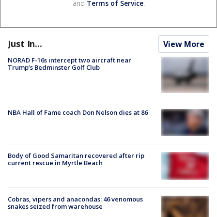
and
Terms of Service
.
Just In...
View More
NORAD F-16s intercept two aircraft near
Trump’s Bedminster Golf Club
NBA Hall of Fame coach Don Nelson dies at 86
Body of Good Samaritan recovered after rip
current rescue in Myrtle Beach
Cobras, vipers and anacondas: 46 venomous
snakes seized from warehouse