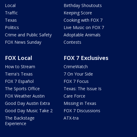
Local
Birthday Shoutouts
Traffic
Keeping Score
Texas
Cooking with FOX 7
Politics
Live Music on FOX 7
Crime and Public Safety
Adoptable Animals
FOX News Sunday
Contests
FOX Local
FOX 7 Exclusives
How to Stream
CrimeWatch
Tierra's Texas
7 On Your Side
FOX 7 Español
FOX 7 Focus
The Sports Office
Texas: The Issue Is
FOX Weather Austin
Care Force
Good Day Austin Extra
Missing in Texas
Good Day Music Take 2
FOX 7 Discussions
The Backstage
ATX-tra
Experience