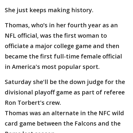
She just keeps making history.
Thomas, who’s in her fourth year as an
NFL official, was the first woman to
officiate a major college game and then
became the first full-time female official
in America's most popular sport.
Saturday she'll be the down judge for the
divisional playoff game as part of referee
Ron Torbert's crew.
Thomas was an alternate in the NFC wild
card game between the Falcons and the