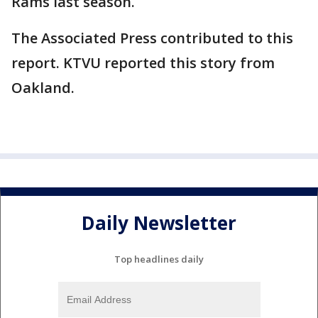
Rams last season.
The Associated Press contributed to this
report. KTVU reported this story from
Oakland.
Daily Newsletter
Top headlines daily