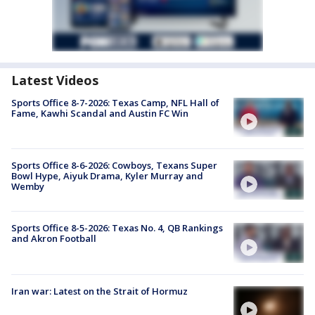
Latest Videos
Sports Office 8-7-2026: Texas Camp, NFL Hall of
Fame, Kawhi Scandal and Austin FC Win
Sports Office 8-6-2026: Cowboys, Texans Super
Bowl Hype, Aiyuk Drama, Kyler Murray and
Wemby
Sports Office 8-5-2026: Texas No. 4, QB Rankings
and Akron Football
Iran war: Latest on the Strait of Hormuz