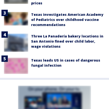
prices
Texas investigates American Academy
of Pediatrics over childhood vaccine
recommendations
Three La Panadería bakery locations in
San Antonio fined over child labor,
wage violations
Texas leads US in cases of dangerous
fungal infection