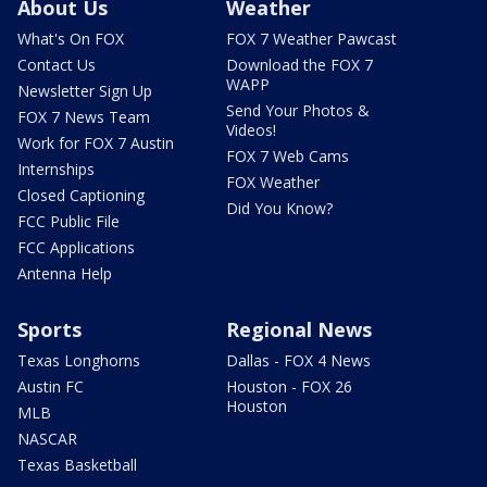
About Us
Weather
What's On FOX
FOX 7 Weather Pawcast
Contact Us
Download the FOX 7
WAPP
Newsletter Sign Up
Send Your Photos &
FOX 7 News Team
Videos!
Work for FOX 7 Austin
FOX 7 Web Cams
Internships
FOX Weather
Closed Captioning
Did You Know?
FCC Public File
FCC Applications
Antenna Help
Sports
Regional News
Texas Longhorns
Dallas - FOX 4 News
Austin FC
Houston - FOX 26
Houston
MLB
NASCAR
Texas Basketball