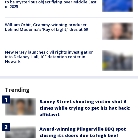
to be mysterious object flying over Middle East
in 2025
William Orbit, Grammy-winning producer
behind Madonna’s ‘Ray of Light,’ dies at 69
New Jersey launches civil rights investigation
into Delaney Hall, ICE detention center in
Newark
Trending
Rainey Street shooting victim shot 6
times while trying to get his hat back:
affidavit
Award-winning Pflugerville BBQ spot
closing its doors due to high beef