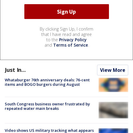
By clicking Sign Up, I confirm
that I have read and agree
to the
Privacy Policy
and
Terms of Service
.
Just In...
View More
Whataburger 76th anniversary deals: 76-cent
items and BOGO burgers during August
South Congress business owner frustrated by
repeated water main breaks
Video shows US military tracking what appears