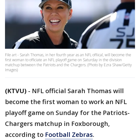
File art - Sarah Thomas, in her fourth year as an NFL offiical, will become the
first woman to officiate an NFL playoff game on Saturday in the division
matchup between the Patriots and the Chargers. (Photo by Ezra Shaw/Getty
Images)
(KTVU)
-
NFL official Sarah Thomas will
become the first woman to work an NFL
playoff game on Sunday for the Patriots-
Chargers matchup in Foxborough,
according to
Football Zebras
.