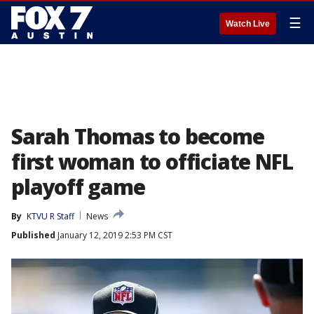
☰
Watch Live
Sarah Thomas to become
first woman to officiate NFL
playoff game
By
KTVU R Staff
News
Published
January 12, 2019 2:53 PM CST