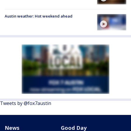
Austin weather: Hot weekend ahead
Tweets by @fox7austin
News
Good Day