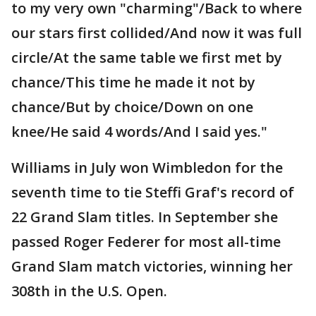
to my very own "charming"/Back to where
our stars first collided/And now it was full
circle/At the same table we first met by
chance/This time he made it not by
chance/But by choice/Down on one
knee/He said 4 words/And I said yes."
Williams in July won Wimbledon for the
seventh time to tie Steffi Graf's record of
22 Grand Slam titles. In September she
passed Roger Federer for most all-time
Grand Slam match victories, winning her
308th in the U.S. Open.