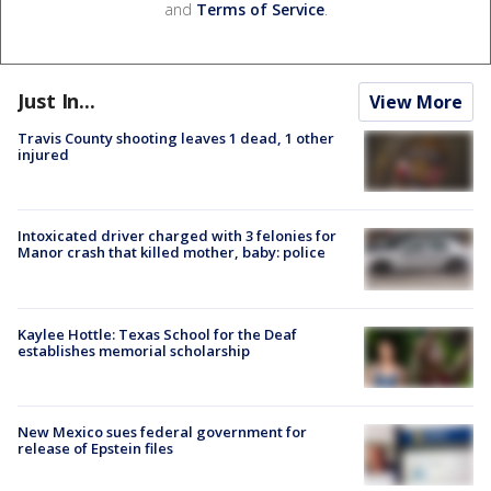
and
Terms of Service
.
Just In...
View More
Travis County shooting leaves 1 dead, 1 other
injured
Intoxicated driver charged with 3 felonies for
Manor crash that killed mother, baby: police
Kaylee Hottle: Texas School for the Deaf
establishes memorial scholarship
New Mexico sues federal government for
release of Epstein files