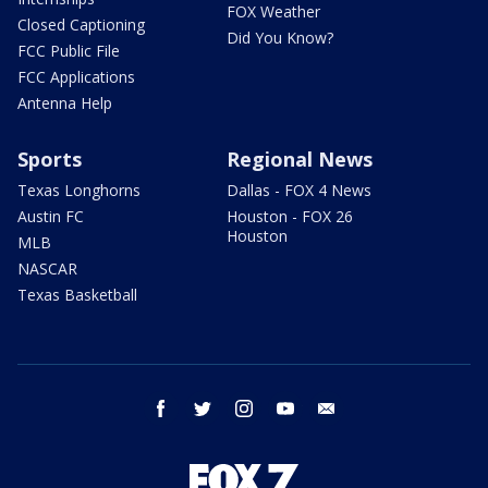
FOX Weather
Closed Captioning
Did You Know?
FCC Public File
FCC Applications
Antenna Help
Sports
Regional News
Texas Longhorns
Dallas - FOX 4 News
Austin FC
Houston - FOX 26
Houston
MLB
NASCAR
Texas Basketball
facebook
twitter
instagram
youtube
email