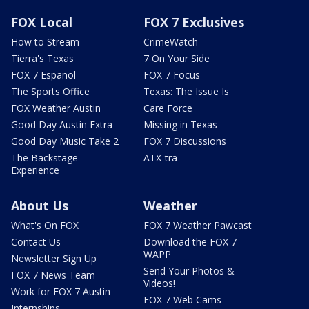
FOX Local
FOX 7 Exclusives
How to Stream
CrimeWatch
Tierra's Texas
7 On Your Side
FOX 7 Español
FOX 7 Focus
The Sports Office
Texas: The Issue Is
FOX Weather Austin
Care Force
Good Day Austin Extra
Missing in Texas
Good Day Music Take 2
FOX 7 Discussions
The Backstage
ATX-tra
Experience
About Us
Weather
What's On FOX
FOX 7 Weather Pawcast
Contact Us
Download the FOX 7
WAPP
Newsletter Sign Up
Send Your Photos &
FOX 7 News Team
Videos!
Work for FOX 7 Austin
FOX 7 Web Cams
Internships