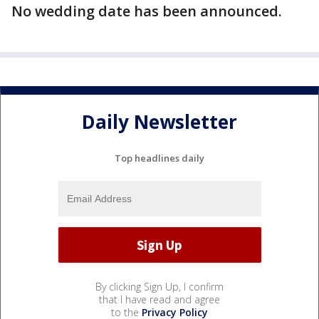
No wedding date has been announced.
Daily Newsletter
Top headlines daily
By clicking Sign Up, I confirm
that I have read and agree
to the
Privacy Policy