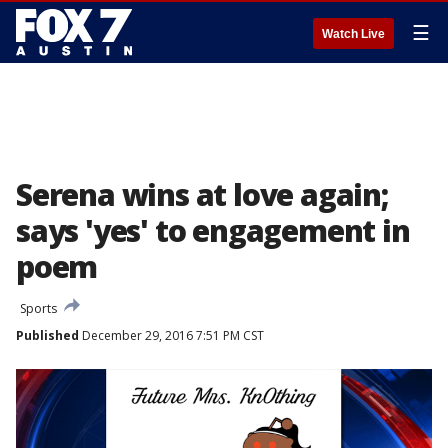
☰
Watch Live
Serena wins at love again;
says 'yes' to engagement in
poem
Sports
Published
December 29, 2016 7:51 PM CST