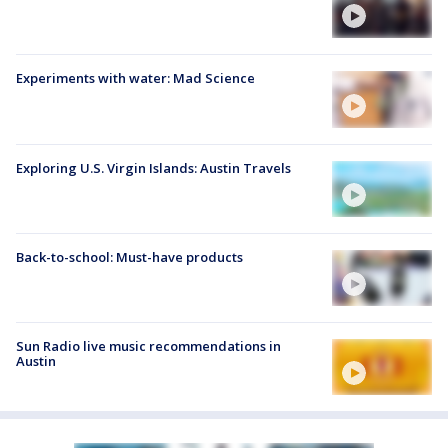
Experiments with water: Mad Science
Exploring U.S. Virgin Islands: Austin Travels
Back-to-school: Must-have products
Sun Radio live music recommendations in
Austin