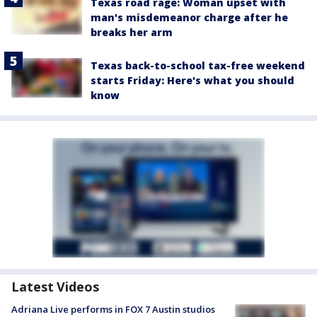
Texas road rage: Woman upset with
man's misdemeanor charge after he
breaks her arm
Texas back-to-school tax-free weekend
starts Friday: Here's what you should
know
Latest Videos
Adriana Live performs in FOX 7 Austin studios