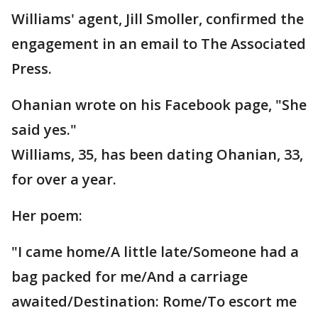
Williams' agent, Jill Smoller, confirmed the
engagement in an email to The Associated
Press.
Ohanian wrote on his Facebook page, "She
said yes."
Williams, 35, has been dating Ohanian, 33,
for over a year.
Her poem:
"I came home/A little late/Someone had a
bag packed for me/And a carriage
awaited/Destination: Rome/To escort me