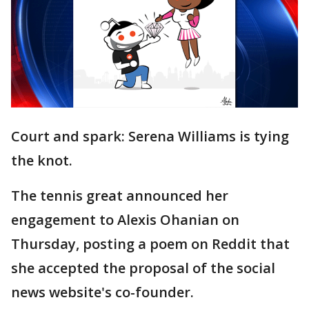
Court and spark: Serena Williams is tying
the knot.
The tennis great announced her
engagement to Alexis Ohanian on
Thursday, posting a poem on Reddit that
she accepted the proposal of the social
news website's co-founder.