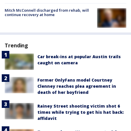
Mitch McConnell discharged from rehab, will
continue recovery at home
Trending
Car break-ins at popular Austin trails
caught on camera
Former OnlyFans model Courtney
Clenney reaches plea agreement in
death of her boyfriend
Rainey Street shooting victim shot 6
times while trying to get his hat back:
affidavit