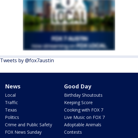
Tweets by @fox7austin
News
Good Day
Local
Birthday Shoutouts
Traffic
Keeping Score
Texas
Cooking with FOX 7
Politics
Live Music on FOX 7
Crime and Public Safety
Adoptable Animals
FOX News Sunday
Contests