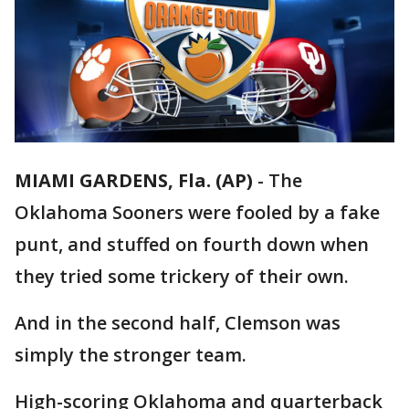
MIAMI GARDENS, Fla. (AP)
-
The
Oklahoma Sooners were fooled by a fake
punt, and stuffed on fourth down when
they tried some trickery of their own.
And in the second half, Clemson was
simply the stronger team.
High-scoring Oklahoma and quarterback