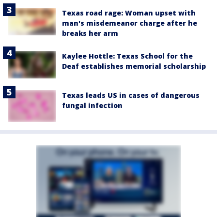
Texas road rage: Woman upset with
man's misdemeanor charge after he
breaks her arm
Kaylee Hottle: Texas School for the
Deaf establishes memorial scholarship
Texas leads US in cases of dangerous
fungal infection