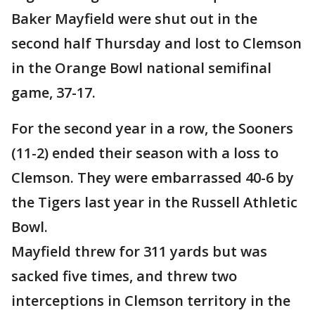
Baker Mayfield were shut out in the
second half Thursday and lost to Clemson
in the Orange Bowl national semifinal
game, 37-17.
For the second year in a row, the Sooners
(11-2) ended their season with a loss to
Clemson. They were embarrassed 40-6 by
the Tigers last year in the Russell Athletic
Bowl.
Mayfield threw for 311 yards but was
sacked five times, and threw two
interceptions in Clemson territory in the