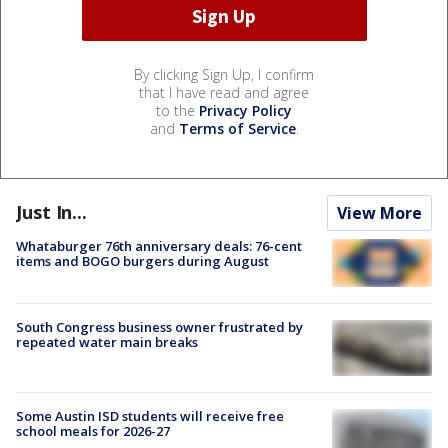
By clicking Sign Up, I confirm
that I have read and agree
to the
Privacy Policy
and
Terms of Service
.
Just In...
View More
Whataburger 76th anniversary deals: 76-cent
items and BOGO burgers during August
South Congress business owner frustrated by
repeated water main breaks
Some Austin ISD students will receive free
school meals for 2026-27