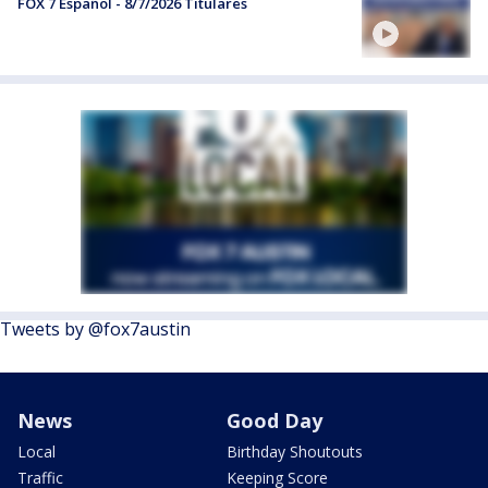
FOX 7 Español - 8/7/2026 Titulares
Tweets by @fox7austin
News
Good Day
Local
Birthday Shoutouts
Traffic
Keeping Score