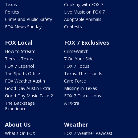
Texas
Cooking with FOX 7
Politics
Live Music on FOX 7
Crime and Public Safety
Adoptable Animals
FOX News Sunday
Contests
FOX Local
FOX 7 Exclusives
How to Stream
CrimeWatch
Tierra's Texas
7 On Your Side
FOX 7 Español
FOX 7 Focus
The Sports Office
Texas: The Issue Is
FOX Weather Austin
Care Force
Good Day Austin Extra
Missing in Texas
Good Day Music Take 2
FOX 7 Discussions
The Backstage
ATX-tra
Experience
About Us
Weather
What's On FOX
FOX 7 Weather Pawcast