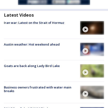
Latest Videos
Iran war: Latest on the Strait of Hormuz
Austin weather: Hot weekend ahead
Goats are back along Lady Bird Lake
Business owners frustrated with water main
breaks