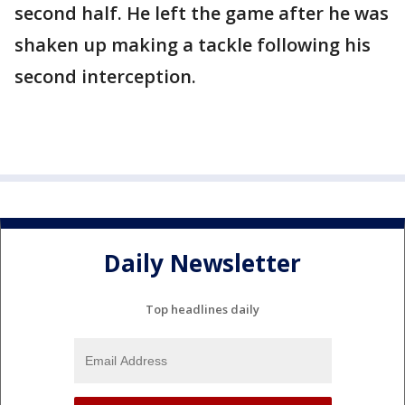
second half. He left the game after he was
shaken up making a tackle following his
second interception.
Daily Newsletter
Top headlines daily