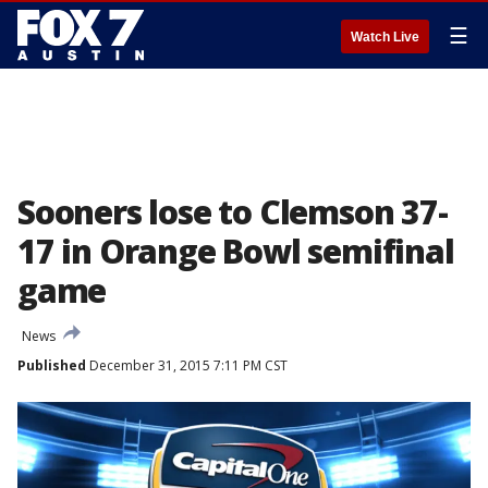
☰
Watch Live
Sooners lose to Clemson 37-
17 in Orange Bowl semifinal
game
News
Published
December 31, 2015 7:11 PM CST