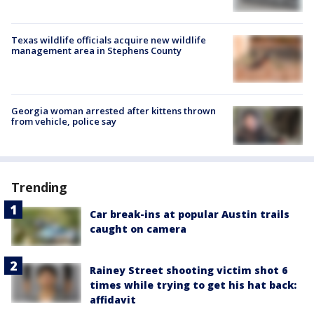
Texas wildlife officials acquire new wildlife
management area in Stephens County
Georgia woman arrested after kittens thrown
from vehicle, police say
Trending
Car break-ins at popular Austin trails
caught on camera
Rainey Street shooting victim shot 6
times while trying to get his hat back:
affidavit