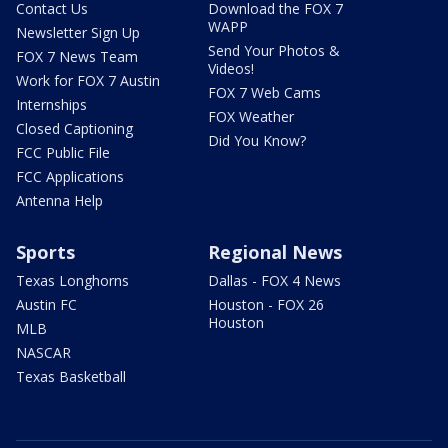
Contact Us
Download the FOX 7
WAPP
Newsletter Sign Up
Send Your Photos &
FOX 7 News Team
Videos!
Work for FOX 7 Austin
FOX 7 Web Cams
Internships
FOX Weather
Closed Captioning
Did You Know?
FCC Public File
FCC Applications
Antenna Help
Sports
Regional News
Texas Longhorns
Dallas - FOX 4 News
Austin FC
Houston - FOX 26
Houston
MLB
NASCAR
Texas Basketball