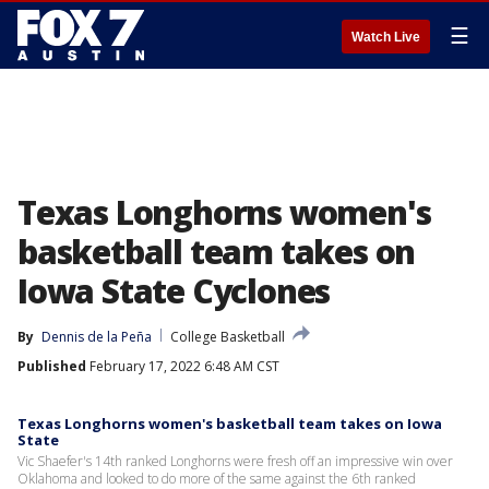
☰
Watch Live
Texas Longhorns women's
basketball team takes on
Iowa State Cyclones
By
Dennis de la Peña
College Basketball
Published
February 17, 2022 6:48 AM CST
Texas Longhorns women's basketball team takes on Iowa
State
Vic Shaefer's 14th ranked Longhorns were fresh off an impressive win over
Oklahoma and looked to do more of the same against the 6th ranked