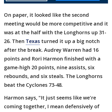
On paper, it looked like the second
meeting would be more competitive and it
was at the half with the Longhorns up 31-
26. Then
Texas
turned it up a big notch
after the break. Audrey Warren had 16
points and Rori Harmon finished with a
game-high 20 points, nine assists, six
rebounds, and six steals. The Longhorns
beat the Cyclones 73-48.
Harmon says, "It just seems like we're
coming together, I mean defensively of