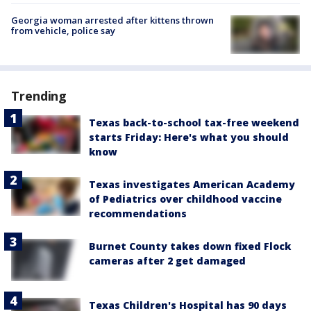
Georgia woman arrested after kittens thrown
from vehicle, police say
Trending
Texas back-to-school tax-free weekend
starts Friday: Here's what you should
know
Texas investigates American Academy
of Pediatrics over childhood vaccine
recommendations
Burnet County takes down fixed Flock
cameras after 2 get damaged
Texas Children's Hospital has 90 days