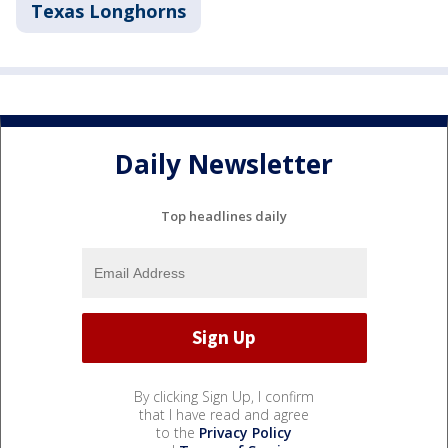
Texas Longhorns
Daily Newsletter
Top headlines daily
By clicking Sign Up, I confirm
that I have read and agree
to the
Privacy Policy