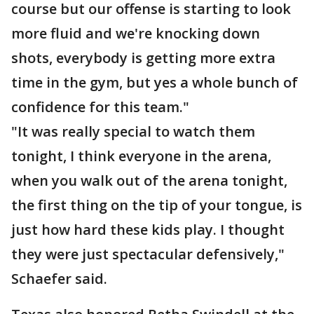
course but our offense is starting to look
more fluid and we're knocking down
shots, everybody is getting more extra
time in the gym, but yes a whole bunch of
confidence for this team."
"It was really special to watch them
tonight, I think everyone in the arena,
when you walk out of the arena tonight,
the first thing on the tip of your tongue, is
just how hard these kids play. I thought
they were just spectacular defensively,"
Schaefer said.