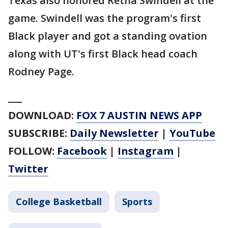
Texas also honored Retha Swindell at the
game. Swindell was the program's first
Black player and got a standing ovation
along with UT's first Black head coach
Rodney Page.
___
DOWNLOAD:
FOX 7 AUSTIN NEWS APP
SUBSCRIBE:
Daily Newsletter
|
YouTube
FOLLOW:
Facebook
|
Instagram
|
Twitter
College Basketball
Sports