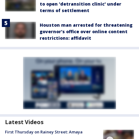
to open 'detransition clinic' under
terms of settlement
Houston man arrested for threatening
governor's office over online content
restrictions: affidavit
Latest Videos
First Thursday on Rainey Street: Amaya