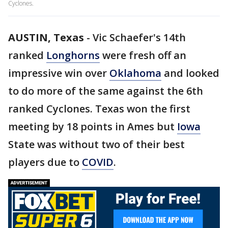
Cyclones.
AUSTIN, Texas
-
Vic Schaefer's 14th
ranked
Longhorns
were fresh off an
impressive win over
Oklahoma
and looked
to do more of the same against the 6th
ranked Cyclones. Texas won the first
meeting by 18 points in Ames but
Iowa
State was without two of their best
players due to
COVID
.