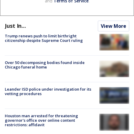
and
Terms of Service
.
Just In...
View More
Trump renews push to limit birthright
citizenship despite Supreme Court ruling
Over 50 decomposing bodies found inside
Chicago funeral home
Leander ISD police under investigation for its
vetting procedures
Houston man arrested for threatening
governor's office over online content
restrictions: affidavit