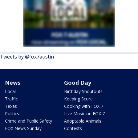
Tweets by @fox7austin
News
Good Day
Local
Birthday Shoutouts
Traffic
Keeping Score
Texas
Cooking with FOX 7
Politics
Live Music on FOX 7
Crime and Public Safety
Adoptable Animals
FOX News Sunday
Contests