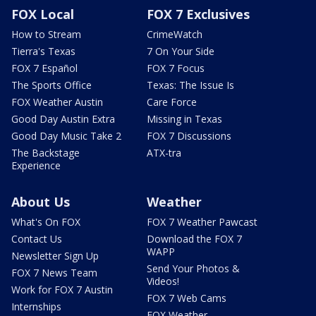
FOX Local
FOX 7 Exclusives
How to Stream
CrimeWatch
Tierra's Texas
7 On Your Side
FOX 7 Español
FOX 7 Focus
The Sports Office
Texas: The Issue Is
FOX Weather Austin
Care Force
Good Day Austin Extra
Missing in Texas
Good Day Music Take 2
FOX 7 Discussions
The Backstage
ATX-tra
Experience
About Us
Weather
What's On FOX
FOX 7 Weather Pawcast
Contact Us
Download the FOX 7
WAPP
Newsletter Sign Up
Send Your Photos &
FOX 7 News Team
Videos!
Work for FOX 7 Austin
FOX 7 Web Cams
Internships
FOX Weather