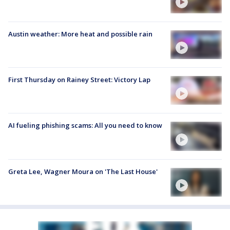
Austin weather: More heat and possible rain
First Thursday on Rainey Street: Victory Lap
AI fueling phishing scams: All you need to know
Greta Lee, Wagner Moura on 'The Last House'