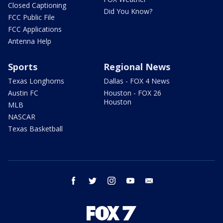
Closed Captioning
Did You Know?
FCC Public File
FCC Applications
Antenna Help
Sports
Regional News
Texas Longhorns
Dallas - FOX 4 News
Austin FC
Houston - FOX 26
Houston
MLB
NASCAR
Texas Basketball
facebook
twitter
instagram
youtube
email