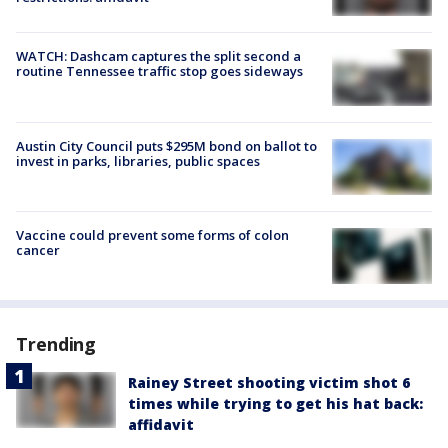
WATCH: Dashcam captures the split second a
routine Tennessee traffic stop goes sideways
Austin City Council puts $295M bond on ballot to
invest in parks, libraries, public spaces
Vaccine could prevent some forms of colon
cancer
Trending
Rainey Street shooting victim shot 6
times while trying to get his hat back:
affidavit