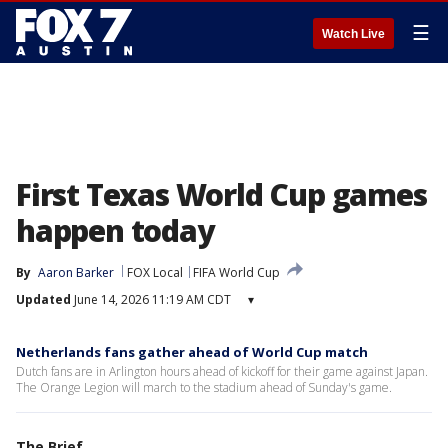
☰
Watch Live
First Texas World Cup games
happen today
By
Aaron Barker
FOX Local
FIFA World Cup
Updated
June 14, 2026 11:19 AM CDT
▾
Netherlands fans gather ahead of World Cup match
Dutch fans are in Arlington hours ahead of kickoff for their game against Japan.
The Orange Legion will march to the stadium ahead of Sunday's game.
The Brief