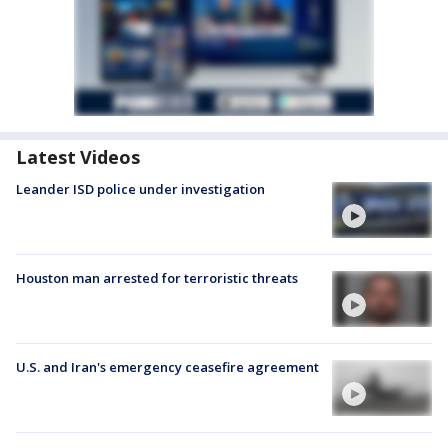
Latest Videos
Leander ISD police under investigation
Houston man arrested for terroristic threats
U.S. and Iran's emergency ceasefire agreement