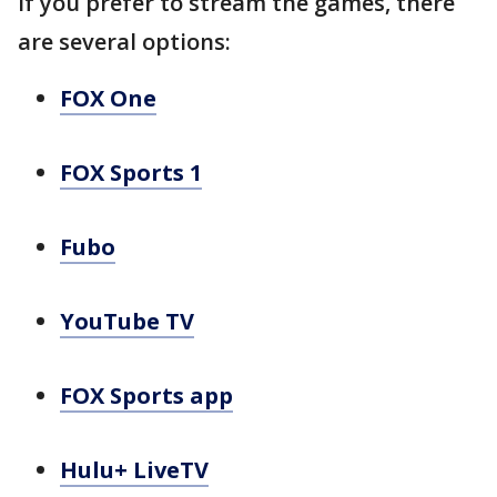
If you prefer to stream the games, there
are several options:
FOX One
FOX Sports 1
Fubo
YouTube TV
FOX Sports app
Hulu+ LiveTV