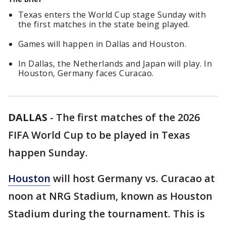
Texas enters the World Cup stage Sunday with
the first matches in the state being played.
Games will happen in Dallas and Houston.
In Dallas, the Netherlands and Japan will play. In
Houston, Germany faces Curacao.
DALLAS
-
The first matches of the 2026
FIFA World Cup to be played in Texas
happen Sunday.
Houston
will host Germany vs. Curacao at
noon at NRG Stadium, known as Houston
Stadium during the tournament. This is