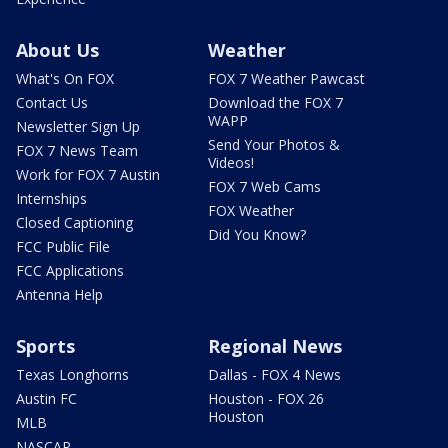
About Us
Weather
What's On FOX
FOX 7 Weather Pawcast
Contact Us
Download the FOX 7
WAPP
Newsletter Sign Up
Send Your Photos &
FOX 7 News Team
Videos!
Work for FOX 7 Austin
FOX 7 Web Cams
Internships
FOX Weather
Closed Captioning
Did You Know?
FCC Public File
FCC Applications
Antenna Help
Sports
Regional News
Texas Longhorns
Dallas - FOX 4 News
Austin FC
Houston - FOX 26
Houston
MLB
NASCAR