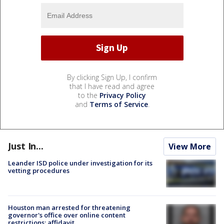
By clicking Sign Up, I confirm
that I have read and agree
to the
Privacy Policy
and
Terms of Service
.
Just In...
View More
Leander ISD police under investigation for its
vetting procedures
Houston man arrested for threatening
governor's office over online content
restrictions: affidavit