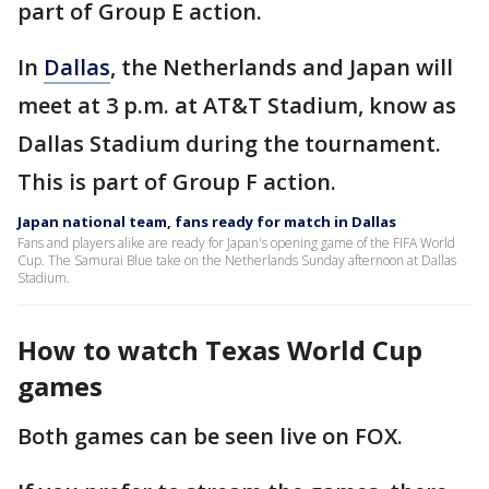
part of Group E action.
In
Dallas
, the Netherlands and Japan will
meet at 3 p.m. at AT&T Stadium, know as
Dallas Stadium during the tournament.
This is part of Group F action.
Japan national team, fans ready for match in Dallas
Fans and players alike are ready for Japan's opening game of the FIFA World
Cup. The Samurai Blue take on the Netherlands Sunday afternoon at Dallas
Stadium.
How to watch Texas World Cup
games
Both games can be seen live on FOX.