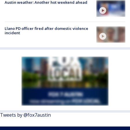
Austin weather: Another hot weekend ahead
Llano PD officer fired after domestic violence
incident
Tweets by @fox7austin