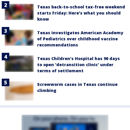
Texas back-to-school tax-free weekend
starts Friday: Here's what you should
know
Texas investigates American Academy
of Pediatrics over childhood vaccine
recommendations
Texas Children's Hospital has 90 days
to open 'detransition clinic' under
terms of settlement
Screwworm cases in Texas continue
climbing