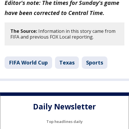
Editor's note: The times for Sunday's game
have been corrected to Central Time.
The Source:
Information in this story came from
FIFA and previous FOX Local reporting.
FIFA World Cup
Texas
Sports
Daily Newsletter
Top headlines daily