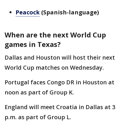
Peacock
(Spanish-language)
When are the next World Cup
games in Texas?
Dallas and Houston will host their next
World Cup matches on Wednesday.
Portugal faces Congo DR in Houston at
noon as part of Group K.
England will meet Croatia in Dallas at 3
p.m. as part of Group L.