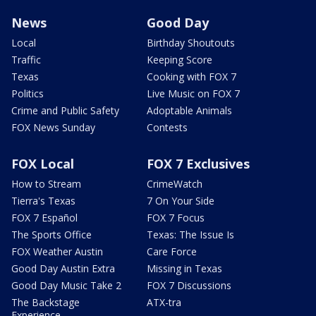
News
Good Day
Local
Birthday Shoutouts
Traffic
Keeping Score
Texas
Cooking with FOX 7
Politics
Live Music on FOX 7
Crime and Public Safety
Adoptable Animals
FOX News Sunday
Contests
FOX Local
FOX 7 Exclusives
How to Stream
CrimeWatch
Tierra's Texas
7 On Your Side
FOX 7 Español
FOX 7 Focus
The Sports Office
Texas: The Issue Is
FOX Weather Austin
Care Force
Good Day Austin Extra
Missing in Texas
Good Day Music Take 2
FOX 7 Discussions
The Backstage
ATX-tra
Experience