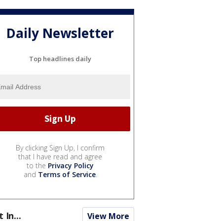
Daily Newsletter
Top headlines daily
By clicking Sign Up, I confirm
that I have read and agree
to the
Privacy Policy
and
Terms of Service
.
t In...
View More