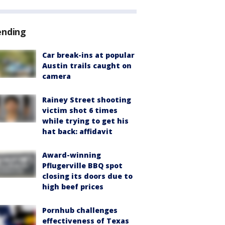
ending
Car break-ins at popular
Austin trails caught on
camera
Rainey Street shooting
victim shot 6 times
while trying to get his
hat back: affidavit
Award-winning
Pflugerville BBQ spot
closing its doors due to
high beef prices
Pornhub challenges
effectiveness of Texas