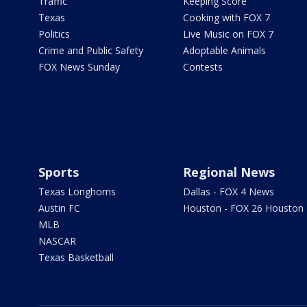
Traffic
Keeping Score
Texas
Cooking with FOX 7
Politics
Live Music on FOX 7
Crime and Public Safety
Adoptable Animals
FOX News Sunday
Contests
Sports
Regional News
Texas Longhorns
Dallas - FOX 4 News
Austin FC
Houston - FOX 26 Houston
MLB
NASCAR
Texas Basketball