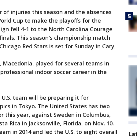
of injuries this season and the absences
World Cup to make the playoffs for the
ign fell 4-1 to the North Carolina Courage
finals. This season's championship match
icago Red Stars is set for Sunday in Cary,
, Macedonia, played for several teams in
rofessional indoor soccer career in the
 U.S. team will be preparing it for
mpics in Tokyo. The United States has two
r this year, against Sweden in Columbus,
a Rica in Jacksonville, Florida, on Nov. 10.
am in 2014 and led the U.S. to eight overall
La