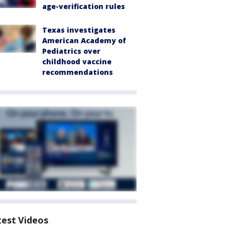
age-verification rules
Texas investigates
American Academy of
Pediatrics over
childhood vaccine
recommendations
test Videos