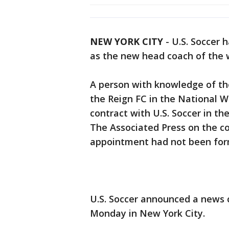
NEW YORK CITY
-
U.S. Soccer 
as the new head coach of the 
A person with knowledge of the
the Reign FC in the National W
contract with U.S. Soccer in t
The Associated Press on the c
appointment had not been for
U.S. Soccer announced a news
Monday in New York City.