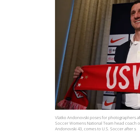
Vlatko Andonovski poses for photographers a
Soccer Womens National Team head coach on O
Andonovski 43, comes to U.S. Soccer after s