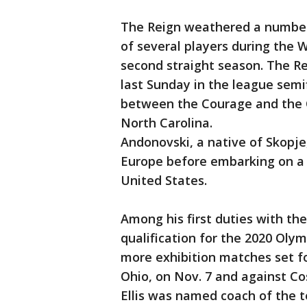
The Reign weathered a number 
of several players during the 
second straight season. The Re
last Sunday in the league semi
between the Courage and the Ch
North Carolina.
Andonovski, a native of Skopje
Europe before embarking on a p
United States.
Among his first duties with the
qualification for the 2020 Oly
more exhibition matches set fo
Ohio, on Nov. 7 and against Cost
Ellis was named coach of the te