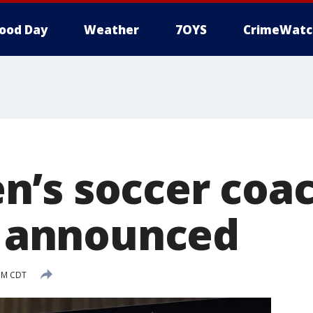
ood Day
Weather
7OYS
CrimeWatc
’s soccer coa
ly announced
 PM CDT