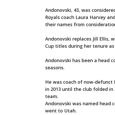
Andonovski, 43, was considered
Royals coach Laura Harvey and
their names from consideratio
Andonovski replaces Jill Ellis,
Cup titles during her tenure as
Andonovski has been a head co
seasons.
He was coach of now-defunct F
in 2013 until the club folded i
team.
Andonovski was named head co
went to Utah.