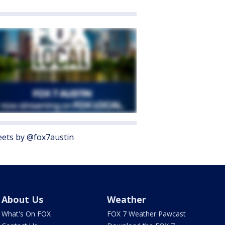
ets by @fox7austin
About Us
Weather
What's On FOX
FOX 7 Weather Pawcast