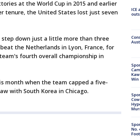
ctories at the World Cup in 2015 and earlier
ICE 
er tenure, the United States lost just seven
outs
Cons
 step down just a little more than three
Aust
beat the Netherlands in Lyon, France, for
 team's fourth overall championship in
Spor
Camp
Kawh
Win
his month when the team capped a five-
raw with South Korea in Chicago.
Spor
Cow
Hype
Mur
Spor
No. 
Foot