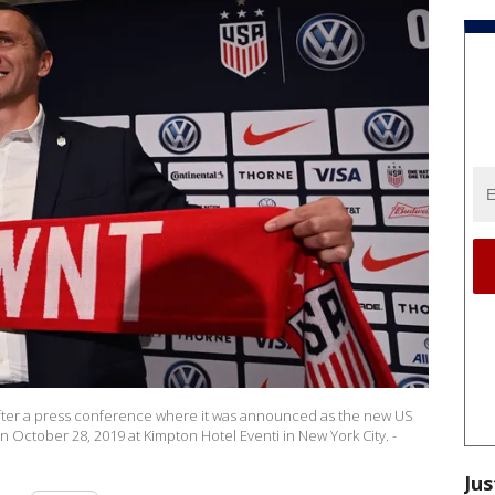
fter a press conference where it was announced as the new US
ctober 28, 2019 at Kimpton Hotel Eventi in New York City. -
Jus