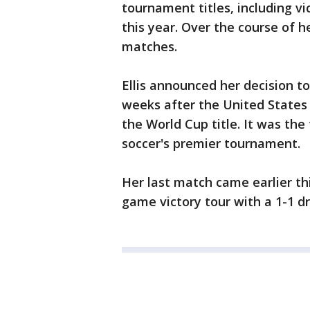
tournament titles, including vi
this year. Over the course of h
matches.
Ellis announced her decision to
weeks after the United States 
the World Cup title. It was the
soccer's premier tournament.
Her last match came earlier t
game victory tour with a 1-1 d