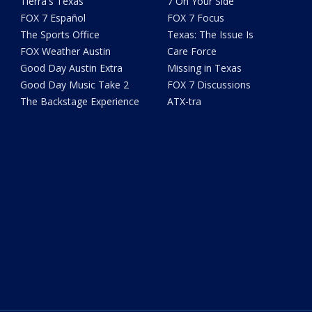
Tierra's Texas
7 On Your Side
FOX 7 Español
FOX 7 Focus
The Sports Office
Texas: The Issue Is
FOX Weather Austin
Care Force
Good Day Austin Extra
Missing in Texas
Good Day Music Take 2
FOX 7 Discussions
The Backstage Experience
ATX-tra