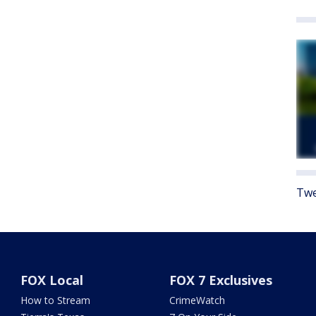
Twe
FOX Local
FOX 7 Exclusives
How to Stream
CrimeWatch