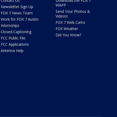
Contact Us
Download the FOX 7
WAPP
Newsletter Sign Up
Send Your Photos &
FOX 7 News Team
Videos!
Work for FOX 7 Austin
FOX 7 Web Cams
Internships
FOX Weather
Closed Captioning
Did You Know?
FCC Public File
FCC Applications
Antenna Help