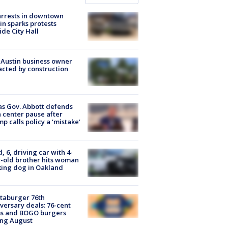
arrests in downtown
in sparks protests
ide City Hall
 Austin business owner
cted by construction
s Gov. Abbott defends
 center pause after
p calls policy a ‘mistake’
d, 6, driving car with 4-
-old brother hits woman
ing dog in Oakland
taburger 76th
versary deals: 76-cent
ms and BOGO burgers
ing August