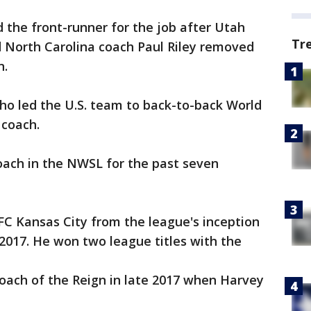
 the front-runner for the job after Utah
Tr
 North Carolina coach Paul Riley removed
n.
 who led the U.S. team to back-to-back World
 coach.
ach in the NWSL for the past seven
C Kansas City from the league's inception
n 2017. He won two league titles with the
ach of the Reign in late 2017 when Harvey