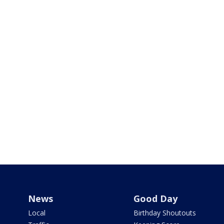
News
Good Day
Local
Birthday Shoutouts