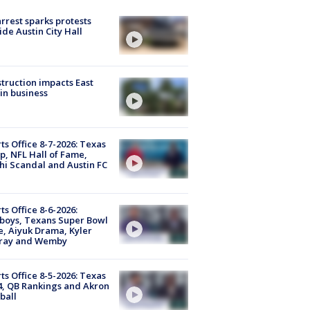
arrest sparks protests
ide Austin City Hall
truction impacts East
in business
ts Office 8-7-2026: Texas
, NFL Hall of Fame,
i Scandal and Austin FC
ts Office 8-6-2026:
boys, Texans Super Bowl
, Aiyuk Drama, Kyler
ray and Wemby
ts Office 8-5-2026: Texas
4, QB Rankings and Akron
ball