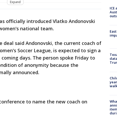
Expand
ICE 
Aust
outs
has officially introduced Vlatko Andonovski
women's national team.
East
impa
 deal said Andonovski, the current coach of
omen's Soccer League, is expected to sign a
Texa
he coming days. The person spoke Friday to
data
Trum
ondition of anonymity because the
mally announced.
Chil
year
walk
 conference to name the new coach on
Wha
anni
ite
dur