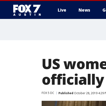
Live
News
G
US women
official
FOX 5 DC
Published
October 28, 2019 4:29