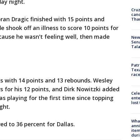
day night.
Cruz
canc
oran Dragic finished with 15 points and
Tha
shook off an illness to score 10 points for
cause he wasn't feeling well, then made
New 
Sen
Tala
Patr
Texa
race
s with 14 points and 13 rebounds. Wesley
 for his 12 points, and Dirk Nowitzki added
Cele
s playing for the first time since topping
ente
lost
ght.
Wha
d to 36 percent for Dallas.
anni
ite
dur