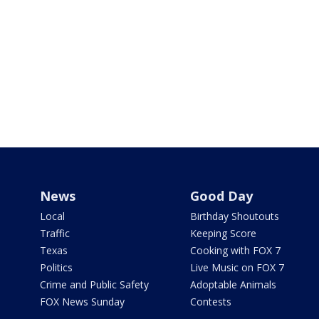
News
Good Day
Local
Birthday Shoutouts
Traffic
Keeping Score
Texas
Cooking with FOX 7
Politics
Live Music on FOX 7
Crime and Public Safety
Adoptable Animals
FOX News Sunday
Contests