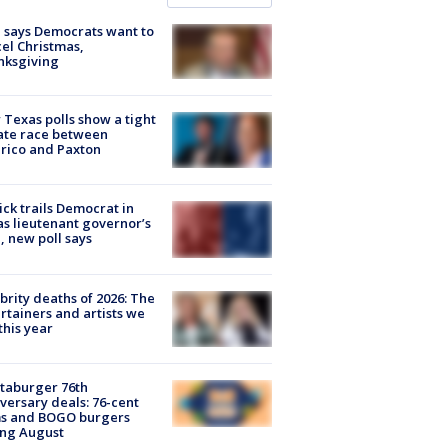
 says Democrats want to
el Christmas,
nksgiving
Texas polls show a tight
ate race between
rico and Paxton
ick trails Democrat in
s lieutenant governor’s
, new poll says
brity deaths of 2026: The
rtainers and artists we
 this year
taburger 76th
versary deals: 76-cent
ms and BOGO burgers
ing August