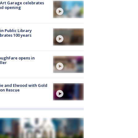
Art Garage celebrates
nd opening
in Public Library
brates 100 years
oughFare opens in
ller
ie and Elwood with Gold
bon Rescue