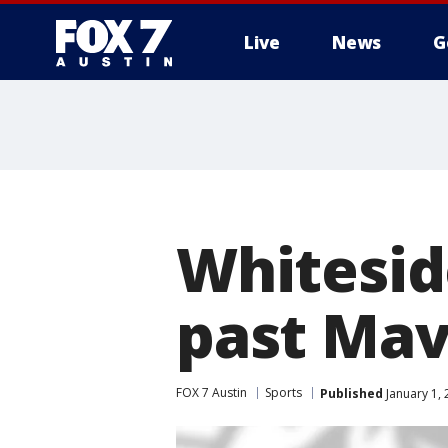
Live
News
G
Whiteside
past Mav
FOX 7 Austin
Sports
Published
January 1,