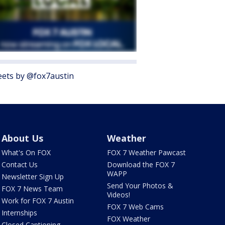
ets by @fox7austin
About Us
Weather
What's On FOX
FOX 7 Weather Pawcast
Contact Us
Download the FOX 7
WAPP
Newsletter Sign Up
Send Your Photos &
FOX 7 News Team
Videos!
Work for FOX 7 Austin
FOX 7 Web Cams
Internships
FOX Weather
Closed Captioning