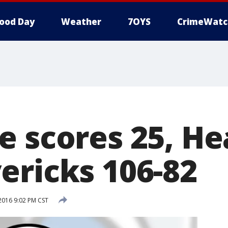
ood Day
Weather
7OYS
CrimeWatc
 scores 25, Hea
ericks 106-82
 2016 9:02 PM CST