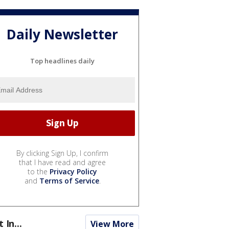
Daily Newsletter
Top headlines daily
By clicking Sign Up, I confirm
that I have read and agree
to the
Privacy Policy
and
Terms of Service
.
t In...
View More