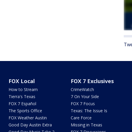
Twe
FOX Local
FOX 7 Exclusives
How to Stream
CrimeWatch
Tierra's Texas
7 On Your Side
FOX 7 Español
FOX 7 Focus
The Sports Office
Texas: The Issue Is
FOX Weather Austin
Care Force
Good Day Austin Extra
Missing in Texas
Good Day Music Take 2
FOX 7 Discussions