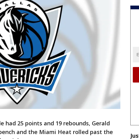
 had 25 points and 19 rebounds, Gerald
 bench and the Miami Heat rolled past the
Jus