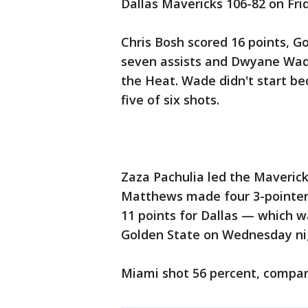
Dallas Mavericks 106-82 on Fri
Chris Bosh scored 16 points, G
seven assists and Dwyane Wade 
the Heat. Wade didn't start be
five of six shots.
Zaza Pachulia led the Maverick
Matthews made four 3-pointers
11 points for Dallas — which wa
Golden State on Wednesday ni
Miami shot 56 percent, compare