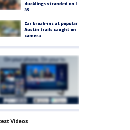
ducklings stranded on I-
35
Car break-ins at popular
Austin trails caught on
camera
test Videos