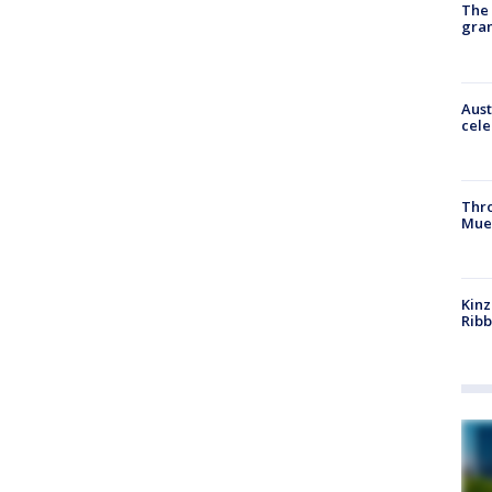
The 
gra
Aust
cele
Thr
Mue
Kinz
Rib