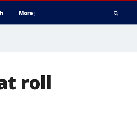
h
More
t roll