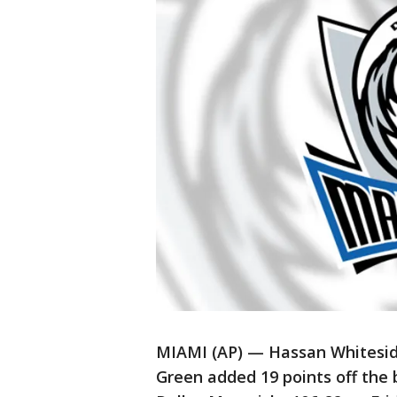
MIAMI (AP) — Hassan Whiteside
Green added 19 points off the