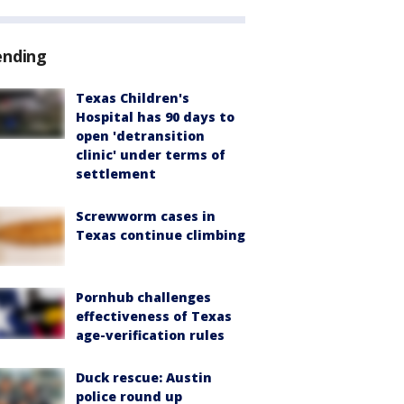
ending
Texas Children's
Hospital has 90 days to
open 'detransition
clinic' under terms of
settlement
Screwworm cases in
Texas continue climbing
Pornhub challenges
effectiveness of Texas
age-verification rules
Duck rescue: Austin
police round up