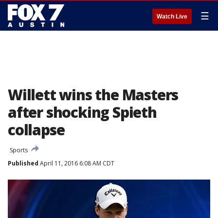
☰
Watch Live
Willett wins the Masters
after shocking Spieth
collapse
Sports
Published
April 11, 2016 6:08 AM CDT