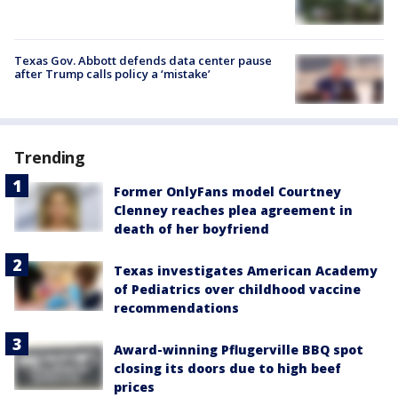
Texas Gov. Abbott defends data center pause
after Trump calls policy a ‘mistake’
Trending
Former OnlyFans model Courtney
Clenney reaches plea agreement in
death of her boyfriend
Texas investigates American Academy
of Pediatrics over childhood vaccine
recommendations
Award-winning Pflugerville BBQ spot
closing its doors due to high beef
prices