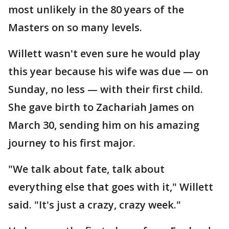
most unlikely in the 80 years of the
Masters on so many levels.
Willett wasn't even sure he would play
this year because his wife was due — on
Sunday, no less — with their first child.
She gave birth to Zachariah James on
March 30, sending him on his amazing
journey to his first major.
"We talk about fate, talk about
everything else that goes with it," Willett
said. "It's just a crazy, crazy week."