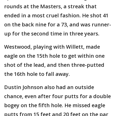
rounds at the Masters, a streak that
ended in a most cruel fashion. He shot 41
on the back nine for a 73, and was runner-
up for the second time in three years.
Westwood, playing with Willett, made
eagle on the 15th hole to get within one
shot of the lead, and then three-putted
the 16th hole to fall away.
Dustin Johnson also had an outside
chance, even after four putts for a double
bogey on the fifth hole. He missed eagle
putts from 15 feet and 20 feet on the par