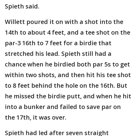
Spieth said.
Willett poured it on with a shot into the
14th to about 4 feet, and a tee shot on the
par-3 16th to 7 feet for a birdie that
stretched his lead. Spieth still had a
chance when he birdied both par 5s to get
within two shots, and then hit his tee shot
to 8 feet behind the hole on the 16th. But
he missed the birdie putt, and when he hit
into a bunker and failed to save par on
the 17th, it was over.
Spieth had led after seven straight