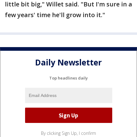
little bit big," Willet said. "But I'm sure in a
few years' time he'll grow into it."
Daily Newsletter
Top headlines daily
By clicking Sign Up, I confirm