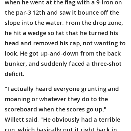
when he went at the flag with a 9-iron on
the par-3 12th and saw it bounce off the
slope into the water. From the drop zone,
he hit a wedge so fat that he turned his
head and removed his cap, not wanting to
look. He got up-and-down from the back
bunker, and suddenly faced a three-shot
deficit.
"I actually heard everyone grunting and
moaning or whatever they do to the
scoreboard when the scores go up,"
Willett said. "He obviously had a terrible
run, which basically put it right back in