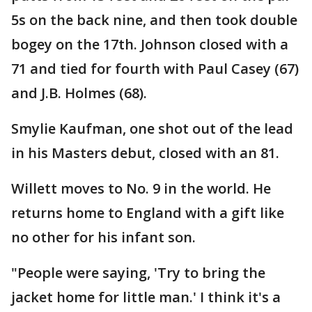
5s on the back nine, and then took double
bogey on the 17th. Johnson closed with a
71 and tied for fourth with Paul Casey (67)
and J.B. Holmes (68).
Smylie Kaufman, one shot out of the lead
in his Masters debut, closed with an 81.
Willett moves to No. 9 in the world. He
returns home to England with a gift like
no other for his infant son.
"People were saying, 'Try to bring the
jacket home for little man.' I think it's a