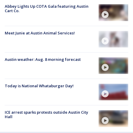
Abbey Lights Up COTA Gala featuring Austin
Cart Co.
Meet Junie at Austin Animal Services!
Austin weather: Aug. 8 morning forecast
Today is National Whataburger Day!
ICE arrest sparks protests outside Austin City
Hall