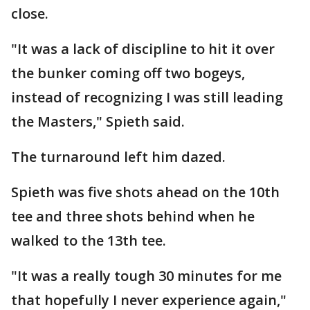
close.
"It was a lack of discipline to hit it over
the bunker coming off two bogeys,
instead of recognizing I was still leading
the Masters," Spieth said.
The turnaround left him dazed.
Spieth was five shots ahead on the 10th
tee and three shots behind when he
walked to the 13th tee.
"It was a really tough 30 minutes for me
that hopefully I never experience again,"