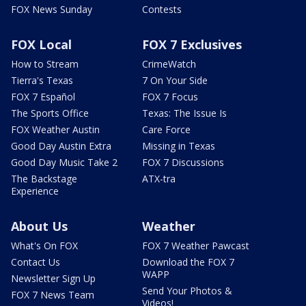
FOX News Sunday
Contests
FOX Local
FOX 7 Exclusives
How to Stream
CrimeWatch
Tierra's Texas
7 On Your Side
FOX 7 Español
FOX 7 Focus
The Sports Office
Texas: The Issue Is
FOX Weather Austin
Care Force
Good Day Austin Extra
Missing in Texas
Good Day Music Take 2
FOX 7 Discussions
The Backstage
ATX-tra
Experience
About Us
Weather
What's On FOX
FOX 7 Weather Pawcast
Contact Us
Download the FOX 7
WAPP
Newsletter Sign Up
Send Your Photos &
FOX 7 News Team
Videos!