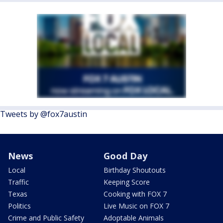
Tweets by @fox7austin
News
Good Day
Local
Birthday Shoutouts
Traffic
Keeping Score
Texas
Cooking with FOX 7
Politics
Live Music on FOX 7
Crime and Public Safety
Adoptable Animals