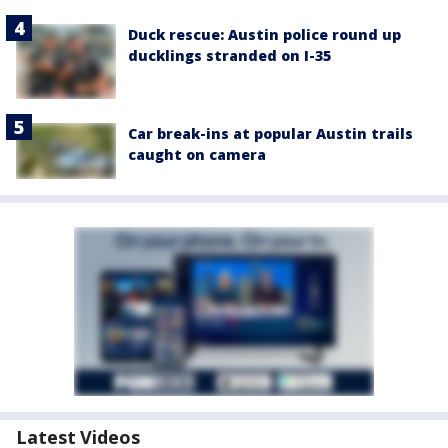
Duck rescue: Austin police round up
ducklings stranded on I-35
Car break-ins at popular Austin trails
caught on camera
Latest Videos