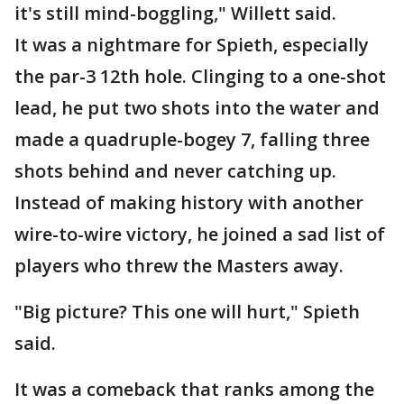
it's still mind-boggling," Willett said.
It was a nightmare for Spieth, especially
the par-3 12th hole. Clinging to a one-shot
lead, he put two shots into the water and
made a quadruple-bogey 7, falling three
shots behind and never catching up.
Instead of making history with another
wire-to-wire victory, he joined a sad list of
players who threw the Masters away.
"Big picture? This one will hurt," Spieth
said.
It was a comeback that ranks among the