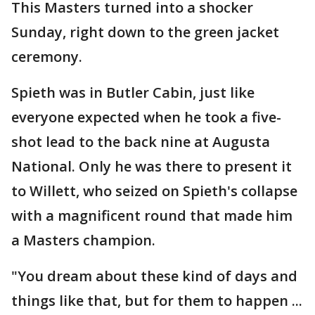
This Masters turned into a shocker
Sunday, right down to the green jacket
ceremony.
Spieth was in Butler Cabin, just like
everyone expected when he took a five-
shot lead to the back nine at Augusta
National. Only he was there to present it
to Willett, who seized on Spieth's collapse
with a magnificent round that made him
a Masters champion.
"You dream about these kind of days and
things like that, but for them to happen ...