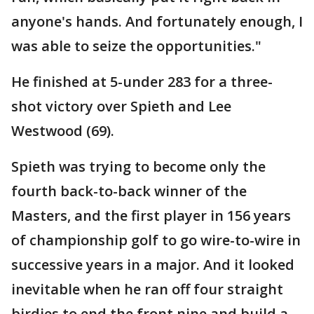
anyone's hands. And fortunately enough, I
was able to seize the opportunities."
He finished at 5-under 283 for a three-
shot victory over Spieth and Lee
Westwood (69).
Spieth was trying to become only the
fourth back-to-back winner of the
Masters, and the first player in 156 years
of championship golf to go wire-to-wire in
successive years in a major. And it looked
inevitable when he ran off four straight
birdies to end the front nine and build a