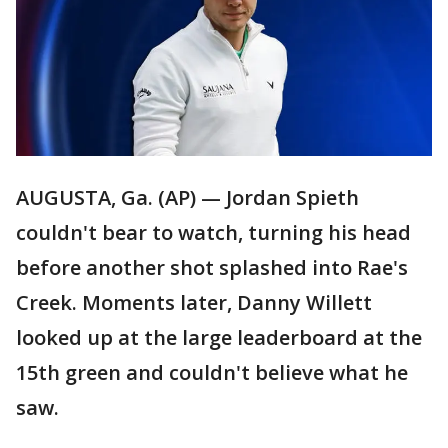
AUGUSTA, Ga. (AP) — Jordan Spieth
couldn't bear to watch, turning his head
before another shot splashed into Rae's
Creek. Moments later, Danny Willett
looked up at the large leaderboard at the
15th green and couldn't believe what he
saw.