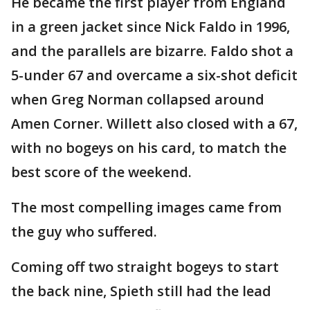
He became the first player from England
in a green jacket since Nick Faldo in 1996,
and the parallels are bizarre. Faldo shot a
5-under 67 and overcame a six-shot deficit
when Greg Norman collapsed around
Amen Corner. Willett also closed with a 67,
with no bogeys on his card, to match the
best score of the weekend.
The most compelling images came from
the guy who suffered.
Coming off two straight bogeys to start
the back nine, Spieth still had the lead