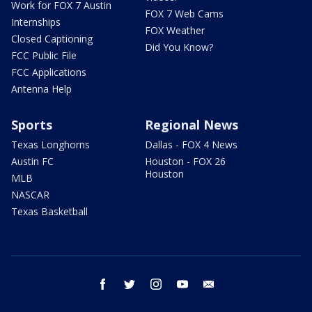
Work for FOX 7 Austin
FOX 7 Web Cams
Internships
FOX Weather
Closed Captioning
Did You Know?
FCC Public File
FCC Applications
Antenna Help
Sports
Regional News
Texas Longhorns
Dallas - FOX 4 News
Austin FC
Houston - FOX 26
Houston
MLB
NASCAR
Texas Basketball
facebook
twitter
instagram
youtube
email