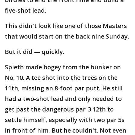
five-shot lead.
This didn't look like one of those Masters
that would start on the back nine Sunday.
But it did — quickly.
Spieth made bogey from the bunker on
No. 10. A tee shot into the trees on the
11th, missing an 8-foot par putt. He still
had a two-shot lead and only needed to
get past the dangerous par-3 12th to
settle himself, especially with two par 5s
in front of him. But he couldn't. Not even