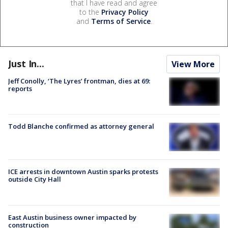
that I have read and agree
to the
Privacy Policy
and
Terms of Service
.
Just In...
View More
Jeff Conolly, ‘The Lyres’ frontman, dies at 69:
reports
Todd Blanche confirmed as attorney general
ICE arrests in downtown Austin sparks protests
outside City Hall
East Austin business owner impacted by
construction