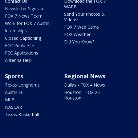
Contact Us
Download the FOX 7
WAPP
Newsletter Sign Up
Send Your Photos &
FOX 7 News Team
Videos!
Work for FOX 7 Austin
FOX 7 Web Cams
Internships
FOX Weather
Closed Captioning
Did You Know?
FCC Public File
FCC Applications
Antenna Help
Sports
Regional News
Texas Longhorns
Dallas - FOX 4 News
Austin FC
Houston - FOX 26
Houston
MLB
NASCAR
Texas Basketball