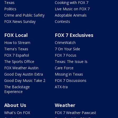
Texas
Cooking with FOX 7
Politics
Live Music on FOX 7
Crime and Public Safety
Adoptable Animals
FOX News Sunday
Contests
FOX Local
FOX 7 Exclusives
How to Stream
CrimeWatch
Tierra's Texas
7 On Your Side
FOX 7 Español
FOX 7 Focus
The Sports Office
Texas: The Issue Is
FOX Weather Austin
Care Force
Good Day Austin Extra
Missing in Texas
Good Day Music Take 2
FOX 7 Discussions
The Backstage
ATX-tra
Experience
About Us
Weather
What's On FOX
FOX 7 Weather Pawcast