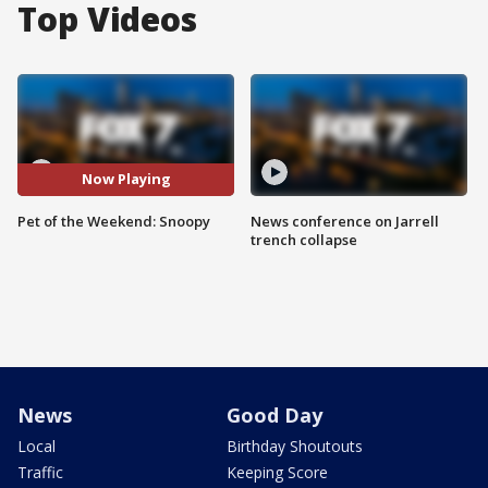
Top Videos
Now Playing
Pet of the Weekend: Snoopy
News conference on Jarrell
trench collapse
News
Good Day
Local
Birthday Shoutouts
Traffic
Keeping Score