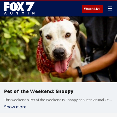
☰
Watch Live
Pet of the Weekend: Snoopy
This weekend's Pet of the Weekend is Snoopy at Austin Animal Center
Show more