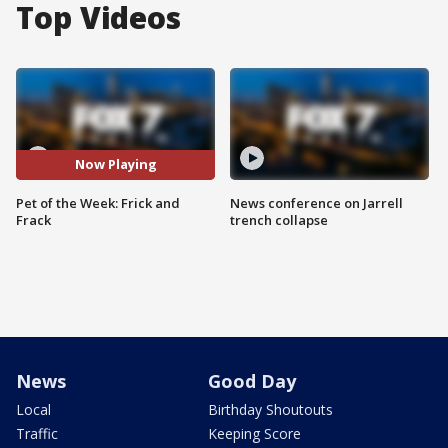
Top Videos
Now Playing
Pet of the Week: Frick and
News conference on Jarrell
Frack
trench collapse
News
Good Day
Local
Birthday Shoutouts
Traffic
Keeping Score