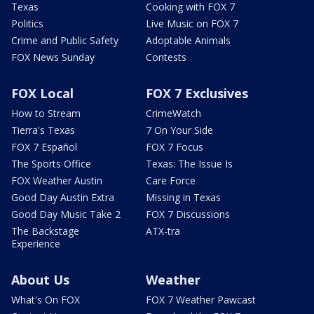
Texas
Cooking with FOX 7
Politics
Live Music on FOX 7
Crime and Public Safety
Adoptable Animals
FOX News Sunday
Contests
FOX Local
FOX 7 Exclusives
How to Stream
CrimeWatch
Tierra's Texas
7 On Your Side
FOX 7 Español
FOX 7 Focus
The Sports Office
Texas: The Issue Is
FOX Weather Austin
Care Force
Good Day Austin Extra
Missing in Texas
Good Day Music Take 2
FOX 7 Discussions
The Backstage
ATX-tra
Experience
About Us
Weather
What's On FOX
FOX 7 Weather Pawcast