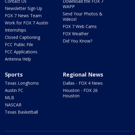
Contact Us
Download the FOX 7
WAPP
Newsletter Sign Up
Send Your Photos &
FOX 7 News Team
Videos!
Work for FOX 7 Austin
FOX 7 Web Cams
Internships
FOX Weather
Closed Captioning
Did You Know?
FCC Public File
FCC Applications
Antenna Help
Sports
Regional News
Texas Longhorns
Dallas - FOX 4 News
Austin FC
Houston - FOX 26
Houston
MLB
NASCAR
Texas Basketball