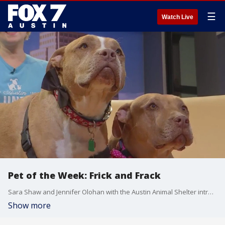
☰
Watch Live
Pet of the Week: Frick and Frack
Sara Shaw and Jennifer Olohan with the Austin Animal Shelter introduce an adorable pair of siblings, Frick and Frack, in this Pet of the Week.
Show more