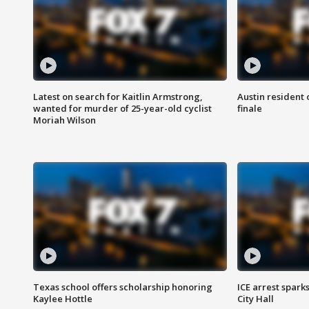
Latest on search for Kaitlin Armstrong,
Austin resident 
wanted for murder of 25-year-old cyclist
finale
Moriah Wilson
Texas school offers scholarship honoring
ICE arrest spark
Kaylee Hottle
City Hall