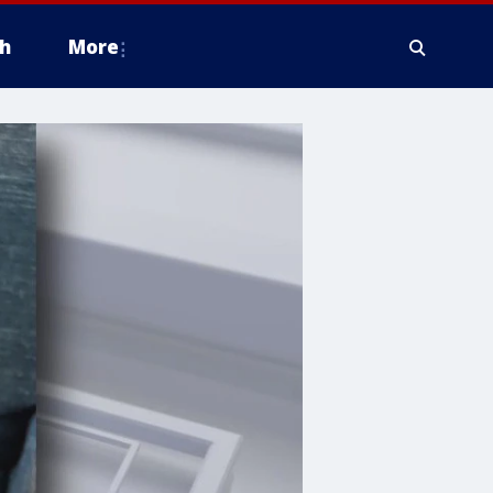
h
More