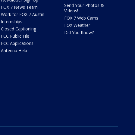
Send Your Photos &
FOX 7 News Team
Videos!
Work for FOX 7 Austin
FOX 7 Web Cams
Internships
FOX Weather
Closed Captioning
Did You Know?
FCC Public File
FCC Applications
Antenna Help