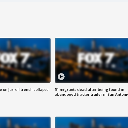
 on Jarrell trench collapse
51 migrants dead after being found in
abandoned tractor trailer in San Antoni