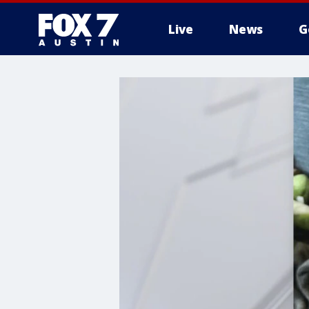
Live
News
G