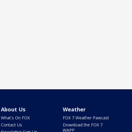
About Us
Weather
What's On FOX
FOX 7 Weather Pawcast
Contact Us
Download the FOX 7
WAPP
Newsletter Sign Up