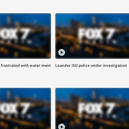
 frustrated with water main
Leander ISD police under investigation