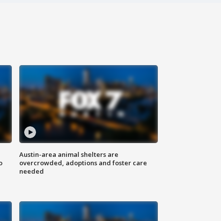
Austin-area animal shelters are
o
overcrowded, adoptions and foster care
needed