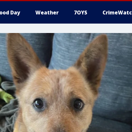
ood Day
Weather
7OYS
CrimeWatc