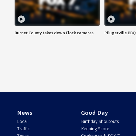
Burnet County takes down Flock cameras
Pflugerville BBQ
News
Good Day
Local
Birthday Shoutouts
Traffic
Keeping Score
Texas
Cooking with FOX 7