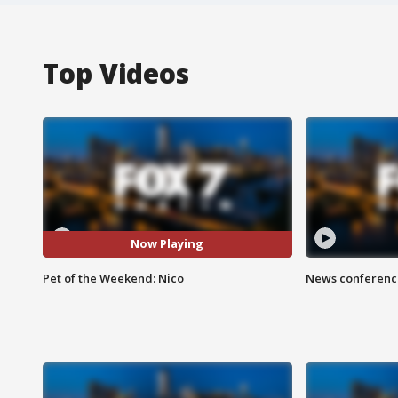
Top Videos
Now Playing
Pet of the Weekend: Nico
News conference