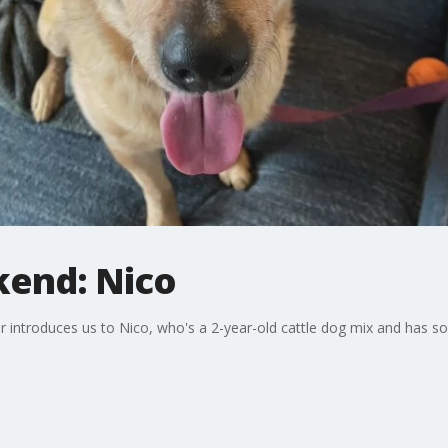
kend: Nico
introduces us to Nico, who's a 2-year-old cattle dog mix and has so