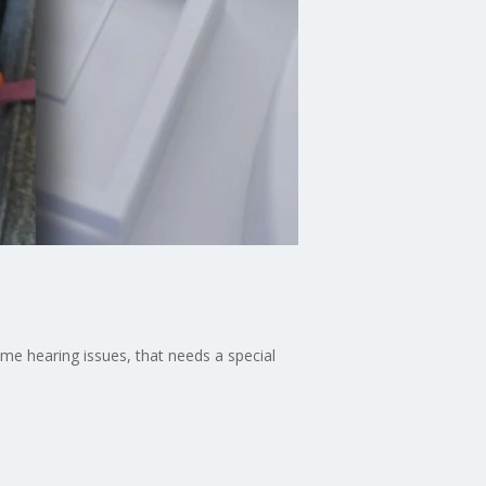
me hearing issues, that needs a special