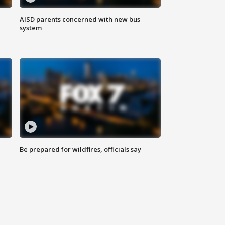
AISD parents concerned with new bus
system
Be prepared for wildfires, officials say