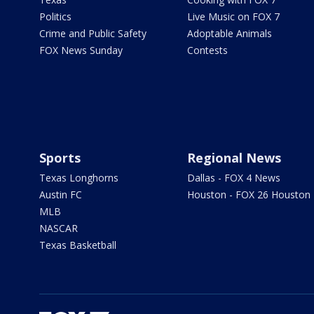
Politics
Live Music on FOX 7
Crime and Public Safety
Adoptable Animals
FOX News Sunday
Contests
Sports
Regional News
Texas Longhorns
Dallas - FOX 4 News
Austin FC
Houston - FOX 26 Houston
MLB
NASCAR
Texas Basketball