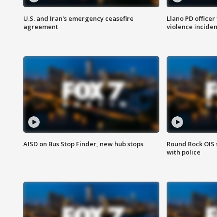
U.S. and Iran's emergency ceasefire
Llano PD officer
agreement
violence inciden
AISD on Bus Stop Finder, new hub stops
Round Rock OIS 
with police