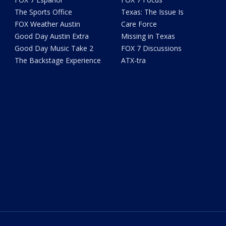
The Sports Office
Texas: The Issue Is
FOX Weather Austin
Care Force
Good Day Austin Extra
Missing in Texas
Good Day Music Take 2
FOX 7 Discussions
The Backstage Experience
ATX-tra