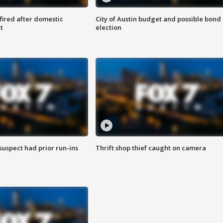
 fired after domestic
City of Austin budget and possible bond
t
election
suspect had prior run-ins
Thrift shop thief caught on camera