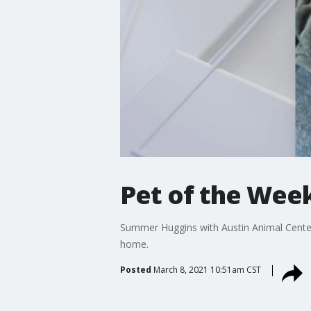
Pet of the Wee
Summer Huggins with Austin Animal Center 
home.
Posted
March 8, 2021 10:51am CST