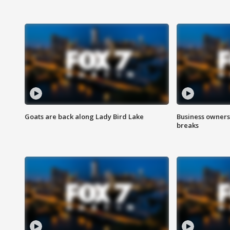
Goats are back along Lady Bird Lake
Business owners
breaks