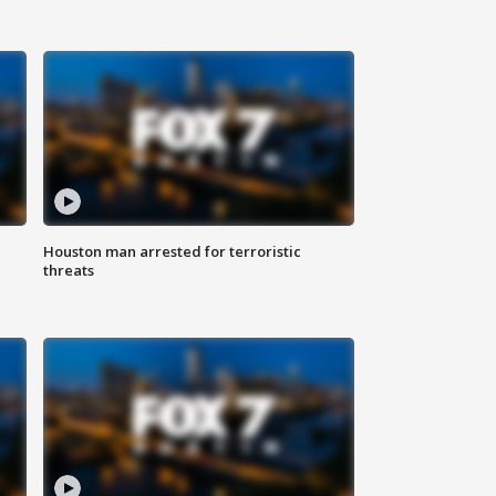
Houston man arrested for terroristic
threats