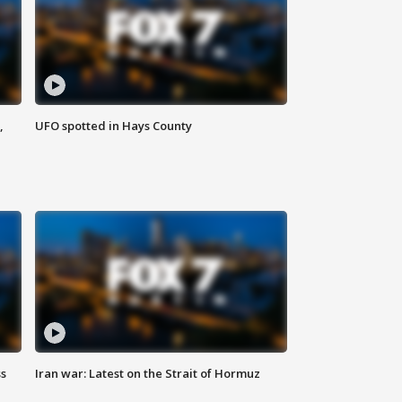
,
UFO spotted in Hays County
ss
Iran war: Latest on the Strait of Hormuz