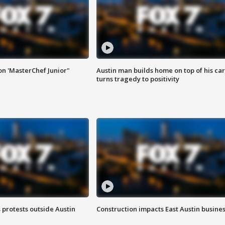
on 'MasterChef Junior"
Austin man builds home on top of his car
turns tragedy to positivity
s protests outside Austin
Construction impacts East Austin busine