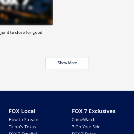
 joint to close for good
Show More
FOX Local
FOX 7 Exclusives
How to Stream
CrimeWatch
Tierra's Texas
7 On Your Side
FOX 7 Español
FOX 7 Focus