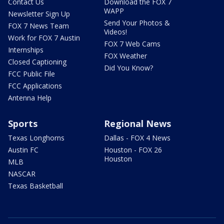
Contact Us
Download the FOX 7
WAPP
Newsletter Sign Up
Send Your Photos &
FOX 7 News Team
Videos!
Work for FOX 7 Austin
FOX 7 Web Cams
Internships
FOX Weather
Closed Captioning
Did You Know?
FCC Public File
FCC Applications
Antenna Help
Sports
Regional News
Texas Longhorns
Dallas - FOX 4 News
Austin FC
Houston - FOX 26
Houston
MLB
NASCAR
Texas Basketball