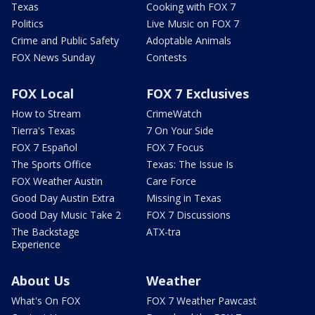
Texas
Cooking with FOX 7
Politics
Live Music on FOX 7
Crime and Public Safety
Adoptable Animals
FOX News Sunday
Contests
FOX Local
FOX 7 Exclusives
How to Stream
CrimeWatch
Tierra's Texas
7 On Your Side
FOX 7 Español
FOX 7 Focus
The Sports Office
Texas: The Issue Is
FOX Weather Austin
Care Force
Good Day Austin Extra
Missing in Texas
Good Day Music Take 2
FOX 7 Discussions
The Backstage
ATX-tra
Experience
About Us
Weather
What's On FOX
FOX 7 Weather Pawcast