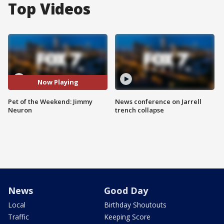
Top Videos
Now Playing
Pet of the Weekend: Jimmy
News conference on Jarrell
Neuron
trench collapse
News
Good Day
Local
Birthday Shoutouts
Traffic
Keeping Score