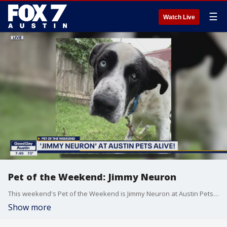
☰
Watch Live
Pet of the Weekend: Jimmy Neuron
This weekend's Pet of the Weekend is Jimmy Neuron at Austin Pets Alive!
Show more