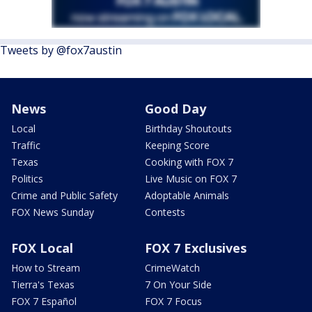
Tweets by @fox7austin
News
Good Day
Local
Birthday Shoutouts
Traffic
Keeping Score
Texas
Cooking with FOX 7
Politics
Live Music on FOX 7
Crime and Public Safety
Adoptable Animals
FOX News Sunday
Contests
FOX Local
FOX 7 Exclusives
How to Stream
CrimeWatch
Tierra's Texas
7 On Your Side
FOX 7 Español
FOX 7 Focus