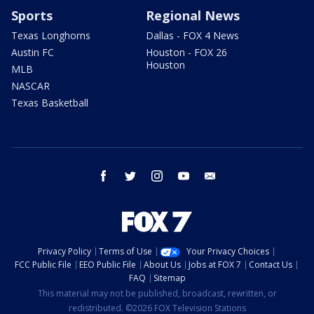
Sports
Regional News
Texas Longhorns
Dallas - FOX 4 News
Austin FC
Houston - FOX 26
Houston
MLB
NASCAR
Texas Basketball
facebook
twitter
instagram
youtube
email
Privacy Policy
Terms of Use
Your Privacy Choices
FCC Public File
EEO Public File
About Us
Jobs at FOX 7
Contact Us
FAQ
Sitemap
This material may not be published, broadcast, rewritten, or
redistributed. ©2026 FOX Television Stations