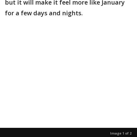
but it will make it feel more like January
for a few days and nights.
Image 1 of 2