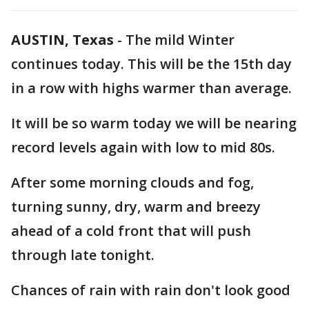
AUSTIN, Texas
-
The mild Winter
continues today. This will be the 15th day
in a row with highs warmer than average.
It will be so warm today we will be nearing
record levels again with low to mid 80s.
After some morning clouds and fog,
turning sunny, dry, warm and breezy
ahead of a cold front that will push
through late tonight.
Chances of rain with rain don't look good