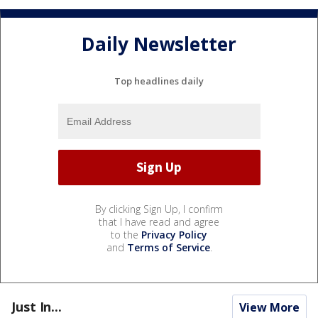
Daily Newsletter
Top headlines daily
By clicking Sign Up, I confirm
that I have read and agree
to the
Privacy Policy
and
Terms of Service
.
Just In...
View More