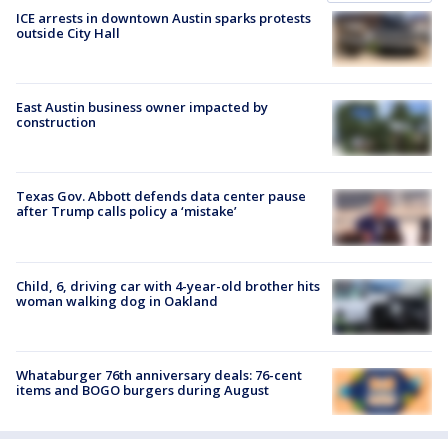
ICE arrests in downtown Austin sparks protests
outside City Hall
East Austin business owner impacted by
construction
Texas Gov. Abbott defends data center pause
after Trump calls policy a ‘mistake’
Child, 6, driving car with 4-year-old brother hits
woman walking dog in Oakland
Whataburger 76th anniversary deals: 76-cent
items and BOGO burgers during August