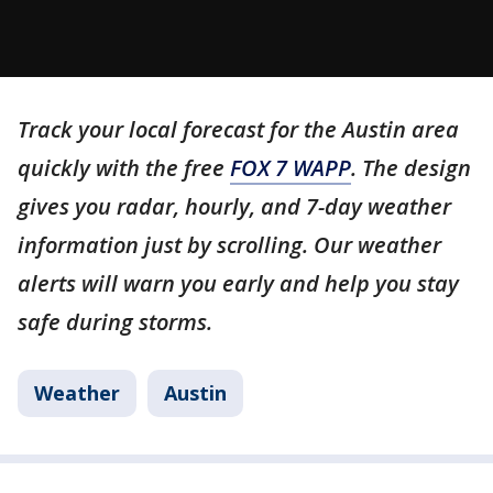
Track your local forecast for the Austin area
quickly with the free
FOX 7 WAPP
. The design
gives you radar, hourly, and 7-day weather
information just by scrolling. Our weather
alerts will warn you early and help you stay
safe during storms.
Weather
Austin