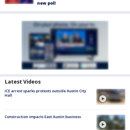
new poll
Latest Videos
ICE arrest sparks protests outside Austin City
Hall
Construction impacts East Austin business