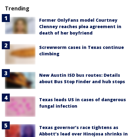
Trending
Former OnlyFans model Courtney
Clenney reaches plea agreement in
death of her boyfriend
Screwworm cases in Texas continue
climbing
New Austin ISD bus routes: Details
about Bus Stop Finder and hub stops
Texas leads US in cases of dangerous
fungal infection
Texas governor’s race tightens as
Abbott’s lead over Hinojosa shrinks in