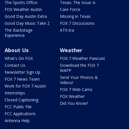
The Sports Office
Texas: The Issue Is
FOX Weather Austin
Care Force
Good Day Austin Extra
Missing in Texas
Good Day Music Take 2
FOX 7 Discussions
The Backstage
ATX-tra
Experience
About Us
Weather
What's On FOX
FOX 7 Weather Pawcast
Contact Us
Download the FOX 7
WAPP
Newsletter Sign Up
Send Your Photos &
FOX 7 News Team
Videos!
Work for FOX 7 Austin
FOX 7 Web Cams
Internships
FOX Weather
Closed Captioning
Did You Know?
FCC Public File
FCC Applications
Antenna Help