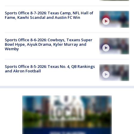
Sports Office 8-7-2026: Texas Camp, NFL Hall of
Fame, Kawhi Scandal and Austin FC Win
Sports Office 8-6-2026: Cowboys, Texans Super
Bowl Hype, Aiyuk Drama, Kyler Murray and
Wemby
Sports Office 8-5-2026: Texas No. 4, QB Rankings
and Akron Football