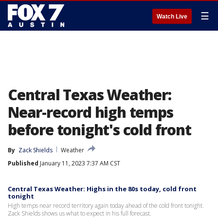
☰
Watch Live
Central Texas Weather:
Near-record high temps
before tonight's cold front
By
Zack Shields
Weather
Published
January 11, 2023 7:37 AM CST
Central Texas Weather: Highs in the 80s today, cold front
tonight
High temps near record territory again today ahead of the cold front tonight.
Zack Shields shows us what to expect in his full forecast.