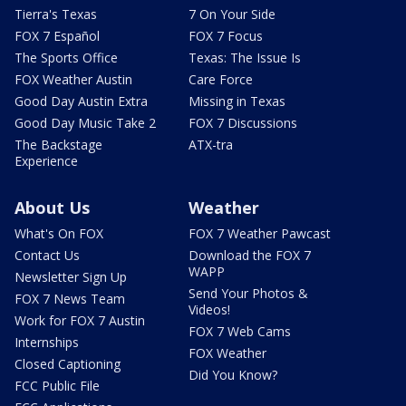
Tierra's Texas
7 On Your Side
FOX 7 Español
FOX 7 Focus
The Sports Office
Texas: The Issue Is
FOX Weather Austin
Care Force
Good Day Austin Extra
Missing in Texas
Good Day Music Take 2
FOX 7 Discussions
The Backstage
ATX-tra
Experience
About Us
Weather
What's On FOX
FOX 7 Weather Pawcast
Contact Us
Download the FOX 7
WAPP
Newsletter Sign Up
Send Your Photos &
FOX 7 News Team
Videos!
Work for FOX 7 Austin
FOX 7 Web Cams
Internships
FOX Weather
Closed Captioning
Did You Know?
FCC Public File