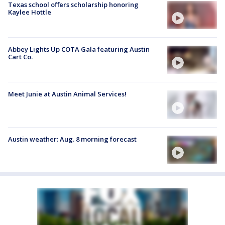
Texas school offers scholarship honoring
Kaylee Hottle
Abbey Lights Up COTA Gala featuring Austin
Cart Co.
Meet Junie at Austin Animal Services!
Austin weather: Aug. 8 morning forecast