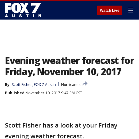
☰
Watch Live
Evening weather forecast for
Friday, November 10, 2017
By
Scott Fisher, FOX 7 Austin
Hurricanes
Published
November 10, 2017 9:47 PM CST
Scott Fisher has a look at your Friday
evening weather forecast.