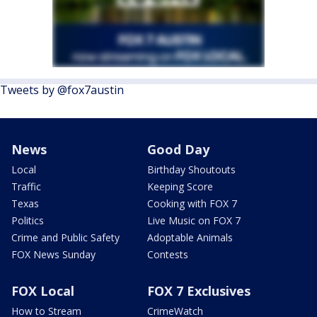
Tweets by @fox7austin
News
Good Day
Local
Birthday Shoutouts
Traffic
Keeping Score
Texas
Cooking with FOX 7
Politics
Live Music on FOX 7
Crime and Public Safety
Adoptable Animals
FOX News Sunday
Contests
FOX Local
FOX 7 Exclusives
How to Stream
CrimeWatch