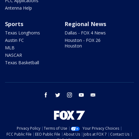
FCC Applications
Antenna Help
Sports
Regional News
Texas Longhorns
Dallas - FOX 4 News
Austin FC
Houston - FOX 26
Houston
MLB
NASCAR
Texas Basketball
facebook
twitter
instagram
youtube
email
Privacy Policy
Terms of Use
Your Privacy Choices
FCC Public File
EEO Public File
About Us
Jobs at FOX 7
Contact Us