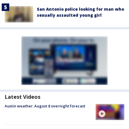
San Antonio police looking for man who
sexually assaulted young girl
Latest Videos
Austin weather: August 8 overnight forecast