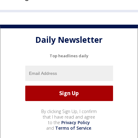
Daily Newsletter
Top headlines daily
By clicking Sign Up, I confirm
that I have read and agree
to the
Privacy Policy
and
Terms of Service
.