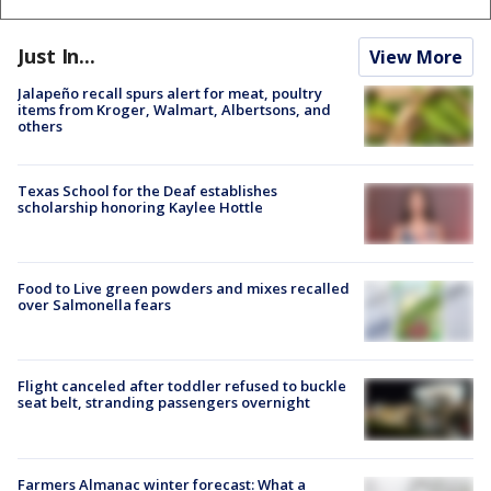
Just In...
View More
Jalapeño recall spurs alert for meat, poultry
items from Kroger, Walmart, Albertsons, and
others
Texas School for the Deaf establishes
scholarship honoring Kaylee Hottle
Food to Live green powders and mixes recalled
over Salmonella fears
Flight canceled after toddler refused to buckle
seat belt, stranding passengers overnight
Farmers Almanac winter forecast: What a