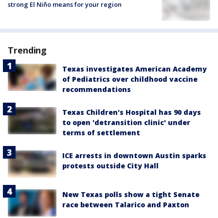
strong El Niño means for your region
Trending
Texas investigates American Academy
of Pediatrics over childhood vaccine
recommendations
Texas Children's Hospital has 90 days
to open 'detransition clinic' under
terms of settlement
ICE arrests in downtown Austin sparks
protests outside City Hall
New Texas polls show a tight Senate
race between Talarico and Paxton