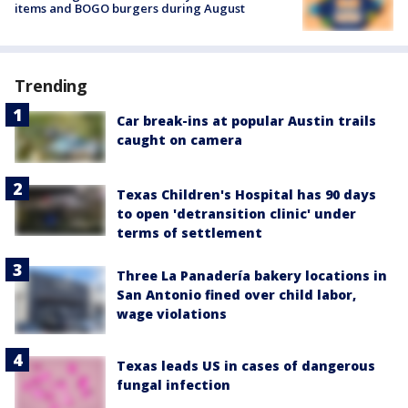
items and BOGO burgers during August
Trending
Car break-ins at popular Austin trails
caught on camera
Texas Children's Hospital has 90 days
to open 'detransition clinic' under
terms of settlement
Three La Panadería bakery locations in
San Antonio fined over child labor,
wage violations
Texas leads US in cases of dangerous
fungal infection