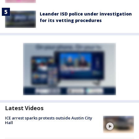
Leander ISD police under investigation
for its vetting procedures
Latest Videos
ICE arrest sparks protests outside Austin City
Hall