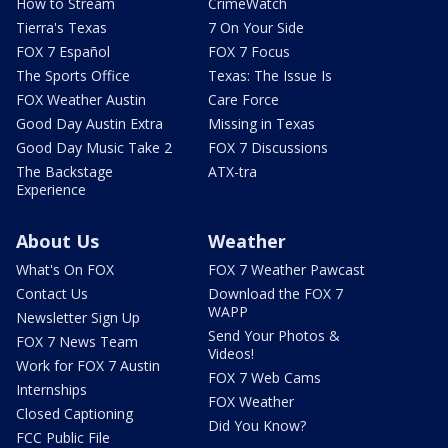
How to Stream
CrimeWatch
Tierra's Texas
7 On Your Side
FOX 7 Español
FOX 7 Focus
The Sports Office
Texas: The Issue Is
FOX Weather Austin
Care Force
Good Day Austin Extra
Missing in Texas
Good Day Music Take 2
FOX 7 Discussions
The Backstage
ATX-tra
Experience
About Us
Weather
What's On FOX
FOX 7 Weather Pawcast
Contact Us
Download the FOX 7
WAPP
Newsletter Sign Up
Send Your Photos &
FOX 7 News Team
Videos!
Work for FOX 7 Austin
FOX 7 Web Cams
Internships
FOX Weather
Closed Captioning
Did You Know?
FCC Public File