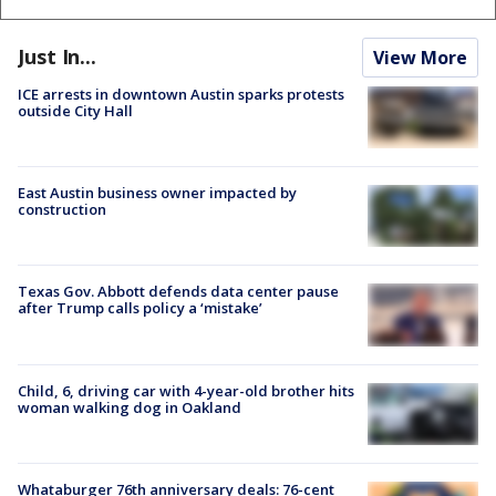
Just In...
View More
ICE arrests in downtown Austin sparks protests
outside City Hall
East Austin business owner impacted by
construction
Texas Gov. Abbott defends data center pause
after Trump calls policy a ‘mistake’
Child, 6, driving car with 4-year-old brother hits
woman walking dog in Oakland
Whataburger 76th anniversary deals: 76-cent