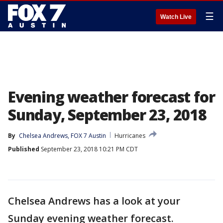
☰
Watch Live
Evening weather forecast for
Sunday, September 23, 2018
By
Chelsea Andrews, FOX 7 Austin
Hurricanes
Published
September 23, 2018 10:21 PM CDT
Chelsea Andrews has a look at your
Sunday evening weather forecast.