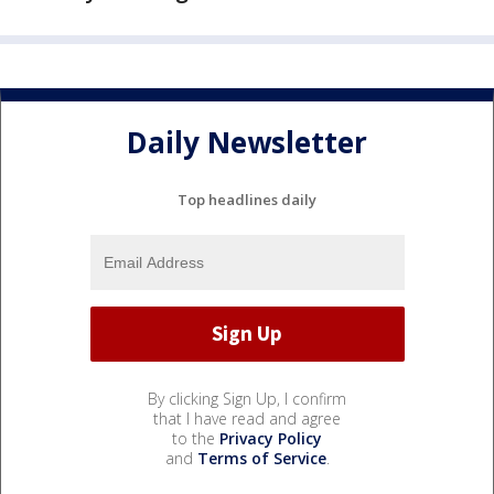
Daily Newsletter
Top headlines daily
By clicking Sign Up, I confirm
that I have read and agree
to the
Privacy Policy
and
Terms of Service
.