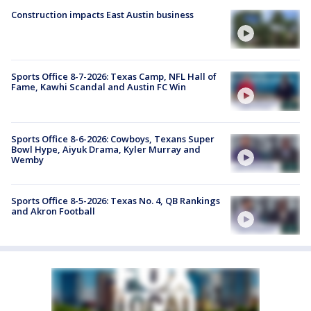
Construction impacts East Austin business
Sports Office 8-7-2026: Texas Camp, NFL Hall of
Fame, Kawhi Scandal and Austin FC Win
Sports Office 8-6-2026: Cowboys, Texans Super
Bowl Hype, Aiyuk Drama, Kyler Murray and
Wemby
Sports Office 8-5-2026: Texas No. 4, QB Rankings
and Akron Football