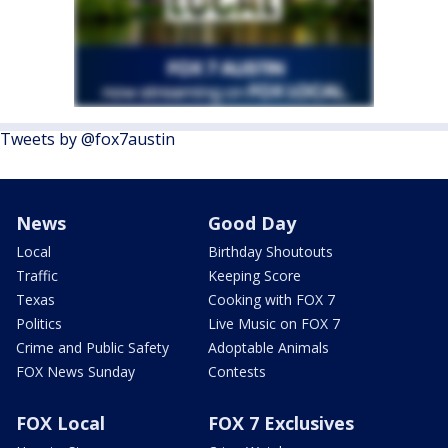
Tweets by @fox7austin
News
Good Day
Local
Birthday Shoutouts
Traffic
Keeping Score
Texas
Cooking with FOX 7
Politics
Live Music on FOX 7
Crime and Public Safety
Adoptable Animals
FOX News Sunday
Contests
FOX Local
FOX 7 Exclusives