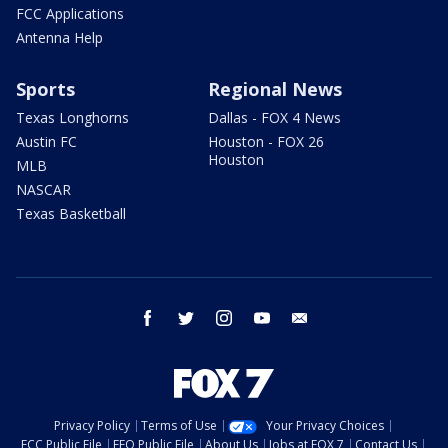
FCC Applications
Antenna Help
Sports
Regional News
Texas Longhorns
Dallas - FOX 4 News
Austin FC
Houston - FOX 26
Houston
MLB
NASCAR
Texas Basketball
facebook
twitter
instagram
youtube
email
Privacy Policy
Terms of Use
Your Privacy Choices
FCC Public File
EEO Public File
About Us
Jobs at FOX 7
Contact Us