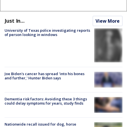
Just In...
View More
University of Texas police investigating reports
of person looking in windows
Joe Biden's cancer has spread 'into his bones
and further,' Hunter Biden says
Dementia risk factors: Avoiding these 3 things
could delay symptoms for years, study finds
Nationwide recall issued for dog, horse