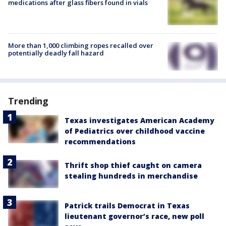
medications after glass fibers found in vials
More than 1,000 climbing ropes recalled over
potentially deadly fall hazard
Trending
Texas investigates American Academy
of Pediatrics over childhood vaccine
recommendations
Thrift shop thief caught on camera
stealing hundreds in merchandise
Patrick trails Democrat in Texas
lieutenant governor’s race, new poll