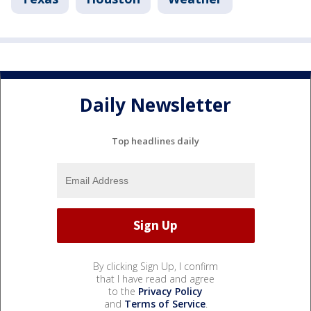
Daily Newsletter
Top headlines daily
By clicking Sign Up, I confirm
that I have read and agree
to the
Privacy Policy
and
Terms of Service
.