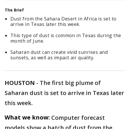
The Brief
Dust from the Sahara Desert in Africa is set to
arrive in Texas later this week.
This type of dust is common in Texas during the
month of June.
Saharan dust can create vivid sunrises and
sunsets, as well as impact air quality.
HOUSTON
-
The first big plume of
Saharan dust is set to arrive in Texas later
this week.
What we know:
Computer forecast
models show a batch of dust from the