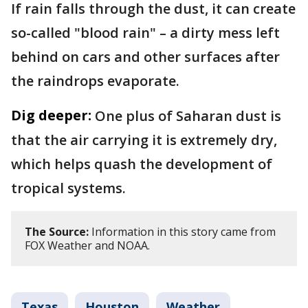
If rain falls through the dust, it can create
so-called "blood rain" – a dirty mess left
behind on cars and other surfaces after
the raindrops evaporate.
Dig deeper:
One plus of Saharan dust is
that the air carrying it is extremely dry,
which helps quash the development of
tropical systems.
The Source:
Information in this story came from
FOX Weather and NOAA.
Texas
Houston
Weather