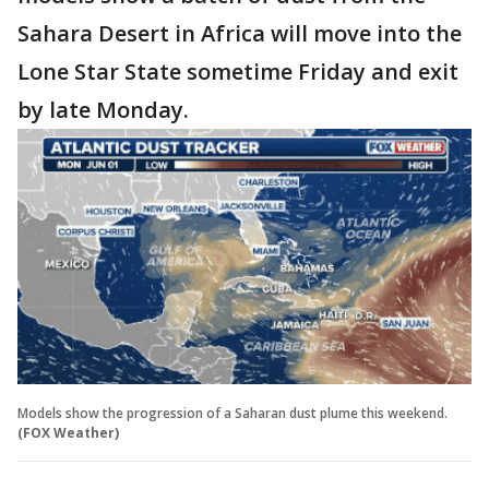
Sahara Desert in Africa will move into the
Lone Star State sometime Friday and exit
by late Monday.
Models show the progression of a Saharan dust plume this weekend.
(FOX Weather)