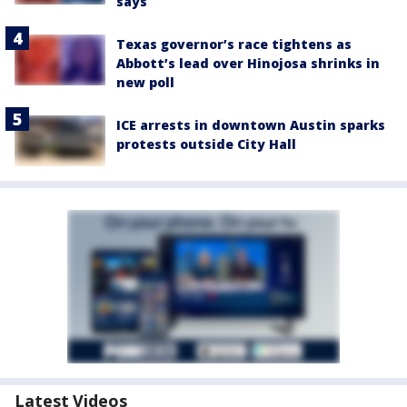
says
Texas governor’s race tightens as
Abbott’s lead over Hinojosa shrinks in
new poll
ICE arrests in downtown Austin sparks
protests outside City Hall
Latest Videos