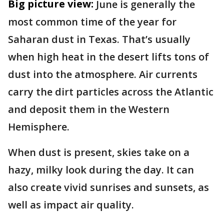
Big picture view:
June is generally the
most common time of the year for
Saharan dust in Texas. That’s usually
when high heat in the desert lifts tons of
dust into the atmosphere. Air currents
carry the dirt particles across the Atlantic
and deposit them in the Western
Hemisphere.
When dust is present, skies take on a
hazy, milky look during the day. It can
also create vivid sunrises and sunsets, as
well as impact air quality.