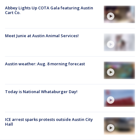
Abbey Lights Up COTA Gala featuring Austin
Cart Co.
Meet Junie at Austin Animal Services!
Austin weather: Aug. 8 morning forecast
Today is National Whataburger Day!
ICE arrest sparks protests outside Austin City
Hall