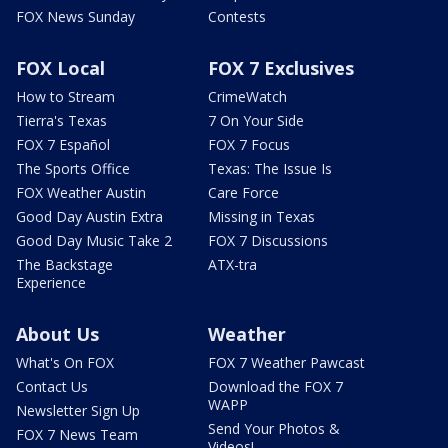
FOX News Sunday
Contests
FOX Local
FOX 7 Exclusives
How to Stream
CrimeWatch
Tierra's Texas
7 On Your Side
FOX 7 Español
FOX 7 Focus
The Sports Office
Texas: The Issue Is
FOX Weather Austin
Care Force
Good Day Austin Extra
Missing in Texas
Good Day Music Take 2
FOX 7 Discussions
The Backstage
ATX-tra
Experience
About Us
Weather
What's On FOX
FOX 7 Weather Pawcast
Contact Us
Download the FOX 7
WAPP
Newsletter Sign Up
Send Your Photos &
FOX 7 News Team
Videos!