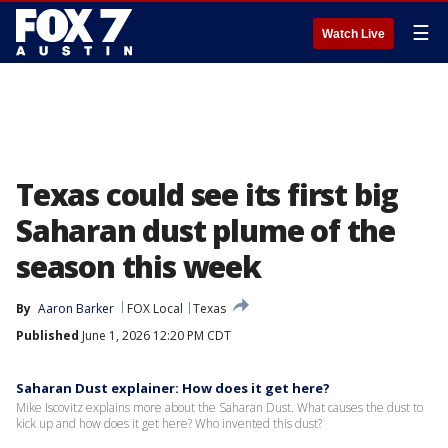
☰
Watch Live
Texas could see its first big
Saharan dust plume of the
season this week
By
Aaron Barker
FOX Local
Texas
Published
June 1, 2026 12:20 PM CDT
Saharan Dust explainer: How does it get here?
Mike Iscovitz explains more about the Saharan Dust. What causes the dust to
kick up and how does it get here? Who invented this dust?