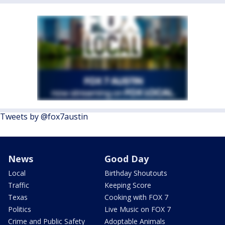
Tweets by @fox7austin
News
Good Day
Local
Birthday Shoutouts
Traffic
Keeping Score
Texas
Cooking with FOX 7
Politics
Live Music on FOX 7
Crime and Public Safety
Adoptable Animals