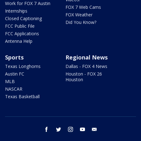
Work for FOX 7 Austin
FOX 7 Web Cams
Internships
FOX Weather
Closed Captioning
Did You Know?
FCC Public File
FCC Applications
Antenna Help
Sports
Regional News
Texas Longhorns
Dallas - FOX 4 News
Austin FC
Houston - FOX 26
Houston
MLB
NASCAR
Texas Basketball
facebook
twitter
instagram
youtube
email