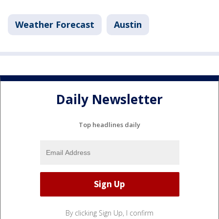
Weather Forecast
Austin
Daily Newsletter
Top headlines daily
By clicking Sign Up, I confirm