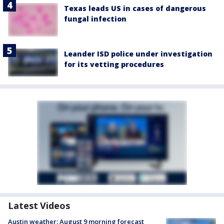
Texas leads US in cases of dangerous
fungal infection
Leander ISD police under investigation
for its vetting procedures
Latest Videos
Austin weather: August 9 morning forecast