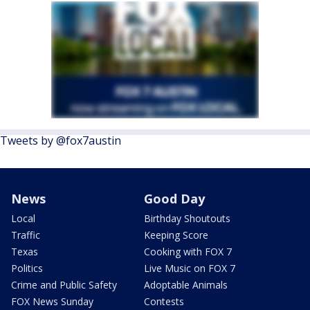
Tweets by @fox7austin
News
Good Day
Local
Birthday Shoutouts
Traffic
Keeping Score
Texas
Cooking with FOX 7
Politics
Live Music on FOX 7
Crime and Public Safety
Adoptable Animals
FOX News Sunday
Contests