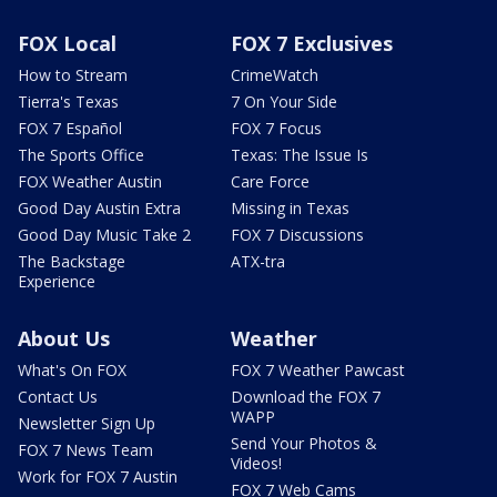
FOX Local
FOX 7 Exclusives
How to Stream
CrimeWatch
Tierra's Texas
7 On Your Side
FOX 7 Español
FOX 7 Focus
The Sports Office
Texas: The Issue Is
FOX Weather Austin
Care Force
Good Day Austin Extra
Missing in Texas
Good Day Music Take 2
FOX 7 Discussions
The Backstage
ATX-tra
Experience
About Us
Weather
What's On FOX
FOX 7 Weather Pawcast
Contact Us
Download the FOX 7
WAPP
Newsletter Sign Up
Send Your Photos &
FOX 7 News Team
Videos!
Work for FOX 7 Austin
FOX 7 Web Cams