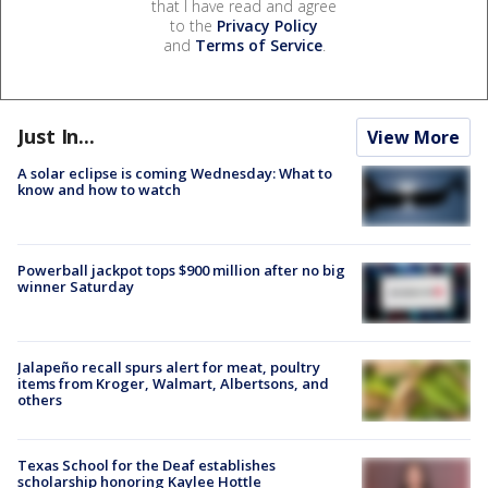
that I have read and agree
to the
Privacy Policy
and
Terms of Service
.
Just In...
View More
A solar eclipse is coming Wednesday: What to
know and how to watch
Powerball jackpot tops $900 million after no big
winner Saturday
Jalapeño recall spurs alert for meat, poultry
items from Kroger, Walmart, Albertsons, and
others
Texas School for the Deaf establishes
scholarship honoring Kaylee Hottle