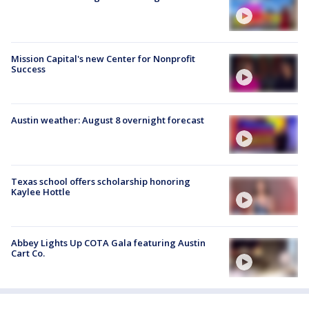
Mission Capital's new Center for Nonprofit
Success
Austin weather: August 8 overnight forecast
Texas school offers scholarship honoring
Kaylee Hottle
Abbey Lights Up COTA Gala featuring Austin
Cart Co.