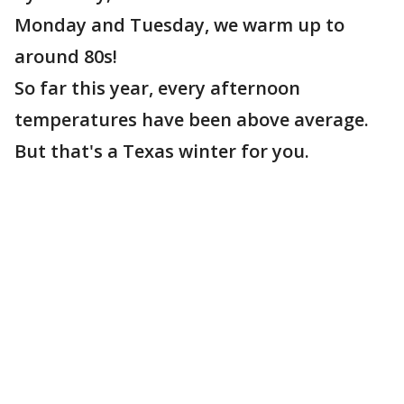
Monday and Tuesday, we warm up to
around 80s!
So far this year, every afternoon
temperatures have been above average.
But that's a Texas winter for you.