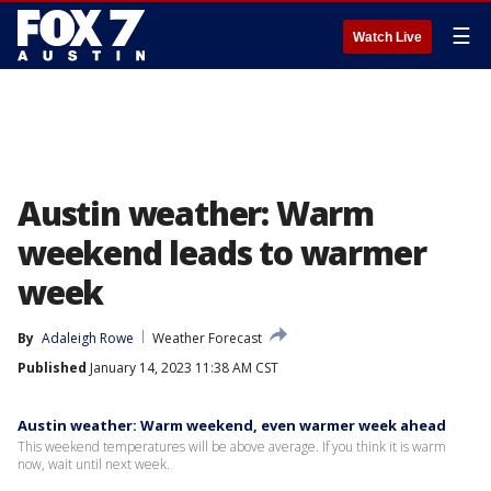
☰
Watch Live
Austin weather: Warm
weekend leads to warmer
week
By
Adaleigh Rowe
Weather Forecast
Published
January 14, 2023 11:38 AM CST
Austin weather: Warm weekend, even warmer week ahead
This weekend temperatures will be above average. If you think it is warm
now, wait until next week.