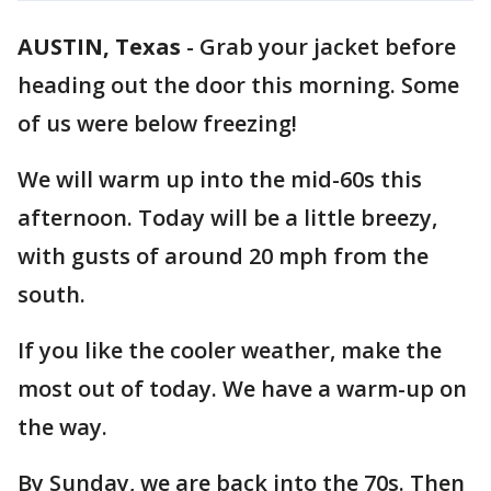
AUSTIN, Texas
-
Grab your jacket before
heading out the door this morning. Some
of us were below freezing!
We will warm up into the mid-60s this
afternoon. Today will be a little breezy,
with gusts of around 20 mph from the
south.
If you like the cooler weather, make the
most out of today. We have a warm-up on
the way.
By Sunday, we are back into the 70s. Then