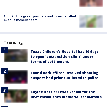
Food to Live green powders and mixes recalled
over Salmonella fears
Trending
Texas Children's Hospital has 90 days
to open 'detransition clinic' under
terms of settlement
Round Rock officer-involved shooting:
Suspect had prior run-ins with police
Kaylee Hottle: Texas School for the
Deaf establishes memorial scholarship