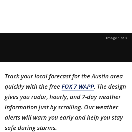
Image 1 of 3
Track your local forecast for the Austin area
quickly with the free
FOX 7 WAPP
. The design
gives you radar, hourly, and 7-day weather
information just by scrolling. Our weather
alerts will warn you early and help you stay
safe during storms.