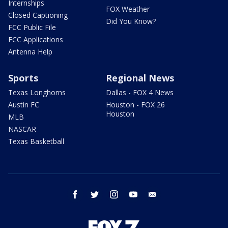
Internships
FOX Weather
Closed Captioning
Did You Know?
FCC Public File
FCC Applications
Antenna Help
Sports
Regional News
Texas Longhorns
Dallas - FOX 4 News
Austin FC
Houston - FOX 26
Houston
MLB
NASCAR
Texas Basketball
facebook
twitter
instagram
youtube
email