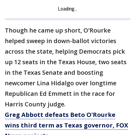
Though he came up short, O’Rourke
helped sweep in down-ballot victories
across the state, helping Democrats pick
up 12 seats in the Texas House, two seats
in the Texas Senate and boosting
newcomer Lina Hidalgo over longtime
Republican Ed Emmett in the race for
Harris County judge.
Greg Abbott defeats Beto O'Rourke
wins third term as Texas governor, FOX