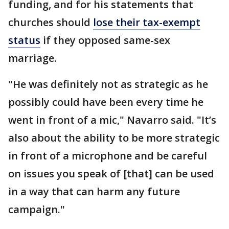
funding, and for his statements that
churches should
lose their tax-exempt
status
if they opposed same-sex
marriage.
"He was definitely not as strategic as he
possibly could have been every time he
went in front of a mic," Navarro said. "It’s
also about the ability to be more strategic
in front of a microphone and be careful
on issues you speak of [that] can be used
in a way that can harm any future
campaign."