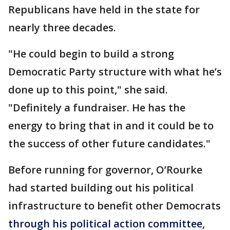
Republicans have held in the state for
nearly three decades.
"He could begin to build a strong
Democratic Party structure with what he’s
done up to this point," she said.
"Definitely a fundraiser. He has the
energy to bring that in and it could be to
the success of other future candidates."
Before running for governor, O’Rourke
had started building out his political
infrastructure to benefit other Democrats
through his political action committee
,