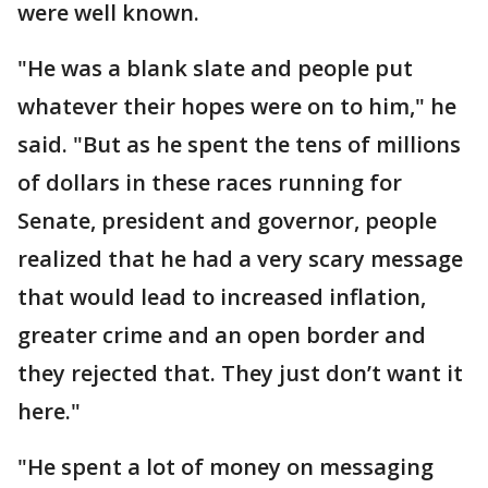
were well known.
"He was a blank slate and people put
whatever their hopes were on to him," he
said. "But as he spent the tens of millions
of dollars in these races running for
Senate, president and governor, people
realized that he had a very scary message
that would lead to increased inflation,
greater crime and an open border and
they rejected that. They just don’t want it
here."
"He spent a lot of money on messaging