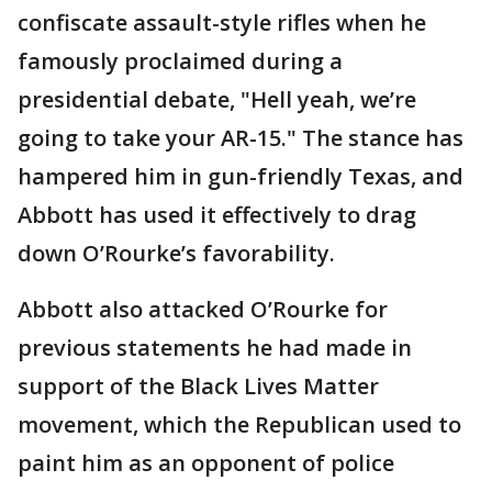
confiscate assault-style rifles when he
famously proclaimed during a
presidential debate, "Hell yeah, we’re
going to take your AR-15." The stance has
hampered him in gun-friendly Texas, and
Abbott has used it effectively to drag
down O’Rourke’s favorability.
Abbott also attacked O’Rourke for
previous statements he had made in
support of the Black Lives Matter
movement, which the Republican used to
paint him as an opponent of police