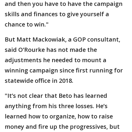
and then you have to have the campaign
skills and finances to give yourself a
chance to win."
But Matt Mackowiak, a GOP consultant,
said O’Rourke has not made the
adjustments he needed to mount a
winning campaign since first running for
statewide office in 2018.
"It’s not clear that Beto has learned
anything from his three losses. He’s
learned how to organize, how to raise
money and fire up the progressives, but