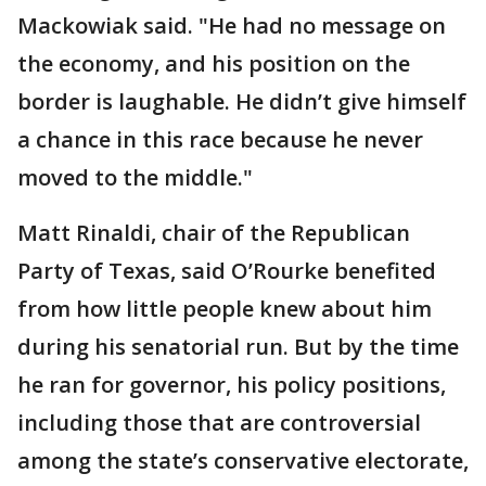
Mackowiak said. "He had no message on
the economy, and his position on the
border is laughable. He didn’t give himself
a chance in this race because he never
moved to the middle."
Matt Rinaldi, chair of the Republican
Party of Texas, said O’Rourke benefited
from how little people knew about him
during his senatorial run. But by the time
he ran for governor, his policy positions,
including those that are controversial
among the state’s conservative electorate,