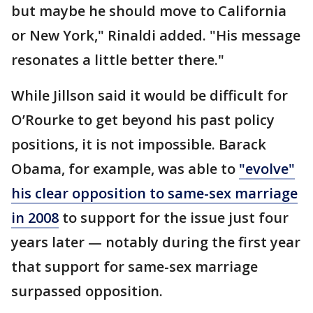
but maybe he should move to California
or New York," Rinaldi added. "His message
resonates a little better there."
While Jillson said it would be difficult for
O’Rourke to get beyond his past policy
positions, it is not impossible. Barack
Obama, for example, was able to
"evolve"
his clear opposition to same-sex marriage
in 2008
to support for the issue just four
years later — notably during the first year
that support for same-sex marriage
surpassed opposition.