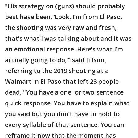
"His strategy on (guns) should probably
best have been, ‘Look, I’m from El Paso,
the shooting was very raw and fresh,
that’s what I was talking about and it was
an emotional response. Here’s what I’m
actually going to do,’" said Jillson,
referring to the 2019 shooting at a
Walmart in El Paso that left 23 people
dead. "You have a one- or two-sentence
quick response. You have to explain what
you said but you don’t have to hold to
every syllable of that sentence. You can
reframe it now that the moment has