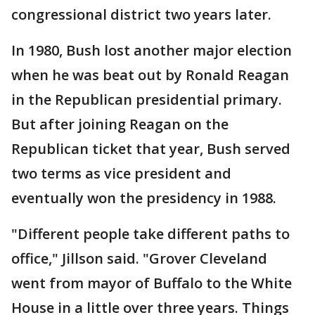
congressional district two years later.
In 1980, Bush lost another major election
when he was beat out by Ronald Reagan
in the Republican presidential primary.
But after joining Reagan on the
Republican ticket that year, Bush served
two terms as vice president and
eventually won the presidency in 1988.
"Different people take different paths to
office," Jillson said. "Grover Cleveland
went from mayor of Buffalo to the White
House in a little over three years. Things