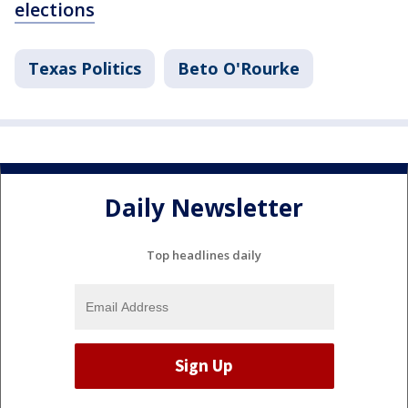
elections
Texas Politics
Beto O'Rourke
Daily Newsletter
Top headlines daily