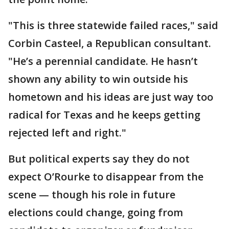
"This is three statewide failed races," said
Corbin Casteel, a Republican consultant.
"He’s a perennial candidate. He hasn’t
shown any ability to win outside his
hometown and his ideas are just way too
radical for Texas and he keeps getting
rejected left and right."
But political experts say they do not
expect O’Rourke to disappear from the
scene — though his role in future
elections could change, going from