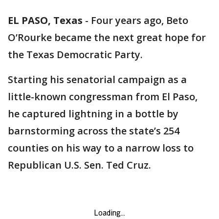
EL PASO, Texas
-
Four years ago, Beto
O’Rourke became the next great hope for
the Texas Democratic Party.
Starting his senatorial campaign as a
little-known congressman from El Paso,
he captured lightning in a bottle by
barnstorming across the state’s 254
counties on his way to a narrow loss to
Republican U.S. Sen. Ted Cruz.