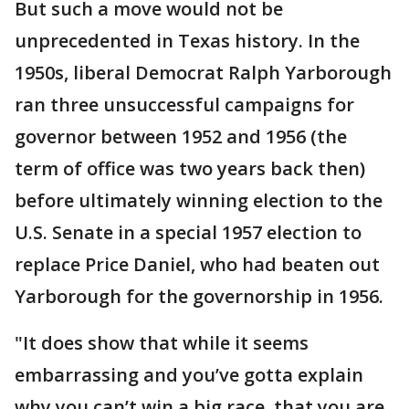
But such a move would not be
unprecedented in Texas history. In the
1950s, liberal Democrat Ralph Yarborough
ran three unsuccessful campaigns for
governor between 1952 and 1956 (the
term of office was two years back then)
before ultimately winning election to the
U.S. Senate in a special 1957 election to
replace Price Daniel, who had beaten out
Yarborough for the governorship in 1956.
"It does show that while it seems
embarrassing and you’ve gotta explain
why you can’t win a big race, that you are