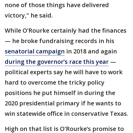
none of those things have delivered
victory," he said.
While O’Rourke certainly had the finances
— he broke fundraising records in his
senatorial campaign
in 2018 and again
during the governor’s race this year
—
political experts say he will have to work
hard to overcome the tricky policy
positions he put himself in during the
2020 presidential primary if he wants to
win statewide office in conservative Texas.
High on that list is O’Rourke’s promise to