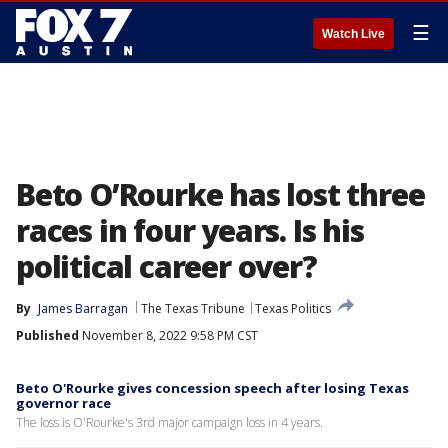
☰
Watch Live
Beto O’Rourke has lost three
races in four years. Is his
political career over?
By
James Barragan
The Texas Tribune
Texas Politics
Published
November 8, 2022 9:58 PM CST
Beto O'Rourke gives concession speech after losing Texas
governor race
The loss is O'Rourke's 3rd major campaign loss in 4 years.