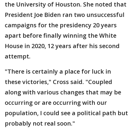
the University of Houston. She noted that
President Joe Biden ran two unsuccessful
campaigns for the presidency 20 years
apart before finally winning the White
House in 2020, 12 years after his second
attempt.
"There is certainly a place for luck in
these victories," Cross said. "Coupled
along with various changes that may be
occurring or are occurring with our
population, I could see a political path but
probably not real soon."