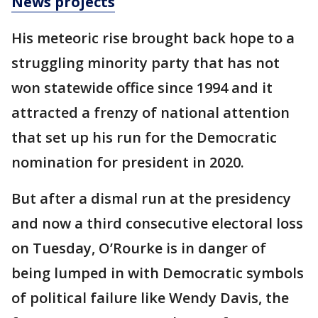
News projects
His meteoric rise brought back hope to a
struggling minority party that has not
won statewide office since 1994 and it
attracted a frenzy of national attention
that set up his run for the Democratic
nomination for president in 2020.
But after a dismal run at the presidency
and now a third consecutive electoral loss
on Tuesday, O’Rourke is in danger of
being lumped in with Democratic symbols
of political failure like Wendy Davis, the