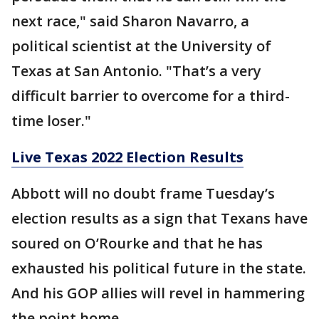
next race," said Sharon Navarro, a
political scientist at the University of
Texas at San Antonio. "That’s a very
difficult barrier to overcome for a third-
time loser."
Live Texas 2022 Election Results
Abbott will no doubt frame Tuesday’s
election results as a sign that Texans have
soured on O’Rourke and that he has
exhausted his political future in the state.
And his GOP allies will revel in hammering
the point home.