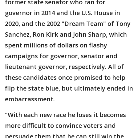
former state senator who ran for
governor in 2014 and the U.S. House in
2020, and the 2002 "Dream Team" of Tony
Sanchez, Ron Kirk and John Sharp, which
spent millions of dollars on flashy
campaigns for governor, senator and
lieutenant governor, respectively. All of
these candidates once promised to help
flip the state blue, but ultimately ended in
embarrassment.
"With each new race he loses it becomes
more difficult to convince voters and
persuade them that he can still win the