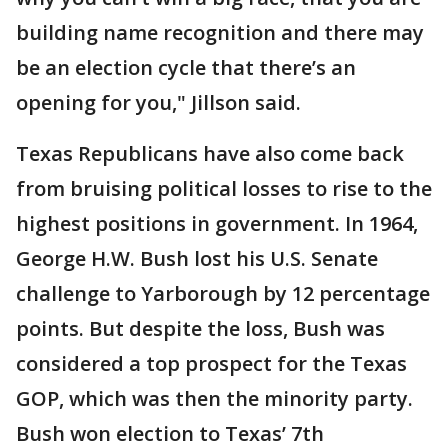
building name recognition and there may
be an election cycle that there’s an
opening for you," Jillson said.
Texas Republicans have also come back
from bruising political losses to rise to the
highest positions in government. In 1964,
George H.W. Bush lost his U.S. Senate
challenge to Yarborough by 12 percentage
points. But despite the loss, Bush was
considered a top prospect for the Texas
GOP, which was then the minority party.
Bush won election to Texas’ 7th