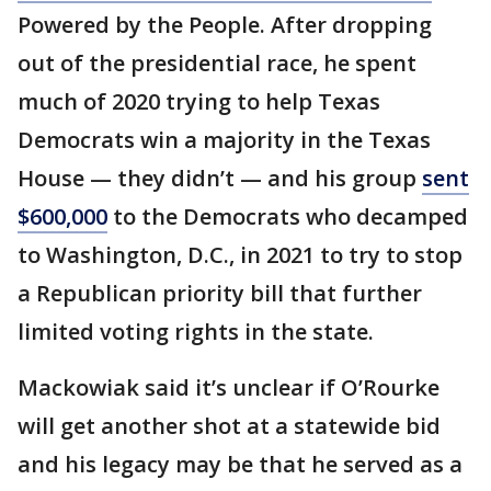
Powered by the People. After dropping
out of the presidential race, he spent
much of 2020 trying to help Texas
Democrats win a majority in the Texas
House — they didn’t — and his group
sent
$600,000
to the Democrats who decamped
to Washington, D.C., in 2021 to try to stop
a Republican priority bill that further
limited voting rights in the state.
Mackowiak said it’s unclear if O’Rourke
will get another shot at a statewide bid
and his legacy may be that he served as a