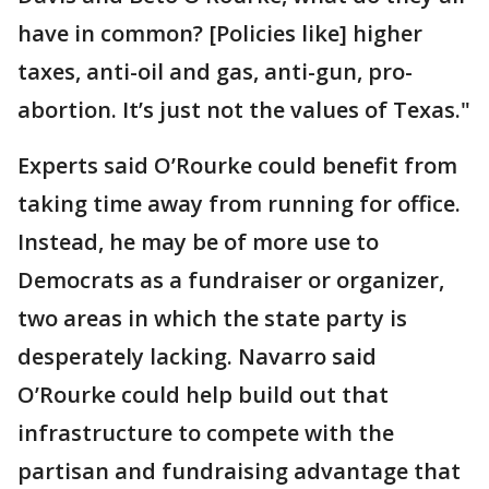
have in common? [Policies like] higher
taxes, anti-oil and gas, anti-gun, pro-
abortion. It’s just not the values of Texas."
Experts said O’Rourke could benefit from
taking time away from running for office.
Instead, he may be of more use to
Democrats as a fundraiser or organizer,
two areas in which the state party is
desperately lacking. Navarro said
O’Rourke could help build out that
infrastructure to compete with the
partisan and fundraising advantage that