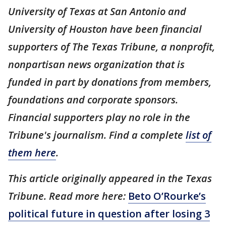
University of Texas at San Antonio and
University of Houston have been financial
supporters of The Texas Tribune, a nonprofit,
nonpartisan news organization that is
funded in part by donations from members,
foundations and corporate sponsors.
Financial supporters play no role in the
Tribune's journalism. Find a complete
list of
them here
.
This article originally appeared in the Texas
Tribune. Read more here:
Beto O’Rourke’s
political future in question after losing 3