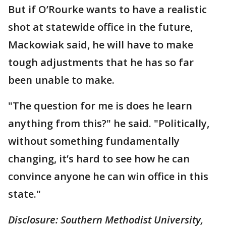
But if O’Rourke wants to have a realistic
shot at statewide office in the future,
Mackowiak said, he will have to make
tough adjustments that he has so far
been unable to make.
"The question for me is does he learn
anything from this?" he said. "Politically,
without something fundamentally
changing, it’s hard to see how he can
convince anyone he can win office in this
state."
Disclosure: Southern Methodist University,