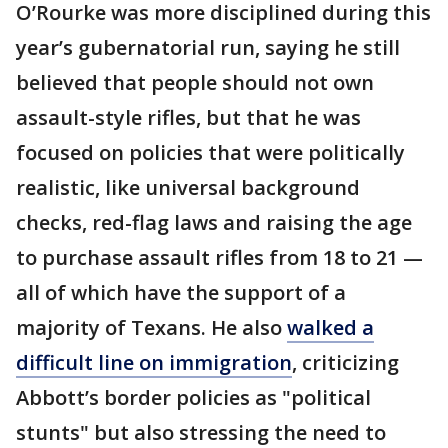
O’Rourke was more disciplined during this
year’s gubernatorial run, saying he still
believed that people should not own
assault-style rifles, but that he was
focused on policies that were politically
realistic, like universal background
checks, red-flag laws and raising the age
to purchase assault rifles from 18 to 21 —
all of which have the support of a
majority of Texans. He also
walked a
difficult line on immigration
, criticizing
Abbott’s border policies as "political
stunts" but also stressing the need to