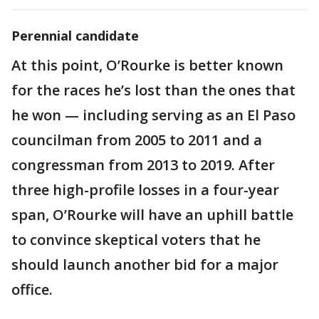
Perennial candidate
At this point, O’Rourke is better known
for the races he’s lost than the ones that
he won — including serving as an El Paso
councilman from 2005 to 2011 and a
congressman from 2013 to 2019. After
three high-profile losses in a four-year
span, O’Rourke will have an uphill battle
to convince skeptical voters that he
should launch another bid for a major
office.