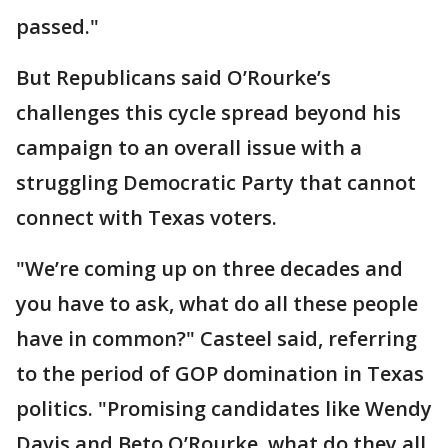
passed."
But Republicans said O’Rourke’s
challenges this cycle spread beyond his
campaign to an overall issue with a
struggling Democratic Party that cannot
connect with Texas voters.
"We’re coming up on three decades and
you have to ask, what do all these people
have in common?" Casteel said, referring
to the period of GOP domination in Texas
politics. "Promising candidates like Wendy
Davis and Beto O’Rourke, what do they all