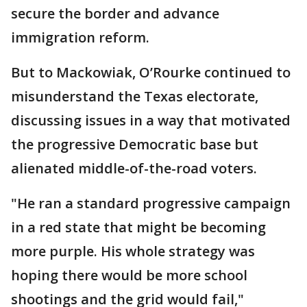
secure the border and advance
immigration reform.
But to Mackowiak, O’Rourke continued to
misunderstand the Texas electorate,
discussing issues in a way that motivated
the progressive Democratic base but
alienated middle-of-the-road voters.
"He ran a standard progressive campaign
in a red state that might be becoming
more purple. His whole strategy was
hoping there would be more school
shootings and the grid would fail,"