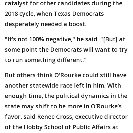
catalyst for other candidates during the
2018 cycle, when Texas Democrats
desperately needed a boost.
"It’s not 100% negative," he said. "[But] at
some point the Democrats will want to try
to run something different."
But others think O’Rourke could still have
another statewide race left in him. With
enough time, the political dynamics in the
state may shift to be more in O’Rourke’s
favor, said Renee Cross, executive director
of the Hobby School of Public Affairs at