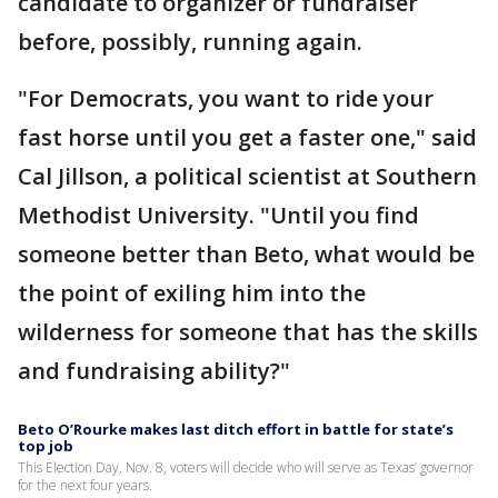
candidate to organizer or fundraiser
before, possibly, running again.
"For Democrats, you want to ride your
fast horse until you get a faster one," said
Cal Jillson, a political scientist at Southern
Methodist University. "Until you find
someone better than Beto, what would be
the point of exiling him into the
wilderness for someone that has the skills
and fundraising ability?"
Beto O’Rourke makes last ditch effort in battle for state’s
top job
This Election Day, Nov. 8, voters will decide who will serve as Texas’ governor
for the next four years.