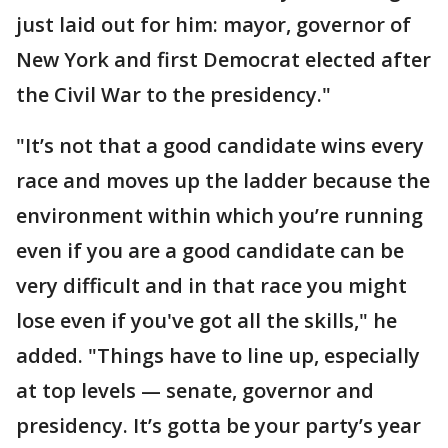
just laid out for him: mayor, governor of
New York and first Democrat elected after
the Civil War to the presidency."
"It’s not that a good candidate wins every
race and moves up the ladder because the
environment within which you’re running
even if you are a good candidate can be
very difficult and in that race you might
lose even if you've got all the skills," he
added. "Things have to line up, especially
at top levels — senate, governor and
presidency. It’s gotta be your party’s year