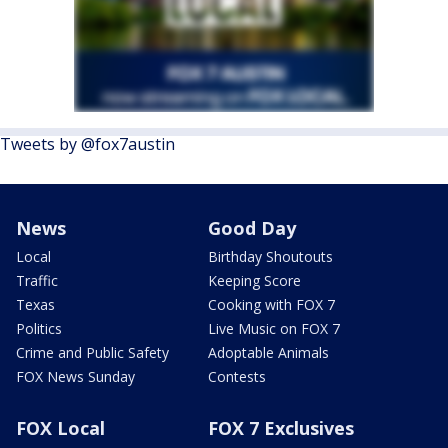
Tweets by @fox7austin
News
Good Day
Local
Birthday Shoutouts
Traffic
Keeping Score
Texas
Cooking with FOX 7
Politics
Live Music on FOX 7
Crime and Public Safety
Adoptable Animals
FOX News Sunday
Contests
FOX Local
FOX 7 Exclusives