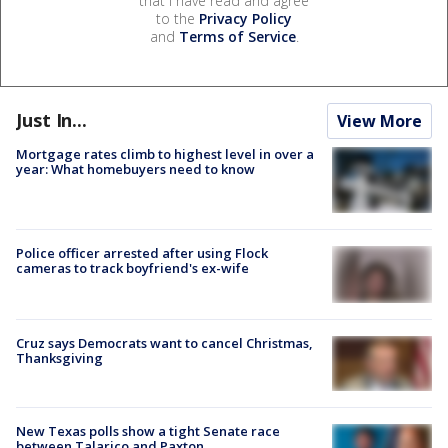
that I have read and agree
to the
Privacy Policy
and
Terms of Service
.
Just In...
View More
Mortgage rates climb to highest level in over a
year: What homebuyers need to know
Police officer arrested after using Flock
cameras to track boyfriend's ex-wife
Cruz says Democrats want to cancel Christmas,
Thanksgiving
New Texas polls show a tight Senate race
between Talarico and Paxton