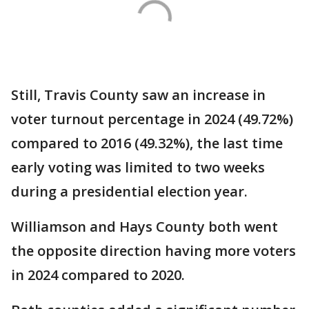
Still, Travis County saw an increase in
voter turnout percentage in 2024 (49.72%)
compared to 2016 (49.32%), the last time
early voting was limited to two weeks
during a presidential election year.
Williamson and Hays County both went
the opposite direction having more voters
in 2024 compared to 2020.