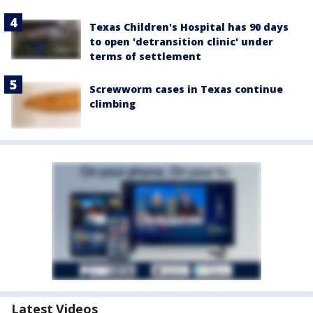
Texas Children's Hospital has 90 days
to open 'detransition clinic' under
terms of settlement
Screwworm cases in Texas continue
climbing
Latest Videos