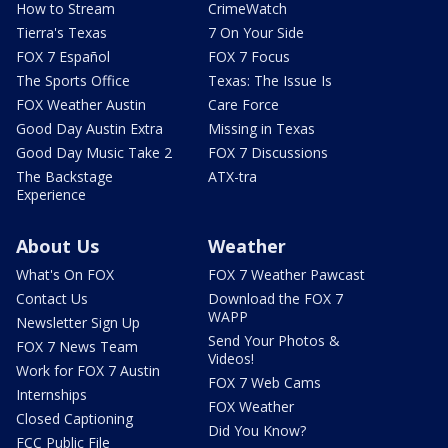
How to Stream
CrimeWatch
Tierra's Texas
7 On Your Side
FOX 7 Español
FOX 7 Focus
The Sports Office
Texas: The Issue Is
FOX Weather Austin
Care Force
Good Day Austin Extra
Missing in Texas
Good Day Music Take 2
FOX 7 Discussions
The Backstage
ATX-tra
Experience
About Us
Weather
What's On FOX
FOX 7 Weather Pawcast
Contact Us
Download the FOX 7
WAPP
Newsletter Sign Up
Send Your Photos &
FOX 7 News Team
Videos!
Work for FOX 7 Austin
FOX 7 Web Cams
Internships
FOX Weather
Closed Captioning
Did You Know?
FCC Public File