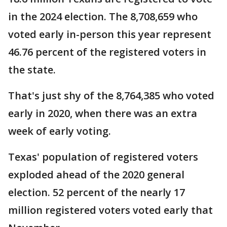
in the 2024 election. The 8,708,659 who
voted early in-person this year represent
46.76 percent of the registered voters in
the state.
That's just shy of the 8,764,385 who voted
early in 2020, when there was an extra
week of early voting.
Texas' population of registered voters
exploded ahead of the 2020 general
election. 52 percent of the nearly 17
million registered voters voted early that