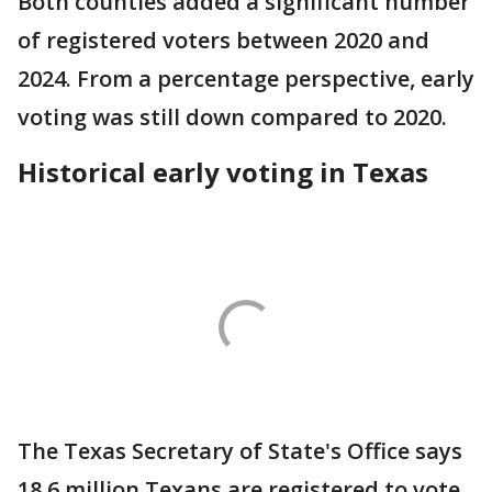
Both counties added a significant number
of registered voters between 2020 and
2024. From a percentage perspective, early
voting was still down compared to 2020.
Historical early voting in Texas
The Texas Secretary of State's Office says
18.6 million Texans are registered to vote