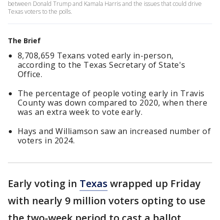
between Donald Trump and Kamala Harris and the issues that could drive
Texas voters to the polls.
The Brief
8,708,659 Texans voted early in-person,
according to the Texas Secretary of State's
Office.
The percentage of people voting early in Travis
County was down compared to 2020, when there
was an extra week to vote early.
Hays and Williamson saw an increased number of
voters in 2024.
Early voting in
Texas
wrapped up Friday
with
nearly 9 million voters opting to use
the two-week period to cast a ballot.