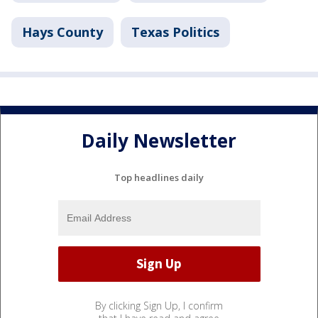
Hays County
Texas Politics
Daily Newsletter
Top headlines daily
By clicking Sign Up, I confirm