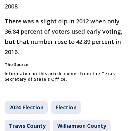
2008.
There was a slight dip in 2012 when only
36.84 percent of voters used early voting,
but that number rose to 42.89 percent in
2016.
The Source
Information in this article comes from the Texas
Secretary of State's Office.
2024 Election
Election
Travis County
Williamson County