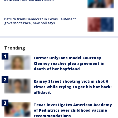
Patrick trails Democrat in Texas lieutenant
governor’s race, new poll says
Trending
Former OnlyFans model Courtney
Clenney reaches plea agreement in
death of her boyfriend
Rainey Street shooting victim shot 6
times while trying to get his hat back:
affidavit
Texas investigates American Academy
of Pediatrics over childhood vaccine
recommendations