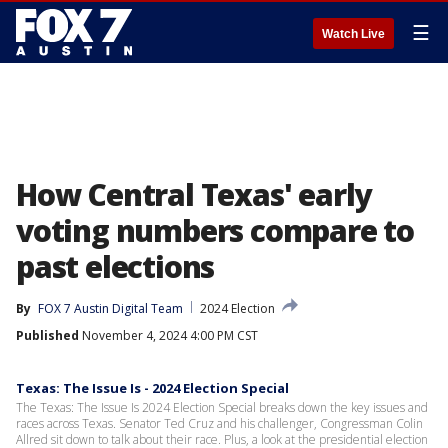
☰
Watch Live
How Central Texas' early
voting numbers compare to
past elections
By
FOX 7 Austin Digital Team
2024 Election
Published
November 4, 2024 4:00 PM CST
Texas: The Issue Is - 2024 Election Special
The Texas: The Issue Is 2024 Election Special breaks down the key issues and
races across Texas. Senator Ted Cruz and his challenger, Congressman Colin
Allred sit down to talk about their race. Plus, a look at the presidential election