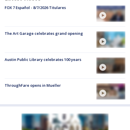
FOX 7 Español - 8/7/2026 Titulares
The Art Garage celebrates grand opening
Austin Public Library celebrates 100 years
ThroughFare opens in Mueller