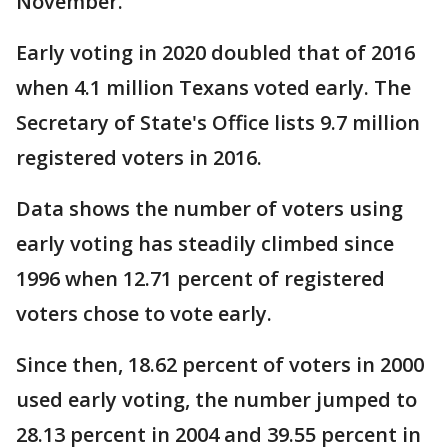
November.
Early voting in 2020 doubled that of 2016
when 4.1 million Texans voted early. The
Secretary of State's Office lists 9.7 million
registered voters in 2016.
Data shows the number of voters using
early voting has steadily climbed since
1996 when 12.71 percent of registered
voters chose to vote early.
Since then, 18.62 percent of voters in 2000
used early voting, the number jumped to
28.13 percent in 2004 and 39.55 percent in