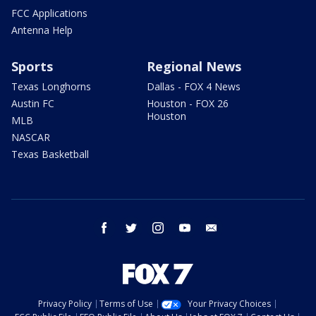
FCC Applications
Antenna Help
Sports
Regional News
Texas Longhorns
Dallas - FOX 4 News
Austin FC
Houston - FOX 26
Houston
MLB
NASCAR
Texas Basketball
facebook
twitter
instagram
youtube
email
Privacy Policy
Terms of Use
Your Privacy Choices