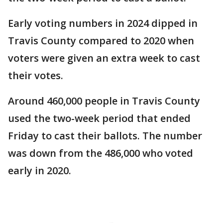
Early voting numbers in 2024 dipped in
Travis County compared to 2020 when
voters were given an extra week to cast
their votes.
Around 460,000 people in Travis County
used the two-week period that ended
Friday to cast their ballots. The number
was down from the 486,000 who voted
early in 2020.