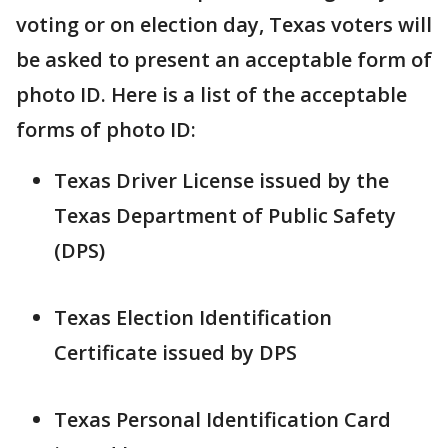
voting or on election day, Texas voters will
be asked to present an acceptable form of
photo ID. Here is a list of the acceptable
forms of photo ID:
Texas Driver License issued by the
Texas Department of Public Safety
(DPS)
Texas Election Identification
Certificate issued by DPS
Texas Personal Identification Card