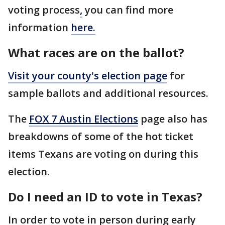
voting process
,
you can find more
information
here.
What races are on the ballot?
Visit your
county's election page
for
sample ballots and additional resources.
The
FOX 7 Austin Elections
page also has
breakdowns of some of the hot ticket
items Texans are voting on during this
election.
Do I need an ID to vote in Texas?
In order to vote in person during early