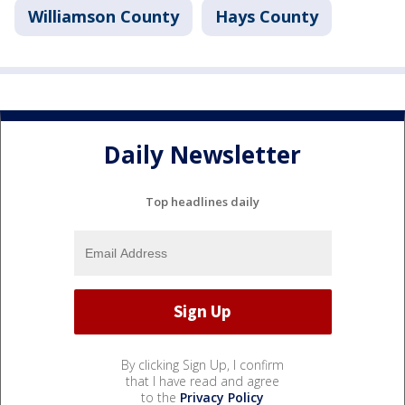
Williamson County
Hays County
Daily Newsletter
Top headlines daily
By clicking Sign Up, I confirm
that I have read and agree
to the
Privacy Policy