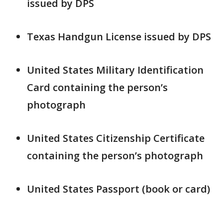
issued by DPS
Texas Handgun License issued by DPS
United States Military Identification
Card containing the person’s
photograph
United States Citizenship Certificate
containing the person’s photograph
United States Passport (book or card)