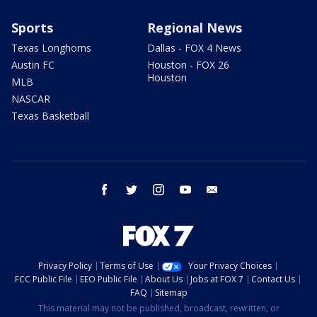
Sports
Regional News
Texas Longhorns
Dallas - FOX 4 News
Austin FC
Houston - FOX 26
Houston
MLB
NASCAR
Texas Basketball
facebook
twitter
instagram
youtube
email
Privacy Policy
Terms of Use
Your Privacy Choices
FCC Public File
EEO Public File
About Us
Jobs at FOX 7
Contact Us
FAQ
Sitemap
This material may not be published, broadcast, rewritten, or