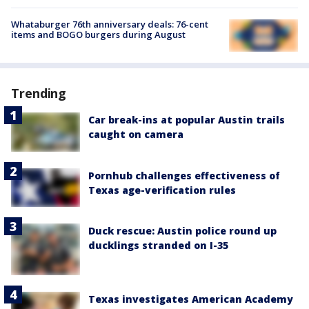
Whataburger 76th anniversary deals: 76-cent
items and BOGO burgers during August
Trending
Car break-ins at popular Austin trails
caught on camera
Pornhub challenges effectiveness of
Texas age-verification rules
Duck rescue: Austin police round up
ducklings stranded on I-35
Texas investigates American Academy