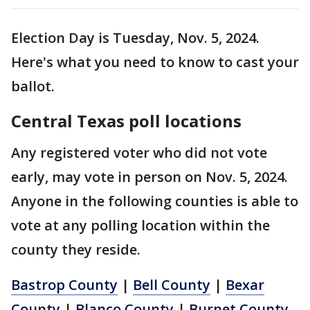
Election Day is Tuesday, Nov. 5, 2024.
Here's what you need to know to cast your
ballot.
Central Texas poll locations
Any registered voter who did not vote
early, may vote in person on Nov. 5, 2024.
Anyone in the following counties is able to
vote at any polling location within the
county they reside.
Bastrop County
|
Bell County
|
Bexar
County
|
Blanco County
|
Burnet County