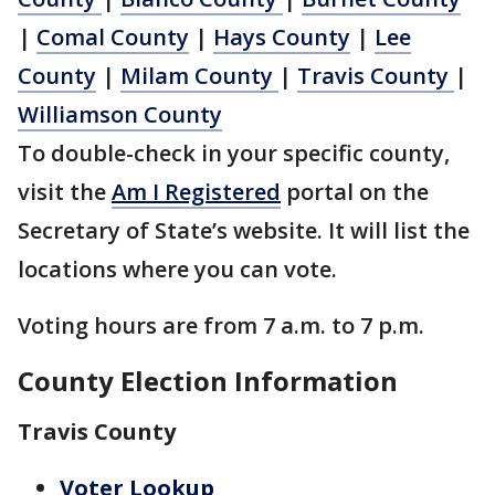
|
Comal County
|
Hays County
|
Lee
County
|
Milam County
|
Travis County
|
Williamson County
To double-check in your specific county,
visit the
Am I Registered
portal on the
Secretary of State’s website. It will list the
locations where you can vote.
Voting hours are from 7 a.m. to 7 p.m.
County Election Information
Travis County
Voter Lookup