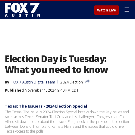
☰
Watch Live
Election Day is Tuesday:
What you need to know
By
FOX 7 Austin Digital Team
2024 Election
Published
November 1, 2024 9:40 PM CDT
Texas: The Issue Is - 2024 Election Special
The Texas: The Issue Is 2024 Election Special breaks down the key issues and
races across Texas. Senator Ted Cruz and his challenger, Congressman Colin
Allred sit down to talk about their race. Plus, a look at the presidential election
between Donald Trump and Kamala Harris and the issues that could drive
Texas voters to the polls.