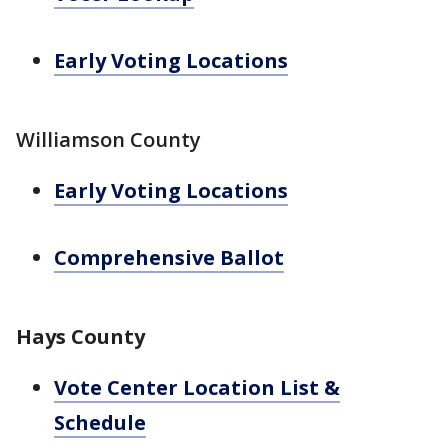
Early Voting Locations
Williamson County
Early Voting Locations
Comprehensive Ballot
Hays County
Vote Center Location List &
Schedule