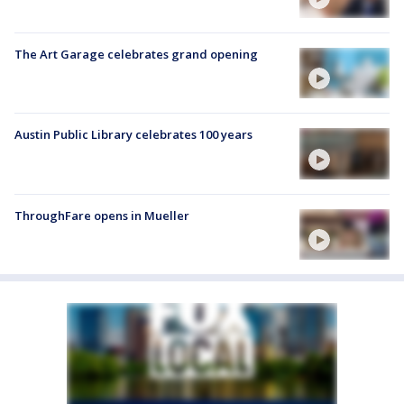
The Art Garage celebrates grand opening
Austin Public Library celebrates 100 years
ThroughFare opens in Mueller