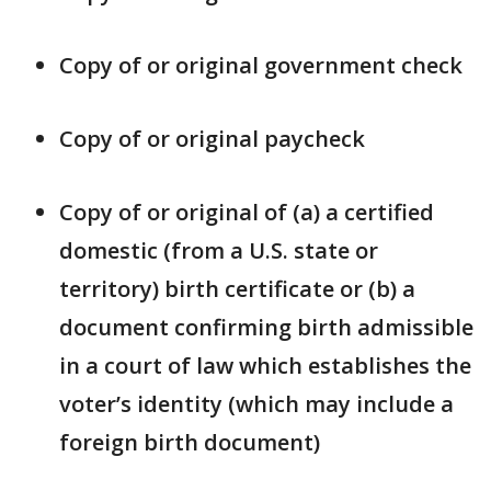
Copy of or original government check
Copy of or original paycheck
Copy of or original of (a) a certified
domestic (from a U.S. state or
territory) birth certificate or (b) a
document confirming birth admissible
in a court of law which establishes the
voter’s identity (which may include a
foreign birth document)