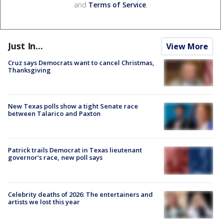
and
Terms of Service
.
Just In...
View More
Cruz says Democrats want to cancel Christmas,
Thanksgiving
New Texas polls show a tight Senate race
between Talarico and Paxton
Patrick trails Democrat in Texas lieutenant
governor’s race, new poll says
Celebrity deaths of 2026: The entertainers and
artists we lost this year