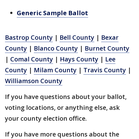
Generic Sample Ballot
Bastrop County
|
Bell County
|
Bexar
County
|
Blanco County
|
Burnet County
|
Comal County
|
Hays County
|
Lee
County
|
Milam County
|
Travis County
|
Williamson County
If you have questions about your ballot,
voting locations, or anything else, ask
your county election office.
If you have more questions about the