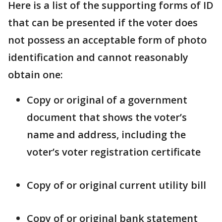
Here is a list of the supporting forms of ID
that can be presented if the voter does
not possess an acceptable form of photo
identification and cannot reasonably
obtain one:
Copy or original of a government
document that shows the voter’s
name and address, including the
voter’s voter registration certificate
Copy of or original current utility bill
Copy of or original bank statement