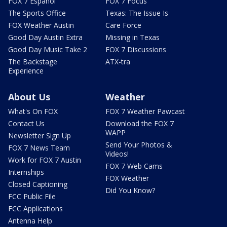
FOX 7 Español
FOX 7 Focus
The Sports Office
Texas: The Issue Is
FOX Weather Austin
Care Force
Good Day Austin Extra
Missing in Texas
Good Day Music Take 2
FOX 7 Discussions
The Backstage
ATX-tra
Experience
About Us
Weather
What's On FOX
FOX 7 Weather Pawcast
Contact Us
Download the FOX 7
WAPP
Newsletter Sign Up
Send Your Photos &
FOX 7 News Team
Videos!
Work for FOX 7 Austin
FOX 7 Web Cams
Internships
FOX Weather
Closed Captioning
Did You Know?
FCC Public File
FCC Applications
Antenna Help