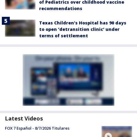
of Pediatrics over childhood vaccine
recommendations
Texas Children's Hospital has 90 days
to open 'detransition clinic' under
terms of settlement
Latest Videos
FOX 7 Español - 8/7/2026 Titulares