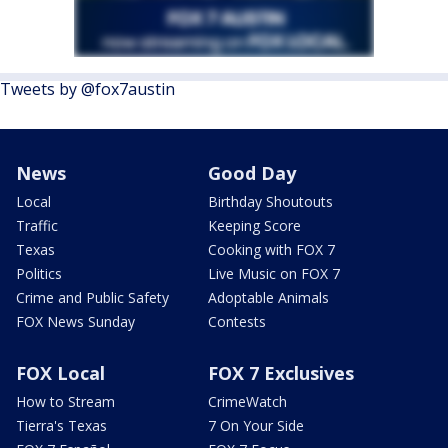
Tweets by @fox7austin
News
Good Day
Local
Birthday Shoutouts
Traffic
Keeping Score
Texas
Cooking with FOX 7
Politics
Live Music on FOX 7
Crime and Public Safety
Adoptable Animals
FOX News Sunday
Contests
FOX Local
FOX 7 Exclusives
How to Stream
CrimeWatch
Tierra's Texas
7 On Your Side