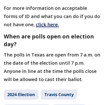
For more information on acceptable
forms of ID and what you can do if you do
not have one,
click here.
When are polls open on election
day?
The polls in Texas are open from 7 a.m. on
the date of the election until 7 p.m.
Anyone in line at the time the polls close
will be allowed to cast their ballot.
2024 Election
Travis County