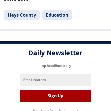
Hays County
Education
Daily Newsletter
Top headlines daily
By clicking Sign Up, I confirm