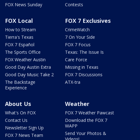
FOX News Sunday
Contests
FOX Local
FOX 7 Exclusives
How to Stream
CrimeWatch
Tierra's Texas
7 On Your Side
FOX 7 Español
FOX 7 Focus
The Sports Office
Texas: The Issue Is
FOX Weather Austin
Care Force
Good Day Austin Extra
Missing in Texas
Good Day Music Take 2
FOX 7 Discussions
The Backstage
ATX-tra
Experience
About Us
Weather
What's On FOX
FOX 7 Weather Pawcast
Contact Us
Download the FOX 7
WAPP
Newsletter Sign Up
Send Your Photos &
FOX 7 News Team
Videos!