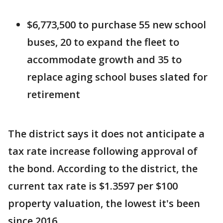
$6,773,500 to purchase 55 new school
buses, 20 to expand the fleet to
accommodate growth and 35 to
replace aging school buses slated for
retirement
The district says it does not anticipate a
tax rate increase following approval of
the bond. According to the district, the
current tax rate is $1.3597 per $100
property valuation, the lowest it's been
since 2016.