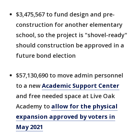
$3,475,567 to fund design and pre-
construction for another elementary
school, so the project is "shovel-ready"
should construction be approved in a
future bond election
$57,130,690 to move admin personnel
to a new
Academic Support Center
and free needed space at Live Oak
Academy to
allow for the physical
expansion approved by voters in
May 2021