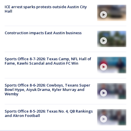
ICE arrest sparks protests outside Austin City
Hall
Construction impacts East Austin business
Sports Office 8-7-2026: Texas Camp, NFL Hall of
Fame, Kawhi Scandal and Austin FC Win
Sports Office 8-6-2026: Cowboys, Texans Super
Bowl Hype, Aiyuk Drama, Kyler Murray and
Wemby
Sports Office 8-5-2026: Texas No. 4, QB Rankings
and Akron Football