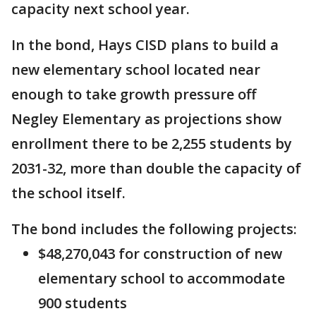
capacity next school year.
In the bond, Hays CISD plans to build a
new elementary school located near
enough to take growth pressure off
Negley Elementary as projections show
enrollment there to be 2,255 students by
2031-32, more than double the capacity of
the school itself.
The bond includes the following projects:
$48,270,043 for construction of new
elementary school to accommodate
900 students