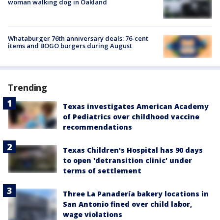
woman walking dog in Oakland
Whataburger 76th anniversary deals: 76-cent
items and BOGO burgers during August
Trending
Texas investigates American Academy
of Pediatrics over childhood vaccine
recommendations
Texas Children's Hospital has 90 days
to open 'detransition clinic' under
terms of settlement
Three La Panadería bakery locations in
San Antonio fined over child labor,
wage violations