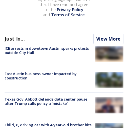
that I have read and agree
to the
Privacy Policy
and
Terms of Service
.
Just In...
View More
ICE arrests in downtown Austin sparks protests
outside City Hall
East Austin business owner impacted by
construction
Texas Gov. Abbott defends data center pause
after Trump calls policy a ‘mistake’
Child, 6, driving car with 4-year-old brother hits