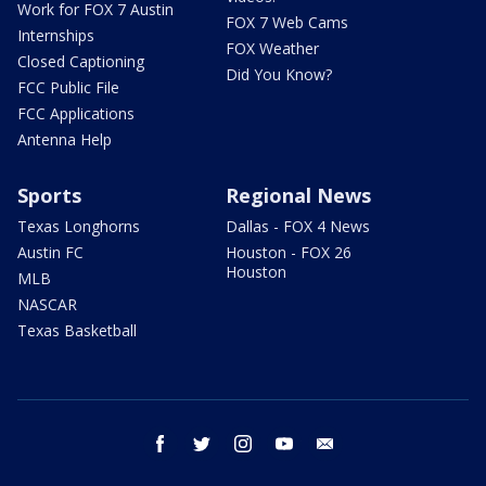
Work for FOX 7 Austin
FOX 7 Web Cams
Internships
FOX Weather
Closed Captioning
Did You Know?
FCC Public File
FCC Applications
Antenna Help
Sports
Regional News
Texas Longhorns
Dallas - FOX 4 News
Austin FC
Houston - FOX 26
Houston
MLB
NASCAR
Texas Basketball
facebook
twitter
instagram
youtube
email