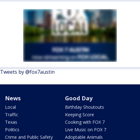
Tweets by @fox7austin
News
Good Day
Local
Birthday Shoutouts
Traffic
Keeping Score
Texas
Cooking with FOX 7
Politics
Live Music on FOX 7
Crime and Public Safety
Adoptable Animals