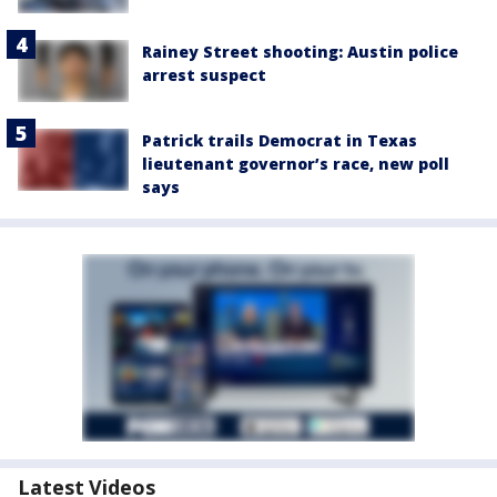
Rainey Street shooting: Austin police
arrest suspect
Patrick trails Democrat in Texas
lieutenant governor’s race, new poll
says
Latest Videos