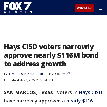
☰
Watch Live
Hays CISD voters narrowly
approve nearly $116M bond
to address growth
By
FOX 7 Austin Digital Team
Hays County
Published
May 8, 2022 2:05 PM CDT
SAN MARCOS, Texas
-
Voters in
Hays CISD
have narrowly approved
a nearly $116