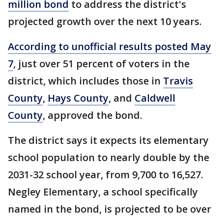
million bond
to address the district's
projected growth over the next 10 years.
According to unofficial results posted May
7
, just over 51 percent of voters in the
district, which includes those in
Travis
County
,
Hays County
, and
Caldwell
County
, approved the bond.
The district says it expects its elementary
school population to nearly double by the
2031-32 school year, from 9,700 to 16,527.
Negley Elementary, a school specifically
named in the bond, is projected to be over