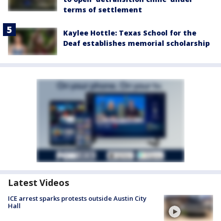
terms of settlement
Kaylee Hottle: Texas School for the
Deaf establishes memorial scholarship
Latest Videos
ICE arrest sparks protests outside Austin City
Hall