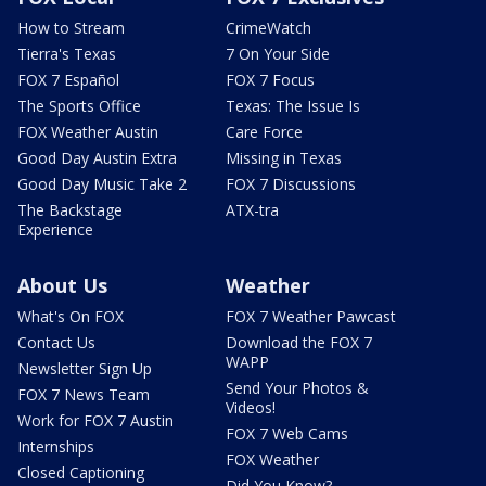
How to Stream
CrimeWatch
Tierra's Texas
7 On Your Side
FOX 7 Español
FOX 7 Focus
The Sports Office
Texas: The Issue Is
FOX Weather Austin
Care Force
Good Day Austin Extra
Missing in Texas
Good Day Music Take 2
FOX 7 Discussions
The Backstage
ATX-tra
Experience
About Us
Weather
What's On FOX
FOX 7 Weather Pawcast
Contact Us
Download the FOX 7
WAPP
Newsletter Sign Up
Send Your Photos &
FOX 7 News Team
Videos!
Work for FOX 7 Austin
FOX 7 Web Cams
Internships
FOX Weather
Closed Captioning
Did You Know?