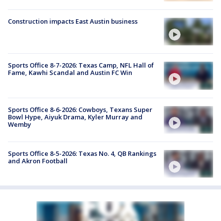
Construction impacts East Austin business
Sports Office 8-7-2026: Texas Camp, NFL Hall of
Fame, Kawhi Scandal and Austin FC Win
Sports Office 8-6-2026: Cowboys, Texans Super
Bowl Hype, Aiyuk Drama, Kyler Murray and
Wemby
Sports Office 8-5-2026: Texas No. 4, QB Rankings
and Akron Football