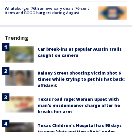
Whataburger 76th anniversary deals: 76-cent
items and BOGO burgers during August
Trending
Car break-ins at popular Austin trails
caught on camera
Rainey Street shooting victim shot 6
times while trying to get his hat back:
affidavit
Texas road rage: Woman upset with
man's misdemeanor charge after he
breaks her arm
Texas Children's Hospital has 90 days
to open 'detransition clinic' under