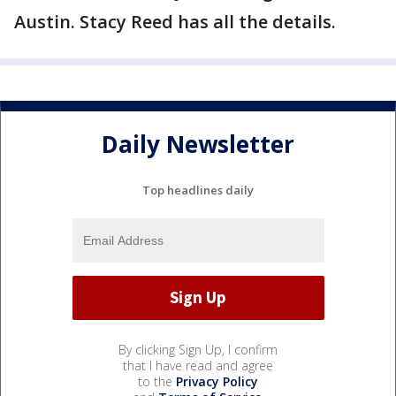
Austin. Stacy Reed has all the details.
Daily Newsletter
Top headlines daily
By clicking Sign Up, I confirm
that I have read and agree
to the
Privacy Policy