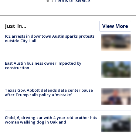
and
Terms of Service
.
Just In...
View More
ICE arrests in downtown Austin sparks protests
outside City Hall
East Austin business owner impacted by
construction
Texas Gov. Abbott defends data center pause
after Trump calls policy a ‘mistake’
Child, 6, driving car with 4-year-old brother hits
woman walking dog in Oakland