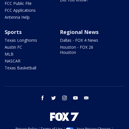
FCC Public File
FCC Applications
Antenna Help
Sports
Regional News
Texas Longhorns
Dallas - FOX 4 News
Austin FC
Houston - FOX 26
Houston
MLB
NASCAR
Texas Basketball
facebook
twitter
instagram
youtube
email
Privacy Policy
Terms of Use
Your Privacy Choices