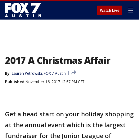
☰
Watch Live
2017 A Christmas Affair
By
Lauren Petrowski, FOX 7 Austin
Published
November 16, 2017 12:57 PM CST
Get a head start on your holiday shopping
at the annual event which is the largest
fundraiser for the Junior League of