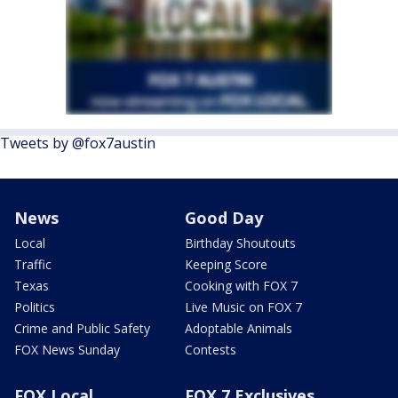
Tweets by @fox7austin
News
Good Day
Local
Birthday Shoutouts
Traffic
Keeping Score
Texas
Cooking with FOX 7
Politics
Live Music on FOX 7
Crime and Public Safety
Adoptable Animals
FOX News Sunday
Contests
FOX Local
FOX 7 Exclusives