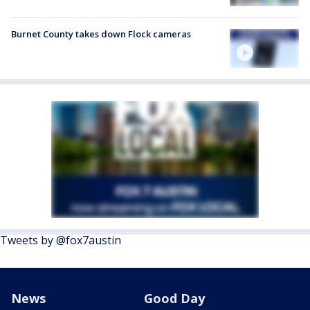
Burnet County takes down Flock cameras
Tweets by @fox7austin
News
Good Day