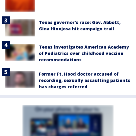
Texas governor's race: Gov. Abbott,
Gina Hinojosa hit campaign trail
Texas investigates American Academy
of Pediatrics over childhood vaccine
recommendations
Former Ft. Hood doctor accused of
recording, sexually assaulting patients
has charges referred