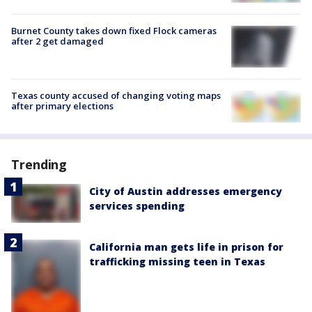
Burnet County takes down fixed Flock cameras
after 2 get damaged
Texas county accused of changing voting maps
after primary elections
Trending
City of Austin addresses emergency
services spending
California man gets life in prison for
trafficking missing teen in Texas