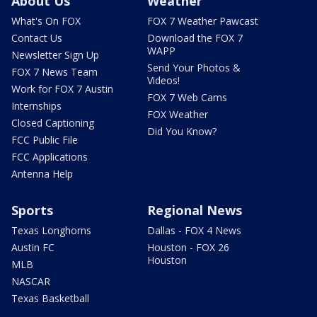
About Us
Weather
What's On FOX
FOX 7 Weather Pawcast
Contact Us
Download the FOX 7
WAPP
Newsletter Sign Up
Send Your Photos &
FOX 7 News Team
Videos!
Work for FOX 7 Austin
FOX 7 Web Cams
Internships
FOX Weather
Closed Captioning
Did You Know?
FCC Public File
FCC Applications
Antenna Help
Sports
Regional News
Texas Longhorns
Dallas - FOX 4 News
Austin FC
Houston - FOX 26
Houston
MLB
NASCAR
Texas Basketball