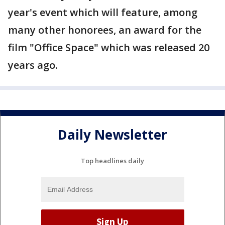
year's event which will feature, among
many other honorees, an award for the
film "Office Space" which was released 20
years ago.
Daily Newsletter
Top headlines daily