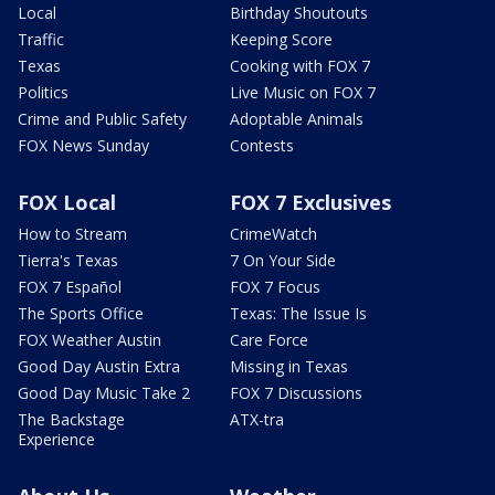
Local
Birthday Shoutouts
Traffic
Keeping Score
Texas
Cooking with FOX 7
Politics
Live Music on FOX 7
Crime and Public Safety
Adoptable Animals
FOX News Sunday
Contests
FOX Local
FOX 7 Exclusives
How to Stream
CrimeWatch
Tierra's Texas
7 On Your Side
FOX 7 Español
FOX 7 Focus
The Sports Office
Texas: The Issue Is
FOX Weather Austin
Care Force
Good Day Austin Extra
Missing in Texas
Good Day Music Take 2
FOX 7 Discussions
The Backstage
ATX-tra
Experience