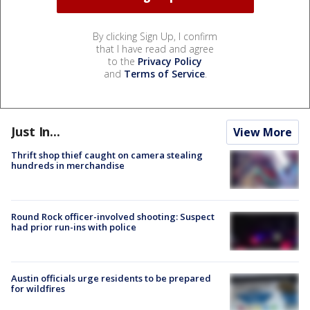
By clicking Sign Up, I confirm
that I have read and agree
to the
Privacy Policy
and
Terms of Service
.
Just In...
View More
Thrift shop thief caught on camera stealing
hundreds in merchandise
Round Rock officer-involved shooting: Suspect
had prior run-ins with police
Austin officials urge residents to be prepared
for wildfires