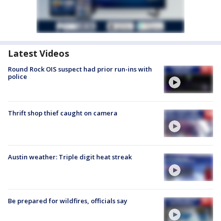
Latest Videos
Round Rock OIS suspect had prior run-ins with
police
Thrift shop thief caught on camera
Austin weather: Triple digit heat streak
Be prepared for wildfires, officials say