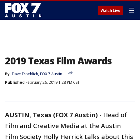
☰
Watch Live
2019 Texas Film Awards
By
Dave Froehlich, FOX 7 Austin
Published
February 26, 2019 1:28 PM CST
AUSTIN, Texas (FOX 7 Austin)
-
Head of
Film and Creative Media at the Austin
Film Society Holly Herrick talks about this