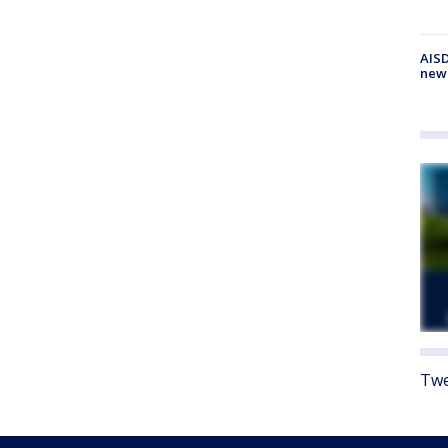
AISD
new
Twe