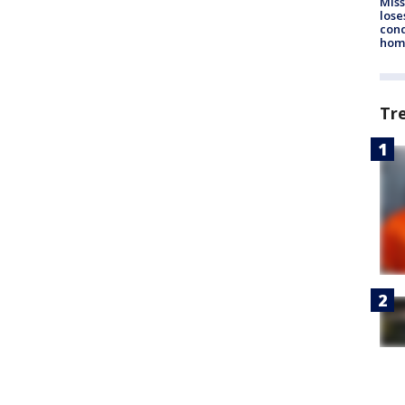
Miss
lose
cond
homo
Tr