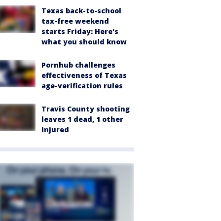
Texas back-to-school
tax-free weekend
starts Friday: Here's
what you should know
Pornhub challenges
effectiveness of Texas
age-verification rules
Travis County shooting
leaves 1 dead, 1 other
injured