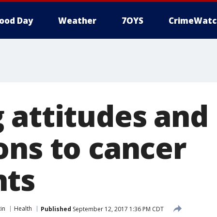
ood Day
Weather
7OYS
CrimeWatc
 attitudes and
ons to cancer
nts
in
Health
Published
September 12, 2017 1:36 PM CDT