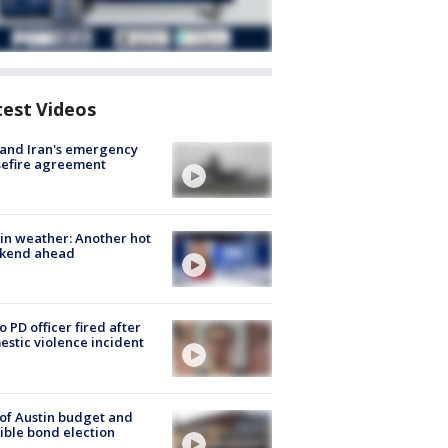
test Videos
 and Iran's emergency
sefire agreement
in weather: Another hot
kend ahead
o PD officer fired after
stic violence incident
 of Austin budget and
ible bond election