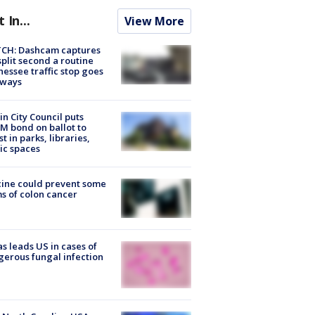
t In...
View More
CH: Dashcam captures
split second a routine
essee traffic stop goes
eways
in City Council puts
M bond on ballot to
st in parks, libraries,
ic spaces
ine could prevent some
s of colon cancer
s leads US in cases of
erous fungal infection