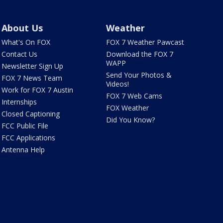
About Us
Weather
What's On FOX
FOX 7 Weather Pawcast
Contact Us
Download the FOX 7
WAPP
Newsletter Sign Up
Send Your Photos &
FOX 7 News Team
Videos!
Work for FOX 7 Austin
FOX 7 Web Cams
Internships
FOX Weather
Closed Captioning
Did You Know?
FCC Public File
FCC Applications
Antenna Help