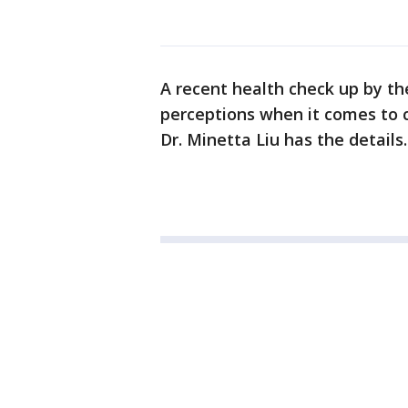
A recent health check up by t
perceptions when it comes to 
Dr. Minetta Liu has the details.