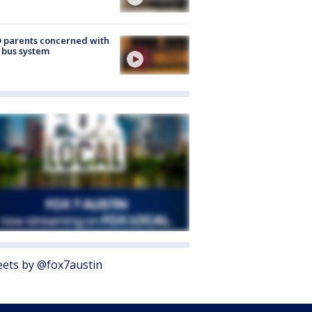
 parents concerned with
 bus system
ets by @fox7austin