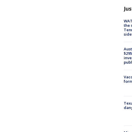
Jus
WAT
the 
Tenn
sid
Aust
$295
inve
publ
Vacc
form
Texa
dang