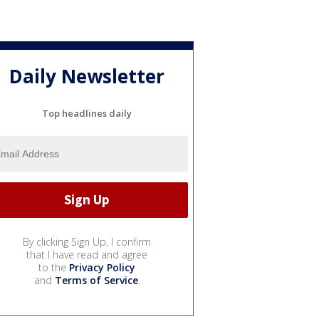
Daily Newsletter
Top headlines daily
By clicking Sign Up, I confirm
that I have read and agree
to the
Privacy Policy
and
Terms of Service
.