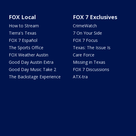
FOX Local
FOX 7 Exclusives
How to Stream
CrimeWatch
Tierra's Texas
7 On Your Side
FOX 7 Español
FOX 7 Focus
The Sports Office
Texas: The Issue Is
FOX Weather Austin
Care Force
Good Day Austin Extra
Missing in Texas
Good Day Music Take 2
FOX 7 Discussions
The Backstage Experience
ATX-tra