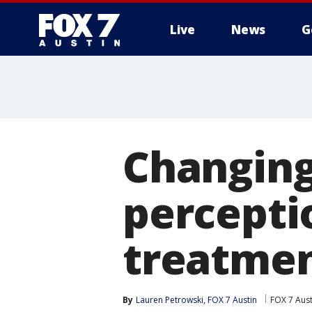
Live
News
G
Changing
percepti
treatme
By
Lauren Petrowski, FOX 7 Austin
FOX 7 Aust