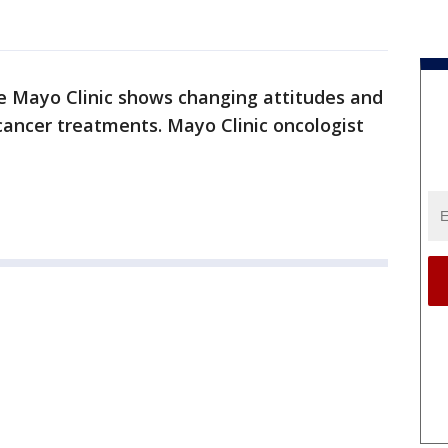
he Mayo Clinic shows changing attitudes and
cancer treatments. Mayo Clinic oncologist