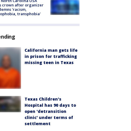
 North Carolina USA
s crown after organizer
emns 'racism,
phobia, transphobia'
ending
California man gets life
in prison for trafficking
missing teen in Texas
Texas Children's
Hospital has 90 days to
open 'detransition
clinic' under terms of
settlement