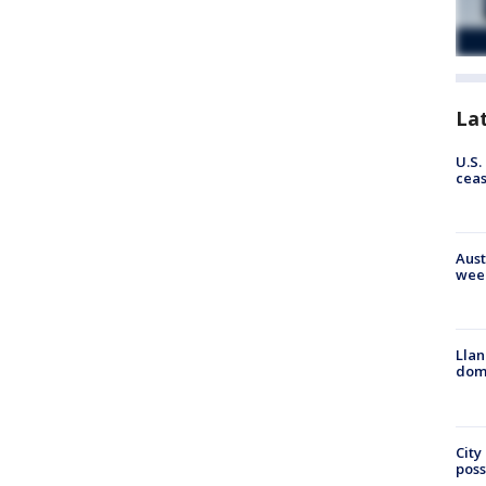
La
U.S.
cea
Aust
wee
Llan
dome
City
poss