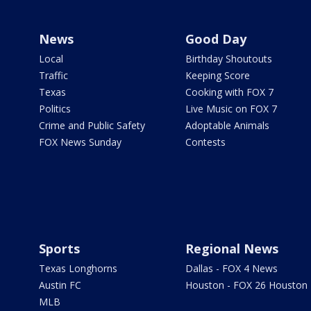
News
Good Day
Local
Birthday Shoutouts
Traffic
Keeping Score
Texas
Cooking with FOX 7
Politics
Live Music on FOX 7
Crime and Public Safety
Adoptable Animals
FOX News Sunday
Contests
Sports
Regional News
Texas Longhorns
Dallas - FOX 4 News
Austin FC
Houston - FOX 26 Houston
MLB