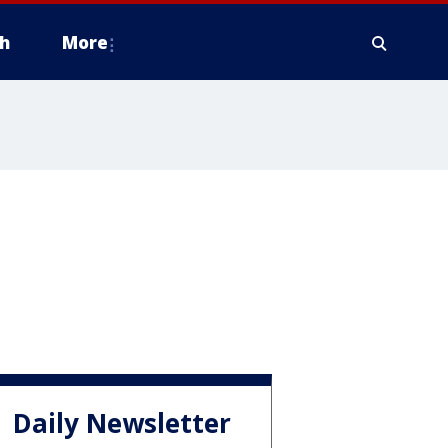
h
More
Daily Newsletter