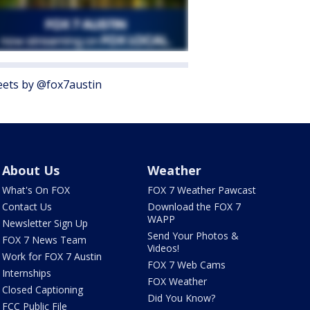
ets by @fox7austin
About Us
Weather
What's On FOX
FOX 7 Weather Pawcast
Contact Us
Download the FOX 7
WAPP
Newsletter Sign Up
Send Your Photos &
FOX 7 News Team
Videos!
Work for FOX 7 Austin
FOX 7 Web Cams
Internships
FOX Weather
Closed Captioning
Did You Know?
FCC Public File