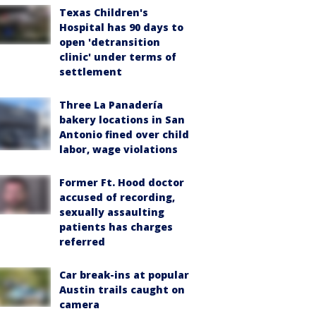
Texas Children's
Hospital has 90 days to
open 'detransition
clinic' under terms of
settlement
Three La Panadería
bakery locations in San
Antonio fined over child
labor, wage violations
Former Ft. Hood doctor
accused of recording,
sexually assaulting
patients has charges
referred
Car break-ins at popular
Austin trails caught on
camera