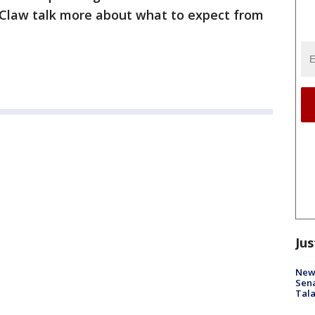
Claw talk more about what to expect from
Jus
New 
Sen
Tala