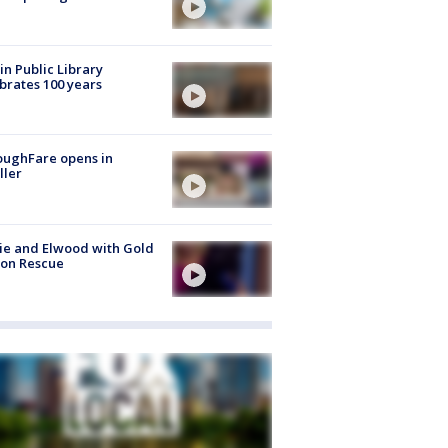
in Public Library
brates 100 years
oughFare opens in
ller
ie and Elwood with Gold
bon Rescue