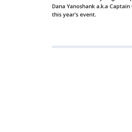
Dana Yanoshank a.k.a Captain 
this year's event.