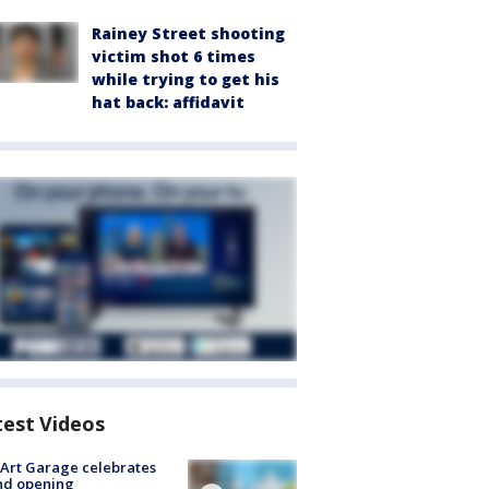
Rainey Street shooting
victim shot 6 times
while trying to get his
hat back: affidavit
test Videos
Art Garage celebrates
nd opening