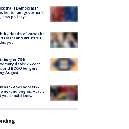
ick trails Democrat in
s lieutenant governor’s
, new poll says
brity deaths of 2026: The
rtainers and artists we
 this year
taburger 76th
versary deals: 76-cent
ms and BOGO burgers
ing August
s back-to-school tax-
 weekend begins: Here's
t you should know
ending