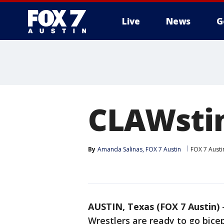
Live
News
G
CLAWsti
By
Amanda Salinas, FOX 7 Austin
FOX 7 Austi
AUSTIN, Texas (FOX 7 Austin)
Wrestlers are ready to go bice