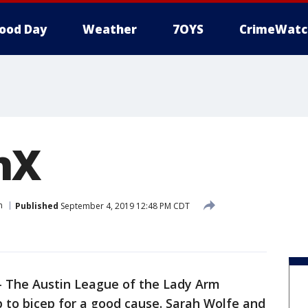
ood Day
Weather
7OYS
CrimeWatc
nX
n
Published
September 4, 2019 12:48 PM CDT
-
The Austin League of the Lady Arm
p to bicep for a good cause. Sarah Wolfe and