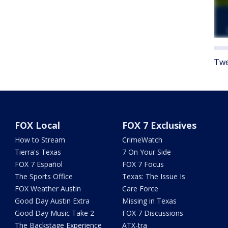
Twe
FOX Local
FOX 7 Exclusives
How to Stream
CrimeWatch
Tierra's Texas
7 On Your Side
FOX 7 Español
FOX 7 Focus
The Sports Office
Texas: The Issue Is
FOX Weather Austin
Care Force
Good Day Austin Extra
Missing in Texas
Good Day Music Take 2
FOX 7 Discussions
The Backstage Experience
ATX-tra