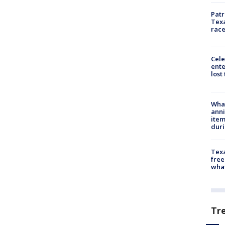
Patr
Texa
race
Cele
ente
lost
Wha
anni
ite
dur
Texa
free
wha
Tr