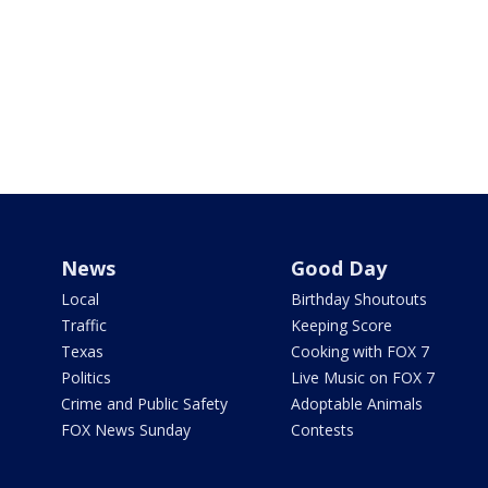
News
Good Day
Local
Birthday Shoutouts
Traffic
Keeping Score
Texas
Cooking with FOX 7
Politics
Live Music on FOX 7
Crime and Public Safety
Adoptable Animals
FOX News Sunday
Contests