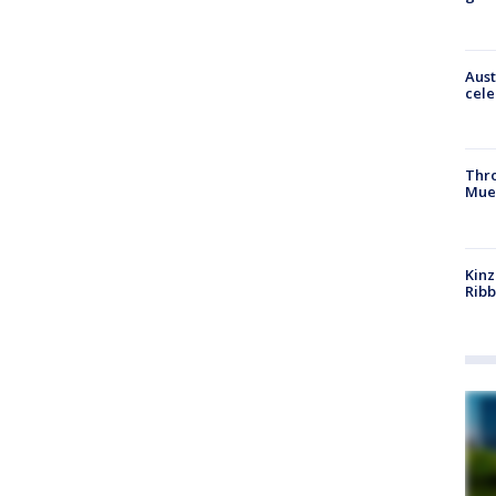
Aust
cele
Thr
Mue
Kinz
Rib