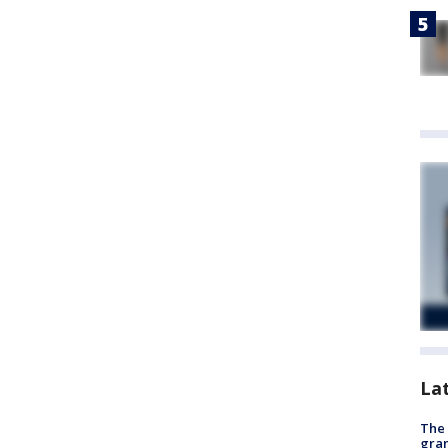
La
The 
gra