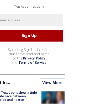
Top headlines daily
By clicking Sign Up, I confirm
that I have read and agree
to the
Privacy Policy
and
Terms of Service
.
t In...
View More
Texas polls show a tight
ate race between
rico and Paxton