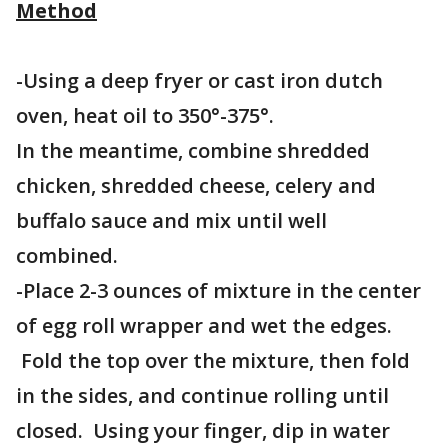
Method
-Using a deep fryer or cast iron dutch
oven, heat oil to 350°-375°.
In the meantime, combine shredded
chicken, shredded cheese, celery and
buffalo sauce and mix until well
combined.
-Place 2-3 ounces of mixture in the center
of egg roll wrapper and wet the edges.
Fold the top over the mixture, then fold
in the sides, and continue rolling until
closed. Using your finger, dip in water