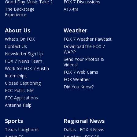
Good Day Music Take 2
FOX 7 Discussions
The Backstage
ATX-tra
Experience
About Us
Weather
What's On FOX
FOX 7 Weather Pawcast
Contact Us
Download the FOX 7
WAPP
Newsletter Sign Up
Send Your Photos &
FOX 7 News Team
Videos!
Work for FOX 7 Austin
FOX 7 Web Cams
Internships
FOX Weather
Closed Captioning
Did You Know?
FCC Public File
FCC Applications
Antenna Help
Sports
Regional News
Texas Longhorns
Dallas - FOX 4 News
Austin FC
Houston - FOX 26