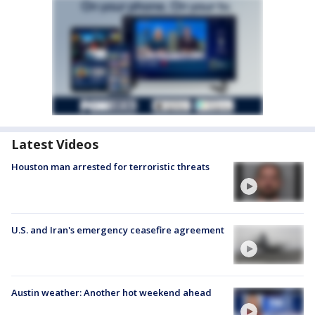
Latest Videos
Houston man arrested for terroristic threats
U.S. and Iran's emergency ceasefire agreement
Austin weather: Another hot weekend ahead