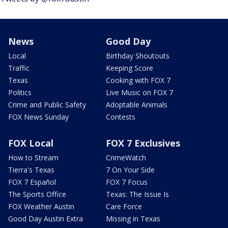
News
Good Day
Local
Birthday Shoutouts
Traffic
Keeping Score
Texas
Cooking with FOX 7
Politics
Live Music on FOX 7
Crime and Public Safety
Adoptable Animals
FOX News Sunday
Contests
FOX Local
FOX 7 Exclusives
How to Stream
CrimeWatch
Tierra's Texas
7 On Your Side
FOX 7 Español
FOX 7 Focus
The Sports Office
Texas: The Issue Is
FOX Weather Austin
Care Force
Good Day Austin Extra
Missing in Texas