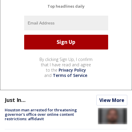
Top headlines daily
By clicking Sign Up, I confirm
that I have read and agree
to the
Privacy Policy
and
Terms of Service
.
Just In...
View More
Houston man arrested for threatening
governor's office over online content
restrictions: affidavit