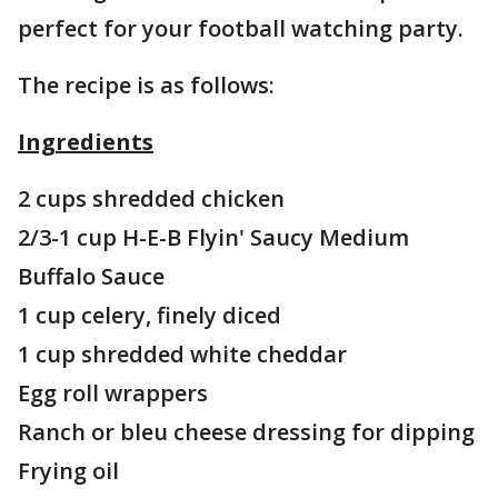
perfect for your football watching party.
The recipe is as follows:
Ingredients
2 cups shredded chicken
2/3-1 cup H-E-B Flyin' Saucy Medium
Buffalo Sauce
1 cup celery, finely diced
1 cup shredded white cheddar
Egg roll wrappers
Ranch or bleu cheese dressing for dipping
Frying oil