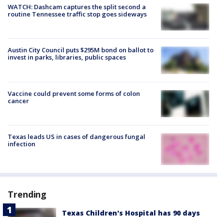
WATCH: Dashcam captures the split second a
routine Tennessee traffic stop goes sideways
Austin City Council puts $295M bond on ballot to
invest in parks, libraries, public spaces
Vaccine could prevent some forms of colon
cancer
Texas leads US in cases of dangerous fungal
infection
Trending
Texas Children's Hospital has 90 days