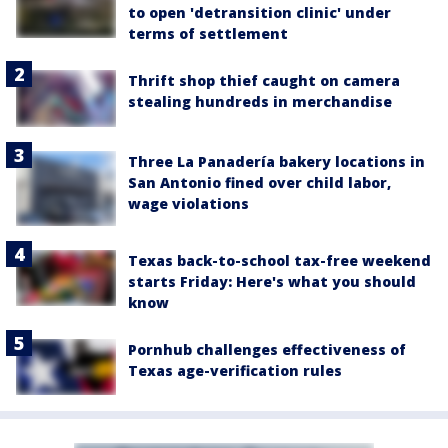
to open 'detransition clinic' under
terms of settlement
Thrift shop thief caught on camera
stealing hundreds in merchandise
Three La Panadería bakery locations in
San Antonio fined over child labor,
wage violations
Texas back-to-school tax-free weekend
starts Friday: Here's what you should
know
Pornhub challenges effectiveness of
Texas age-verification rules