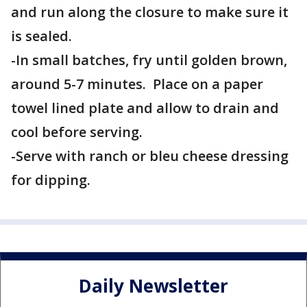
and run along the closure to make sure it
is sealed.
-In small batches, fry until golden brown,
around 5-7 minutes. Place on a paper
towel lined plate and allow to drain and
cool before serving.
-Serve with ranch or bleu cheese dressing
for dipping.
Daily Newsletter