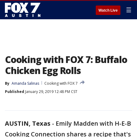
☰
Watch Live
Cooking with FOX 7: Buffalo
Chicken Egg Rolls
By
Amanda Salinas
Cooking with FOX 7
Published
January 29, 2019 12:48 PM CST
AUSTIN, Texas
-
Emily Madden with H-E-B
Cooking Connection shares a recipe that's