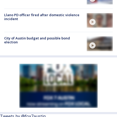
Llano PD officer fired after domestic violence
incident
City of Austin budget and possible bond
election
Tweets by @fox7austin