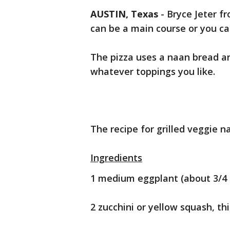
AUSTIN, Texas
-
Bryce Jeter f
can be a main course or you can
The pizza uses a naan bread a
whatever toppings you like.
The recipe for grilled veggie na
Ingredients
1 medium eggplant (about 3/4 l
2 zucchini or yellow squash, th