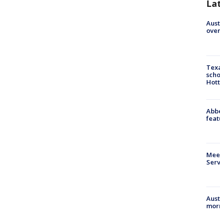
La
Aust
over
Texa
scho
Hott
Abbe
feat
Meet
Serv
Aust
morn