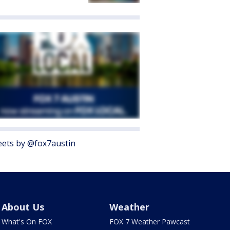
ets by @fox7austin
About Us
Weather
What's On FOX
FOX 7 Weather Pawcast