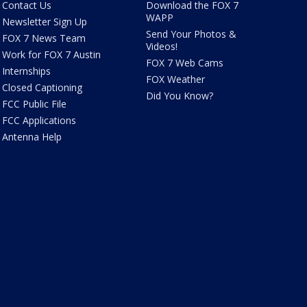
Contact Us
Download the FOX 7
WAPP
Newsletter Sign Up
Send Your Photos &
FOX 7 News Team
Videos!
Work for FOX 7 Austin
FOX 7 Web Cams
Internships
FOX Weather
Closed Captioning
Did You Know?
FCC Public File
FCC Applications
Antenna Help