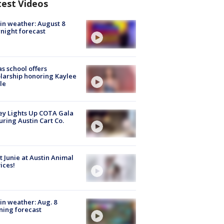
test Videos
in weather: August 8
night forecast
s school offers
larship honoring Kaylee
le
y Lights Up COTA Gala
uring Austin Cart Co.
 Junie at Austin Animal
ices!
in weather: Aug. 8
ing forecast