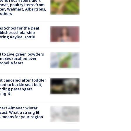
peño recall spurs alert
meat, poultry items from
er, Walmart, Albertsons,
others
s School for the Deaf
blishes scholarship
ring Kaylee Hottle
 to Live green powders
mixes recalled over
onella fears
ht canceled after toddler
sed to buckle seat belt,
nding passengers
night
mers Almanac winter
cast: What a strong El
 means for your region