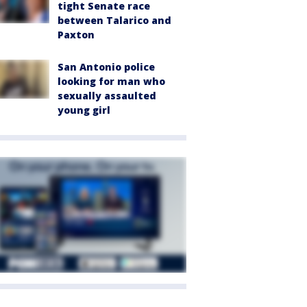
tight Senate race
between Talarico and
Paxton
San Antonio police
looking for man who
sexually assaulted
young girl