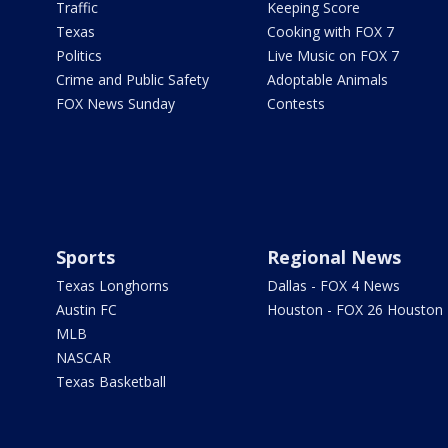
Traffic
Keeping Score
Texas
Cooking with FOX 7
Politics
Live Music on FOX 7
Crime and Public Safety
Adoptable Animals
FOX News Sunday
Contests
Sports
Regional News
Texas Longhorns
Dallas - FOX 4 News
Austin FC
Houston - FOX 26 Houston
MLB
NASCAR
Texas Basketball