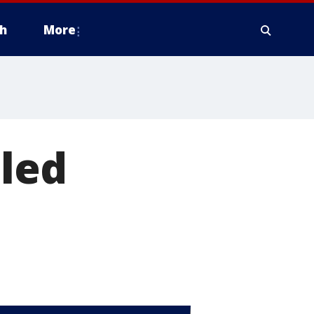
h
More
lled