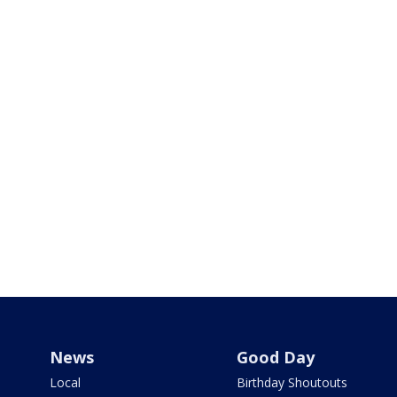
News
Good Day
Local
Birthday Shoutouts