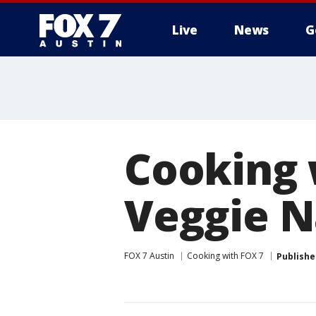
Live
News
G
Cooking w
Veggie N
FOX 7 Austin
Cooking with FOX 7
Publishe