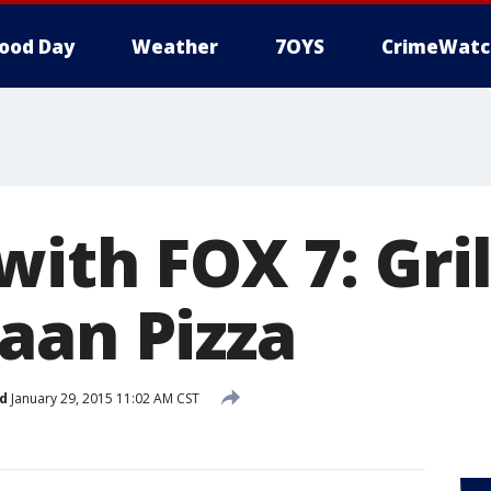
ood Day
Weather
7OYS
CrimeWatc
ith FOX 7: Gri
aan Pizza
d
January 29, 2015 11:02 AM CST