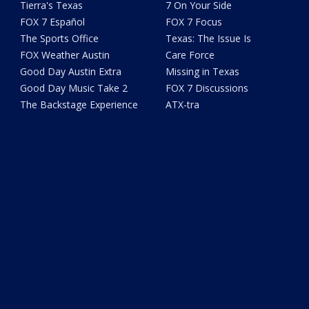
Tierra's Texas
7 On Your Side
FOX 7 Español
FOX 7 Focus
The Sports Office
Texas: The Issue Is
FOX Weather Austin
Care Force
Good Day Austin Extra
Missing in Texas
Good Day Music Take 2
FOX 7 Discussions
The Backstage Experience
ATX-tra