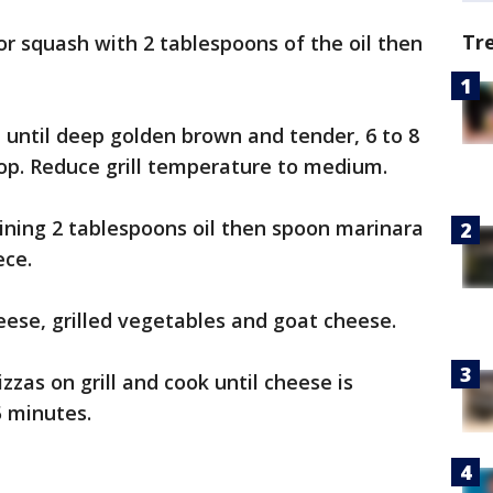
Tr
or squash with 2 tablespoons of the oil then
e, until deep golden brown and tender, 6 to 8
op. Reduce grill temperature to medium.
ining 2 tablespoons oil then spoon marinara
ece.
ese, grilled vegetables and goat cheese.
zzas on grill and cook until cheese is
5 minutes.