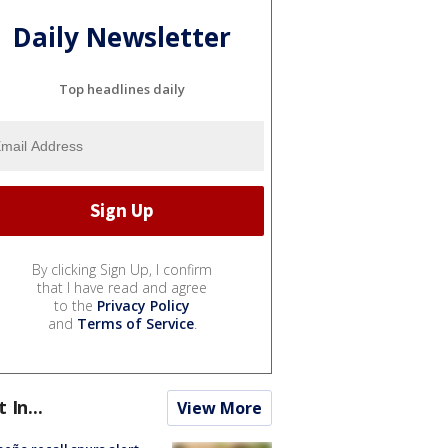
Daily Newsletter
Top headlines daily
By clicking Sign Up, I confirm
that I have read and agree
to the
Privacy Policy
and
Terms of Service
.
t In...
View More