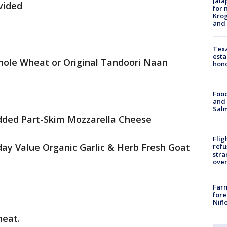
Jala
ivided
for 
Krog
and 
Texa
esta
hole Wheat or Original Tandoori Naan
hono
Food
and 
Salm
dded Part-Skim Mozzarella Cheese
Flig
day Value Organic Garlic & Herb Fresh Goat
refu
stra
over
Far
fore
Niño
heat.