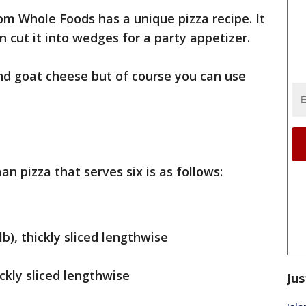
rom Whole Foods has a unique pizza recipe. It
 cut it into wedges for a party appetizer.
nd goat cheese but of course you can use
an pizza that serves six is as follows:
b), thickly sliced lengthwise
ickly sliced lengthwise
Jus