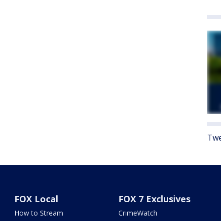
Twe
FOX Local
FOX 7 Exclusives
How to Stream
CrimeWatch