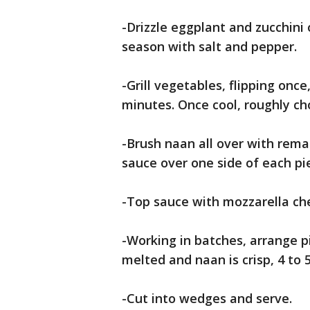
-Drizzle eggplant and zucchini 
season with salt and pepper.
-Grill vegetables, flipping onc
minutes. Once cool, roughly ch
-Brush naan all over with rema
sauce over one side of each pi
-Top sauce with mozzarella che
-Working in batches, arrange pi
melted and naan is crisp, 4 to 
-Cut into wedges and serve.