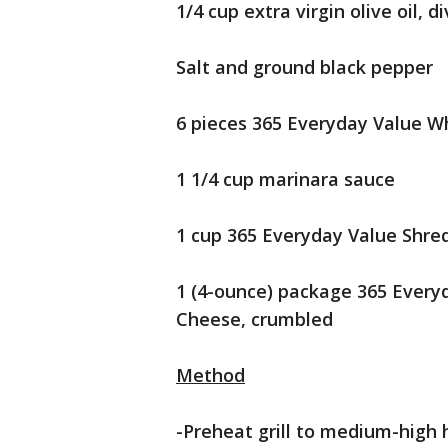
1/4 cup extra virgin olive oil, d
Salt and ground black pepper
6 pieces 365 Everyday Value W
1 1/4 cup marinara sauce
1 cup 365 Everyday Value Shre
1 (4-ounce) package 365 Every
Cheese, crumbled
Method
-Preheat grill to medium-high 