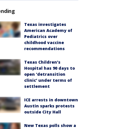
ending
Texas investigates
American Academy of
Pediatrics over
childhood vaccine
recommendations
Texas Children's
Hospital has 90 days to
open 'detransition
clinic' under terms of
settlement
ICE arrests in downtown
Austin sparks protests
outside City Hall
New Texas polls show a