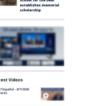
School for the Deaf
establishes memorial
scholarship
test Videos
7 Español - 8/7/2026
lares