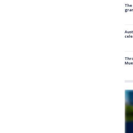
The 
gra
Aust
cele
Thr
Mue