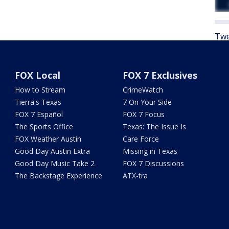
Twe
FOX Local
FOX 7 Exclusives
How to Stream
CrimeWatch
Tierra's Texas
7 On Your Side
FOX 7 Español
FOX 7 Focus
The Sports Office
Texas: The Issue Is
FOX Weather Austin
Care Force
Good Day Austin Extra
Missing in Texas
Good Day Music Take 2
FOX 7 Discussions
The Backstage Experience
ATX-tra