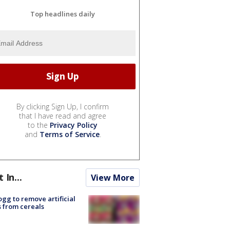
Top headlines daily
By clicking Sign Up, I confirm
that I have read and agree
to the
Privacy Policy
and
Terms of Service
.
t In...
View More
ogg to remove artificial
 from cereals