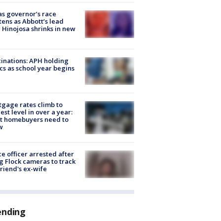
s governor’s race
tens as Abbott’s lead
 Hinojosa shrinks in new
inations: APH holding
ics as school year begins
gage rates climb to
est level in over a year:
t homebuyers need to
w
ce officer arrested after
g Flock cameras to track
riend's ex-wife
ending