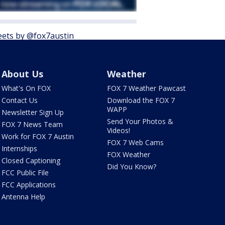
ets by @fox7austin
About Us
Weather
What's On FOX
FOX 7 Weather Pawcast
Contact Us
Download the FOX 7
WAPP
Newsletter Sign Up
Send Your Photos &
FOX 7 News Team
Videos!
Work for FOX 7 Austin
FOX 7 Web Cams
Internships
FOX Weather
Closed Captioning
Did You Know?
FCC Public File
FCC Applications
Antenna Help