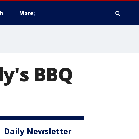
h
More
dy's BBQ
Daily Newsletter