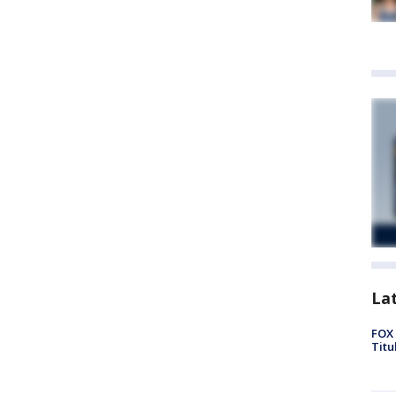
La
FOX 
Titu