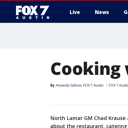
Live
News
G
Cooking 
By
Amanda Salinas, FOX 7 Austin
FOX 7 Austi
North Lamar GM Chad Krause 
about the restaurant, catering