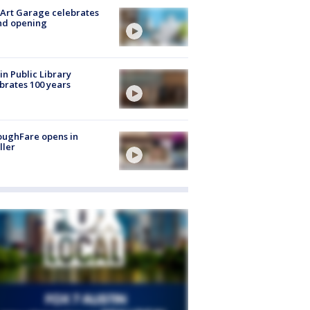
Art Garage celebrates
nd opening
in Public Library
brates 100 years
oughFare opens in
ller