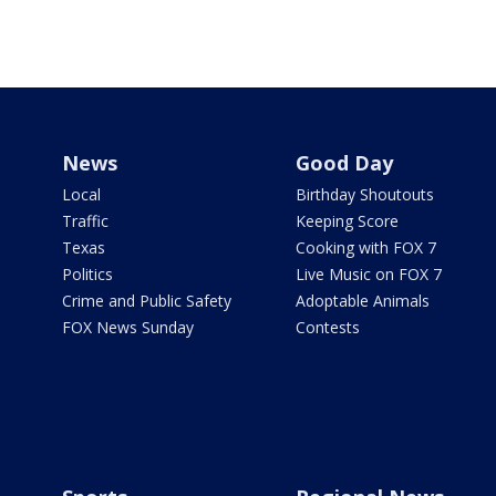
News
Good Day
Local
Birthday Shoutouts
Traffic
Keeping Score
Texas
Cooking with FOX 7
Politics
Live Music on FOX 7
Crime and Public Safety
Adoptable Animals
FOX News Sunday
Contests