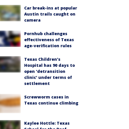
Car break-ins at popular
Austin trails caught on
camera
Pornhub challenges
effectiveness of Texas
age-verification rules
Texas Children's
Hospital has 90 days to
open 'detransition
clinic' under terms of
settlement
Screwworm cases in
Texas continue climbing
Kaylee Hottle: Texas