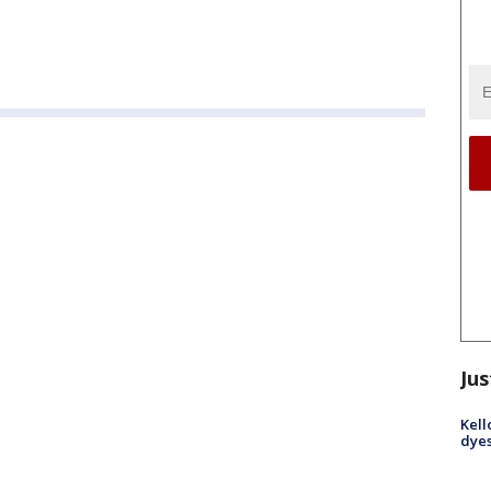
Jus
Kell
dyes