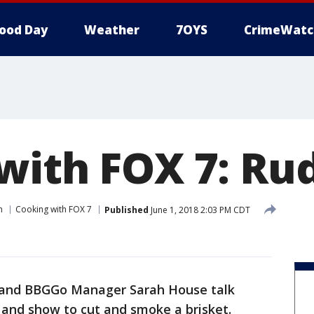
ood Day
Weather
7OYS
CrimeWatc
with FOX 7: Ru
n
Cooking with FOX 7
Published
June 1, 2018 2:03 PM CDT
and BBGGo Manager Sarah House talk
 and show to cut and smoke a brisket.