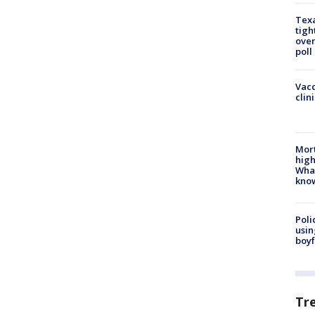
Texa
tigh
over
poll
Vacc
clin
Mort
high
Wha
kno
Poli
usin
boyf
Tr