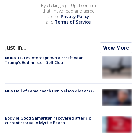
By clicking Sign Up, I confirm
that I have read and agree
to the
Privacy Policy
and
Terms of Service
.
Just In...
View More
NORAD F-16s intercept two aircraft near
Trump’s Bedminster Golf Club
NBA Hall of Fame coach Don Nelson dies at 86
Body of Good Samaritan recovered after rip
current rescue in Myrtle Beach