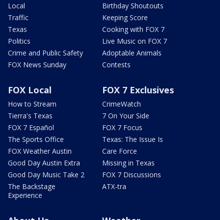
Local
Birthday Shoutouts
Traffic
Keeping Score
Texas
Cooking with FOX 7
Politics
Live Music on FOX 7
Crime and Public Safety
Adoptable Animals
FOX News Sunday
Contests
FOX Local
FOX 7 Exclusives
How to Stream
CrimeWatch
Tierra's Texas
7 On Your Side
FOX 7 Español
FOX 7 Focus
The Sports Office
Texas: The Issue Is
FOX Weather Austin
Care Force
Good Day Austin Extra
Missing in Texas
Good Day Music Take 2
FOX 7 Discussions
The Backstage
ATX-tra
Experience