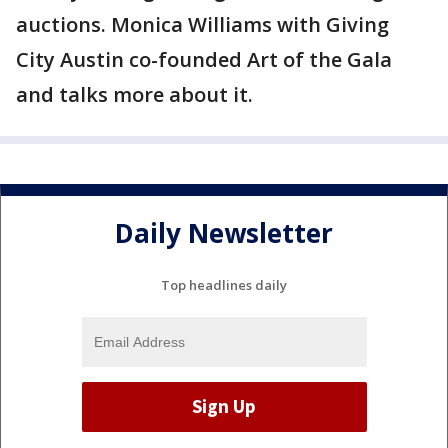
auctions. Monica Williams with Giving
City Austin co-founded Art of the Gala
and talks more about it.
Daily Newsletter
Top headlines daily