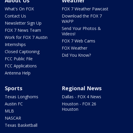
About Us
Weather
What's On FOX
FOX 7 Weather Pawcast
Contact Us
Download the FOX 7
WAPP
Newsletter Sign Up
Send Your Photos &
FOX 7 News Team
Videos!
Work for FOX 7 Austin
FOX 7 Web Cams
Internships
FOX Weather
Closed Captioning
Did You Know?
FCC Public File
FCC Applications
Antenna Help
Sports
Regional News
Texas Longhorns
Dallas - FOX 4 News
Austin FC
Houston - FOX 26
Houston
MLB
NASCAR
Texas Basketball