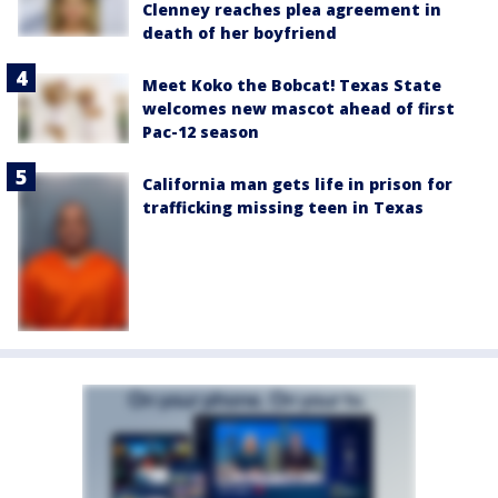
Clenney reaches plea agreement in
death of her boyfriend
Meet Koko the Bobcat! Texas State
welcomes new mascot ahead of first
Pac-12 season
California man gets life in prison for
trafficking missing teen in Texas