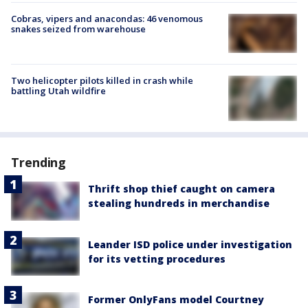
Cobras, vipers and anacondas: 46 venomous
snakes seized from warehouse
Two helicopter pilots killed in crash while
battling Utah wildfire
Trending
Thrift shop thief caught on camera
stealing hundreds in merchandise
Leander ISD police under investigation
for its vetting procedures
Former OnlyFans model Courtney