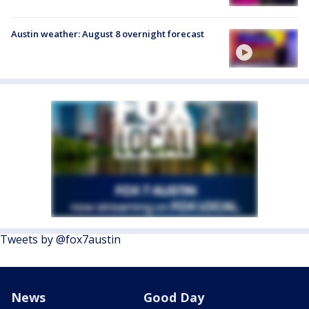
Austin weather: August 8 overnight forecast
Tweets by @fox7austin
News
Good Day