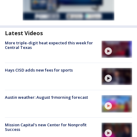
Latest Videos
More triple-digit heat expected this week for
Central Texas
Hays CISD adds new fees for sports
Austin weather: August 9 morning forecast
Mission Capital's new Center for Nonprofit
Success