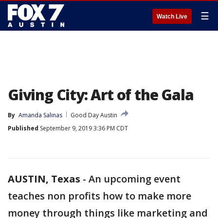
☰
Watch Live
Giving City: Art of the Gala
By
Amanda Salinas
Good Day Austin
Published
September 9, 2019 3:36 PM CDT
AUSTIN, Texas
-
An upcoming event
teaches non profits how to make more
money through things like marketing and