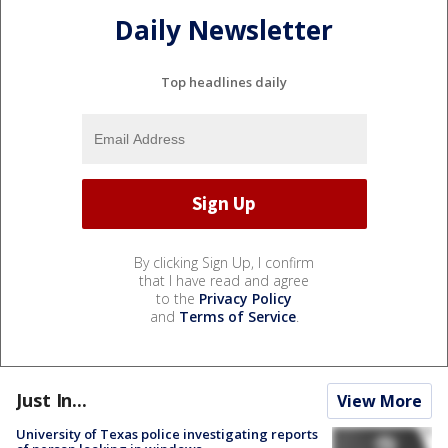
Daily Newsletter
Top headlines daily
By clicking Sign Up, I confirm
that I have read and agree
to the
Privacy Policy
and
Terms of Service
.
Just In...
View More
University of Texas police investigating reports