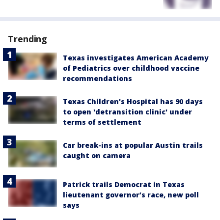
Trending
Texas investigates American Academy
of Pediatrics over childhood vaccine
recommendations
Texas Children's Hospital has 90 days
to open 'detransition clinic' under
terms of settlement
Car break-ins at popular Austin trails
caught on camera
Patrick trails Democrat in Texas
lieutenant governor’s race, new poll
says