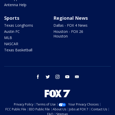
Antenna Help
Sports
Regional News
Texas Longhorns
Dallas - FOX 4 News
Austin FC
Houston - FOX 26
Houston
MLB
NASCAR
Texas Basketball
facebook
twitter
instagram
youtube
email
Privacy Policy
Terms of Use
Your Privacy Choices
FCC Public File
EEO Public File
About Us
Jobs at FOX 7
Contact Us
FAQ
Sitemap