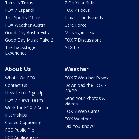
Tierra's Texas
7 On Your Side
FOX 7 Español
FOX 7 Focus
The Sports Office
Texas: The Issue Is
FOX Weather Austin
Care Force
Good Day Austin Extra
Missing in Texas
Good Day Music Take 2
FOX 7 Discussions
The Backstage
ATX-tra
Experience
About Us
Weather
What's On FOX
FOX 7 Weather Pawcast
Contact Us
Download the FOX 7
WAPP
Newsletter Sign Up
Send Your Photos &
FOX 7 News Team
Videos!
Work for FOX 7 Austin
FOX 7 Web Cams
Internships
FOX Weather
Closed Captioning
Did You Know?
FCC Public File
FCC Applications