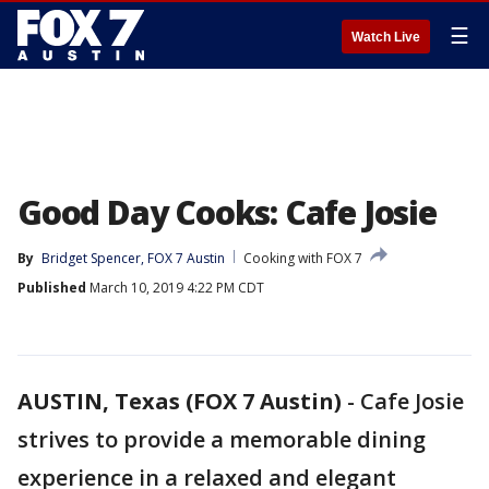
☰
Watch Live
Good Day Cooks: Cafe Josie
By
Bridget Spencer, FOX 7 Austin
Cooking with FOX 7
Published
March 10, 2019 4:22 PM CDT
AUSTIN, Texas (FOX 7 Austin)
-
Cafe Josie
strives to provide a memorable dining
experience in a relaxed and elegant