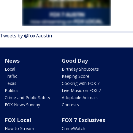
Tweets by @fox7austin
News
Good Day
Local
Birthday Shoutouts
Traffic
Keeping Score
Texas
Cooking with FOX 7
Politics
Live Music on FOX 7
Crime and Public Safety
Adoptable Animals
FOX News Sunday
Contests
FOX Local
FOX 7 Exclusives
How to Stream
CrimeWatch