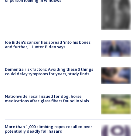
of person looking in windows
Joe Biden's cancer has spread 'into his bones
and further,' Hunter Biden says
Dementia risk factors: Avoiding these 3 things
could delay symptoms for years, study finds
Nationwide recall issued for dog, horse
medications after glass fibers found in vials
More than 1,000 climbing ropes recalled over
potentially deadly fall hazard