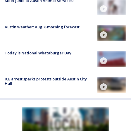
Meet Junie at Austin Animal Services!
Austin weather: Aug. 8 morning forecast
Today is National Whataburger Day!
ICE arrest sparks protests outside Austin City
Hall