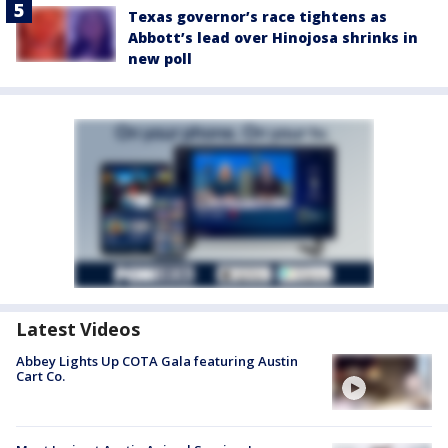
Texas governor’s race tightens as
Abbott’s lead over Hinojosa shrinks in
new poll
Latest Videos
Abbey Lights Up COTA Gala featuring Austin
Cart Co.