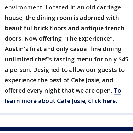
environment. Located in an old carriage
house, the dining room is adorned with
beautiful brick floors and antique french
doors. Now offering "The Experience",
Austin's first and only casual fine dining
unlimited chef's tasting menu for only $45
a person. Designed to allow our guests to
experience the best of Cafe Josie, and
offered every night that we are open.
To
learn more about Cafe Josie, click here.