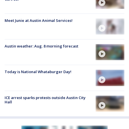
Meet Junie at Austin Animal Services!
Austin weather: Aug. 8 morning forecast
Today is National Whataburger Day!
ICE arrest sparks protests outside Austin City
Hall