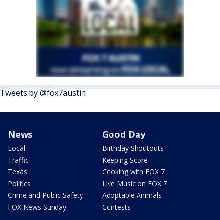
Tweets by @fox7austin
News
Good Day
Local
Birthday Shoutouts
Traffic
Keeping Score
Texas
Cooking with FOX 7
Politics
Live Music on FOX 7
Crime and Public Safety
Adoptable Animals
FOX News Sunday
Contests