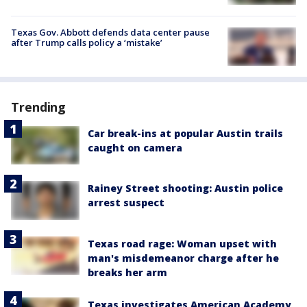
Texas Gov. Abbott defends data center pause
after Trump calls policy a ‘mistake’
Trending
Car break-ins at popular Austin trails
caught on camera
Rainey Street shooting: Austin police
arrest suspect
Texas road rage: Woman upset with
man's misdemeanor charge after he
breaks her arm
Texas investigates American Academy