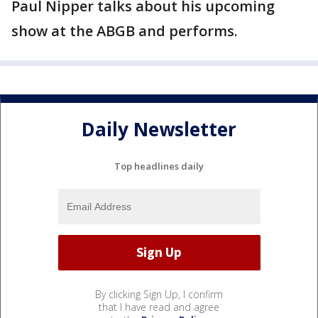
Paul Nipper talks about his upcoming
show at the ABGB and performs.
Daily Newsletter
Top headlines daily
By clicking Sign Up, I confirm
that I have read and agree