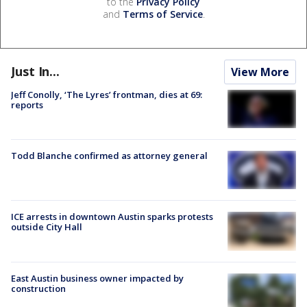
to the
Privacy Policy
and
Terms of Service
.
Just In...
View More
Jeff Conolly, ‘The Lyres’ frontman, dies at 69:
reports
Todd Blanche confirmed as attorney general
ICE arrests in downtown Austin sparks protests
outside City Hall
East Austin business owner impacted by
construction