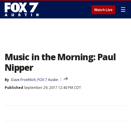
☰
Watch Live
Music in the Morning: Paul
Nipper
By
Dave Froehlich, FOX 7 Austin
Published
September 29, 2017 12:40 PM CDT