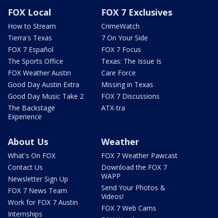
FOX Local
FOX 7 Exclusives
How to Stream
CrimeWatch
Tierra's Texas
7 On Your Side
FOX 7 Español
FOX 7 Focus
The Sports Office
Texas: The Issue Is
FOX Weather Austin
Care Force
Good Day Austin Extra
Missing in Texas
Good Day Music Take 2
FOX 7 Discussions
The Backstage
ATX-tra
Experience
About Us
Weather
What's On FOX
FOX 7 Weather Pawcast
Contact Us
Download the FOX 7
WAPP
Newsletter Sign Up
Send Your Photos &
FOX 7 News Team
Videos!
Work for FOX 7 Austin
FOX 7 Web Cams
Internships