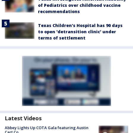
of Pediatrics over childhood vaccine
recommendations
Texas Children's Hospital has 90 days
to open 'detransition clinic' under
terms of settlement
Latest Videos
Abbey Lights Up COTA Gala featuring Austin
Cart Co.