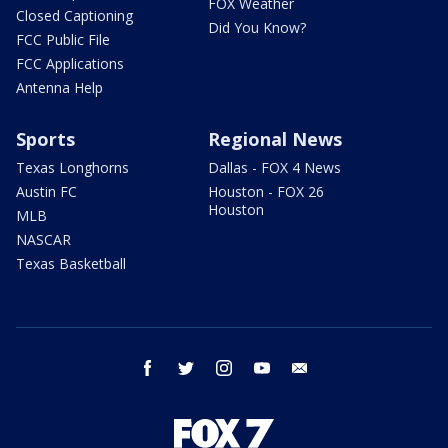
FOX Weather
Closed Captioning
Did You Know?
FCC Public File
FCC Applications
Antenna Help
Sports
Regional News
Texas Longhorns
Dallas - FOX 4 News
Austin FC
Houston - FOX 26
Houston
MLB
NASCAR
Texas Basketball
facebook
twitter
instagram
youtube
email