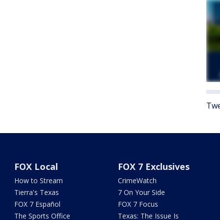
Twe
FOX Local
FOX 7 Exclusives
How to Stream
CrimeWatch
Tierra's Texas
7 On Your Side
FOX 7 Español
FOX 7 Focus
The Sports Office
Texas: The Issue Is