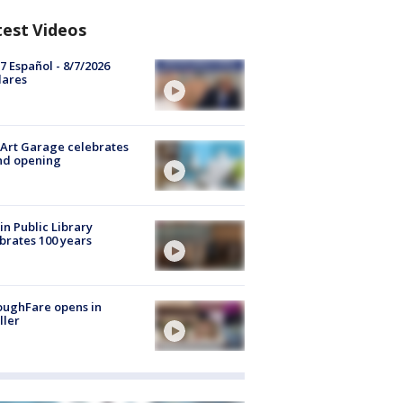
test Videos
7 Español - 8/7/2026
lares
Art Garage celebrates
nd opening
in Public Library
brates 100 years
oughFare opens in
ller