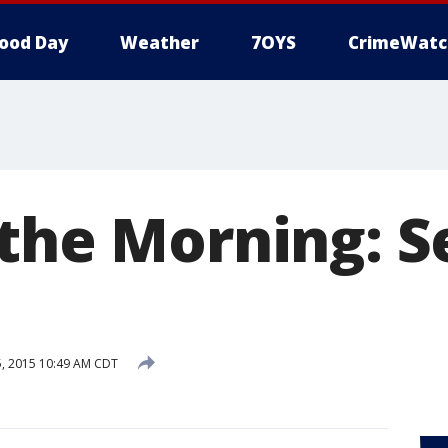
ood Day
Weather
7OYS
CrimeWatc
 the Morning: S
5, 2015 10:49 AM CDT