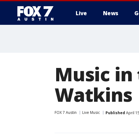
Live
News
G
Music in
Watkins
FOX 7 Austin
Live Music
Published
April 1