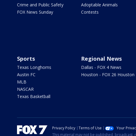
Crime and Public Safety
Adoptable Animals
FOX News Sunday
Contests
Sports
Regional News
Texas Longhorns
Dallas - FOX 4 News
Austin FC
Houston - FOX 26 Houston
MLB
NASCAR
Texas Basketball
Privacy Policy
Terms of Use
Your Priva
This material may not be published, broadcast, r