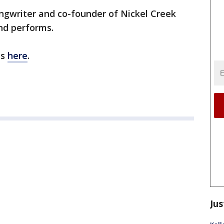
ngwriter and co-founder of Nickel Creek
nd performs.
ns
here
.
Jus