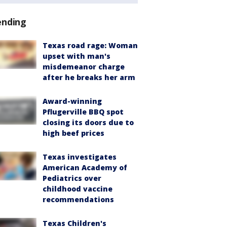
ending
Texas road rage: Woman
upset with man's
misdemeanor charge
after he breaks her arm
Award-winning
Pflugerville BBQ spot
closing its doors due to
high beef prices
Texas investigates
American Academy of
Pediatrics over
childhood vaccine
recommendations
Texas Children's