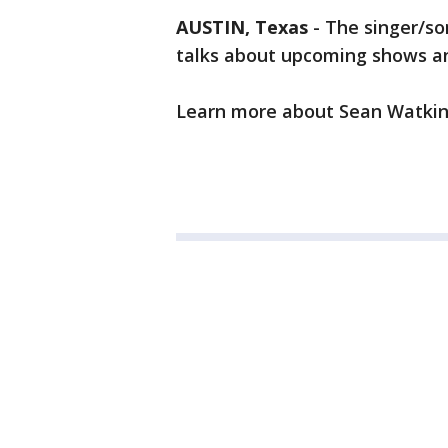
AUSTIN, Texas
-
The singer/so
talks about upcoming shows a
Learn more about Sean Watki