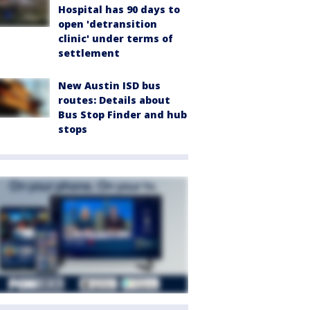
Hospital has 90 days to
open 'detransition
clinic' under terms of
settlement
New Austin ISD bus
routes: Details about
Bus Stop Finder and hub
stops