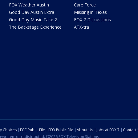
FOX Weather Austin
Care Force
Good Day Austin Extra
Missing in Texas
Good Day Music Take 2
FOX 7 Discussions
The Backstage Experience
ATX-tra
cy Choices
FCC Public File
EEO Public File
About Us
Jobs at FOX 7
Contact
ewritten, or redistributed. ©2026 FOX Television Stations