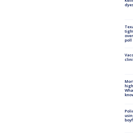
Kell
dyes
Texa
tigh
over
poll
Vacc
clin
Mort
high
Wha
kno
Poli
usin
boyf