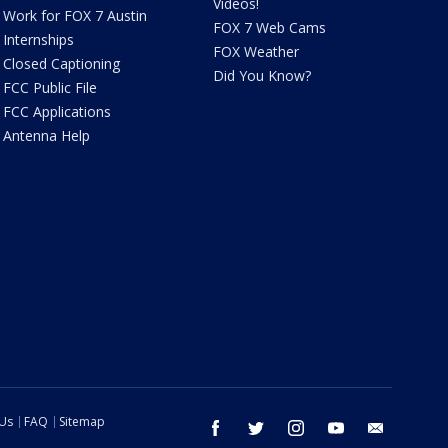
Videos!
Work for FOX 7 Austin
FOX 7 Web Cams
Internships
FOX Weather
Closed Captioning
Did You Know?
FCC Public File
FCC Applications
Antenna Help
 Us
FAQ
Sitemap
facebook
twitter
instagram
youtube
email