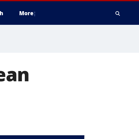
h
More
ean