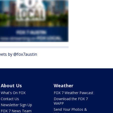
ets by @fox7austin
About Us
Weather
What's On FOX
FOX 7 Weather Pawcast
Contact Us
Download the FOX 7
WAPP
Newsletter Sign Up
Send Your Photos &
FOX 7 News Team