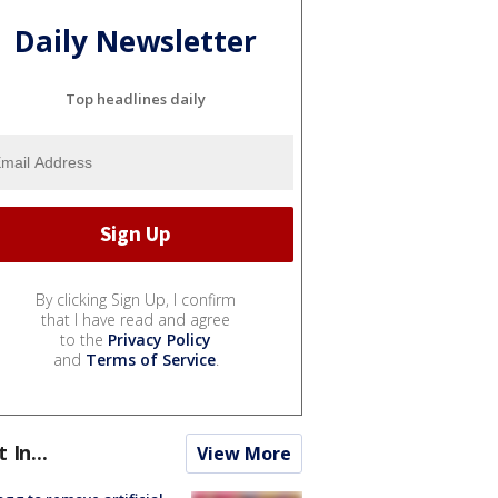
Daily Newsletter
Top headlines daily
By clicking Sign Up, I confirm
that I have read and agree
to the
Privacy Policy
and
Terms of Service
.
t In...
View More