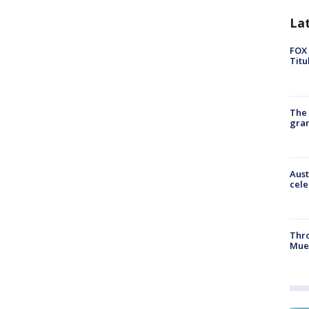
La
FOX 
Titu
The 
gra
Aust
cele
Thr
Mue