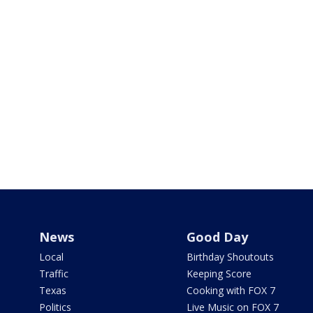
News
Good Day
Local
Birthday Shoutouts
Traffic
Keeping Score
Texas
Cooking with FOX 7
Politics
Live Music on FOX 7