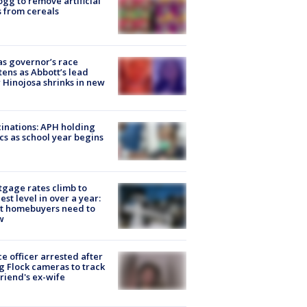
ogg to remove artificial
 from cereals
s governor’s race
tens as Abbott’s lead
 Hinojosa shrinks in new
inations: APH holding
ics as school year begins
gage rates climb to
est level in over a year:
t homebuyers need to
w
ce officer arrested after
g Flock cameras to track
riend's ex-wife