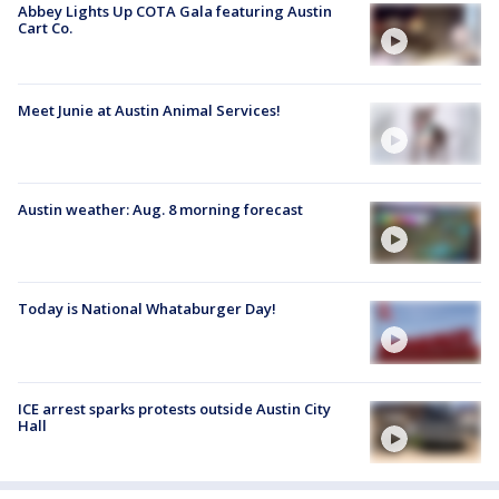
Abbey Lights Up COTA Gala featuring Austin
Cart Co.
Meet Junie at Austin Animal Services!
Austin weather: Aug. 8 morning forecast
Today is National Whataburger Day!
ICE arrest sparks protests outside Austin City
Hall