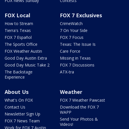
FOX News Sunday
Contests
FOX Local
FOX 7 Exclusives
How to Stream
CrimeWatch
Tierra's Texas
7 On Your Side
FOX 7 Español
FOX 7 Focus
The Sports Office
Texas: The Issue Is
FOX Weather Austin
Care Force
Good Day Austin Extra
Missing in Texas
Good Day Music Take 2
FOX 7 Discussions
The Backstage
ATX-tra
Experience
About Us
Weather
What's On FOX
FOX 7 Weather Pawcast
Contact Us
Download the FOX 7
WAPP
Newsletter Sign Up
Send Your Photos &
FOX 7 News Team
Videos!
Work for FOX 7 Austin