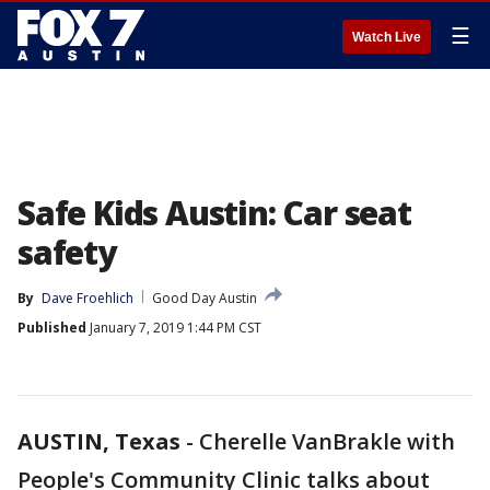
☰
Watch Live
Safe Kids Austin: Car seat
safety
By
Dave Froehlich
Good Day Austin
Published
January 7, 2019 1:44 PM CST
AUSTIN, Texas
-
Cherelle VanBrakle with
People's Community Clinic talks about