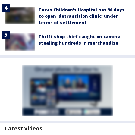
Texas Children's Hospital has 90 days
to open 'detransition clinic' under
terms of settlement
Thrift shop thief caught on camera
stealing hundreds in merchandise
Latest Videos