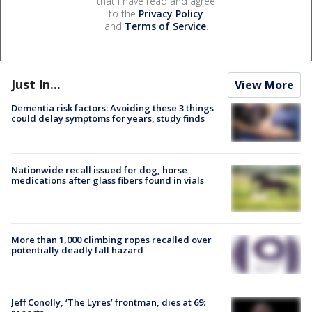
that I have read and agree
to the
Privacy Policy
and
Terms of Service
.
Just In...
View More
Dementia risk factors: Avoiding these 3 things
could delay symptoms for years, study finds
Nationwide recall issued for dog, horse
medications after glass fibers found in vials
More than 1,000 climbing ropes recalled over
potentially deadly fall hazard
Jeff Conolly, ‘The Lyres’ frontman, dies at 69: