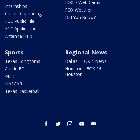
FOX 7 Web Cams
Internships
FOX Weather
Closed Captioning
Did You Know?
FCC Public File
FCC Applications
Antenna Help
Sports
Regional News
Texas Longhorns
Dallas - FOX 4 News
Austin FC
Houston - FOX 26
Houston
MLB
NASCAR
Texas Basketball
facebook
twitter
instagram
youtube
email