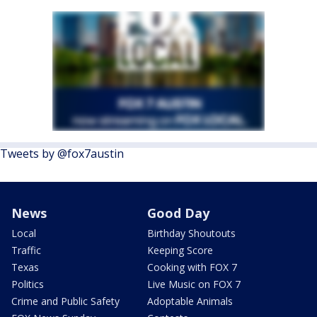
Tweets by @fox7austin
News
Good Day
Local
Birthday Shoutouts
Traffic
Keeping Score
Texas
Cooking with FOX 7
Politics
Live Music on FOX 7
Crime and Public Safety
Adoptable Animals