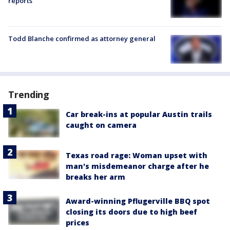
reports
Todd Blanche confirmed as attorney general
Trending
Car break-ins at popular Austin trails
caught on camera
Texas road rage: Woman upset with
man's misdemeanor charge after he
breaks her arm
Award-winning Pflugerville BBQ spot
closing its doors due to high beef
prices