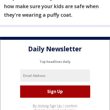
how make sure your kids are safe when
they're wearing a puffy coat.
Daily Newsletter
Top headlines daily
By clicking Sign Up, I confirm