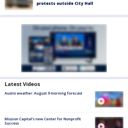
protests outside City Hall
Latest Videos
Austin weather: August 9 morning forecast
Mission Capital's new Center for Nonprofit
Success