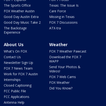
The Sports Office
Texas: The Issue Is
FOX Weather Austin
Care Force
Good Day Austin Extra
Missing in Texas
Good Day Music Take 2
FOX 7 Discussions
The Backstage
ATX-tra
Experience
About Us
Weather
What's On FOX
FOX 7 Weather Pawcast
Contact Us
Download the FOX 7
WAPP
Newsletter Sign Up
Send Your Photos &
FOX 7 News Team
Videos!
Work for FOX 7 Austin
FOX 7 Web Cams
Internships
FOX Weather
Closed Captioning
Did You Know?
FCC Public File
FCC Applications
Antenna Help