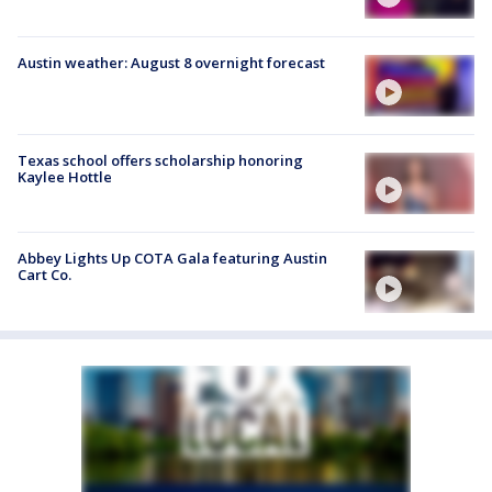
Austin weather: August 8 overnight forecast
Texas school offers scholarship honoring
Kaylee Hottle
Abbey Lights Up COTA Gala featuring Austin
Cart Co.