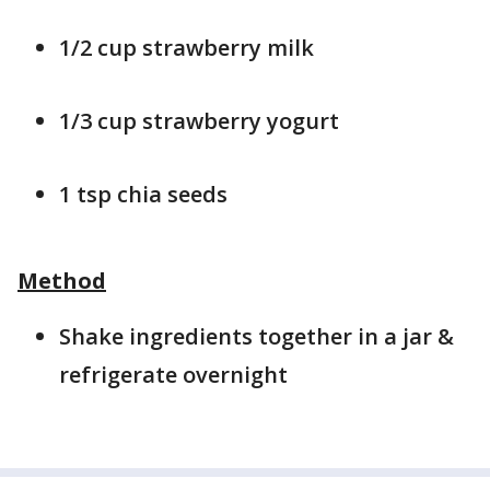
1/2 cup strawberry milk
1/3 cup strawberry yogurt
1 tsp chia seeds
Method
Shake ingredients together in a jar &
refrigerate overnight