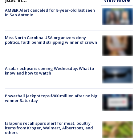
AMBER Alert canceled for 8-year-old last seen
in San Antonio
Miss North Carolina USA organizers deny
politics, faith behind stripping winner of crown
A solar eclipse is coming Wednesday: What to
know and how to watch
Powerball jackpot tops $900 million after no big
winner Saturday
Jalapeño recall spurs alert for meat, poultry
items from Kroger, Walmart, Albertsons, and
others