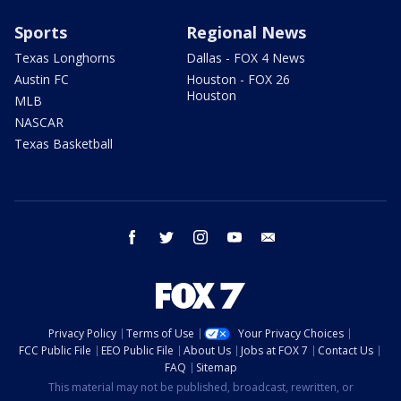
Sports
Regional News
Texas Longhorns
Dallas - FOX 4 News
Austin FC
Houston - FOX 26
Houston
MLB
NASCAR
Texas Basketball
facebook
twitter
instagram
youtube
email
Privacy Policy
Terms of Use
Your Privacy Choices
FCC Public File
EEO Public File
About Us
Jobs at FOX 7
Contact Us
FAQ
Sitemap
This material may not be published, broadcast, rewritten, or