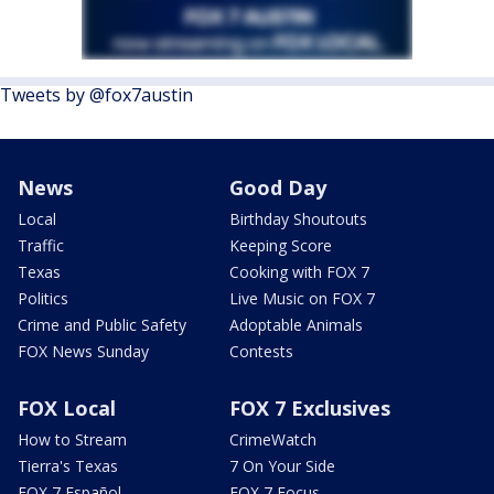
Tweets by @fox7austin
News
Good Day
Local
Birthday Shoutouts
Traffic
Keeping Score
Texas
Cooking with FOX 7
Politics
Live Music on FOX 7
Crime and Public Safety
Adoptable Animals
FOX News Sunday
Contests
FOX Local
FOX 7 Exclusives
How to Stream
CrimeWatch
Tierra's Texas
7 On Your Side
FOX 7 Español
FOX 7 Focus