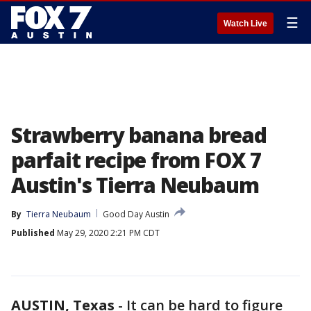
☰
Watch Live
Strawberry banana bread
parfait recipe from FOX 7
Austin's Tierra Neubaum
By
Tierra Neubaum
Good Day Austin
Published
May 29, 2020 2:21 PM CDT
AUSTIN, Texas
-
It can be hard to figure