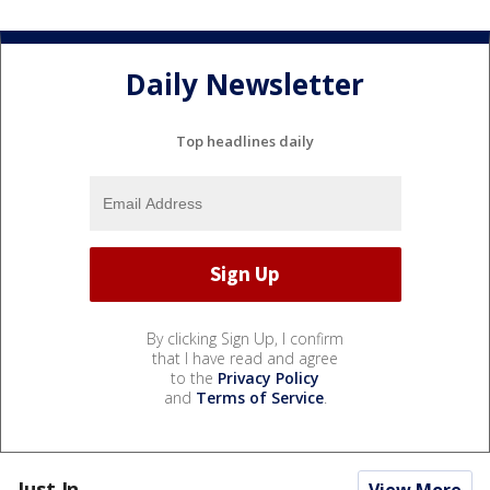
Daily Newsletter
Top headlines daily
By clicking Sign Up, I confirm
that I have read and agree
to the
Privacy Policy
and
Terms of Service
.
Just In...
View More