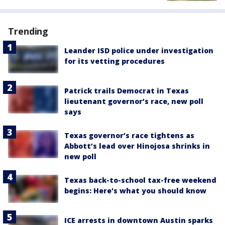
Trending
Leander ISD police under investigation
for its vetting procedures
Patrick trails Democrat in Texas
lieutenant governor’s race, new poll
says
Texas governor’s race tightens as
Abbott’s lead over Hinojosa shrinks in
new poll
Texas back-to-school tax-free weekend
begins: Here's what you should know
ICE arrests in downtown Austin sparks