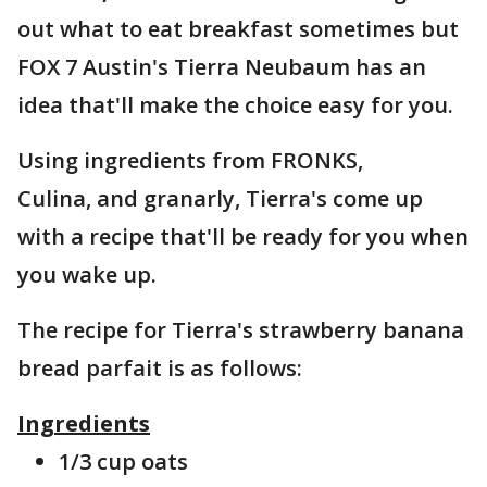
out what to eat breakfast sometimes but
FOX 7 Austin's Tierra Neubaum has an
idea that'll make the choice easy for you.
Using ingredients from FRONKS,
Culina, and granarly, Tierra's come up
with a recipe that'll be ready for you when
you wake up.
The recipe for Tierra's strawberry banana
bread parfait is as follows:
Ingredients
1/3 cup oats