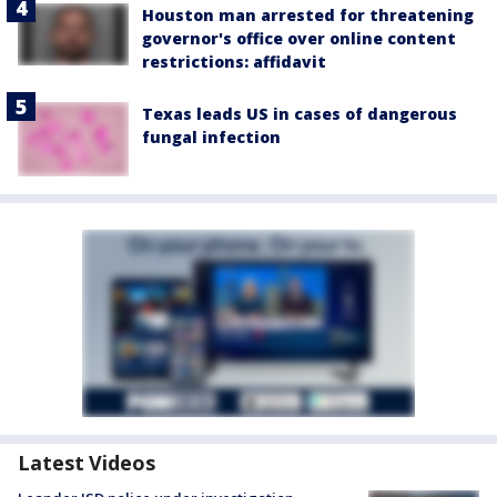
Houston man arrested for threatening
governor's office over online content
restrictions: affidavit
Texas leads US in cases of dangerous
fungal infection
Latest Videos