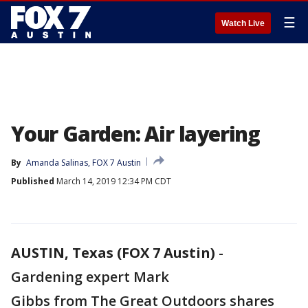
☰
Watch Live
Your Garden: Air layering
By
Amanda Salinas, FOX 7 Austin
Published
March 14, 2019 12:34 PM CDT
AUSTIN, Texas (FOX 7 Austin)
-
Gardening expert Mark
Gibbs from The Great Outdoors shares