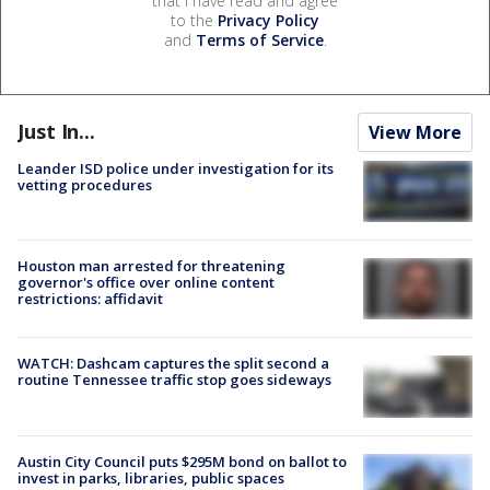
that I have read and agree
to the
Privacy Policy
and
Terms of Service
.
Just In...
View More
Leander ISD police under investigation for its
vetting procedures
Houston man arrested for threatening
governor's office over online content
restrictions: affidavit
WATCH: Dashcam captures the split second a
routine Tennessee traffic stop goes sideways
Austin City Council puts $295M bond on ballot to
invest in parks, libraries, public spaces