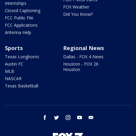
Internships
FOX Weather
Closed Captioning
Did You Know?
FCC Public File
FCC Applications
Antenna Help
Sports
Regional News
Texas Longhorns
Dallas - FOX 4 News
Austin FC
Houston - FOX 26
Houston
MLB
NASCAR
Texas Basketball
facebook
twitter
instagram
youtube
email