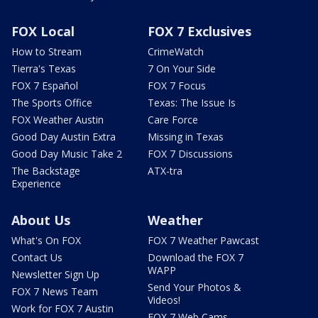
FOX Local
FOX 7 Exclusives
How to Stream
CrimeWatch
Tierra's Texas
7 On Your Side
FOX 7 Español
FOX 7 Focus
The Sports Office
Texas: The Issue Is
FOX Weather Austin
Care Force
Good Day Austin Extra
Missing in Texas
Good Day Music Take 2
FOX 7 Discussions
The Backstage
ATX-tra
Experience
About Us
Weather
What's On FOX
FOX 7 Weather Pawcast
Contact Us
Download the FOX 7
WAPP
Newsletter Sign Up
Send Your Photos &
FOX 7 News Team
Videos!
Work for FOX 7 Austin
FOX 7 Web Cams