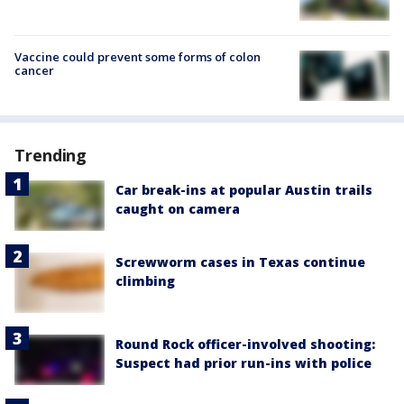
Vaccine could prevent some forms of colon
cancer
Trending
Car break-ins at popular Austin trails
caught on camera
Screwworm cases in Texas continue
climbing
Round Rock officer-involved shooting:
Suspect had prior run-ins with police