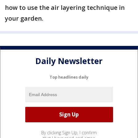
how to use the air layering technique in
your garden.
Daily Newsletter
Top headlines daily
By clicking Sign Up, I confirm