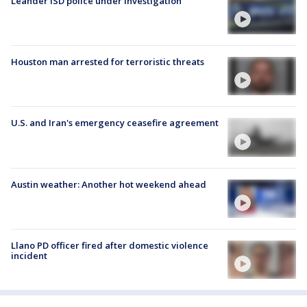
Leander ISD police under investigation
Houston man arrested for terroristic threats
U.S. and Iran's emergency ceasefire agreement
Austin weather: Another hot weekend ahead
Llano PD officer fired after domestic violence
incident