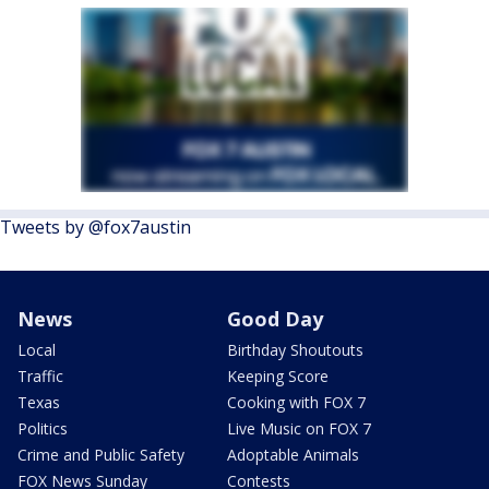
Tweets by @fox7austin
News
Good Day
Local
Birthday Shoutouts
Traffic
Keeping Score
Texas
Cooking with FOX 7
Politics
Live Music on FOX 7
Crime and Public Safety
Adoptable Animals
FOX News Sunday
Contests