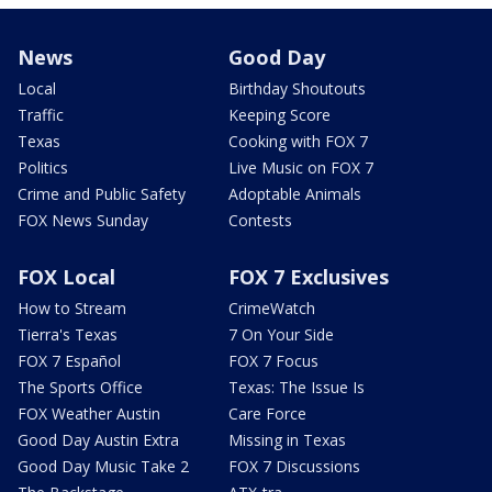
News
Good Day
Local
Birthday Shoutouts
Traffic
Keeping Score
Texas
Cooking with FOX 7
Politics
Live Music on FOX 7
Crime and Public Safety
Adoptable Animals
FOX News Sunday
Contests
FOX Local
FOX 7 Exclusives
How to Stream
CrimeWatch
Tierra's Texas
7 On Your Side
FOX 7 Español
FOX 7 Focus
The Sports Office
Texas: The Issue Is
FOX Weather Austin
Care Force
Good Day Austin Extra
Missing in Texas
Good Day Music Take 2
FOX 7 Discussions