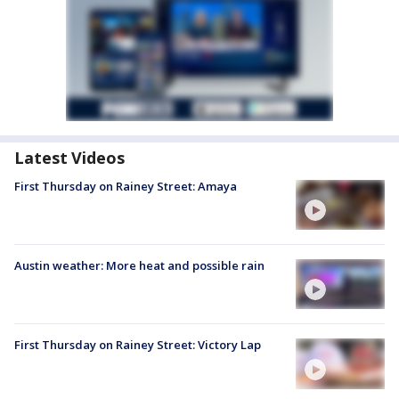
Latest Videos
First Thursday on Rainey Street: Amaya
Austin weather: More heat and possible rain
First Thursday on Rainey Street: Victory Lap