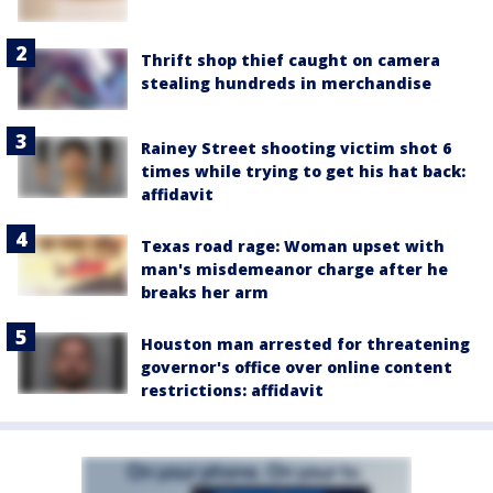
Thrift shop thief caught on camera
stealing hundreds in merchandise
Rainey Street shooting victim shot 6
times while trying to get his hat back:
affidavit
Texas road rage: Woman upset with
man's misdemeanor charge after he
breaks her arm
Houston man arrested for threatening
governor's office over online content
restrictions: affidavit