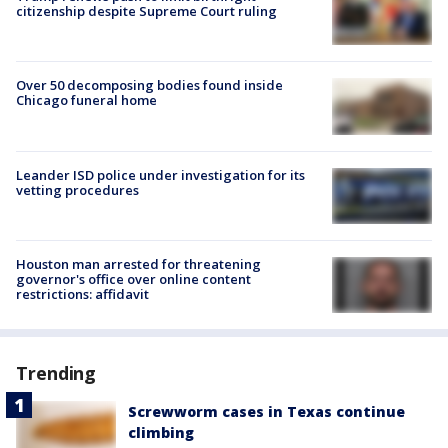
citizenship despite Supreme Court ruling
Over 50 decomposing bodies found inside
Chicago funeral home
Leander ISD police under investigation for its
vetting procedures
Houston man arrested for threatening
governor's office over online content
restrictions: affidavit
Trending
Screwworm cases in Texas continue
climbing