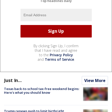
Top headlines daily
By clicking Sign Up, I confirm
that I have read and agree
to the
Privacy Policy
and
Terms of Service
.
Just In...
View More
Texas back-to-school tax-free weekend begins:
Here's what you should know
Trump renews push to limit birthright