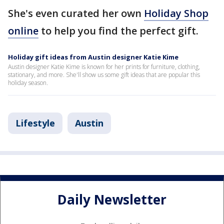
She's even curated her own
Holiday Shop
online
to help you find the perfect gift.
Holiday gift ideas from Austin designer Katie Kime
Austin designer Katie Kime is known for her prints for furniture, clothing,
stationary, and more. She'll show us some gift ideas that are popular this
holiday season.
Lifestyle
Austin
Daily Newsletter