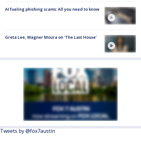
AI fueling phishing scams: All you need to know
Greta Lee, Wagner Moura on 'The Last House'
Tweets by @fox7austin