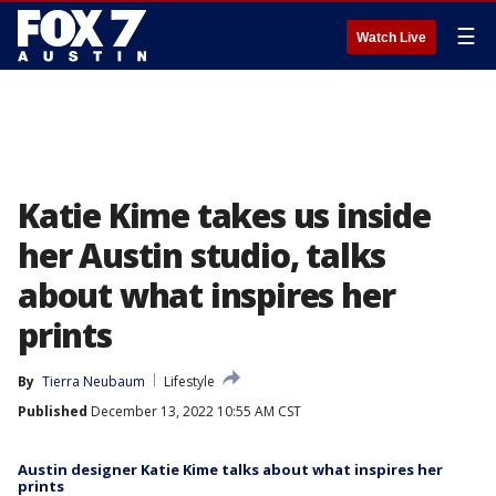
☰
Watch Live
Katie Kime takes us inside
her Austin studio, talks
about what inspires her
prints
By
Tierra Neubaum
Lifestyle
Published
December 13, 2022 10:55 AM CST
Austin designer Katie Kime talks about what inspires her
prints