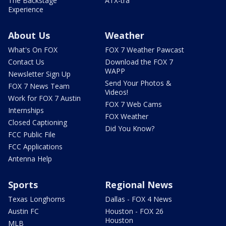
The Backstage
ATX-tra
Experience
About Us
Weather
What's On FOX
FOX 7 Weather Pawcast
Contact Us
Download the FOX 7
WAPP
Newsletter Sign Up
Send Your Photos &
FOX 7 News Team
Videos!
Work for FOX 7 Austin
FOX 7 Web Cams
Internships
FOX Weather
Closed Captioning
Did You Know?
FCC Public File
FCC Applications
Antenna Help
Sports
Regional News
Texas Longhorns
Dallas - FOX 4 News
Austin FC
Houston - FOX 26
Houston
MLB