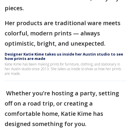
pieces.
Her products are traditional ware meets
colorful, modern prints — always
optimistic, bright, and unexpected.
Designer Katie Kime takes us inside her Austin studio to see
how prints are made
Katie Kime has been making prints for furniture, clothing, and stationary in
her Austin studio since 2013. She takes us inside to show us how her prints
are made.
Whether you’re hosting a party, setting
off on a road trip, or creating a
comfortable home, Katie Kime has
designed something for you.