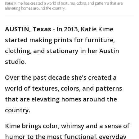
Katie Kime has created a world of textures, colors, and patterns that are
elevating homes around the country.
AUSTIN, Texas
-
In 2013, Katie Kime
started making prints for furniture,
clothing, and stationary in her Austin
studio.
Over the past decade she's created a
world of textures, colors, and patterns
that are elevating homes around the
country.
Kime brings color, whimsy and a sense of
humor to the most functional, everyday