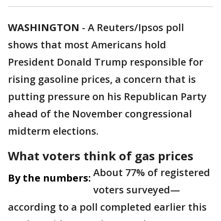
WASHINGTON
-
A Reuters/Ipsos poll
shows that most Americans hold
President Donald Trump responsible for
rising gasoline prices, a concern that is
putting pressure on his Republican Party
ahead of the November congressional
midterm elections.
What voters think of gas prices
About 77% of registered
By the numbers:
voters surveyed—
according to a poll completed earlier this