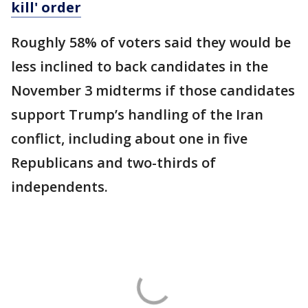
kill' order
Roughly 58% of voters said they would be
less inclined to back candidates in the
November 3 midterms if those candidates
support Trump’s handling of the Iran
conflict, including about one in five
Republicans and two-thirds of
independents.