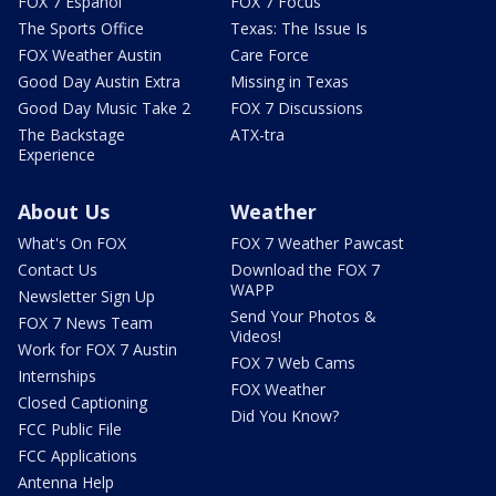
FOX 7 Español
FOX 7 Focus
The Sports Office
Texas: The Issue Is
FOX Weather Austin
Care Force
Good Day Austin Extra
Missing in Texas
Good Day Music Take 2
FOX 7 Discussions
The Backstage
ATX-tra
Experience
About Us
Weather
What's On FOX
FOX 7 Weather Pawcast
Contact Us
Download the FOX 7
WAPP
Newsletter Sign Up
Send Your Photos &
FOX 7 News Team
Videos!
Work for FOX 7 Austin
FOX 7 Web Cams
Internships
FOX Weather
Closed Captioning
Did You Know?
FCC Public File
FCC Applications
Antenna Help