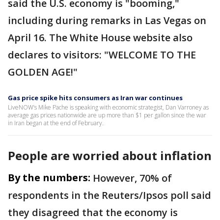
said the U.S. economy is "booming,"
including during remarks in Las Vegas on
April 16. The White House website also
declares to visitors: "WELCOME TO THE
GOLDEN AGE!"
Gas price spike hits consumers as Iran war continues
LiveNOW’s Mike Pache is speaking with economic strategist, Dan Varroney as
average gas prices nationwide are up more than $1 per gallon since the war
in Iran began at the end of February.
People are worried about inflation
By the numbers:
However, 70% of
respondents in the Reuters/Ipsos poll said
they disagreed that the economy is