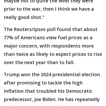
maybe not to quite the level they were
prior to the war, then I think we have a
really good shot."
The Reuters/Ipsos poll found that about
77% of Americans view fuel prices as a
major concern, with respondents more
than twice as likely to expect prices to rise
over the next year than to fall.
Trump won the 2024 presidential election
after promising to tackle the high
inflation that troubled his Democratic
predecessor, Joe Biden. He has repeatedly