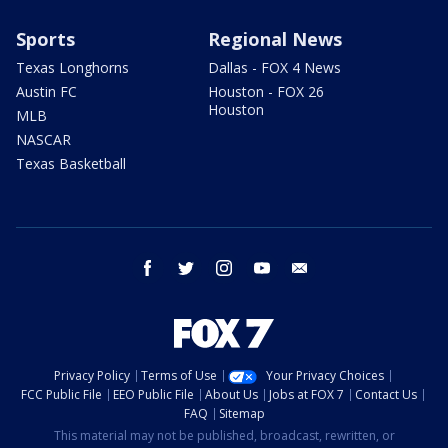
Sports
Regional News
Texas Longhorns
Dallas - FOX 4 News
Austin FC
Houston - FOX 26
Houston
MLB
NASCAR
Texas Basketball
facebook
twitter
instagram
youtube
email
Privacy Policy
Terms of Use
Your Privacy Choices
FCC Public File
EEO Public File
About Us
Jobs at FOX 7
Contact Us
FAQ
Sitemap
This material may not be published, broadcast, rewritten, or