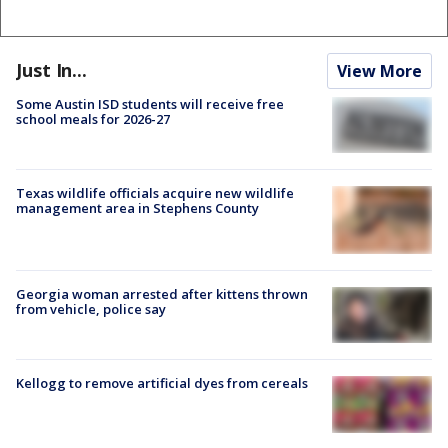
Just In...
View More
Some Austin ISD students will receive free
school meals for 2026-27
Texas wildlife officials acquire new wildlife
management area in Stephens County
Georgia woman arrested after kittens thrown
from vehicle, police say
Kellogg to remove artificial dyes from cereals