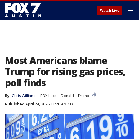
☰
Watch Live
Most Americans blame
Trump for rising gas prices,
poll finds
By
Chris Williams
FOX Local
Donald J. Trump
Published
April 24, 2026 11:20 AM CDT