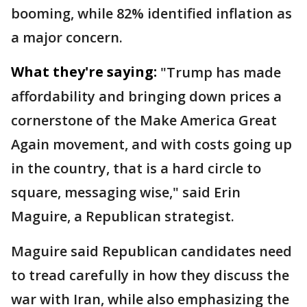
booming, while 82% identified inflation as
a major concern.
What they're saying:
"Trump has made
affordability and bringing down prices a
cornerstone of the Make America Great
Again movement, ​and with costs going up
in the country, that is a hard circle to
square, messaging wise," said Erin ​
Maguire, a Republican ⁠strategist.
Maguire said Republican candidates need
to tread carefully in how they discuss the
war with Iran, while also emphasizing the