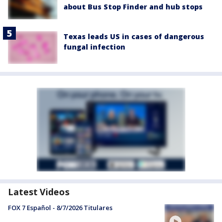
about Bus Stop Finder and hub stops
Texas leads US in cases of dangerous
fungal infection
Latest Videos
FOX 7 Español - 8/7/2026 Titulares