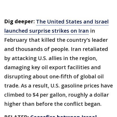
Dig deeper:
The United States and Israel
launched surprise strikes on Iran
in
February that killed the country’s leader
and thousands of people. Iran retaliated
by attacking U.S. allies in the region,
damaging key oil export facilities and
disrupting about one-fifth of global oil
trade. As a result, U.S. gasoline prices have
climbed to $4 per gallon, roughly a dollar
higher than before the conflict began.