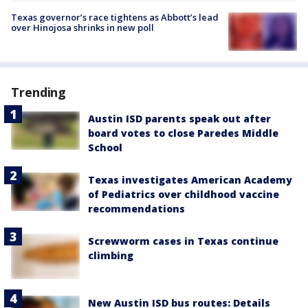
Texas governor’s race tightens as Abbott’s lead
over Hinojosa shrinks in new poll
Trending
Austin ISD parents speak out after
board votes to close Paredes Middle
School
Texas investigates American Academy
of Pediatrics over childhood vaccine
recommendations
Screwworm cases in Texas continue
climbing
New Austin ISD bus routes: Details