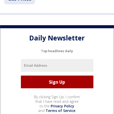
Daily Newsletter
Top headlines daily
By clicking Sign Up, I confirm
that I have read and agree
to the
Privacy Policy
and
Terms of Service
.