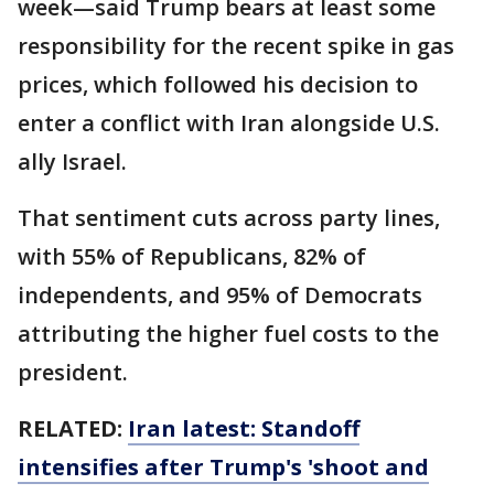
week—said Trump bears at least some
responsibility for the recent spike in gas
prices, which followed his decision to
enter a conflict with Iran alongside U.S.
ally Israel.
That sentiment cuts across party lines,
with 55% of Republicans, 82% of
independents, and 95% of Democrats
attributing the higher fuel costs to the
president.
RELATED:
Iran latest: Standoff
intensifies after Trump's 'shoot and