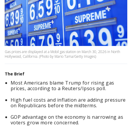
Gas prices are displayed at a Mobil gas station on March 30, 2026 in North
Hollywood, California. (Photo by Mario Tama/Getty Images)
The Brief
Most Americans blame Trump for rising gas
prices, according to a Reuters/Ipsos poll.
High fuel costs and inflation are adding pressure
on Republicans before the midterms.
GOP advantage on the economy is narrowing as
voters grow more concerned.