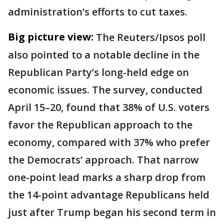
administration’s efforts to cut taxes.
Big picture view:
The Reuters/Ipsos poll
also pointed to a notable decline in the
Republican Party’s long-held edge on
economic issues. The survey, conducted
April 15–20, found that 38% of U.S. voters
favor the Republican approach to the
economy, compared with 37% who prefer
the Democrats’ approach. That narrow
one-point lead marks a sharp drop from
the 14-point advantage Republicans held
just after Trump began his second term in