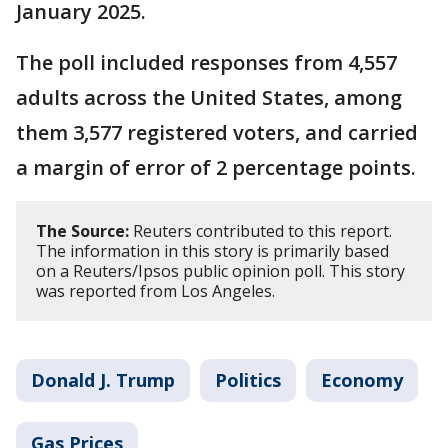
January 2025.
The poll included responses from 4,557
adults across the United States, among
them 3,577 registered voters, and carried
a margin of error of 2 percentage points.
The Source:
Reuters contributed to this report.
The information in this story is primarily based
on a Reuters/Ipsos public opinion poll. This story
was reported from Los Angeles.
Donald J. Trump
Politics
Economy
Gas Prices