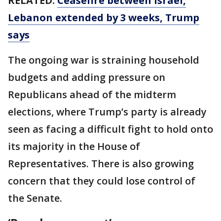
RELATED:
Ceasefire between Israel,
Lebanon extended by 3 weeks, Trump
says
The ongoing war is straining household
budgets and adding pressure on
Republicans ahead of the midterm
elections, where Trump’s party is already
seen as facing a difficult fight to hold onto
its majority in the House of
Representatives. There is also growing
concern that they could lose control of
the Senate.