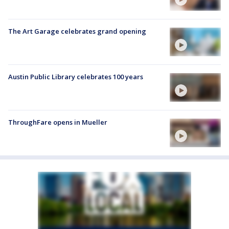
The Art Garage celebrates grand opening
Austin Public Library celebrates 100 years
ThroughFare opens in Mueller