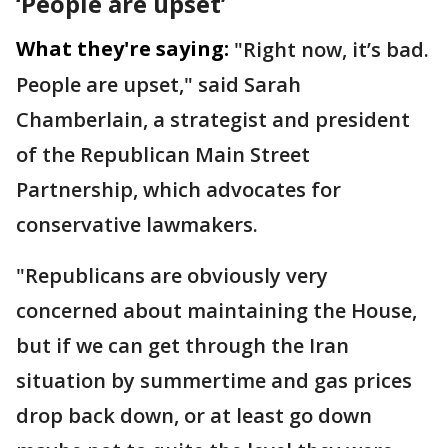
‘People are upset’
What they're saying:
"Right now, it’s bad.
People are upset," said Sarah
Chamberlain, a strategist and president
of the Republican Main Street
Partnership, which advocates for
conservative lawmakers.
"Republicans are obviously very
concerned about maintaining the House,
but if we can get through the Iran
situation by summertime and gas prices
drop back down, or at least go down