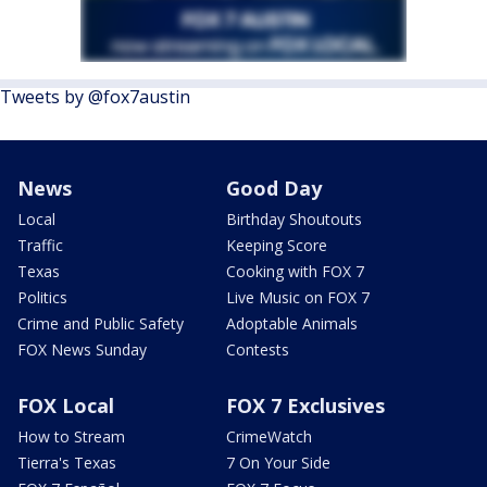
Tweets by @fox7austin
News
Good Day
Local
Birthday Shoutouts
Traffic
Keeping Score
Texas
Cooking with FOX 7
Politics
Live Music on FOX 7
Crime and Public Safety
Adoptable Animals
FOX News Sunday
Contests
FOX Local
FOX 7 Exclusives
How to Stream
CrimeWatch
Tierra's Texas
7 On Your Side