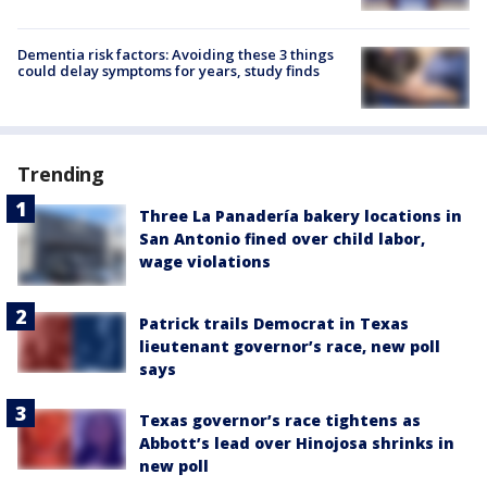
Dementia risk factors: Avoiding these 3 things
could delay symptoms for years, study finds
Trending
Three La Panadería bakery locations in
San Antonio fined over child labor,
wage violations
Patrick trails Democrat in Texas
lieutenant governor’s race, new poll
says
Texas governor’s race tightens as
Abbott’s lead over Hinojosa shrinks in
new poll