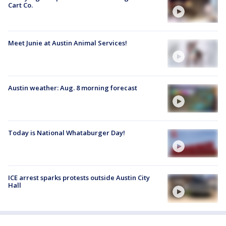
Cart Co.
Meet Junie at Austin Animal Services!
Austin weather: Aug. 8 morning forecast
Today is National Whataburger Day!
ICE arrest sparks protests outside Austin City
Hall