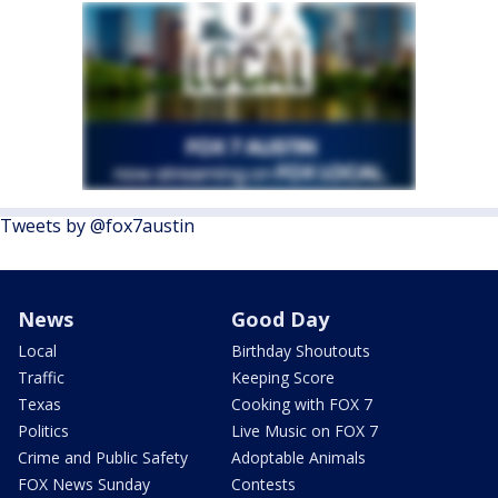
Tweets by @fox7austin
News
Good Day
Local
Birthday Shoutouts
Traffic
Keeping Score
Texas
Cooking with FOX 7
Politics
Live Music on FOX 7
Crime and Public Safety
Adoptable Animals
FOX News Sunday
Contests