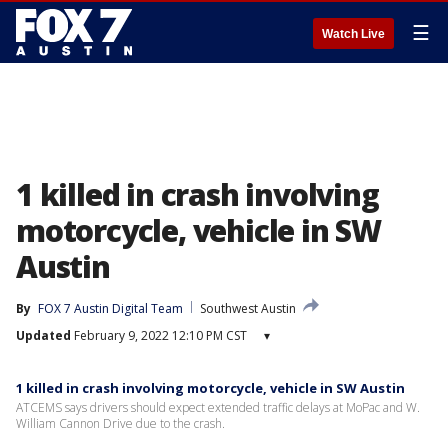
☰
Watch Live
1 killed in crash involving
motorcycle, vehicle in SW
Austin
By
FOX 7 Austin Digital Team
Southwest Austin
Updated
February 9, 2022 12:10 PM CST
▾
1 killed in crash involving motorcycle, vehicle in SW Austin
ATCEMS says drivers should expect extended traffic delays at MoPac and W.
William Cannon Drive due to the crash.