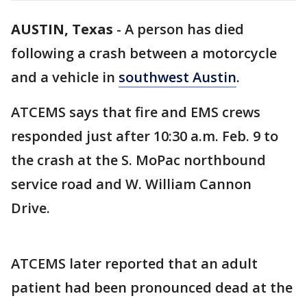
AUSTIN, Texas
-
A person has died
following a crash between a motorcycle
and a vehicle in
southwest Austin
.
ATCEMS says that fire and EMS crews
responded just after 10:30 a.m. Feb. 9 to
the crash at the S. MoPac northbound
service road and W. William Cannon
Drive.
ATCEMS later reported that an adult
patient had been pronounced dead at the