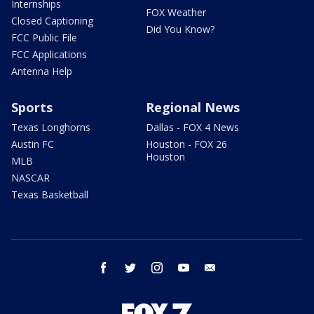
Internships
FOX Weather
Closed Captioning
Did You Know?
FCC Public File
FCC Applications
Antenna Help
Sports
Regional News
Texas Longhorns
Dallas - FOX 4 News
Austin FC
Houston - FOX 26
Houston
MLB
NASCAR
Texas Basketball
facebook
twitter
instagram
youtube
email