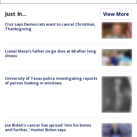
Just In...
View More
Cruz says Democrats want to cancel Christmas,
Thanksgiving
Lionel Messi’s father Jorge dies at 68 after long
illness
University of Texas police investigating reports
of person looking in windows
Joe Biden's cancer has spread 'into his bones
and further,' Hunter Biden says