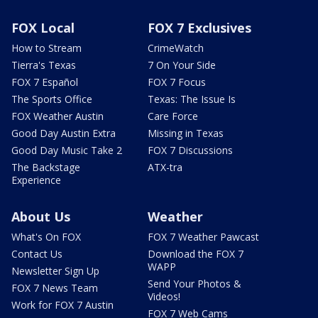
FOX Local
FOX 7 Exclusives
How to Stream
CrimeWatch
Tierra's Texas
7 On Your Side
FOX 7 Español
FOX 7 Focus
The Sports Office
Texas: The Issue Is
FOX Weather Austin
Care Force
Good Day Austin Extra
Missing in Texas
Good Day Music Take 2
FOX 7 Discussions
The Backstage
ATX-tra
Experience
About Us
Weather
What's On FOX
FOX 7 Weather Pawcast
Contact Us
Download the FOX 7
WAPP
Newsletter Sign Up
Send Your Photos &
FOX 7 News Team
Videos!
Work for FOX 7 Austin
FOX 7 Web Cams