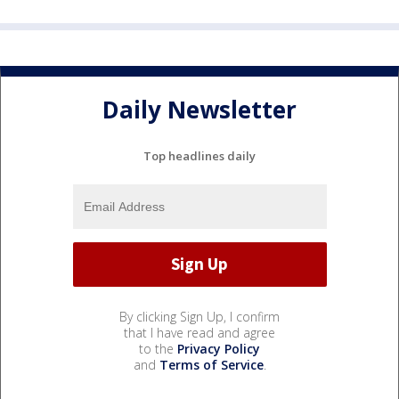
Daily Newsletter
Top headlines daily
By clicking Sign Up, I confirm
that I have read and agree
to the
Privacy Policy
and
Terms of Service
.