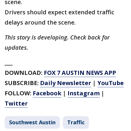
scene.
Drivers should expect extended traffic
delays around the scene.
This story is developing. Check back for
updates.
___
DOWNLOAD:
FOX 7 AUSTIN NEWS APP
SUBSCRIBE:
Daily Newsletter
|
YouTube
FOLLOW:
Facebook
|
Instagram
|
Twitter
Southwest Austin
Traffic