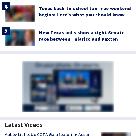
Texas back-to-school tax-free weekend
begins: Here's what you should know
New Texas polls show a tight Senate
race between Talarico and Paxton
Latest Videos
Abbey Lights Up COTA Gala featuring Austin