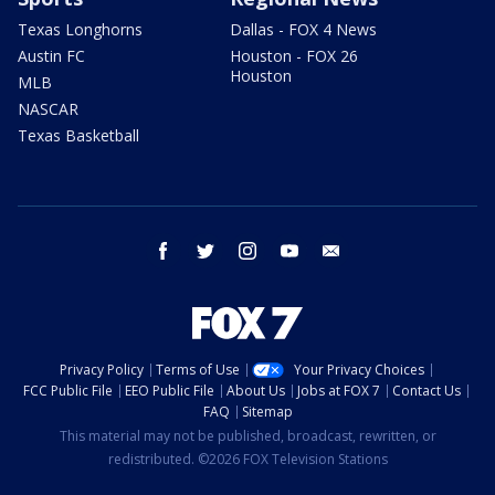
Texas Longhorns
Dallas - FOX 4 News
Austin FC
Houston - FOX 26
Houston
MLB
NASCAR
Texas Basketball
facebook
twitter
instagram
youtube
email
Privacy Policy
Terms of Use
Your Privacy Choices
FCC Public File
EEO Public File
About Us
Jobs at FOX 7
Contact Us
FAQ
Sitemap
This material may not be published, broadcast, rewritten, or
redistributed. ©2026 FOX Television Stations