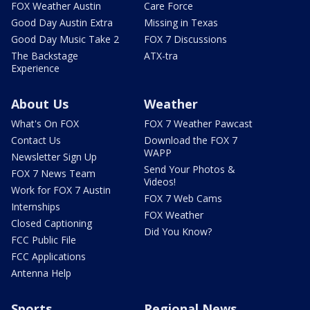
FOX Weather Austin
Care Force
Good Day Austin Extra
Missing in Texas
Good Day Music Take 2
FOX 7 Discussions
The Backstage
ATX-tra
Experience
About Us
Weather
What's On FOX
FOX 7 Weather Pawcast
Contact Us
Download the FOX 7
WAPP
Newsletter Sign Up
Send Your Photos &
FOX 7 News Team
Videos!
Work for FOX 7 Austin
FOX 7 Web Cams
Internships
FOX Weather
Closed Captioning
Did You Know?
FCC Public File
FCC Applications
Antenna Help
Sports
Regional News