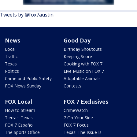
Tweets by @fox7austin
News
Good Day
Local
Birthday Shoutouts
Traffic
Keeping Score
Texas
Cooking with FOX 7
Politics
Live Music on FOX 7
Crime and Public Safety
Adoptable Animals
FOX News Sunday
Contests
FOX Local
FOX 7 Exclusives
How to Stream
CrimeWatch
Tierra's Texas
7 On Your Side
FOX 7 Español
FOX 7 Focus
The Sports Office
Texas: The Issue Is