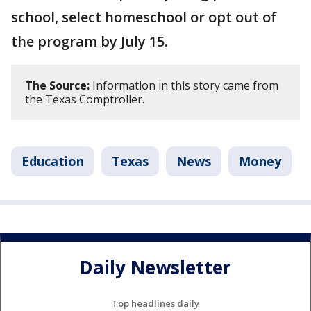
school, select homeschool or opt out of
the program by July 15.
The Source:
Information in this story came from
the Texas Comptroller.
Education
Texas
News
Money
Daily Newsletter
Top headlines daily