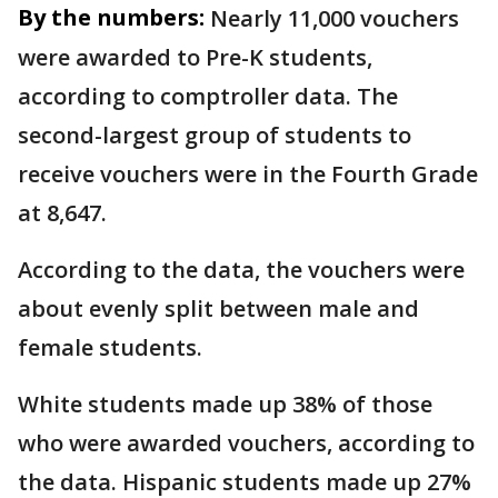
By the numbers:
Nearly 11,000 vouchers
were awarded to Pre-K students,
according to comptroller data. The
second-largest group of students to
receive vouchers were in the Fourth Grade
at 8,647.
According to the data, the vouchers were
about evenly split between male and
female students.
White students made up 38% of those
who were awarded vouchers, according to
the data. Hispanic students made up 27%