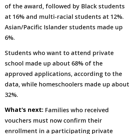
of the award, followed by Black students
at 16% and multi-racial students at 12%.
Asian/Pacific Islander students made up
6%.
Students who want to attend private
school made up about 68% of the
approved applications, according to the
data, while homeschoolers made up about
32%.
What's next:
Families who received
vouchers must now confirm their
enrollment in a participating private