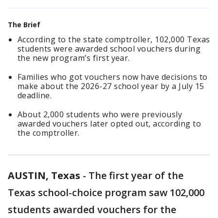
The Brief
According to the state comptroller, 102,000 Texas
students were awarded school vouchers during
the new program’s first year.
Families who got vouchers now have decisions to
make about the 2026-27 school year by a July 15
deadline.
About 2,000 students who were previously
awarded vouchers later opted out, according to
the comptroller.
AUSTIN, Texas
-
The first year of the
Texas school-choice program saw 102,000
students awarded vouchers for the