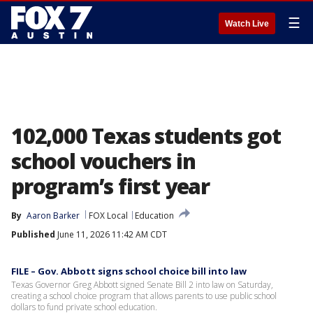
☰
Watch Live
102,000 Texas students got
school vouchers in
program’s first year
By
Aaron Barker
FOX Local
Education
Published
June 11, 2026 11:42 AM CDT
FILE – Gov. Abbott signs school choice bill into law
Texas Governor Greg Abbott signed Senate Bill 2 into law on Saturday,
creating a school choice program that allows parents to use public school
dollars to fund private school education.