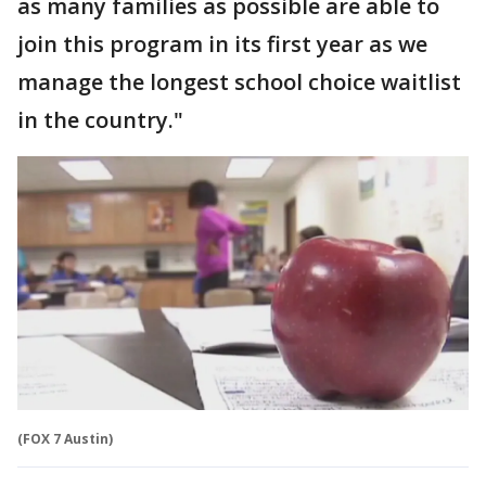
as many families as possible are able to
join this program in its first year as we
manage the longest school choice waitlist
in the country."
(FOX 7 Austin)