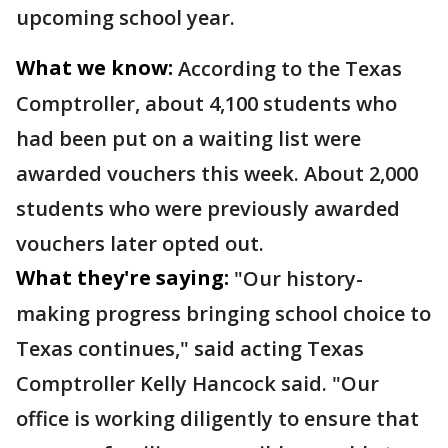
upcoming school year.
What we know:
According to the Texas
Comptroller, about 4,100 students who
had been put on a waiting list were
awarded vouchers this week. About 2,000
students who were previously awarded
vouchers later opted out.
What they're saying:
"Our history-
making progress bringing school choice to
Texas continues," said acting Texas
Comptroller Kelly Hancock said. "Our
office is working diligently to ensure that