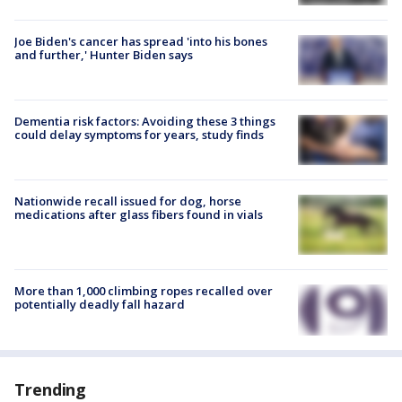
Joe Biden's cancer has spread 'into his bones
and further,' Hunter Biden says
Dementia risk factors: Avoiding these 3 things
could delay symptoms for years, study finds
Nationwide recall issued for dog, horse
medications after glass fibers found in vials
More than 1,000 climbing ropes recalled over
potentially deadly fall hazard
Trending