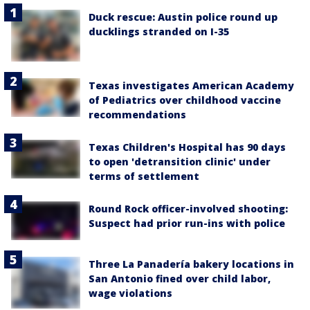
Duck rescue: Austin police round up
ducklings stranded on I-35
Texas investigates American Academy
of Pediatrics over childhood vaccine
recommendations
Texas Children's Hospital has 90 days
to open 'detransition clinic' under
terms of settlement
Round Rock officer-involved shooting:
Suspect had prior run-ins with police
Three La Panadería bakery locations in
San Antonio fined over child labor,
wage violations