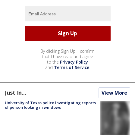
By clicking Sign Up, I confirm
that I have read and agree
to the
Privacy Policy
and
Terms of Service
.
Just In...
View More
University of Texas police investigating reports
of person looking in windows