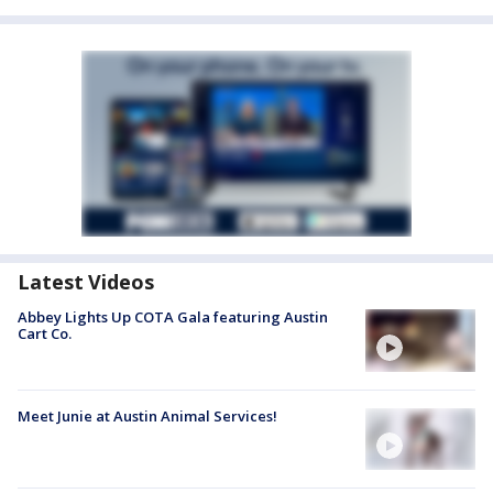
Latest Videos
Abbey Lights Up COTA Gala featuring Austin
Cart Co.
Meet Junie at Austin Animal Services!