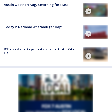
Austin weather: Aug. 8 morning forecast
Today is National Whataburger Day!
ICE arrest sparks protests outside Austin City
Hall